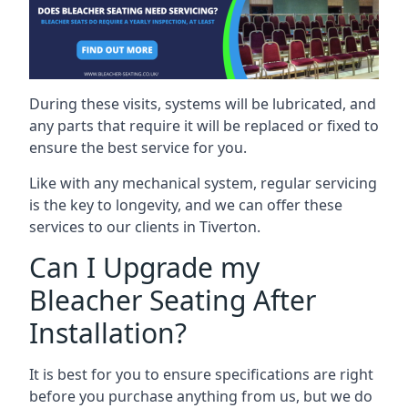
During these visits, systems will be lubricated, and
any parts that require it will be replaced or fixed to
ensure the best service for you.
Like with any mechanical system, regular servicing
is the key to longevity, and we can offer these
services to our clients in Tiverton.
Can I Upgrade my
Bleacher Seating After
Installation?
It is best for you to ensure specifications are right
before you purchase anything from us, but we do