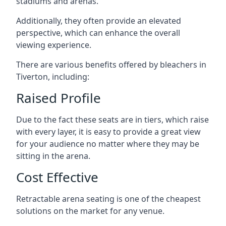
stadiums and arenas.
Additionally, they often provide an elevated
perspective, which can enhance the overall
viewing experience.
There are various benefits offered by bleachers in
Tiverton, including:
Raised Profile
Due to the fact these seats are in tiers, which raise
with every layer, it is easy to provide a great view
for your audience no matter where they may be
sitting in the arena.
Cost Effective
Retractable arena seating is one of the cheapest
solutions on the market for any venue.