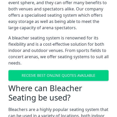
event sphere, and they can offer many benefits to
both venues and spectators alike. Our company
offers a specialised seating system which offers
easy storage as well as being able to meet the
large capacity of arena spectators.
A bleacher seating system is renowned for its
flexibility and is a cost-effective solution for both
indoor and outdoor venues. From sports fields to
concert arenas, we offer seating systems to suit all
needs.
RECEIVE BEST ONLINE QUOTES AVAILABLE
Where can Bleacher
Seating be used?
Bleachers are a highly popular seating system that
can be used in a variety of locations, both indoor