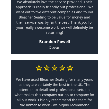
We absolutely love the service provided. Their
approach is really friendly but professional. We
went out to five different companies and found
Bleacher Seating to be value for money and
their service was by far the best. Thank you for
your really awesome work, we will definitely be
returning!
Brandon Powell
Devon
We have used Bleacher Seating for many years
as they are certainly the best in the UK. The
attention to detail and professional setup is
what makes this company our go-to company for
all our work. I highly recommend the team for
the immense work - we highly recommend