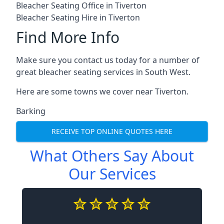
Bleacher Seating Office in Tiverton
Bleacher Seating Hire in Tiverton
Find More Info
Make sure you contact us today for a number of
great bleacher seating services in South West.
Here are some towns we cover near Tiverton.
Barking
RECEIVE TOP ONLINE QUOTES HERE
What Others Say About
Our Services