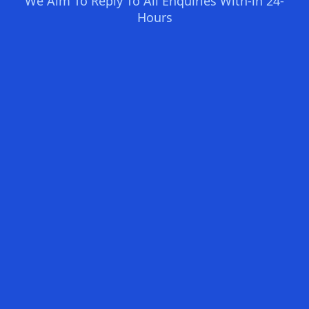
We Aim To Reply To All Enquiries With-in 24-
Hours