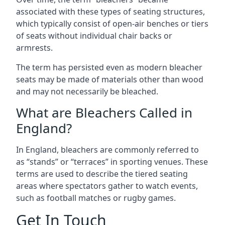
associated with these types of seating structures,
which typically consist of open-air benches or tiers
of seats without individual chair backs or
armrests.
The term has persisted even as modern bleacher
seats may be made of materials other than wood
and may not necessarily be bleached.
What are Bleachers Called in
England?
In England, bleachers are commonly referred to
as “stands” or “terraces” in sporting venues. These
terms are used to describe the tiered seating
areas where spectators gather to watch events,
such as football matches or rugby games.
Get In Touch