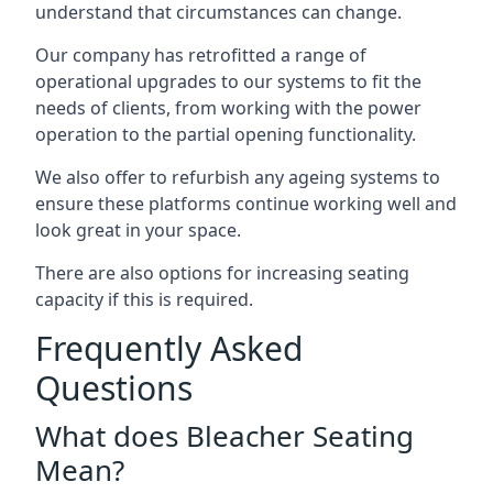
understand that circumstances can change.
Our company has retrofitted a range of
operational upgrades to our systems to fit the
needs of clients, from working with the power
operation to the partial opening functionality.
We also offer to refurbish any ageing systems to
ensure these platforms continue working well and
look great in your space.
There are also options for increasing seating
capacity if this is required.
Frequently Asked
Questions
What does Bleacher Seating
Mean?