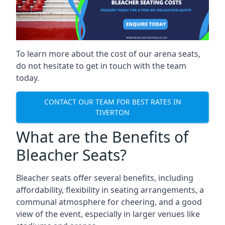
To learn more about the cost of our arena seats,
do not hesitate to get in touch with the team
today.
CONTACT OUR TEAM FOR BEST RATES IN
TIVERTON
What are the Benefits of
Bleacher Seats?
Bleacher seats offer several benefits, including
affordability, flexibility in seating arrangements, a
communal atmosphere for cheering, and a good
view of the event, especially in larger venues like