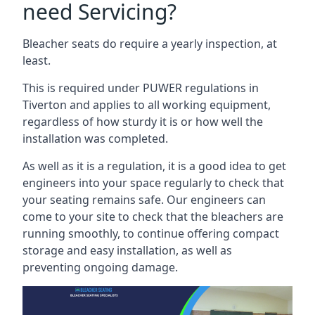
need Servicing?
Bleacher seats do require a yearly inspection, at
least.
This is required under PUWER regulations in
Tiverton and applies to all working equipment,
regardless of how sturdy it is or how well the
installation was completed.
As well as it is a regulation, it is a good idea to get
engineers into your space regularly to check that
your seating remains safe. Our engineers can
come to your site to check that the bleachers are
running smoothly, to continue offering compact
storage and easy installation, as well as
preventing ongoing damage.