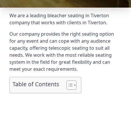
We are a leading
bleacher seating in Tiverton
company that works with clients in Tiverton.
Our company provides the right seating option
for any event and can cope with any audience
capacity, offering telescopic seating to suit all
needs. We work with the most reliable seating
system in the field for great flexibility and can
meet your exact requirements.
Table of Contents