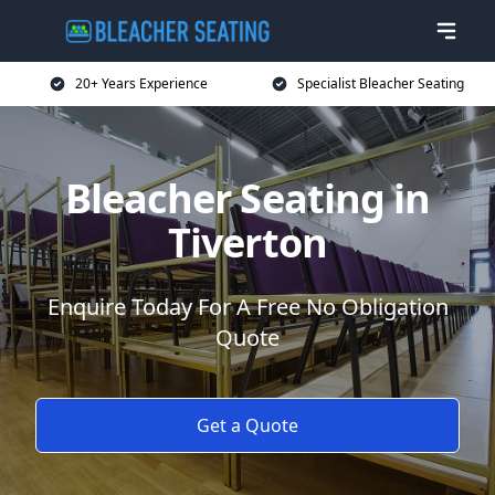
20+ Years Experience
Specialist Bleacher Seating
Bleacher Seating in
Tiverton
Enquire Today For A Free No Obligation
Quote
Get a Quote