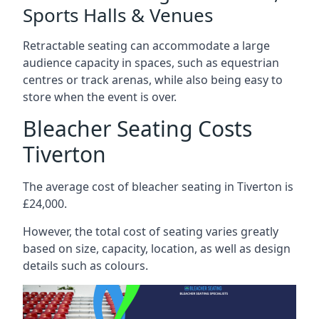
Sports Halls & Venues
Retractable seating can accommodate a large
audience capacity in spaces, such as equestrian
centres or track arenas, while also being easy to
store when the event is over.
Bleacher Seating Costs
Tiverton
The average cost of bleacher seating in Tiverton is
£24,000.
However, the total cost of seating varies greatly
based on size, capacity, location, as well as design
details such as colours.