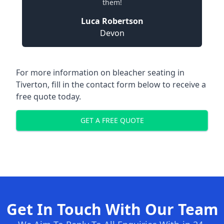
them!
Luca Robertson
Devon
For more information on bleacher seating in
Tiverton, fill in the contact form below to receive a
free quote today.
GET A FREE QUOTE
Get In Touch With Our Team