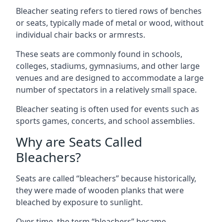
Bleacher seating refers to tiered rows of benches
or seats, typically made of metal or wood, without
individual chair backs or armrests.
These seats are commonly found in schools,
colleges, stadiums, gymnasiums, and other large
venues and are designed to accommodate a large
number of spectators in a relatively small space.
Bleacher seating is often used for events such as
sports games, concerts, and school assemblies.
Why are Seats Called
Bleachers?
Seats are called “bleachers” because historically,
they were made of wooden planks that were
bleached by exposure to sunlight.
Over time, the term “bleachers” became