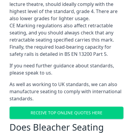
lecture theatre, should ideally comply with the
highest level of the standard, grade 4. There are
also lower grades for lighter usage.
CE Marking regulations also affect retractable
seating, and you should always check that any
retractable seating specified carries this mark.
Finally, the required load-bearing capacity for
safety rails is detailed in BS EN 13200 Part 5.
If you need further guidance about standards,
please speak to us.
As well as working to UK standards, we can also
manufacture seating to comply with international
standards.
RECEIVE TOP ONLINE QUOTES HERE
Does Bleacher Seating