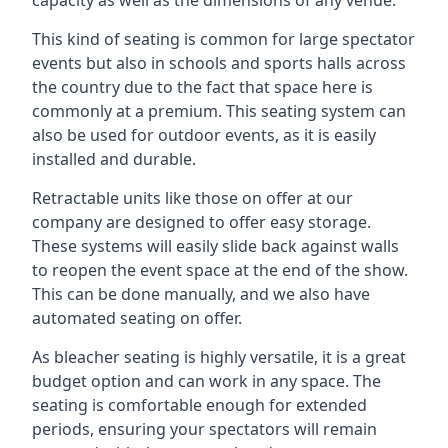
This kind of seating is common for large spectator
events but also in schools and sports halls across
the country due to the fact that space here is
commonly at a premium. This seating system can
also be used for outdoor events, as it is easily
installed and durable.
Retractable units like those on offer at our
company are designed to offer easy storage.
These systems will easily slide back against walls
to reopen the event space at the end of the show.
This can be done manually, and we also have
automated seating on offer.
As bleacher seating is highly versatile, it is a great
budget option and can work in any space. The
seating is comfortable enough for extended
periods, ensuring your spectators will remain