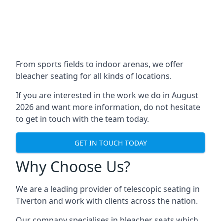
From sports fields to indoor arenas, we offer
bleacher seating for all kinds of locations.
If you are interested in the work we do in August
2026 and want more information, do not hesitate
to get in touch with the team today.
GET IN TOUCH TODAY
Why Choose Us?
We are a leading provider of telescopic seating in
Tiverton and work with clients across the nation.
Our company specialises in bleacher seats which