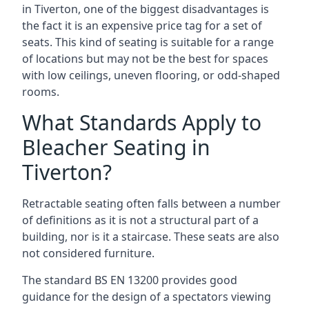
in Tiverton, one of the biggest disadvantages is
the fact it is an expensive price tag for a set of
seats. This kind of seating is suitable for a range
of locations but may not be the best for spaces
with low ceilings, uneven flooring, or odd-shaped
rooms.
What Standards Apply to
Bleacher Seating in
Tiverton?
Retractable seating often falls between a number
of definitions as it is not a structural part of a
building, nor is it a staircase. These seats are also
not considered furniture.
The standard BS EN 13200 provides good
guidance for the design of a spectators viewing