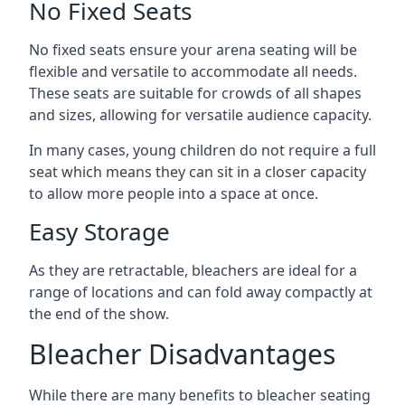
No Fixed Seats
No fixed seats ensure your arena seating will be
flexible and versatile to accommodate all needs.
These seats are suitable for crowds of all shapes
and sizes, allowing for versatile audience capacity.
In many cases, young children do not require a full
seat which means they can sit in a closer capacity
to allow more people into a space at once.
Easy Storage
As they are retractable, bleachers are ideal for a
range of locations and can fold away compactly at
the end of the show.
Bleacher Disadvantages
While there are many benefits to bleacher seating