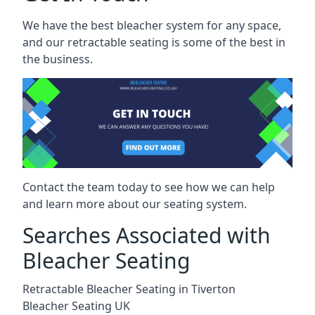
We have the best bleacher system for any space,
and our retractable seating is some of the best in
the business.
Contact the team today to see how we can help
and learn more about our seating system.
Searches Associated with
Bleacher Seating
Retractable Bleacher Seating in Tiverton
Bleacher Seating UK