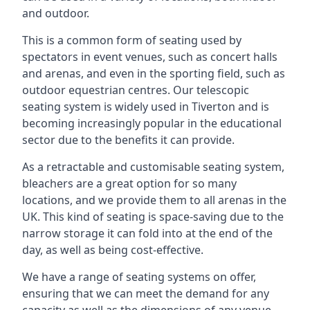
and outdoor.
This is a common form of seating used by
spectators in event venues, such as concert halls
and arenas, and even in the sporting field, such as
outdoor equestrian centres. Our telescopic
seating system is widely used in Tiverton and is
becoming increasingly popular in the educational
sector due to the benefits it can provide.
As a retractable and customisable seating system,
bleachers are a great option for so many
locations, and we provide them to all arenas in the
UK. This kind of seating is space-saving due to the
narrow storage it can fold into at the end of the
day, as well as being cost-effective.
We have a range of seating systems on offer,
ensuring that we can meet the demand for any
capacity as well as the dimensions of any venue.