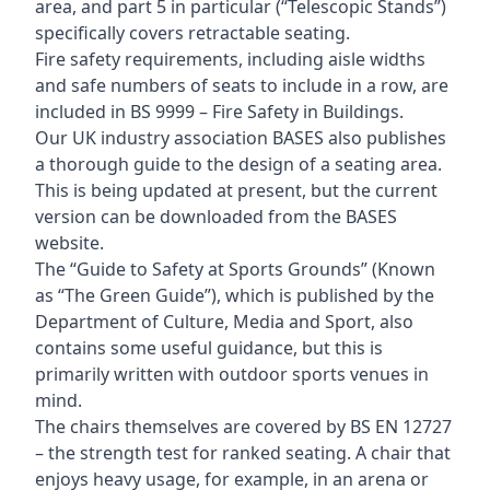
area, and part 5 in particular (“Telescopic Stands”)
specifically covers retractable seating.
Fire safety requirements, including aisle widths
and safe numbers of seats to include in a row, are
included in BS 9999 – Fire Safety in Buildings.
Our UK industry association BASES also publishes
a thorough guide to the design of a seating area.
This is being updated at present, but the current
version can be downloaded from the BASES
website.
The “Guide to Safety at Sports Grounds” (Known
as “The Green Guide”), which is published by the
Department of Culture, Media and Sport, also
contains some useful guidance, but this is
primarily written with outdoor sports venues in
mind.
The chairs themselves are covered by BS EN 12727
– the strength test for ranked seating. A chair that
enjoys heavy usage, for example, in an arena or