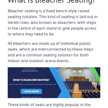
Bleacher seating is a fixed bench-style raised
seating solution. This kind of seating is laid out in
tiered rows, also known as bleachers, with steps
in the centre of each stand to give people access
to where they need to be.
All bleachers are made up of individual plastic
seats, which are interconnected by these steps
and are a common seating solution for both
indoor and outdoor arena events.
These kinds of seats are highly popular in the