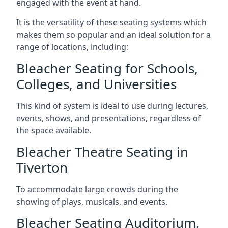
engaged with the event at hand.
It is the versatility of these seating systems which
makes them so popular and an ideal solution for a
range of locations, including:
Bleacher Seating for Schools,
Colleges, and Universities
This kind of system is ideal to use during lectures,
events, shows, and presentations, regardless of
the space available.
Bleacher Theatre Seating in
Tiverton
To accommodate large crowds during the
showing of plays, musicals, and events.
Bleacher Seating Auditorium,