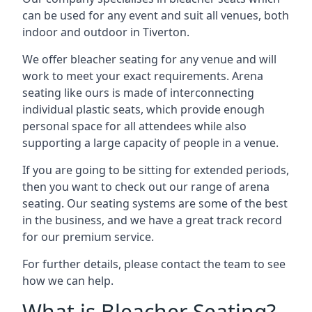
can be used for any event and suit all venues, both
indoor and outdoor in Tiverton.
We offer bleacher seating for any venue and will
work to meet your exact requirements. Arena
seating like ours is made of interconnecting
individual plastic seats, which provide enough
personal space for all attendees while also
supporting a large capacity of people in a venue.
If you are going to be sitting for extended periods,
then you want to check out our range of arena
seating. Our seating systems are some of the best
in the business, and we have a great track record
for our premium service.
For further details, please contact the team to see
how we can help.
What is Bleacher Seating?