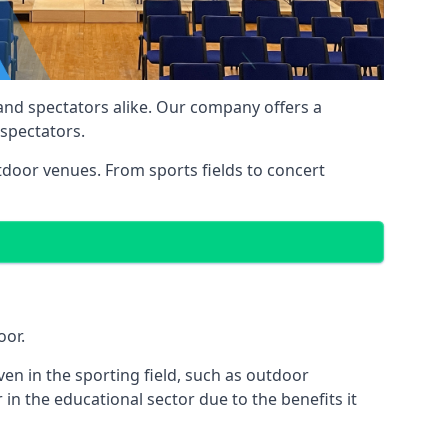
 and spectators alike. Our company offers a
 spectators.
utdoor venues. From sports fields to concert
oor.
en in the sporting field, such as outdoor
in the educational sector due to the benefits it