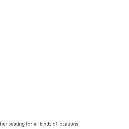
er seating for all kinds of locations.