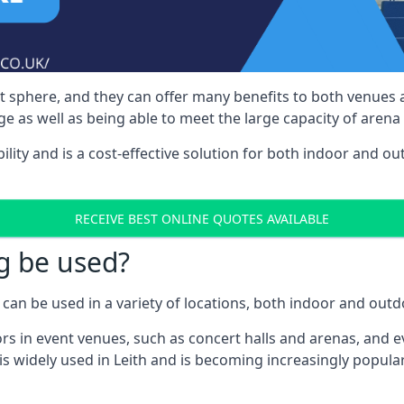
nt sphere, and they can offer many benefits to both venues
e as well as being able to meet the large capacity of arena
bility and is a cost-effective solution for both indoor and o
RECEIVE BEST ONLINE QUOTES AVAILABLE
g be used?
can be used in a variety of locations, both indoor and outd
s in event venues, such as concert halls and arenas, and ev
s widely used in Leith and is becoming increasingly popular 