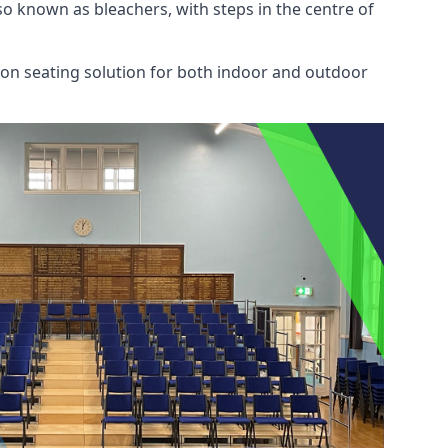
also known as bleachers, with steps in the centre of
mon seating solution for both indoor and outdoor