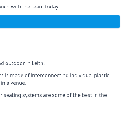
ouch with the team today.
d outdoor in Leith.
s is made of interconnecting individual plastic
 in a venue.
ur seating systems are some of the best in the