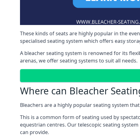
These kinds of seats are highly popular in the eve
specialised seating system which offers easy storag
A bleacher seating system is renowned for its flexi
arenas, we offer seating systems to suit all needs.
Where can Bleacher Seatin
Bleachers are a highly popular seating system that 
This is a common form of seating used by spectator
equestrian centres. Our telescopic seating system i
can provide.