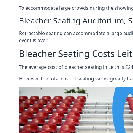
To accommodate large crowds during the showing o
Bleacher Seating Auditorium, S
Retractable seating can accommodate a large audie
event is over.
Bleacher Seating Costs Lei
The average cost of bleacher seating in Leith is £24
However, the total cost of seating varies greatly bas