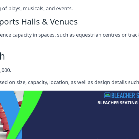
f plays, musicals, and events.
ports Halls & Venues
nce capacity in spaces, such as equestrian centres or track
th
,000.
ed on size, capacity, location, as well as design details suc