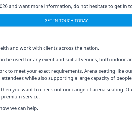
2026 and want more information, do not hesitate to get in t
GET IN TOUCH TODAY
Leith and work with clients across the nation.
n be used for any event and suit all venues, both indoor an
ork to meet your exact requirements. Arena seating like our
 attendees while also supporting a large capacity of people
s, then you want to check out our range of arena seating. O
r premium service.
e how we can help.