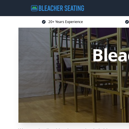
20+ Years Experience
Blea