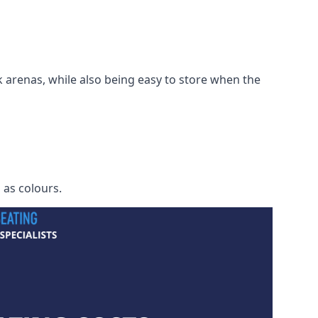
 arenas, while also being easy to store when the
h as colours.