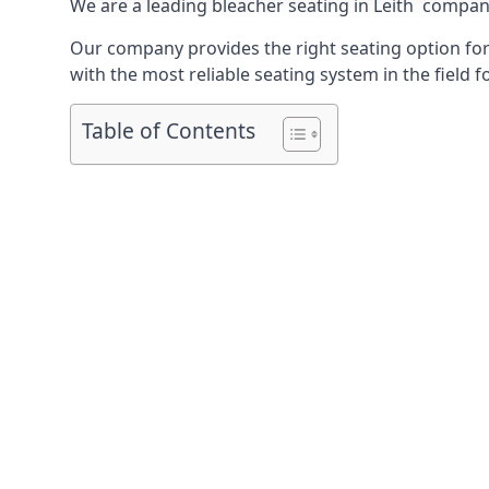
We are a leading
bleacher seating in Leith
company 
Our company provides the right seating option for 
with the most reliable seating system in the field f
Table of Contents