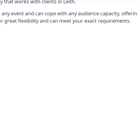
that works with clients in Leith.
any event and can cope with any audience capacity, offering
or great flexibility and can meet your exact requirements.