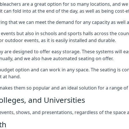
bleachers are a great option for so many locations, and we p
 can fold into at the end of the day, as well as being cost-ef
ring that we can meet the demand for any capacity as well 
 events but also in schools and sports halls across the coun
 outdoor events, as it is easily installed and durable.
y are designed to offer easy storage. These systems will eas
nually, and we also have automated seating on offer.
eat budget option and can work in any space. The seating is
t at hand.
h makes them so popular and an ideal solution for a range of 
olleges, and Universities
, events, shows, and presentations, regardless of the space a
th