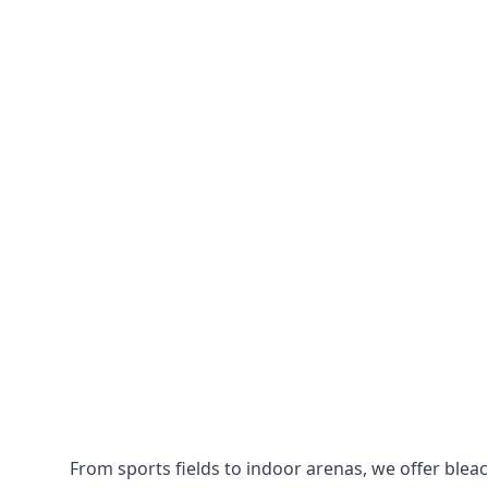
From sports fields to indoor arenas, we offer bleach