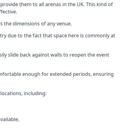
rovide them to all arenas in the UK. This kind of
fective.
as the dimensions of any venue.
try due to the fact that space here is commonly at
ily slide back against walls to reopen the event
 comfortable enough for extended periods, ensuring
locations, including:
vailable.