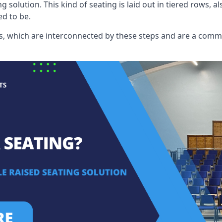
ng solution. This kind of seating is laid out in tiered rows, 
ed to be.
eats, which are interconnected by these steps and are a com