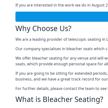
If you are interested in the work we do in August 
Why Choose Us?
We are a leading provider of telescopic seating in 
Our company specialises in bleacher seats which ca
We offer bleacher seating for any venue and will w
seats, which provide enough personal space for all
If you are going to be sitting for extended period
business, and we have a great track record for ou
For further details, please contact the team to se
What is Bleacher Seating?