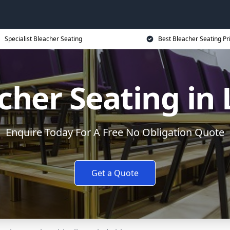
Specialist Bleacher Seating
Best Bleacher Seating Pr
cher Seating in 
Enquire Today For A Free No Obligation Quote
Get a Quote