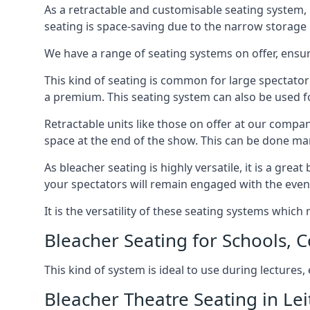
As a retractable and customisable seating system, 
seating is space-saving due to the narrow storage it
We have a range of seating systems on offer, ensu
This kind of seating is common for large spectator
a premium. This seating system can also be used for
Retractable units like those on offer at our compan
space at the end of the show. This can be done ma
As bleacher seating is highly versatile, it is a gr
your spectators will remain engaged with the even
It is the versatility of these seating systems whic
Bleacher Seating for Schools, C
This kind of system is ideal to use during lectures
Bleacher Theatre Seating in Lei