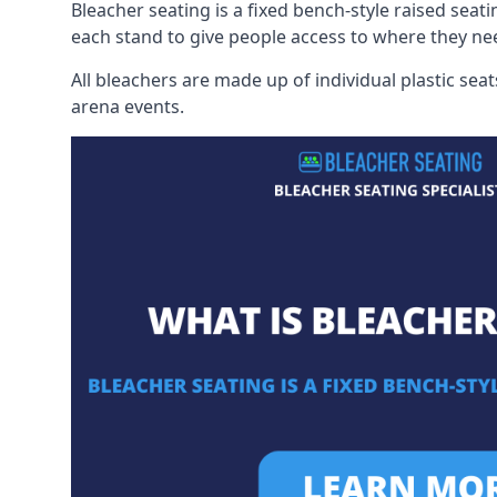
Bleacher seating is a fixed bench-style raised seati
each stand to give people access to where they ne
All bleachers are made up of individual plastic s
arena events.