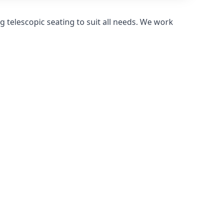
 telescopic seating to suit all needs. We work