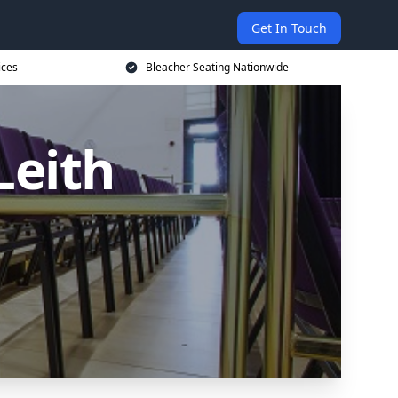
Get In Touch
ices
Bleacher Seating Nationwide
Leith