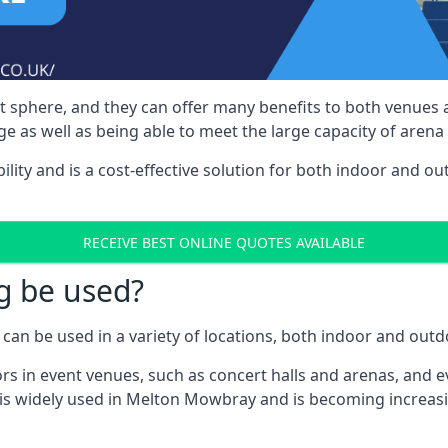
nt sphere, and they can offer many benefits to both venues
e as well as being able to meet the large capacity of arena
bility and is a cost-effective solution for both indoor and o
RECEIVE BEST ONLINE QUOTES AVAILABLE
g be used?
can be used in a variety of locations, both indoor and outd
s in event venues, such as concert halls and arenas, and ev
 is widely used in Melton Mowbray and is becoming increasi