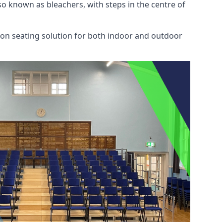
also known as bleachers, with steps in the centre of
mon seating solution for both indoor and outdoor