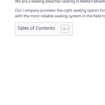
We are a leading
bleacher seating in Melton Mowb
Our company provides the right seating option for 
with the most reliable seating system in the field f
Table of Contents