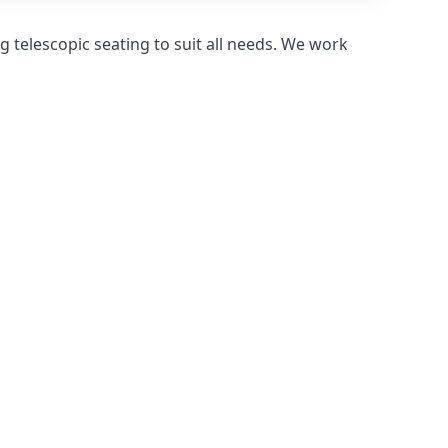
 telescopic seating to suit all needs. We work