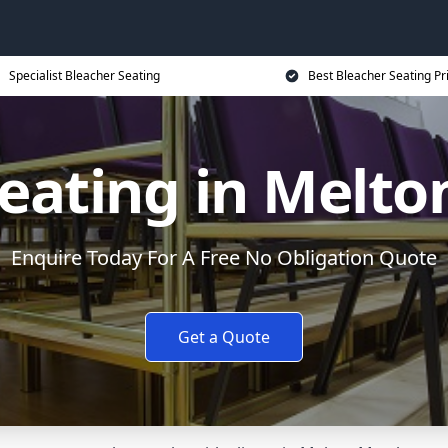
Specialist Bleacher Seating
Best Bleacher Seating Pr
Seating in Melt
Enquire Today For A Free No Obligation Quote
Get a Quote