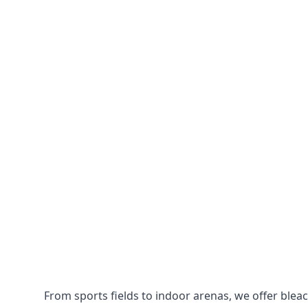
From sports fields to indoor arenas, we offer bleach