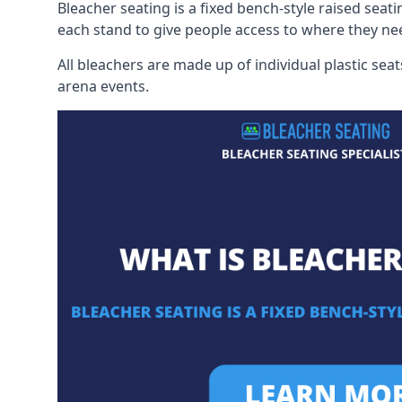
Bleacher seating is a fixed bench-style raised seati
each stand to give people access to where they ne
All bleachers are made up of individual plastic s
arena events.