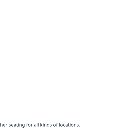
er seating for all kinds of locations.