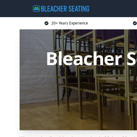
20+ Years Experience
Bleacher 