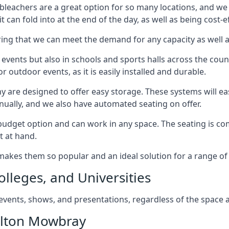
bleachers are a great option for so many locations, and we p
 can fold into at the end of the day, as well as being cost-ef
ring that we can meet the demand for any capacity as well 
 events but also in schools and sports halls across the coun
 outdoor events, as it is easily installed and durable.
y are designed to offer easy storage. These systems will eas
nually, and we also have automated seating on offer.
eat budget option and can work in any space. The seating is
t at hand.
h makes them so popular and an ideal solution for a range of 
olleges, and Universities
, events, shows, and presentations, regardless of the space a
elton Mowbray