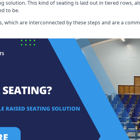
ng solution. This kind of seating is laid out in tiered rows, 
ed to be.
eats, which are interconnected by these steps and are a com