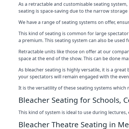
As a retractable and customisable seating system, 
seating is space-saving due to the narrow storage it
We have a range of seating systems on offer, ensu
This kind of seating is common for large spectator
a premium. This seating system can also be used for
Retractable units like those on offer at our compan
space at the end of the show. This can be done ma
As bleacher seating is highly versatile, it is a gr
your spectators will remain engaged with the even
It is the versatility of these seating systems whic
Bleacher Seating for Schools, C
This kind of system is ideal to use during lectures
Bleacher Theatre Seating in M