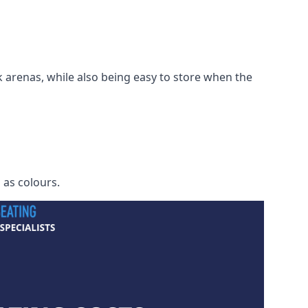
 arenas, while also being easy to store when the
h as colours.