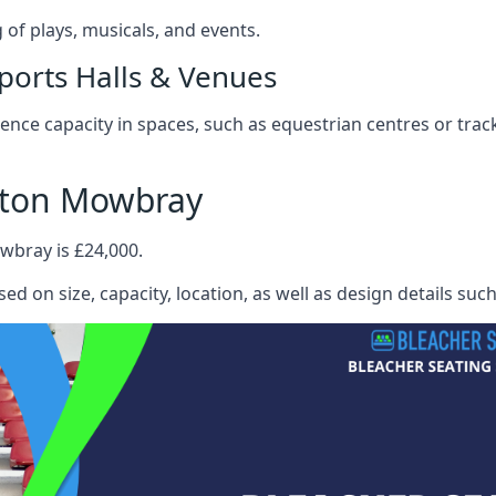
f plays, musicals, and events.
ports Halls & Venues
nce capacity in spaces, such as equestrian centres or track
lton Mowbray
wbray is £24,000.
ed on size, capacity, location, as well as design details suc