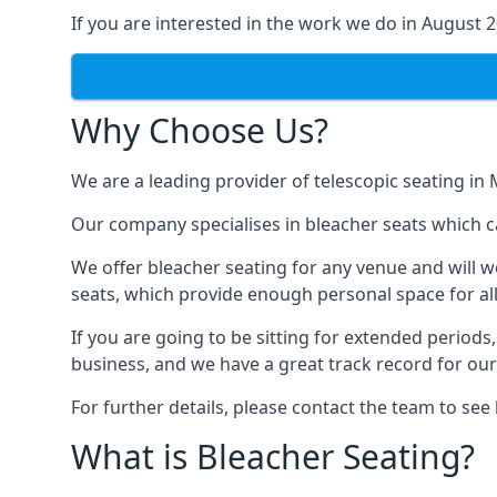
If you are interested in the work we do in August 
Why Choose Us?
We are a leading provider of telescopic seating in
Our company specialises in bleacher seats which c
We offer bleacher seating for any venue and will w
seats, which provide enough personal space for all
If you are going to be sitting for extended period
business, and we have a great track record for ou
For further details, please contact the team to se
What is Bleacher Seating?