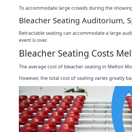
To accommodate large crowds during the showing o
Bleacher Seating Auditorium, S
Retractable seating can accommodate a large audie
event is over.
Bleacher Seating Costs Me
The average cost of bleacher seating in Melton Mo
However, the total cost of seating varies greatly bas