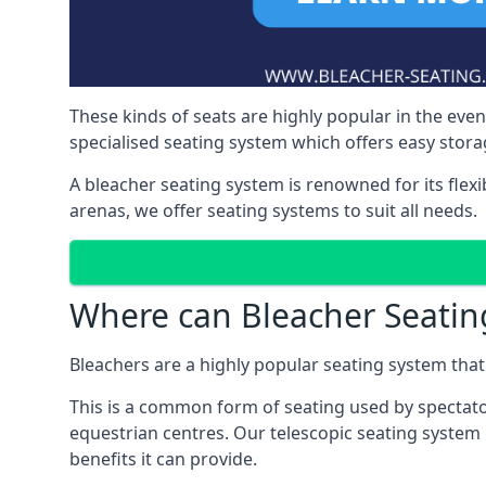
These kinds of seats are highly popular in the eve
specialised seating system which offers easy storag
A bleacher seating system is renowned for its flexi
arenas, we offer seating systems to suit all needs.
Where can Bleacher Seatin
Bleachers are a highly popular seating system that 
This is a common form of seating used by spectator
equestrian centres. Our telescopic seating system
benefits it can provide.