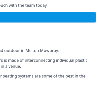
ouch with the team today.
 and outdoor in Melton Mowbray.
s is made of interconnecting individual plastic
 in a venue.
ur seating systems are some of the best in the