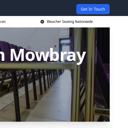
Get In Touch
ices
Bleacher Seating Nationwide
on Mowbray