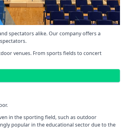
 and spectators alike. Our company offers a
 spectators.
utdoor venues. From sports fields to concert
oor.
en in the sporting field, such as outdoor
ngly popular in the educational sector due to the