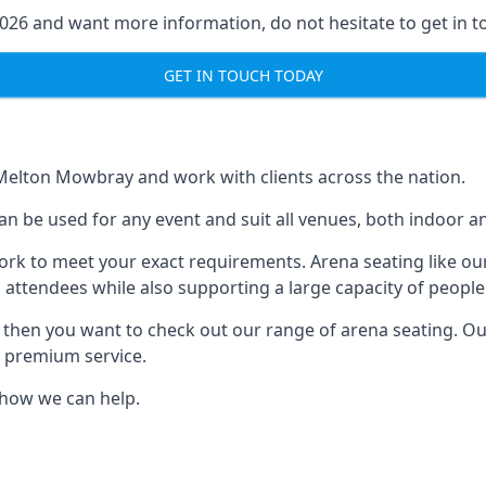
2026 and want more information, do not hesitate to get in t
GET IN TOUCH TODAY
 Melton Mowbray and work with clients across the nation.
an be used for any event and suit all venues, both indoor
ork to meet your exact requirements. Arena seating like our
 attendees while also supporting a large capacity of people
s, then you want to check out our range of arena seating. O
r premium service.
e how we can help.