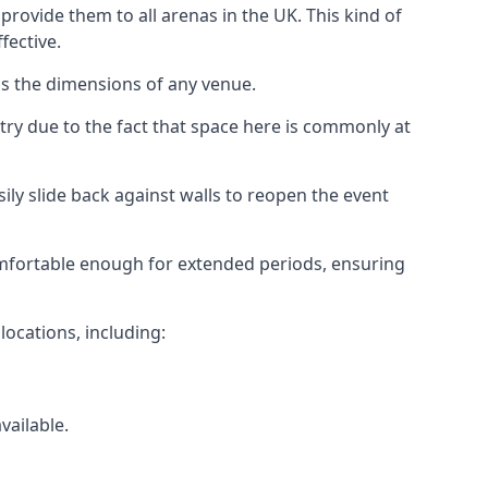
rovide them to all arenas in the UK. This kind of
fective.
as the dimensions of any venue.
try due to the fact that space here is commonly at
ily slide back against walls to reopen the event
 comfortable enough for extended periods, ensuring
locations, including:
vailable.