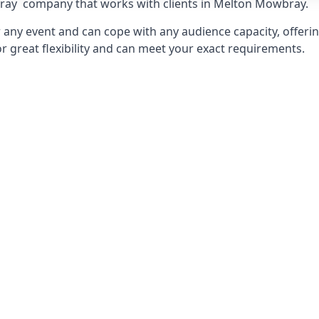
ray
company that works with clients in Melton Mowbray.
any event and can cope with any audience capacity, offering
or great flexibility and can meet your exact requirements.