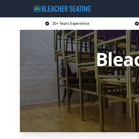
20+ Years Experience
Blea