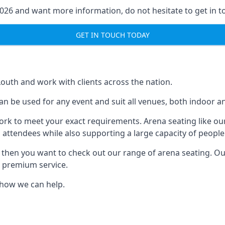
2026 and want more information, do not hesitate to get in t
GET IN TOUCH TODAY
Louth and work with clients across the nation.
n be used for any event and suit all venues, both indoor a
ork to meet your exact requirements. Arena seating like our
 attendees while also supporting a large capacity of people
s, then you want to check out our range of arena seating. O
r premium service.
e how we can help.