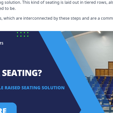
ng solution. This kind of seating is laid out in tiered rows, 
ed to be.
eats, which are interconnected by these steps and are a com