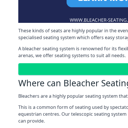
These kinds of seats are highly popular in the eve
specialised seating system which offers easy storag
A bleacher seating system is renowned for its flexi
arenas, we offer seating systems to suit all needs.
Where can Bleacher Seatin
Bleachers are a highly popular seating system that 
This is a common form of seating used by spectator
equestrian centres. Our telescopic seating system i
can provide.