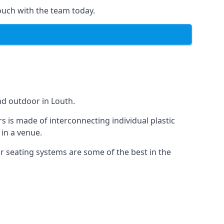
ouch with the team today.
nd outdoor in Louth.
s is made of interconnecting individual plastic
 in a venue.
ur seating systems are some of the best in the