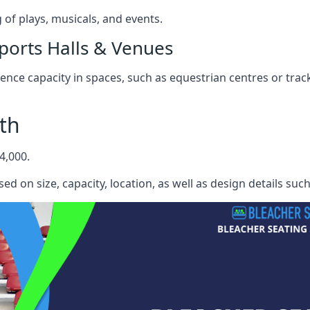
f plays, musicals, and events.
ports Halls & Venues
nce capacity in spaces, such as equestrian centres or track
th
4,000.
ed on size, capacity, location, as well as design details suc