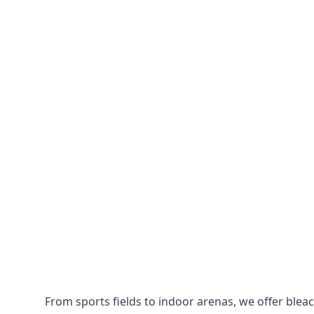
From sports fields to indoor arenas, we offer bleach