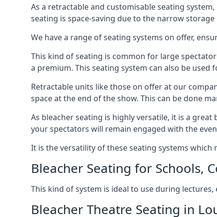
As a retractable and customisable seating system, 
seating is space-saving due to the narrow storage it
We have a range of seating systems on offer, ensu
This kind of seating is common for large spectator
a premium. This seating system can also be used for
Retractable units like those on offer at our compan
space at the end of the show. This can be done ma
As bleacher seating is highly versatile, it is a gr
your spectators will remain engaged with the even
It is the versatility of these seating systems whic
Bleacher Seating for Schools, C
This kind of system is ideal to use during lectures
Bleacher Theatre Seating in Lo