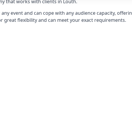
 that works with clients in Louth.
any event and can cope with any audience capacity, offering
or great flexibility and can meet your exact requirements.