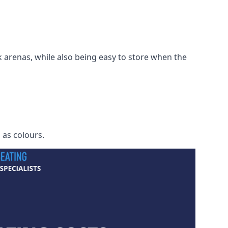
 arenas, while also being easy to store when the
h as colours.