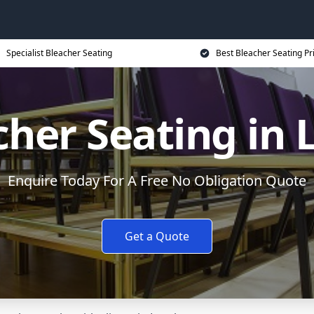
Specialist Bleacher Seating
Best Bleacher Seating Pr
cher Seating in 
Enquire Today For A Free No Obligation Quote
Get a Quote