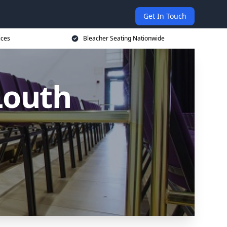
Get In Touch
ices
Bleacher Seating Nationwide
Louth