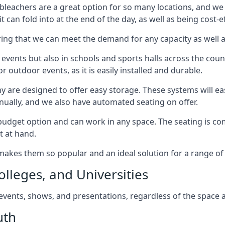
bleachers are a great option for so many locations, and we p
 can fold into at the end of the day, as well as being cost-ef
ring that we can meet the demand for any capacity as well 
 events but also in schools and sports halls across the coun
 outdoor events, as it is easily installed and durable.
y are designed to offer easy storage. These systems will eas
nually, and we also have automated seating on offer.
eat budget option and can work in any space. The seating is
t at hand.
h makes them so popular and an ideal solution for a range of 
olleges, and Universities
, events, shows, and presentations, regardless of the space a
uth