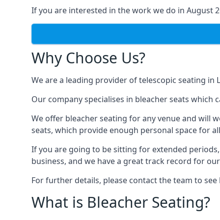
If you are interested in the work we do in August 
Why Choose Us?
We are a leading provider of telescopic seating in 
Our company specialises in bleacher seats which ca
We offer bleacher seating for any venue and will w
seats, which provide enough personal space for all
If you are going to be sitting for extended period
business, and we have a great track record for ou
For further details, please contact the team to se
What is Bleacher Seating?