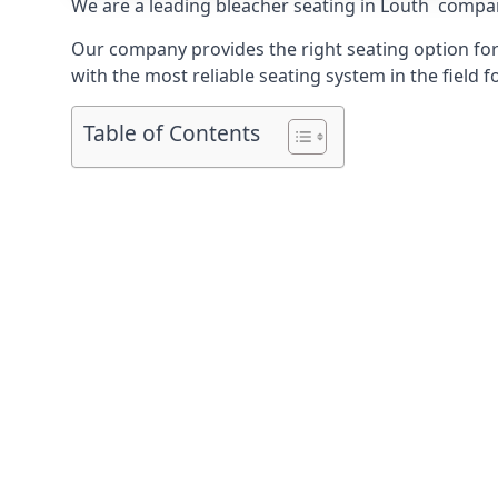
We are a leading
bleacher seating in Louth
company
Our company provides the right seating option for 
with the most reliable seating system in the field f
Table of Contents