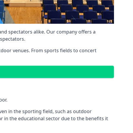
 and spectators alike. Our company offers a
 spectators.
utdoor venues. From sports fields to concert
oor.
en in the sporting field, such as outdoor
 in the educational sector due to the benefits it