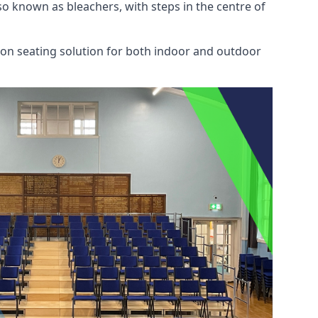
also known as bleachers, with steps in the centre of
mon seating solution for both indoor and outdoor