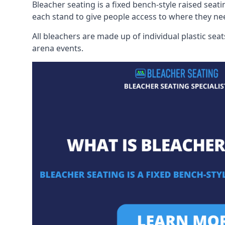
Bleacher seating is a fixed bench-style raised seati
each stand to give people access to where they ne
All bleachers are made up of individual plastic s
arena events.