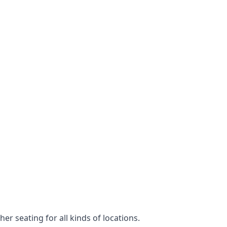
er seating for all kinds of locations.