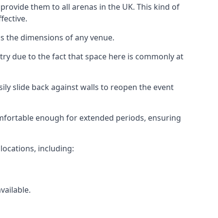
rovide them to all arenas in the UK. This kind of
fective.
as the dimensions of any venue.
try due to the fact that space here is commonly at
ily slide back against walls to reopen the event
 comfortable enough for extended periods, ensuring
locations, including:
vailable.