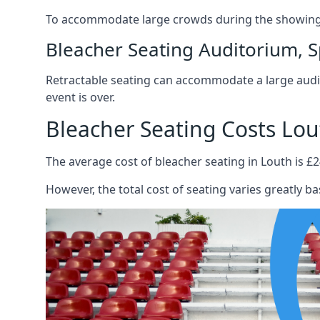
To accommodate large crowds during the showing o
Bleacher Seating Auditorium, S
Retractable seating can accommodate a large audie
event is over.
Bleacher Seating Costs Lou
The average cost of bleacher seating in Louth is £2
However, the total cost of seating varies greatly bas