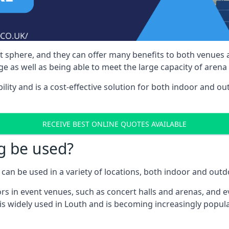
nt sphere, and they can offer many benefits to both venues
e as well as being able to meet the large capacity of arena
bility and is a cost-effective solution for both indoor and o
RECEIVE BEST ONLINE QUOTES AVAILABLE
g be used?
can be used in a variety of locations, both indoor and outd
s in event venues, such as concert halls and arenas, and ev
s widely used in Louth and is becoming increasingly popular