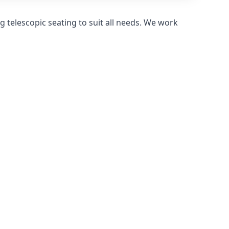
 telescopic seating to suit all needs. We work