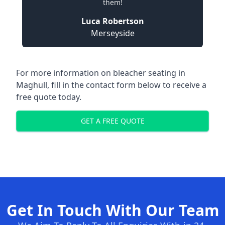
them!
Luca Robertson
Merseyside
For more information on bleacher seating in
Maghull, fill in the contact form below to receive a
free quote today.
GET A FREE QUOTE
Get In Touch With Our Team