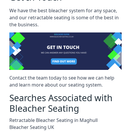
We have the best bleacher system for any space,
and our retractable seating is some of the best in
the business.
Contact the team today to see how we can help
and learn more about our seating system.
Searches Associated with
Bleacher Seating
Retractable Bleacher Seating in Maghull
Bleacher Seating UK