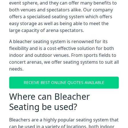
event sphere, and they can offer many benefits to
both venues and spectators alike. Our company
offers a specialised seating system which offers
easy storage as well as being able to meet the
large capacity of arena spectators.
A bleacher seating system is renowned for its
flexibility and is a cost-effective solution for both
indoor and outdoor venues. From sports fields to
concert arenas, we offer seating systems to suit all
needs.
RECEIVE BEST ONLINE QUOTES AVAILABLE
Where can Bleacher
Seating be used?
Bleachers are a highly popular seating system that
can be used in a variety of locations, both indoor