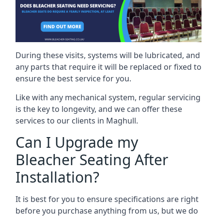
During these visits, systems will be lubricated, and
any parts that require it will be replaced or fixed to
ensure the best service for you.
Like with any mechanical system, regular servicing
is the key to longevity, and we can offer these
services to our clients in Maghull.
Can I Upgrade my
Bleacher Seating After
Installation?
It is best for you to ensure specifications are right
before you purchase anything from us, but we do