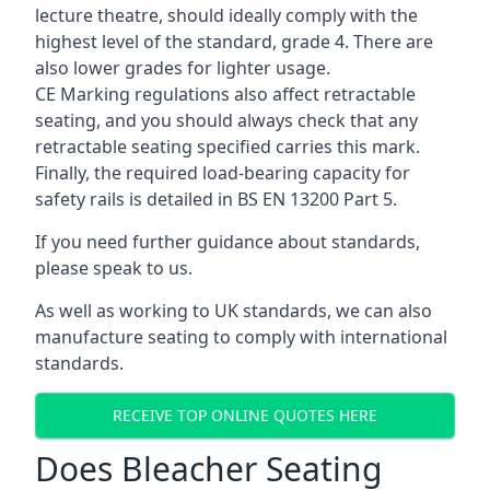
lecture theatre, should ideally comply with the
highest level of the standard, grade 4. There are
also lower grades for lighter usage.
CE Marking regulations also affect retractable
seating, and you should always check that any
retractable seating specified carries this mark.
Finally, the required load-bearing capacity for
safety rails is detailed in BS EN 13200 Part 5.
If you need further guidance about standards,
please speak to us.
As well as working to UK standards, we can also
manufacture seating to comply with international
standards.
RECEIVE TOP ONLINE QUOTES HERE
Does Bleacher Seating