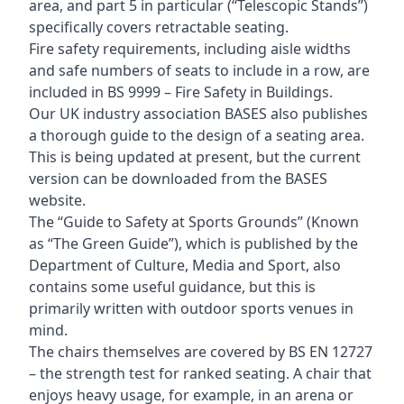
area, and part 5 in particular (“Telescopic Stands”)
specifically covers retractable seating.
Fire safety requirements, including aisle widths
and safe numbers of seats to include in a row, are
included in BS 9999 – Fire Safety in Buildings.
Our UK industry association BASES also publishes
a thorough guide to the design of a seating area.
This is being updated at present, but the current
version can be downloaded from the BASES
website.
The “Guide to Safety at Sports Grounds” (Known
as “The Green Guide”), which is published by the
Department of Culture, Media and Sport, also
contains some useful guidance, but this is
primarily written with outdoor sports venues in
mind.
The chairs themselves are covered by BS EN 12727
– the strength test for ranked seating. A chair that
enjoys heavy usage, for example, in an arena or