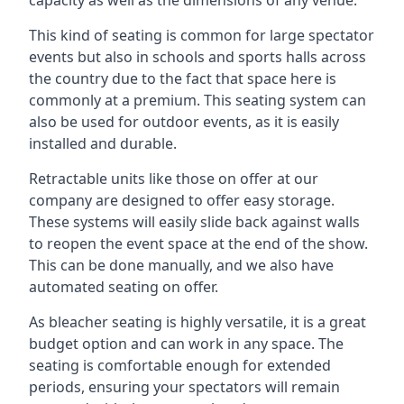
This kind of seating is common for large spectator
events but also in schools and sports halls across
the country due to the fact that space here is
commonly at a premium. This seating system can
also be used for outdoor events, as it is easily
installed and durable.
Retractable units like those on offer at our
company are designed to offer easy storage.
These systems will easily slide back against walls
to reopen the event space at the end of the show.
This can be done manually, and we also have
automated seating on offer.
As bleacher seating is highly versatile, it is a great
budget option and can work in any space. The
seating is comfortable enough for extended
periods, ensuring your spectators will remain