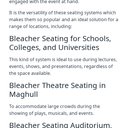
engaged with the event at hand.
It is the versatility of these seating systems which
makes them so popular and an ideal solution for a
range of locations, including:
Bleacher Seating for Schools,
Colleges, and Universities
This kind of system is ideal to use during lectures,
events, shows, and presentations, regardless of
the space available.
Bleacher Theatre Seating in
Maghull
To accommodate large crowds during the
showing of plays, musicals, and events.
Bleacher Seating Auditorium,