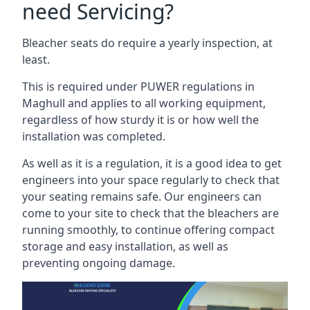
need Servicing?
Bleacher seats do require a yearly inspection, at
least.
This is required under PUWER regulations in
Maghull and applies to all working equipment,
regardless of how sturdy it is or how well the
installation was completed.
As well as it is a regulation, it is a good idea to get
engineers into your space regularly to check that
your seating remains safe. Our engineers can
come to your site to check that the bleachers are
running smoothly, to continue offering compact
storage and easy installation, as well as
preventing ongoing damage.