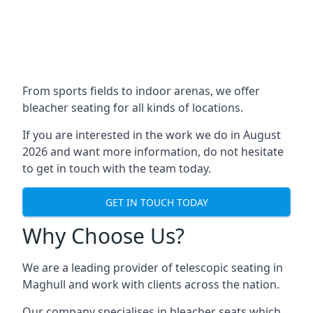
From sports fields to indoor arenas, we offer
bleacher seating for all kinds of locations.
If you are interested in the work we do in August
2026 and want more information, do not hesitate
to get in touch with the team today.
GET IN TOUCH TODAY
Why Choose Us?
We are a leading provider of telescopic seating in
Maghull and work with clients across the nation.
Our company specialises in bleacher seats which