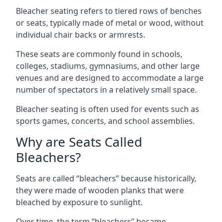
Bleacher seating refers to tiered rows of benches
or seats, typically made of metal or wood, without
individual chair backs or armrests.
These seats are commonly found in schools,
colleges, stadiums, gymnasiums, and other large
venues and are designed to accommodate a large
number of spectators in a relatively small space.
Bleacher seating is often used for events such as
sports games, concerts, and school assemblies.
Why are Seats Called
Bleachers?
Seats are called “bleachers” because historically,
they were made of wooden planks that were
bleached by exposure to sunlight.
Over time, the term “bleachers” became