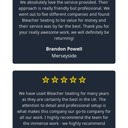
We absolutely love the service provided. Their
approach is really friendly but professional. We
went out to five different companies and found
Bleacher Seating to be value for money and
their service was by far the best. Thank you for
your really awesome work, we will definitely be
returning!
Brandon Powell
Merseyside
We have used Bleacher Seating for many years
as they are certainly the best in the UK. The
attention to detail and professional setup is
what makes this company our go-to company for
all our work. I highly recommend the team for
the immense work - we highly recommend