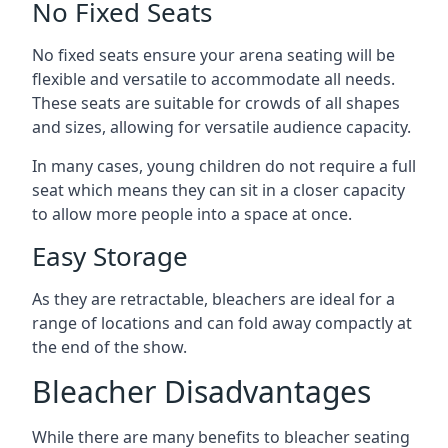
No Fixed Seats
No fixed seats ensure your arena seating will be
flexible and versatile to accommodate all needs.
These seats are suitable for crowds of all shapes
and sizes, allowing for versatile audience capacity.
In many cases, young children do not require a full
seat which means they can sit in a closer capacity
to allow more people into a space at once.
Easy Storage
As they are retractable, bleachers are ideal for a
range of locations and can fold away compactly at
the end of the show.
Bleacher Disadvantages
While there are many benefits to bleacher seating