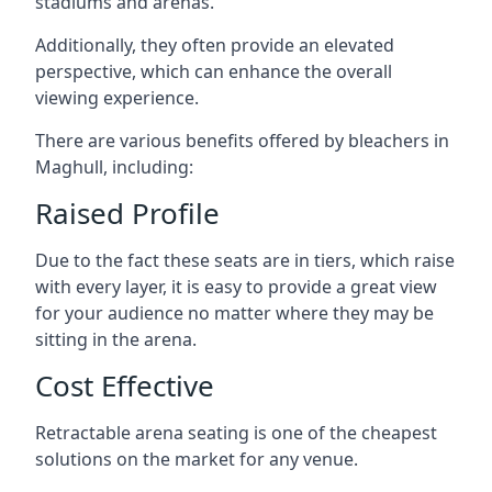
stadiums and arenas.
Additionally, they often provide an elevated
perspective, which can enhance the overall
viewing experience.
There are various benefits offered by bleachers in
Maghull, including:
Raised Profile
Due to the fact these seats are in tiers, which raise
with every layer, it is easy to provide a great view
for your audience no matter where they may be
sitting in the arena.
Cost Effective
Retractable arena seating is one of the cheapest
solutions on the market for any venue.