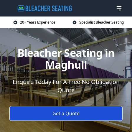
20+ Years Experience
Specialist Bleacher Seating
Bleacher Seating in
Maghull
Enquire Today For A Free No Obligation
Quote
Get a Quote