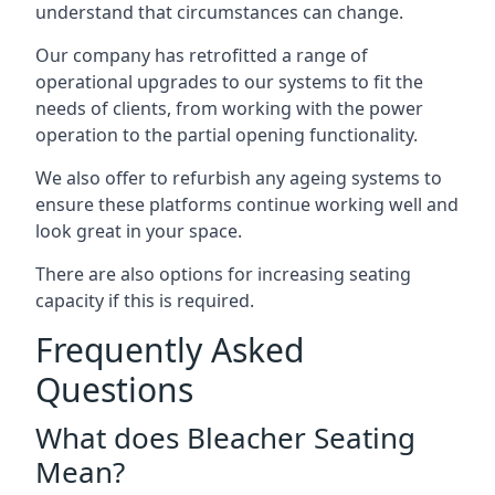
understand that circumstances can change.
Our company has retrofitted a range of
operational upgrades to our systems to fit the
needs of clients, from working with the power
operation to the partial opening functionality.
We also offer to refurbish any ageing systems to
ensure these platforms continue working well and
look great in your space.
There are also options for increasing seating
capacity if this is required.
Frequently Asked
Questions
What does Bleacher Seating
Mean?