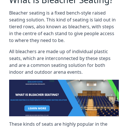
Bleacher seating is a fixed bench-style raised
seating solution. This kind of seating is laid out in
tiered rows, also known as bleachers, with steps
in the centre of each stand to give people access
to where they need to be.
All bleachers are made up of individual plastic
seats, which are interconnected by these steps
and are a common seating solution for both
indoor and outdoor arena events.
These kinds of seats are highly popular in the