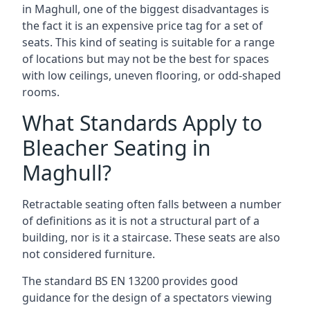
in Maghull, one of the biggest disadvantages is
the fact it is an expensive price tag for a set of
seats. This kind of seating is suitable for a range
of locations but may not be the best for spaces
with low ceilings, uneven flooring, or odd-shaped
rooms.
What Standards Apply to
Bleacher Seating in
Maghull?
Retractable seating often falls between a number
of definitions as it is not a structural part of a
building, nor is it a staircase. These seats are also
not considered furniture.
The standard BS EN 13200 provides good
guidance for the design of a spectators viewing