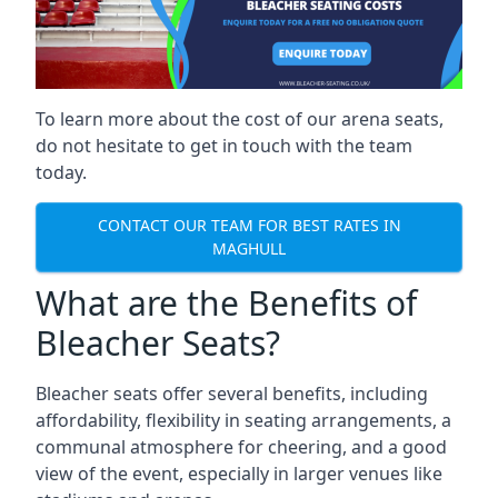
To learn more about the cost of our arena seats,
do not hesitate to get in touch with the team
today.
CONTACT OUR TEAM FOR BEST RATES IN
MAGHULL
What are the Benefits of
Bleacher Seats?
Bleacher seats offer several benefits, including
affordability, flexibility in seating arrangements, a
communal atmosphere for cheering, and a good
view of the event, especially in larger venues like