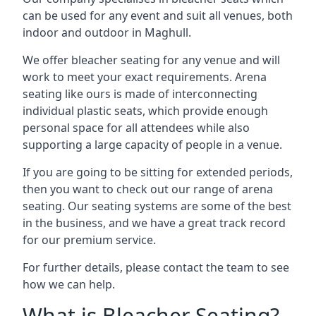
can be used for any event and suit all venues, both
indoor and outdoor in Maghull.
We offer bleacher seating for any venue and will
work to meet your exact requirements. Arena
seating like ours is made of interconnecting
individual plastic seats, which provide enough
personal space for all attendees while also
supporting a large capacity of people in a venue.
If you are going to be sitting for extended periods,
then you want to check out our range of arena
seating. Our seating systems are some of the best
in the business, and we have a great track record
for our premium service.
For further details, please contact the team to see
how we can help.
What is Bleacher Seating?