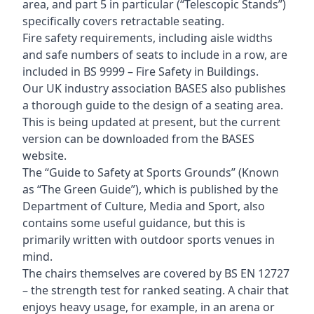
area, and part 5 in particular (“Telescopic Stands”)
specifically covers retractable seating.
Fire safety requirements, including aisle widths
and safe numbers of seats to include in a row, are
included in BS 9999 – Fire Safety in Buildings.
Our UK industry association BASES also publishes
a thorough guide to the design of a seating area.
This is being updated at present, but the current
version can be downloaded from the BASES
website.
The “Guide to Safety at Sports Grounds” (Known
as “The Green Guide”), which is published by the
Department of Culture, Media and Sport, also
contains some useful guidance, but this is
primarily written with outdoor sports venues in
mind.
The chairs themselves are covered by BS EN 12727
– the strength test for ranked seating. A chair that
enjoys heavy usage, for example, in an arena or