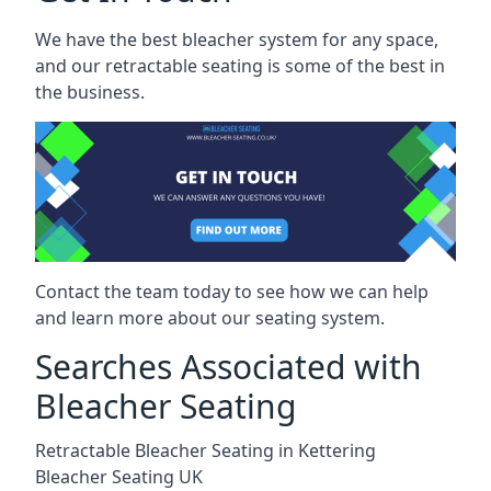
We have the best bleacher system for any space,
and our retractable seating is some of the best in
the business.
Contact the team today to see how we can help
and learn more about our seating system.
Searches Associated with
Bleacher Seating
Retractable Bleacher Seating in Kettering
Bleacher Seating UK