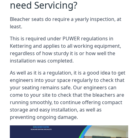
need Servicing?
Bleacher seats do require a yearly inspection, at
least.
This is required under PUWER regulations in
Kettering and applies to all working equipment,
regardless of how sturdy it is or how well the
installation was completed.
As well as it is a regulation, it is a good idea to get
engineers into your space regularly to check that
your seating remains safe. Our engineers can
come to your site to check that the bleachers are
running smoothly, to continue offering compact
storage and easy installation, as well as
preventing ongoing damage.