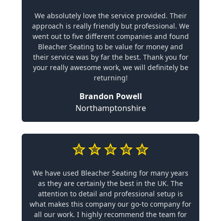
We absolutely love the service provided. Their
approach is really friendly but professional. We
went out to five different companies and found
Bleacher Seating to be value for money and
their service was by far the best. Thank you for
your really awesome work, we will definitely be
returning!
Brandon Powell
Northamptonshire
We have used Bleacher Seating for many years
as they are certainly the best in the UK. The
attention to detail and professional setup is
what makes this company our go-to company for
all our work. I highly recommend the team for