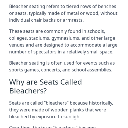
Bleacher seating refers to tiered rows of benches
or seats, typically made of metal or wood, without
individual chair backs or armrests.
These seats are commonly found in schools,
colleges, stadiums, gymnasiums, and other large
venues and are designed to accommodate a large
number of spectators in a relatively small space.
Bleacher seating is often used for events such as
sports games, concerts, and school assemblies.
Why are Seats Called
Bleachers?
Seats are called “bleachers” because historically,
they were made of wooden planks that were
bleached by exposure to sunlight.
Over time, the term “bleachers” became