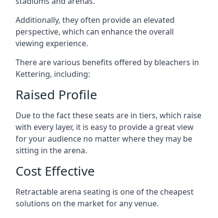
stadiums and arenas.
Additionally, they often provide an elevated
perspective, which can enhance the overall
viewing experience.
There are various benefits offered by bleachers in
Kettering, including:
Raised Profile
Due to the fact these seats are in tiers, which raise
with every layer, it is easy to provide a great view
for your audience no matter where they may be
sitting in the arena.
Cost Effective
Retractable arena seating is one of the cheapest
solutions on the market for any venue.