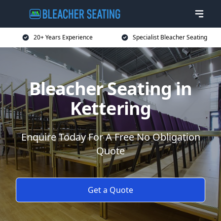
20+ Years Experience
Specialist Bleacher Seating
Bleacher Seating in
Kettering
Enquire Today For A Free No Obligation
Quote
Get a Quote