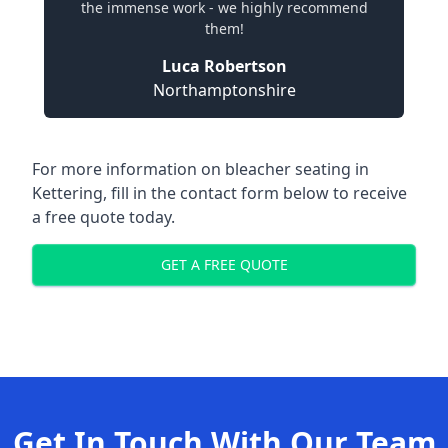
the immense work - we highly recommend
them!
Luca Robertson
Northamptonshire
For more information on bleacher seating in
Kettering, fill in the contact form below to receive
a free quote today.
GET A FREE QUOTE
Get In Touch With Our Team