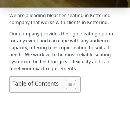
We are a leading
bleacher seating in Kettering
company that works with clients in Kettering.
Our company provides the right seating option
for any event and can cope with any audience
capacity, offering telescopic seating to suit all
needs. We work with the most reliable seating
system in the field for great flexibility and can
meet your exact requirements.
Table of Contents