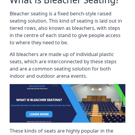
Bleacher seating is a fixed bench-style raised
seating solution. This kind of seating is laid out in
tiered rows, also known as bleachers, with steps
in the centre of each stand to give people access
to where they need to be.
All bleachers are made up of individual plastic
seats, which are interconnected by these steps
and are a common seating solution for both
indoor and outdoor arena events.
These kinds of seats are highly popular in the