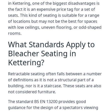
in Kettering, one of the biggest disadvantages is
the fact it is an expensive price tag for a set of
seats. This kind of seating is suitable for a range
of locations but may not be the best for spaces
with low ceilings, uneven flooring, or odd-shaped
rooms.
What Standards Apply to
Bleacher Seating in
Kettering?
Retractable seating often falls between a number
of definitions as it is not a structural part of a
building, nor is it a staircase. These seats are also
not considered furniture.
The standard BS EN 13200 provides good
guidance for the design of a spectators viewing