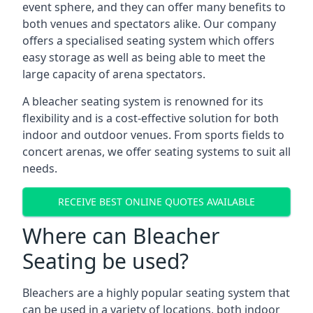
event sphere, and they can offer many benefits to
both venues and spectators alike. Our company
offers a specialised seating system which offers
easy storage as well as being able to meet the
large capacity of arena spectators.
A bleacher seating system is renowned for its
flexibility and is a cost-effective solution for both
indoor and outdoor venues. From sports fields to
concert arenas, we offer seating systems to suit all
needs.
RECEIVE BEST ONLINE QUOTES AVAILABLE
Where can Bleacher
Seating be used?
Bleachers are a highly popular seating system that
can be used in a variety of locations, both indoor