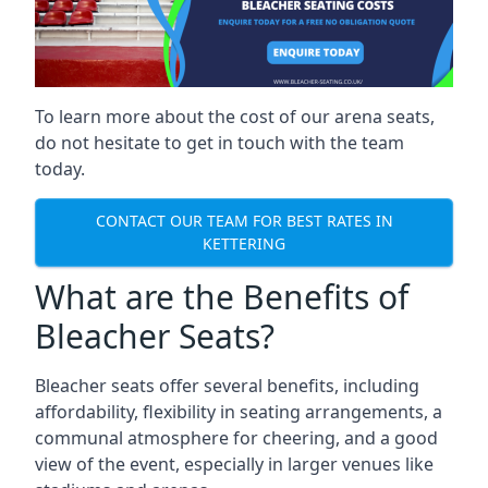
To learn more about the cost of our arena seats,
do not hesitate to get in touch with the team
today.
CONTACT OUR TEAM FOR BEST RATES IN
KETTERING
What are the Benefits of
Bleacher Seats?
Bleacher seats offer several benefits, including
affordability, flexibility in seating arrangements, a
communal atmosphere for cheering, and a good
view of the event, especially in larger venues like