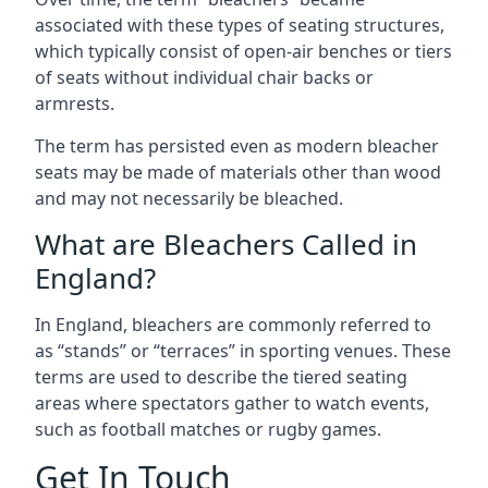
associated with these types of seating structures,
which typically consist of open-air benches or tiers
of seats without individual chair backs or
armrests.
The term has persisted even as modern bleacher
seats may be made of materials other than wood
and may not necessarily be bleached.
What are Bleachers Called in
England?
In England, bleachers are commonly referred to
as “stands” or “terraces” in sporting venues. These
terms are used to describe the tiered seating
areas where spectators gather to watch events,
such as football matches or rugby games.
Get In Touch