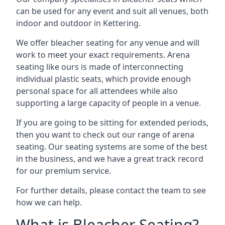
can be used for any event and suit all venues, both
indoor and outdoor in Kettering.
We offer bleacher seating for any venue and will
work to meet your exact requirements. Arena
seating like ours is made of interconnecting
individual plastic seats, which provide enough
personal space for all attendees while also
supporting a large capacity of people in a venue.
If you are going to be sitting for extended periods,
then you want to check out our range of arena
seating. Our seating systems are some of the best
in the business, and we have a great track record
for our premium service.
For further details, please contact the team to see
how we can help.
What is Bleacher Seating?