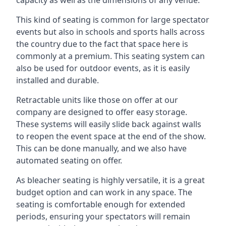
This kind of seating is common for large spectator
events but also in schools and sports halls across
the country due to the fact that space here is
commonly at a premium. This seating system can
also be used for outdoor events, as it is easily
installed and durable.
Retractable units like those on offer at our
company are designed to offer easy storage.
These systems will easily slide back against walls
to reopen the event space at the end of the show.
This can be done manually, and we also have
automated seating on offer.
As bleacher seating is highly versatile, it is a great
budget option and can work in any space. The
seating is comfortable enough for extended
periods, ensuring your spectators will remain