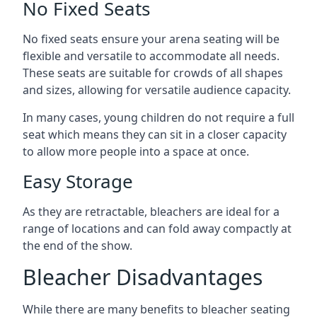
No Fixed Seats
No fixed seats ensure your arena seating will be
flexible and versatile to accommodate all needs.
These seats are suitable for crowds of all shapes
and sizes, allowing for versatile audience capacity.
In many cases, young children do not require a full
seat which means they can sit in a closer capacity
to allow more people into a space at once.
Easy Storage
As they are retractable, bleachers are ideal for a
range of locations and can fold away compactly at
the end of the show.
Bleacher Disadvantages
While there are many benefits to bleacher seating