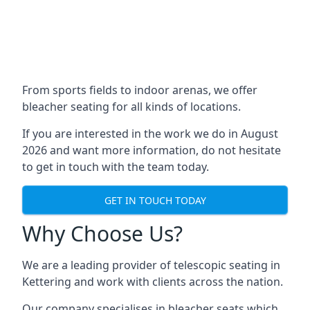
From sports fields to indoor arenas, we offer
bleacher seating for all kinds of locations.
If you are interested in the work we do in August
2026 and want more information, do not hesitate
to get in touch with the team today.
GET IN TOUCH TODAY
Why Choose Us?
We are a leading provider of telescopic seating in
Kettering and work with clients across the nation.
Our company specialises in bleacher seats which