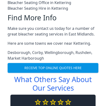
Bleacher Seating Office in Kettering
Bleacher Seating Hire in Kettering
Find More Info
Make sure you contact us today for a number of
great bleacher seating services in East Midlands.
Here are some towns we cover near Kettering.
Desborough
,
Corby
,
Wellingborough
,
Rushden
,
Market Harborough
RECEIVE TOP ONLINE QUOTES HERE
What Others Say About
Our Services