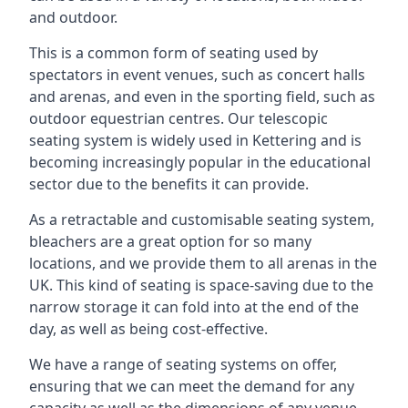
and outdoor.
This is a common form of seating used by
spectators in event venues, such as concert halls
and arenas, and even in the sporting field, such as
outdoor equestrian centres. Our telescopic
seating system is widely used in Kettering and is
becoming increasingly popular in the educational
sector due to the benefits it can provide.
As a retractable and customisable seating system,
bleachers are a great option for so many
locations, and we provide them to all arenas in the
UK. This kind of seating is space-saving due to the
narrow storage it can fold into at the end of the
day, as well as being cost-effective.
We have a range of seating systems on offer,
ensuring that we can meet the demand for any
capacity as well as the dimensions of any venue.