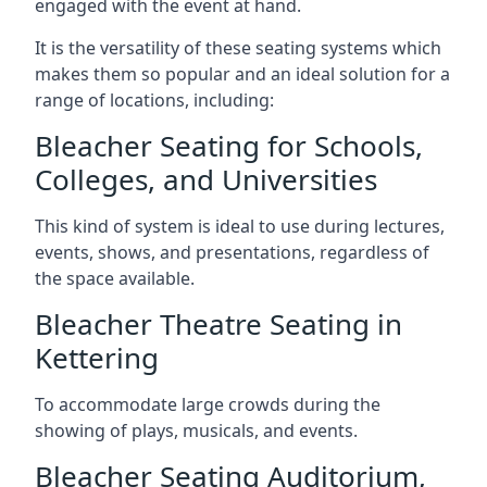
engaged with the event at hand.
It is the versatility of these seating systems which
makes them so popular and an ideal solution for a
range of locations, including:
Bleacher Seating for Schools,
Colleges, and Universities
This kind of system is ideal to use during lectures,
events, shows, and presentations, regardless of
the space available.
Bleacher Theatre Seating in
Kettering
To accommodate large crowds during the
showing of plays, musicals, and events.
Bleacher Seating Auditorium,