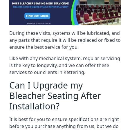
During these visits, systems will be lubricated, and
any parts that require it will be replaced or fixed to
ensure the best service for you.
Like with any mechanical system, regular servicing
is the key to longevity, and we can offer these
services to our clients in Kettering.
Can I Upgrade my
Bleacher Seating After
Installation?
It is best for you to ensure specifications are right
before you purchase anything from us, but we do