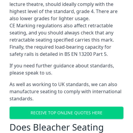
lecture theatre, should ideally comply with the
highest level of the standard, grade 4. There are
also lower grades for lighter usage.
CE Marking regulations also affect retractable
seating, and you should always check that any
retractable seating specified carries this mark.
Finally, the required load-bearing capacity for
safety rails is detailed in BS EN 13200 Part 5.
If you need further guidance about standards,
please speak to us.
As well as working to UK standards, we can also
manufacture seating to comply with international
standards.
RECEIVE TOP ONLINE QUOTES HERE
Does Bleacher Seating