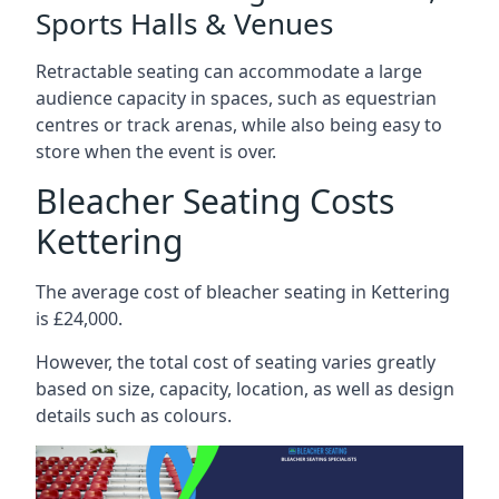
Sports Halls & Venues
Retractable seating can accommodate a large
audience capacity in spaces, such as equestrian
centres or track arenas, while also being easy to
store when the event is over.
Bleacher Seating Costs
Kettering
The average cost of bleacher seating in Kettering
is £24,000.
However, the total cost of seating varies greatly
based on size, capacity, location, as well as design
details such as colours.