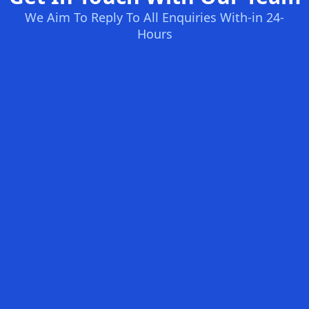
We Aim To Reply To All Enquiries With-in 24-
Hours