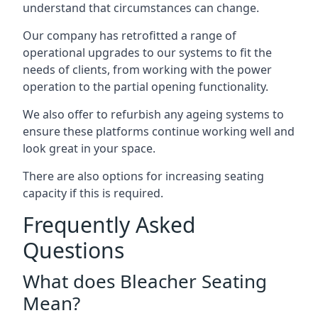
understand that circumstances can change.
Our company has retrofitted a range of
operational upgrades to our systems to fit the
needs of clients, from working with the power
operation to the partial opening functionality.
We also offer to refurbish any ageing systems to
ensure these platforms continue working well and
look great in your space.
There are also options for increasing seating
capacity if this is required.
Frequently Asked
Questions
What does Bleacher Seating
Mean?