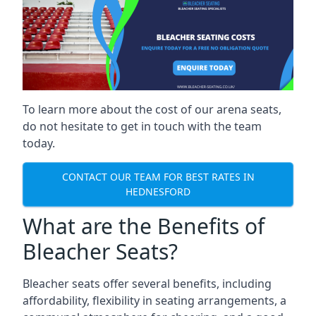
To learn more about the cost of our arena seats,
do not hesitate to get in touch with the team
today.
CONTACT OUR TEAM FOR BEST RATES IN
HEDNESFORD
What are the Benefits of
Bleacher Seats?
Bleacher seats offer several benefits, including
affordability, flexibility in seating arrangements, a