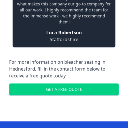
what makes this company our go-to company for
all our work. I highly recommend the team for
the immense work - we highly recommend
them!
Luca Robertson
Staffordshire
For more information on bleacher seating in
Hednesford, fill in the contact form below to
receive a free quote today.
GET A FREE QUOTE