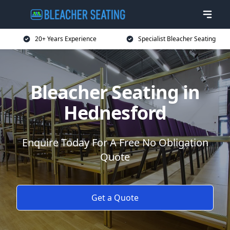
20+ Years Experience
Specialist Bleacher Seating
Bleacher Seating in
Hednesford
Enquire Today For A Free No Obligation
Quote
Get a Quote