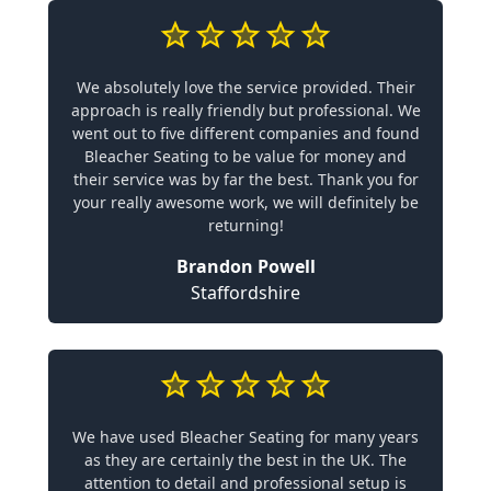
We absolutely love the service provided. Their
approach is really friendly but professional. We
went out to five different companies and found
Bleacher Seating to be value for money and
their service was by far the best. Thank you for
your really awesome work, we will definitely be
returning!
Brandon Powell
Staffordshire
We have used Bleacher Seating for many years
as they are certainly the best in the UK. The
attention to detail and professional setup is