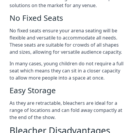
solutions on the market for any venue.
No Fixed Seats
No fixed seats ensure your arena seating will be
flexible and versatile to accommodate all needs.
These seats are suitable for crowds of all shapes
and sizes, allowing for versatile audience capacity.
In many cases, young children do not require a full
seat which means they can sit in a closer capacity
to allow more people into a space at once.
Easy Storage
As they are retractable, bleachers are ideal for a
range of locations and can fold away compactly at
the end of the show.
Bleacher Disadvantages