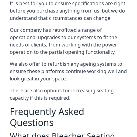
It is best for you to ensure specifications are right
before you purchase anything from us, but we do
understand that circumstances can change.
Our company has retrofitted a range of
operational upgrades to our systems to fit the
needs of clients, from working with the power
operation to the partial opening functionality.
We also offer to refurbish any ageing systems to
ensure these platforms continue working well and
look great in your space.
There are also options for increasing seating
capacity if this is required.
Frequently Asked
Questions
What does Bleacher Seating