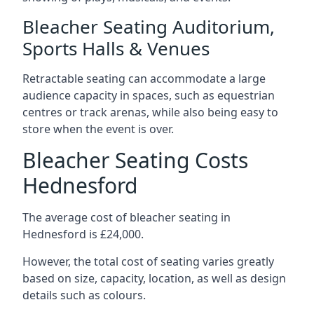
Bleacher Seating Auditorium,
Sports Halls & Venues
Retractable seating can accommodate a large
audience capacity in spaces, such as equestrian
centres or track arenas, while also being easy to
store when the event is over.
Bleacher Seating Costs
Hednesford
The average cost of bleacher seating in
Hednesford is £24,000.
However, the total cost of seating varies greatly
based on size, capacity, location, as well as design
details such as colours.