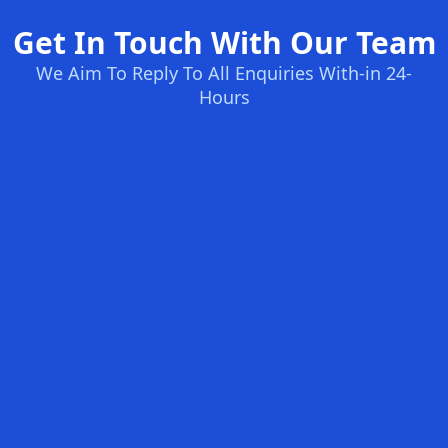
Get In Touch With Our Team
We Aim To Reply To All Enquiries With-in 24-
Hours