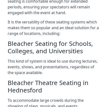
seating is comfortable enough for extended
periods, ensuring your spectators will remain
engaged with the event at hand.
It is the versatility of these seating systems which
makes them so popular and an ideal solution for a
range of locations, including:
Bleacher Seating for Schools,
Colleges, and Universities
This kind of system is ideal to use during lectures,
events, shows, and presentations, regardless of
the space available.
Bleacher Theatre Seating in
Hednesford
To accommodate large crowds during the
showing of plays, musicals, and events.