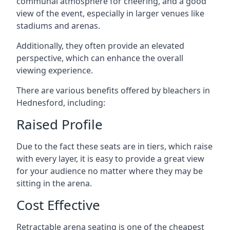
communal atmosphere for cheering, and a good
view of the event, especially in larger venues like
stadiums and arenas.
Additionally, they often provide an elevated
perspective, which can enhance the overall
viewing experience.
There are various benefits offered by bleachers in
Hednesford, including:
Raised Profile
Due to the fact these seats are in tiers, which raise
with every layer, it is easy to provide a great view
for your audience no matter where they may be
sitting in the arena.
Cost Effective
Retractable arena seating is one of the cheapest