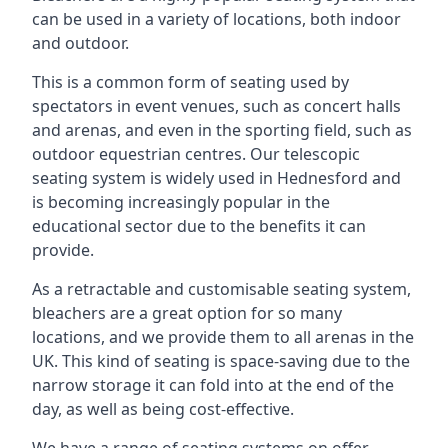
can be used in a variety of locations, both indoor
and outdoor.
This is a common form of seating used by
spectators in event venues, such as concert halls
and arenas, and even in the sporting field, such as
outdoor equestrian centres. Our telescopic
seating system is widely used in Hednesford and
is becoming increasingly popular in the
educational sector due to the benefits it can
provide.
As a retractable and customisable seating system,
bleachers are a great option for so many
locations, and we provide them to all arenas in the
UK. This kind of seating is space-saving due to the
narrow storage it can fold into at the end of the
day, as well as being cost-effective.
We have a range of seating systems on offer,