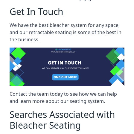
Get In Touch
We have the best bleacher system for any space,
and our retractable seating is some of the best in
the business.
Contact the team today to see how we can help
and learn more about our seating system.
Searches Associated with
Bleacher Seating