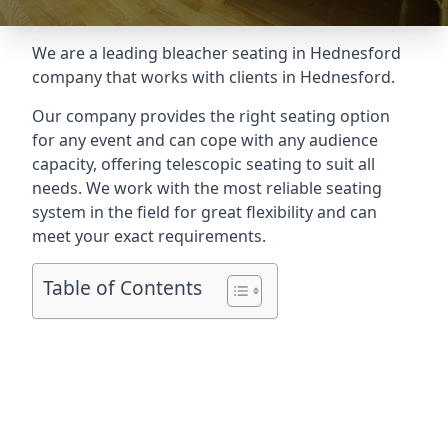
We are a leading
bleacher seating in Hednesford
company that works with clients in Hednesford.
Our company provides the right seating option
for any event and can cope with any audience
capacity, offering telescopic seating to suit all
needs. We work with the most reliable seating
system in the field for great flexibility and can
meet your exact requirements.
Table of Contents