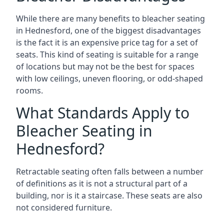
While there are many benefits to bleacher seating
in Hednesford, one of the biggest disadvantages
is the fact it is an expensive price tag for a set of
seats. This kind of seating is suitable for a range
of locations but may not be the best for spaces
with low ceilings, uneven flooring, or odd-shaped
rooms.
What Standards Apply to
Bleacher Seating in
Hednesford?
Retractable seating often falls between a number
of definitions as it is not a structural part of a
building, nor is it a staircase. These seats are also
not considered furniture.