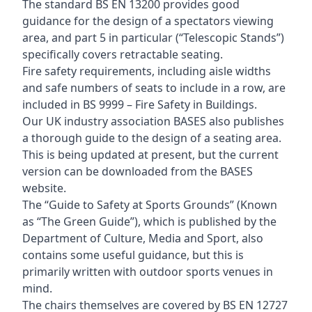
The standard BS EN 13200 provides good
guidance for the design of a spectators viewing
area, and part 5 in particular (“Telescopic Stands”)
specifically covers retractable seating.
Fire safety requirements, including aisle widths
and safe numbers of seats to include in a row, are
included in BS 9999 – Fire Safety in Buildings.
Our UK industry association BASES also publishes
a thorough guide to the design of a seating area.
This is being updated at present, but the current
version can be downloaded from the BASES
website.
The “Guide to Safety at Sports Grounds” (Known
as “The Green Guide”), which is published by the
Department of Culture, Media and Sport, also
contains some useful guidance, but this is
primarily written with outdoor sports venues in
mind.
The chairs themselves are covered by BS EN 12727