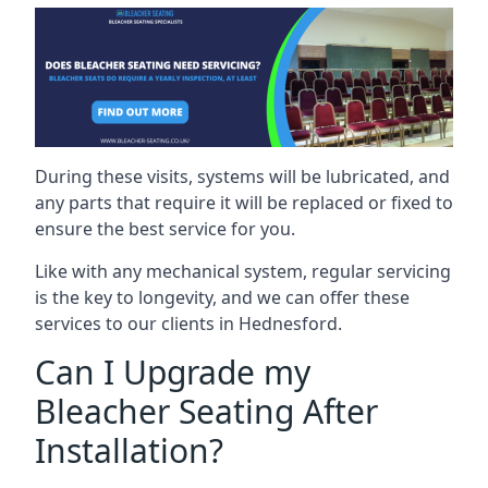
During these visits, systems will be lubricated, and
any parts that require it will be replaced or fixed to
ensure the best service for you.
Like with any mechanical system, regular servicing
is the key to longevity, and we can offer these
services to our clients in Hednesford.
Can I Upgrade my
Bleacher Seating After
Installation?