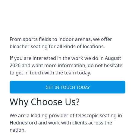
From sports fields to indoor arenas, we offer
bleacher seating for all kinds of locations.
If you are interested in the work we do in August
2026 and want more information, do not hesitate
to get in touch with the team today.
GET IN TOUCH TODAY
Why Choose Us?
We are a leading provider of telescopic seating in
Hednesford and work with clients across the
nation.