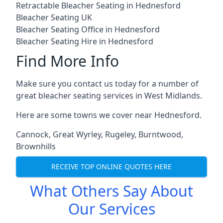
Retractable Bleacher Seating in Hednesford
Bleacher Seating UK
Bleacher Seating Office in Hednesford
Bleacher Seating Hire in Hednesford
Find More Info
Make sure you contact us today for a number of
great bleacher seating services in West Midlands.
Here are some towns we cover near Hednesford.
Cannock
,
Great Wyrley
,
Rugeley
,
Burntwood
,
Brownhills
RECEIVE TOP ONLINE QUOTES HERE
What Others Say About
Our Services