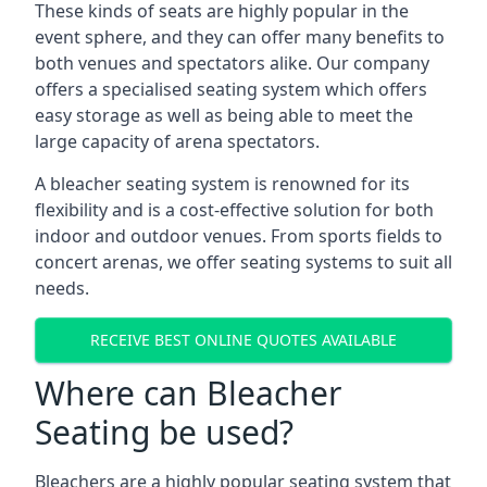
These kinds of seats are highly popular in the
event sphere, and they can offer many benefits to
both venues and spectators alike. Our company
offers a specialised seating system which offers
easy storage as well as being able to meet the
large capacity of arena spectators.
A bleacher seating system is renowned for its
flexibility and is a cost-effective solution for both
indoor and outdoor venues. From sports fields to
concert arenas, we offer seating systems to suit all
needs.
RECEIVE BEST ONLINE QUOTES AVAILABLE
Where can Bleacher
Seating be used?
Bleachers are a highly popular seating system that