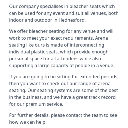
Our company specialises in bleacher seats which
can be used for any event and suit all venues, both
indoor and outdoor in Hednesford.
We offer bleacher seating for any venue and will
work to meet your exact requirements. Arena
seating like ours is made of interconnecting
individual plastic seats, which provide enough
personal space for all attendees while also
supporting a large capacity of people in a venue.
If you are going to be sitting for extended periods,
then you want to check out our range of arena
seating. Our seating systems are some of the best
in the business, and we have a great track record
for our premium service.
For further details, please contact the team to see
how we can help.