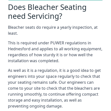
Does Bleacher Seating
need Servicing?
Bleacher seats do require a yearly inspection, at
least.
This is required under PUWER regulations in
Hednesford and applies to all working equipment,
regardless of how sturdy it is or how well the
installation was completed.
As well as it is a regulation, it is a good idea to get
engineers into your space regularly to check that
your seating remains safe. Our engineers can
come to your site to check that the bleachers are
running smoothly, to continue offering compact
storage and easy installation, as well as
preventing ongoing damage.