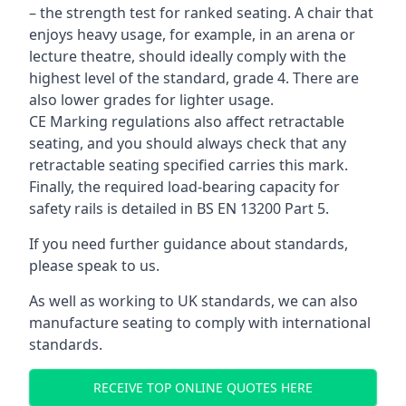
– the strength test for ranked seating. A chair that
enjoys heavy usage, for example, in an arena or
lecture theatre, should ideally comply with the
highest level of the standard, grade 4. There are
also lower grades for lighter usage.
CE Marking regulations also affect retractable
seating, and you should always check that any
retractable seating specified carries this mark.
Finally, the required load-bearing capacity for
safety rails is detailed in BS EN 13200 Part 5.
If you need further guidance about standards,
please speak to us.
As well as working to UK standards, we can also
manufacture seating to comply with international
standards.
RECEIVE TOP ONLINE QUOTES HERE