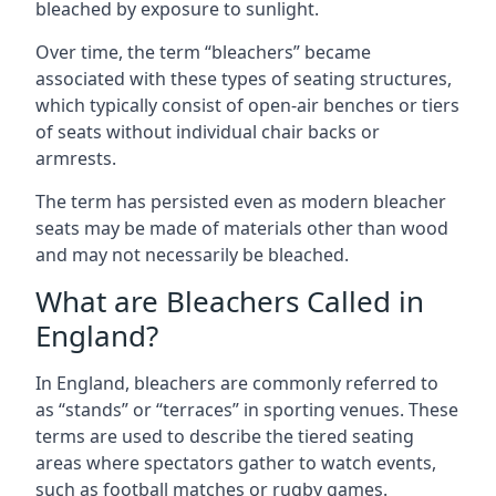
bleached by exposure to sunlight.
Over time, the term “bleachers” became
associated with these types of seating structures,
which typically consist of open-air benches or tiers
of seats without individual chair backs or
armrests.
The term has persisted even as modern bleacher
seats may be made of materials other than wood
and may not necessarily be bleached.
What are Bleachers Called in
England?
In England, bleachers are commonly referred to
as “stands” or “terraces” in sporting venues. These
terms are used to describe the tiered seating
areas where spectators gather to watch events,
such as football matches or rugby games.