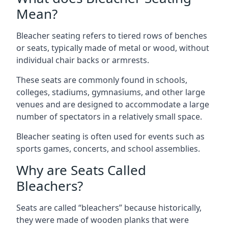
Mean?
Bleacher seating refers to tiered rows of benches
or seats, typically made of metal or wood, without
individual chair backs or armrests.
These seats are commonly found in schools,
colleges, stadiums, gymnasiums, and other large
venues and are designed to accommodate a large
number of spectators in a relatively small space.
Bleacher seating is often used for events such as
sports games, concerts, and school assemblies.
Why are Seats Called
Bleachers?
Seats are called “bleachers” because historically,
they were made of wooden planks that were