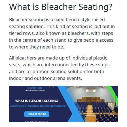
What is Bleacher Seating?
Bleacher seating is a fixed bench-style raised
seating solution. This kind of seating is laid out in
tiered rows, also known as bleachers, with steps
in the centre of each stand to give people access
to where they need to be.
All bleachers are made up of individual plastic
seats, which are interconnected by these steps
and are a common seating solution for both
indoor and outdoor arena events.