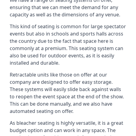
ensuring that we can meet the demand for any
capacity as well as the dimensions of any venue.
This kind of seating is common for large spectator
events but also in schools and sports halls across
the country due to the fact that space here is
commonly at a premium. This seating system can
also be used for outdoor events, as it is easily
installed and durable.
Retractable units like those on offer at our
company are designed to offer easy storage.
These systems will easily slide back against walls
to reopen the event space at the end of the show.
This can be done manually, and we also have
automated seating on offer.
As bleacher seating is highly versatile, it is a great
budget option and can work in any space. The