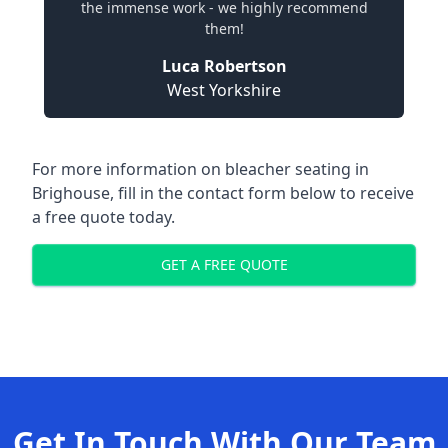
the immense work - we highly recommend
them!
Luca Robertson
West Yorkshire
For more information on bleacher seating in
Brighouse, fill in the contact form below to receive
a free quote today.
GET A FREE QUOTE
Get In Touch With Our Team