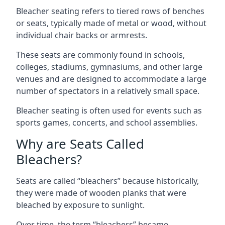
Bleacher seating refers to tiered rows of benches
or seats, typically made of metal or wood, without
individual chair backs or armrests.
These seats are commonly found in schools,
colleges, stadiums, gymnasiums, and other large
venues and are designed to accommodate a large
number of spectators in a relatively small space.
Bleacher seating is often used for events such as
sports games, concerts, and school assemblies.
Why are Seats Called
Bleachers?
Seats are called “bleachers” because historically,
they were made of wooden planks that were
bleached by exposure to sunlight.
Over time, the term “bleachers” became