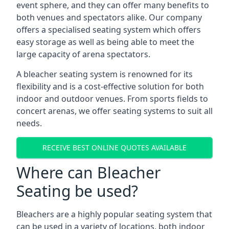
event sphere, and they can offer many benefits to
both venues and spectators alike. Our company
offers a specialised seating system which offers
easy storage as well as being able to meet the
large capacity of arena spectators.
A bleacher seating system is renowned for its
flexibility and is a cost-effective solution for both
indoor and outdoor venues. From sports fields to
concert arenas, we offer seating systems to suit all
needs.
RECEIVE BEST ONLINE QUOTES AVAILABLE
Where can Bleacher
Seating be used?
Bleachers are a highly popular seating system that
can be used in a variety of locations, both indoor