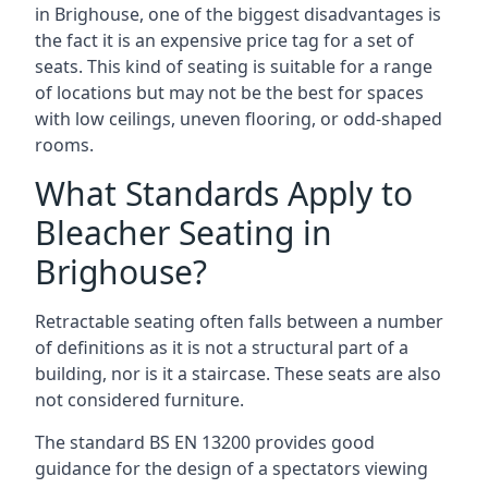
in Brighouse, one of the biggest disadvantages is
the fact it is an expensive price tag for a set of
seats. This kind of seating is suitable for a range
of locations but may not be the best for spaces
with low ceilings, uneven flooring, or odd-shaped
rooms.
What Standards Apply to
Bleacher Seating in
Brighouse?
Retractable seating often falls between a number
of definitions as it is not a structural part of a
building, nor is it a staircase. These seats are also
not considered furniture.
The standard BS EN 13200 provides good
guidance for the design of a spectators viewing