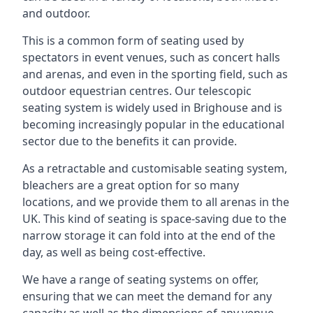
and outdoor.
This is a common form of seating used by
spectators in event venues, such as concert halls
and arenas, and even in the sporting field, such as
outdoor equestrian centres. Our telescopic
seating system is widely used in Brighouse and is
becoming increasingly popular in the educational
sector due to the benefits it can provide.
As a retractable and customisable seating system,
bleachers are a great option for so many
locations, and we provide them to all arenas in the
UK. This kind of seating is space-saving due to the
narrow storage it can fold into at the end of the
day, as well as being cost-effective.
We have a range of seating systems on offer,
ensuring that we can meet the demand for any
capacity as well as the dimensions of any venue.