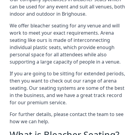
can be used for any event and suit all venues, both
indoor and outdoor in Brighouse.
We offer bleacher seating for any venue and will
work to meet your exact requirements. Arena
seating like ours is made of interconnecting
individual plastic seats, which provide enough
personal space for all attendees while also
supporting a large capacity of people in a venue.
If you are going to be sitting for extended periods,
then you want to check out our range of arena
seating. Our seating systems are some of the best
in the business, and we have a great track record
for our premium service.
For further details, please contact the team to see
how we can help.
What is Bleacher Seating?