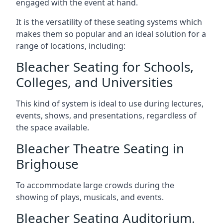
engaged with the event at hand.
It is the versatility of these seating systems which
makes them so popular and an ideal solution for a
range of locations, including:
Bleacher Seating for Schools,
Colleges, and Universities
This kind of system is ideal to use during lectures,
events, shows, and presentations, regardless of
the space available.
Bleacher Theatre Seating in
Brighouse
To accommodate large crowds during the
showing of plays, musicals, and events.
Bleacher Seating Auditorium,