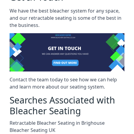
We have the best bleacher system for any space,
and our retractable seating is some of the best in
the business.
Contact the team today to see how we can help
and learn more about our seating system.
Searches Associated with
Bleacher Seating
Retractable Bleacher Seating in Brighouse
Bleacher Seating UK