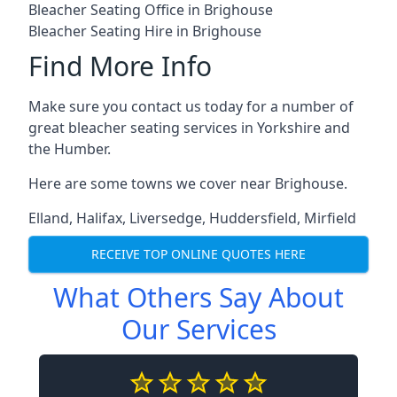
Bleacher Seating Office in Brighouse
Bleacher Seating Hire in Brighouse
Find More Info
Make sure you contact us today for a number of
great bleacher seating services in Yorkshire and
the Humber.
Here are some towns we cover near Brighouse.
Elland
,
Halifax
,
Liversedge
,
Huddersfield
,
Mirfield
RECEIVE TOP ONLINE QUOTES HERE
What Others Say About
Our Services