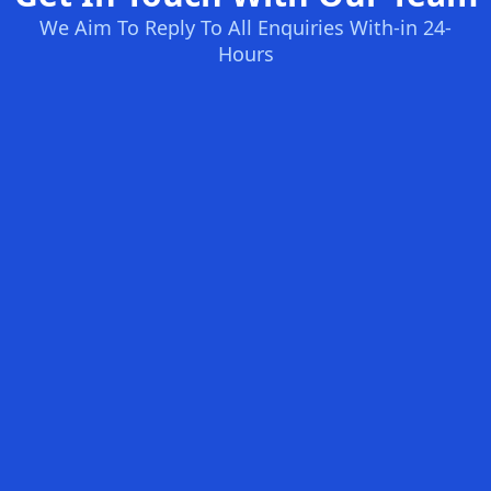
We Aim To Reply To All Enquiries With-in 24-
Hours