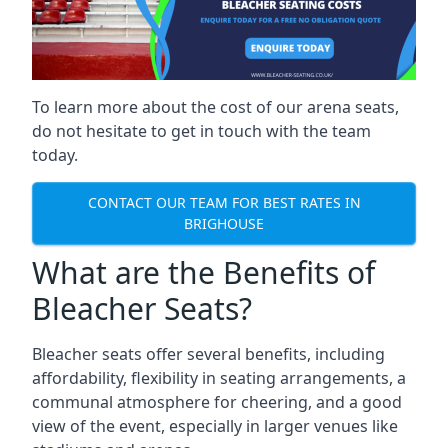
To learn more about the cost of our arena seats,
do not hesitate to get in touch with the team
today.
CONTACT OUR TEAM FOR BEST RATES IN
BRIGHOUSE
What are the Benefits of
Bleacher Seats?
Bleacher seats offer several benefits, including
affordability, flexibility in seating arrangements, a
communal atmosphere for cheering, and a good
view of the event, especially in larger venues like