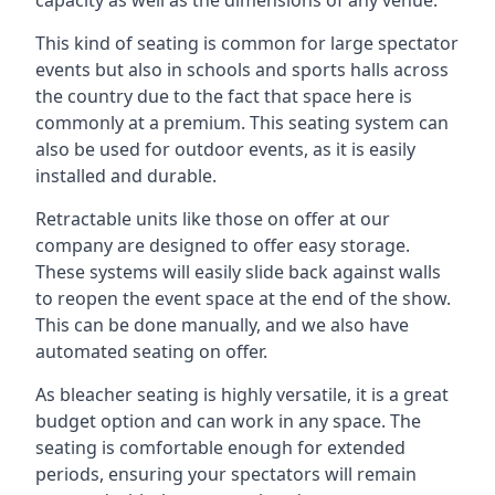
This kind of seating is common for large spectator
events but also in schools and sports halls across
the country due to the fact that space here is
commonly at a premium. This seating system can
also be used for outdoor events, as it is easily
installed and durable.
Retractable units like those on offer at our
company are designed to offer easy storage.
These systems will easily slide back against walls
to reopen the event space at the end of the show.
This can be done manually, and we also have
automated seating on offer.
As bleacher seating is highly versatile, it is a great
budget option and can work in any space. The
seating is comfortable enough for extended
periods, ensuring your spectators will remain