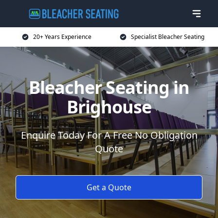
20+ Years Experience
Specialist Bleacher Seating
Bleacher Seating in
Brighouse
Enquire Today For A Free No Obligation
Quote
Get a Quote