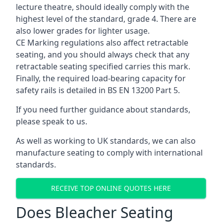
lecture theatre, should ideally comply with the
highest level of the standard, grade 4. There are
also lower grades for lighter usage.
CE Marking regulations also affect retractable
seating, and you should always check that any
retractable seating specified carries this mark.
Finally, the required load-bearing capacity for
safety rails is detailed in BS EN 13200 Part 5.
If you need further guidance about standards,
please speak to us.
As well as working to UK standards, we can also
manufacture seating to comply with international
standards.
RECEIVE TOP ONLINE QUOTES HERE
Does Bleacher Seating