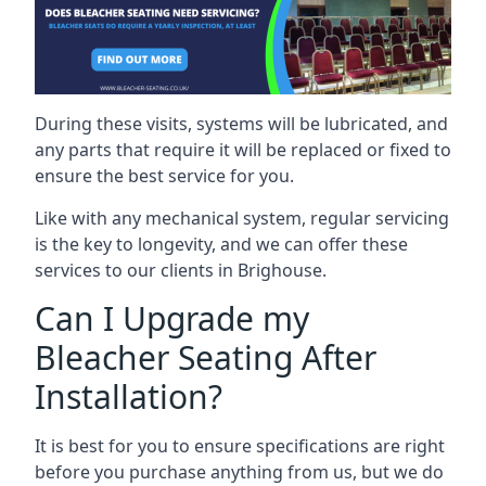
During these visits, systems will be lubricated, and
any parts that require it will be replaced or fixed to
ensure the best service for you.
Like with any mechanical system, regular servicing
is the key to longevity, and we can offer these
services to our clients in Brighouse.
Can I Upgrade my
Bleacher Seating After
Installation?
It is best for you to ensure specifications are right
before you purchase anything from us, but we do