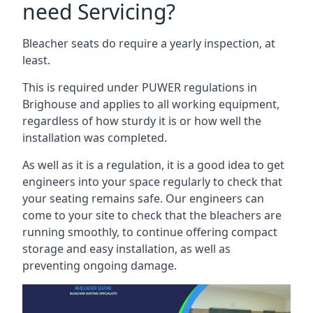
need Servicing?
Bleacher seats do require a yearly inspection, at
least.
This is required under PUWER regulations in
Brighouse and applies to all working equipment,
regardless of how sturdy it is or how well the
installation was completed.
As well as it is a regulation, it is a good idea to get
engineers into your space regularly to check that
your seating remains safe. Our engineers can
come to your site to check that the bleachers are
running smoothly, to continue offering compact
storage and easy installation, as well as
preventing ongoing damage.