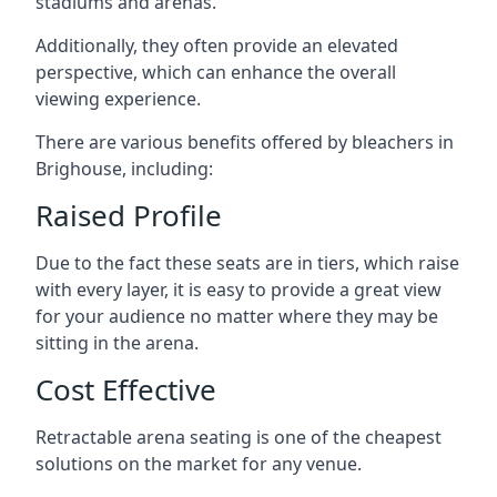
stadiums and arenas.
Additionally, they often provide an elevated
perspective, which can enhance the overall
viewing experience.
There are various benefits offered by bleachers in
Brighouse, including:
Raised Profile
Due to the fact these seats are in tiers, which raise
with every layer, it is easy to provide a great view
for your audience no matter where they may be
sitting in the arena.
Cost Effective
Retractable arena seating is one of the cheapest
solutions on the market for any venue.