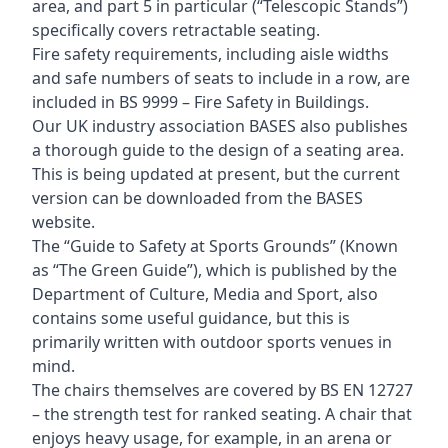
area, and part 5 in particular (“Telescopic Stands”)
specifically covers retractable seating.
Fire safety requirements, including aisle widths
and safe numbers of seats to include in a row, are
included in BS 9999 – Fire Safety in Buildings.
Our UK industry association BASES also publishes
a thorough guide to the design of a seating area.
This is being updated at present, but the current
version can be downloaded from the BASES
website.
The “Guide to Safety at Sports Grounds” (Known
as “The Green Guide”), which is published by the
Department of Culture, Media and Sport, also
contains some useful guidance, but this is
primarily written with outdoor sports venues in
mind.
The chairs themselves are covered by BS EN 12727
– the strength test for ranked seating. A chair that
enjoys heavy usage, for example, in an arena or