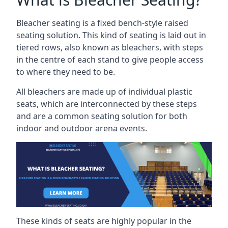
Bleacher seating is a fixed bench-style raised
seating solution. This kind of seating is laid out in
tiered rows, also known as bleachers, with steps
in the centre of each stand to give people access
to where they need to be.
All bleachers are made up of individual plastic
seats, which are interconnected by these steps
and are a common seating solution for both
indoor and outdoor arena events.
These kinds of seats are highly popular in the