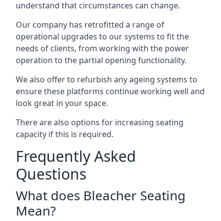
understand that circumstances can change.
Our company has retrofitted a range of
operational upgrades to our systems to fit the
needs of clients, from working with the power
operation to the partial opening functionality.
We also offer to refurbish any ageing systems to
ensure these platforms continue working well and
look great in your space.
There are also options for increasing seating
capacity if this is required.
Frequently Asked
Questions
What does Bleacher Seating
Mean?