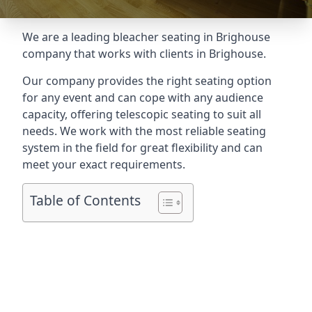
We are a leading
bleacher seating in Brighouse
company that works with clients in Brighouse.
Our company provides the right seating option
for any event and can cope with any audience
capacity, offering telescopic seating to suit all
needs. We work with the most reliable seating
system in the field for great flexibility and can
meet your exact requirements.
Table of Contents