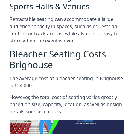
Sports Halls & Venues
Retractable seating can accommodate a large
audience capacity in spaces, such as equestrian
centres or track arenas, while also being easy to
store when the event is over.
Bleacher Seating Costs
Brighouse
The average cost of bleacher seating in Brighouse
is £24,000.
However, the total cost of seating varies greatly
based on size, capacity, location, as well as design
details such as colours.