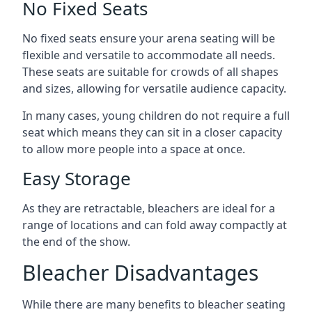
No Fixed Seats
No fixed seats ensure your arena seating will be
flexible and versatile to accommodate all needs.
These seats are suitable for crowds of all shapes
and sizes, allowing for versatile audience capacity.
In many cases, young children do not require a full
seat which means they can sit in a closer capacity
to allow more people into a space at once.
Easy Storage
As they are retractable, bleachers are ideal for a
range of locations and can fold away compactly at
the end of the show.
Bleacher Disadvantages
While there are many benefits to bleacher seating