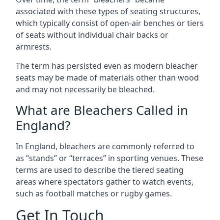
associated with these types of seating structures,
which typically consist of open-air benches or tiers
of seats without individual chair backs or
armrests.
The term has persisted even as modern bleacher
seats may be made of materials other than wood
and may not necessarily be bleached.
What are Bleachers Called in
England?
In England, bleachers are commonly referred to
as “stands” or “terraces” in sporting venues. These
terms are used to describe the tiered seating
areas where spectators gather to watch events,
such as football matches or rugby games.
Get In Touch