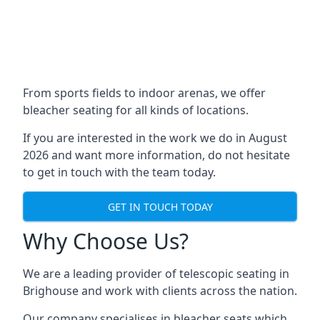
From sports fields to indoor arenas, we offer
bleacher seating for all kinds of locations.
If you are interested in the work we do in August
2026 and want more information, do not hesitate
to get in touch with the team today.
GET IN TOUCH TODAY
Why Choose Us?
We are a leading provider of telescopic seating in
Brighouse and work with clients across the nation.
Our company specialises in bleacher seats which