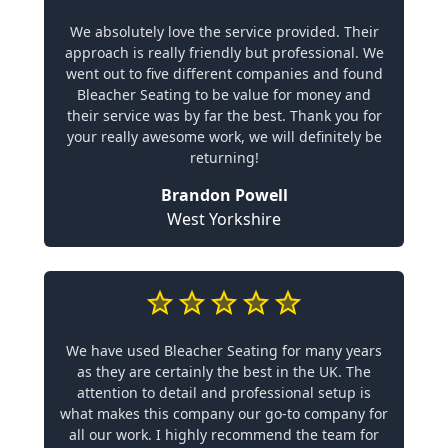
We absolutely love the service provided. Their
approach is really friendly but professional. We
went out to five different companies and found
Bleacher Seating to be value for money and
their service was by far the best. Thank you for
your really awesome work, we will definitely be
returning!
Brandon Powell
West Yorkshire
We have used Bleacher Seating for many years
as they are certainly the best in the UK. The
attention to detail and professional setup is
what makes this company our go-to company for
all our work. I highly recommend the team for