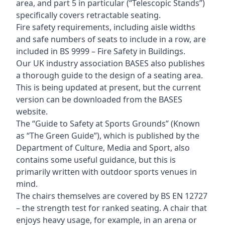
area, and part 5 in particular (“Telescopic Stands”)
specifically covers retractable seating.
Fire safety requirements, including aisle widths
and safe numbers of seats to include in a row, are
included in BS 9999 – Fire Safety in Buildings.
Our UK industry association BASES also publishes
a thorough guide to the design of a seating area.
This is being updated at present, but the current
version can be downloaded from the BASES
website.
The “Guide to Safety at Sports Grounds” (Known
as “The Green Guide”), which is published by the
Department of Culture, Media and Sport, also
contains some useful guidance, but this is
primarily written with outdoor sports venues in
mind.
The chairs themselves are covered by BS EN 12727
– the strength test for ranked seating. A chair that
enjoys heavy usage, for example, in an arena or