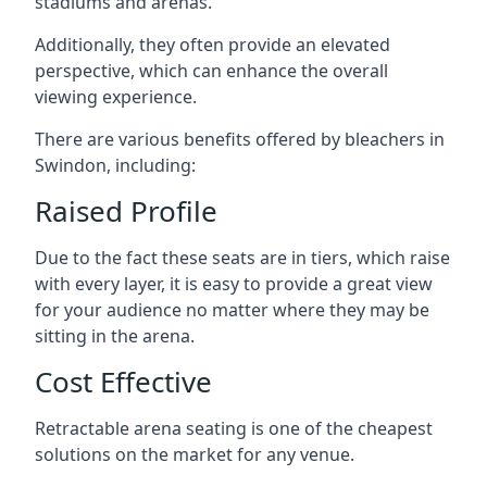
stadiums and arenas.
Additionally, they often provide an elevated
perspective, which can enhance the overall
viewing experience.
There are various benefits offered by bleachers in
Swindon, including:
Raised Profile
Due to the fact these seats are in tiers, which raise
with every layer, it is easy to provide a great view
for your audience no matter where they may be
sitting in the arena.
Cost Effective
Retractable arena seating is one of the cheapest
solutions on the market for any venue.