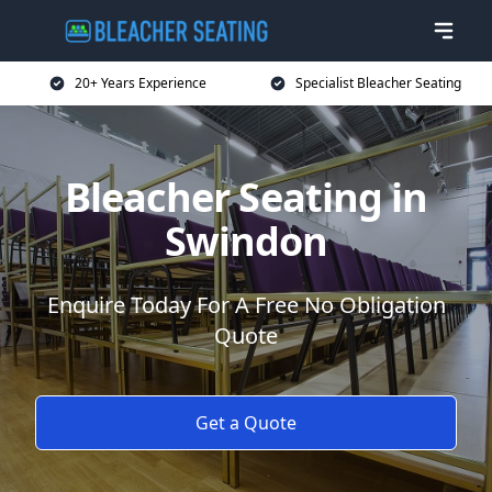
20+ Years Experience
Specialist Bleacher Seating
Bleacher Seating in
Swindon
Enquire Today For A Free No Obligation
Quote
Get a Quote