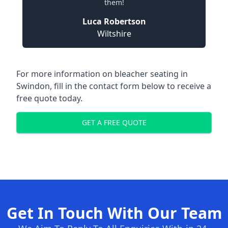
them!
Luca Robertson
Wiltshire
For more information on bleacher seating in
Swindon, fill in the contact form below to receive a
free quote today.
GET A FREE QUOTE
Get In Touch With Our Team