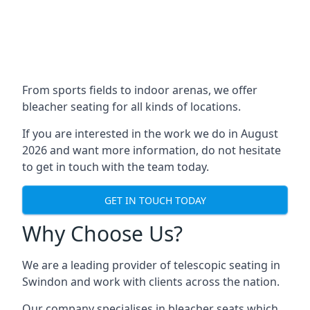
From sports fields to indoor arenas, we offer
bleacher seating for all kinds of locations.
If you are interested in the work we do in August
2026 and want more information, do not hesitate
to get in touch with the team today.
GET IN TOUCH TODAY
Why Choose Us?
We are a leading provider of telescopic seating in
Swindon and work with clients across the nation.
Our company specialises in bleacher seats which