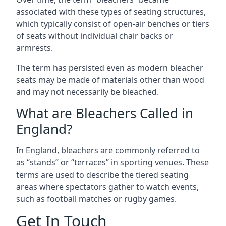
associated with these types of seating structures,
which typically consist of open-air benches or tiers
of seats without individual chair backs or
armrests.
The term has persisted even as modern bleacher
seats may be made of materials other than wood
and may not necessarily be bleached.
What are Bleachers Called in
England?
In England, bleachers are commonly referred to
as “stands” or “terraces” in sporting venues. These
terms are used to describe the tiered seating
areas where spectators gather to watch events,
such as football matches or rugby games.
Get In Touch