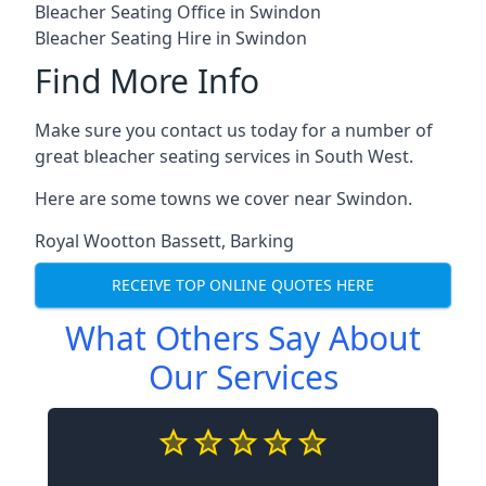
Bleacher Seating Office in Swindon
Bleacher Seating Hire in Swindon
Find More Info
Make sure you contact us today for a number of
great bleacher seating services in South West.
Here are some towns we cover near Swindon.
Royal Wootton Bassett
,
Barking
RECEIVE TOP ONLINE QUOTES HERE
What Others Say About
Our Services