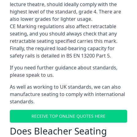
lecture theatre, should ideally comply with the
highest level of the standard, grade 4. There are
also lower grades for lighter usage.
CE Marking regulations also affect retractable
seating, and you should always check that any
retractable seating specified carries this mark.
Finally, the required load-bearing capacity for
safety rails is detailed in BS EN 13200 Part 5.
If you need further guidance about standards,
please speak to us.
As well as working to UK standards, we can also
manufacture seating to comply with international
standards.
RECEIVE TOP ONLINE QUOTES HERE
Does Bleacher Seating