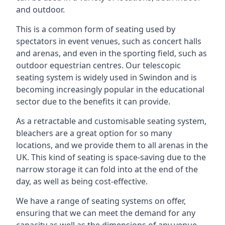
and outdoor.
This is a common form of seating used by
spectators in event venues, such as concert halls
and arenas, and even in the sporting field, such as
outdoor equestrian centres. Our telescopic
seating system is widely used in Swindon and is
becoming increasingly popular in the educational
sector due to the benefits it can provide.
As a retractable and customisable seating system,
bleachers are a great option for so many
locations, and we provide them to all arenas in the
UK. This kind of seating is space-saving due to the
narrow storage it can fold into at the end of the
day, as well as being cost-effective.
We have a range of seating systems on offer,
ensuring that we can meet the demand for any
capacity as well as the dimensions of any venue.