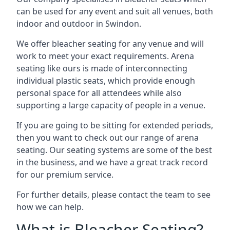
can be used for any event and suit all venues, both
indoor and outdoor in Swindon.
We offer bleacher seating for any venue and will
work to meet your exact requirements. Arena
seating like ours is made of interconnecting
individual plastic seats, which provide enough
personal space for all attendees while also
supporting a large capacity of people in a venue.
If you are going to be sitting for extended periods,
then you want to check out our range of arena
seating. Our seating systems are some of the best
in the business, and we have a great track record
for our premium service.
For further details, please contact the team to see
how we can help.
What is Bleacher Seating?