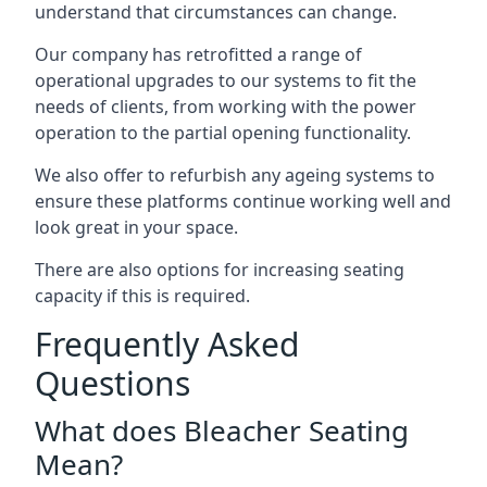
understand that circumstances can change.
Our company has retrofitted a range of
operational upgrades to our systems to fit the
needs of clients, from working with the power
operation to the partial opening functionality.
We also offer to refurbish any ageing systems to
ensure these platforms continue working well and
look great in your space.
There are also options for increasing seating
capacity if this is required.
Frequently Asked
Questions
What does Bleacher Seating
Mean?