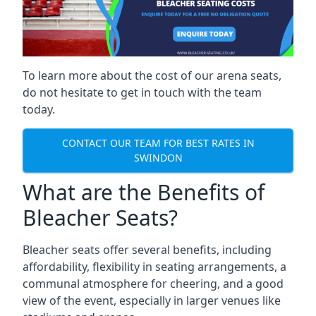
To learn more about the cost of our arena seats,
do not hesitate to get in touch with the team
today.
CONTACT OUR TEAM FOR BEST RATES IN
SWINDON
What are the Benefits of
Bleacher Seats?
Bleacher seats offer several benefits, including
affordability, flexibility in seating arrangements, a
communal atmosphere for cheering, and a good
view of the event, especially in larger venues like