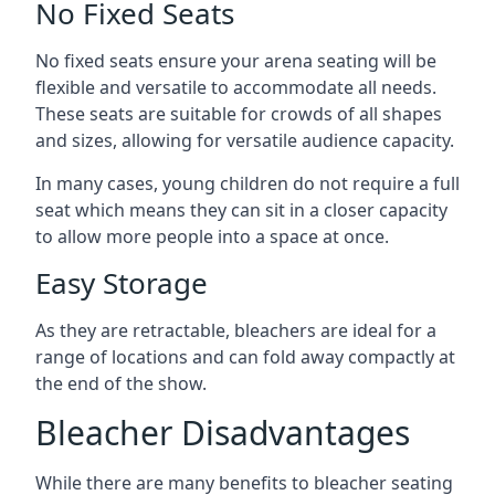
No Fixed Seats
No fixed seats ensure your arena seating will be
flexible and versatile to accommodate all needs.
These seats are suitable for crowds of all shapes
and sizes, allowing for versatile audience capacity.
In many cases, young children do not require a full
seat which means they can sit in a closer capacity
to allow more people into a space at once.
Easy Storage
As they are retractable, bleachers are ideal for a
range of locations and can fold away compactly at
the end of the show.
Bleacher Disadvantages
While there are many benefits to bleacher seating