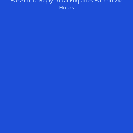
We Aim To Reply To All Enquiries With-in 24-
Hours