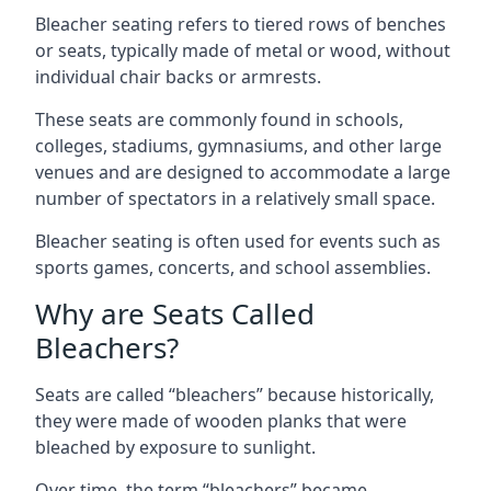
Bleacher seating refers to tiered rows of benches
or seats, typically made of metal or wood, without
individual chair backs or armrests.
These seats are commonly found in schools,
colleges, stadiums, gymnasiums, and other large
venues and are designed to accommodate a large
number of spectators in a relatively small space.
Bleacher seating is often used for events such as
sports games, concerts, and school assemblies.
Why are Seats Called
Bleachers?
Seats are called “bleachers” because historically,
they were made of wooden planks that were
bleached by exposure to sunlight.
Over time, the term “bleachers” became