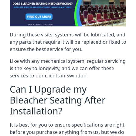
During these visits, systems will be lubricated, and
any parts that require it will be replaced or fixed to
ensure the best service for you.
Like with any mechanical system, regular servicing
is the key to longevity, and we can offer these
services to our clients in Swindon.
Can I Upgrade my
Bleacher Seating After
Installation?
It is best for you to ensure specifications are right
before you purchase anything from us, but we do