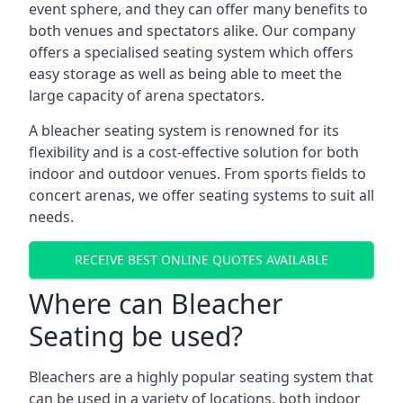
event sphere, and they can offer many benefits to
both venues and spectators alike. Our company
offers a specialised seating system which offers
easy storage as well as being able to meet the
large capacity of arena spectators.
A bleacher seating system is renowned for its
flexibility and is a cost-effective solution for both
indoor and outdoor venues. From sports fields to
concert arenas, we offer seating systems to suit all
needs.
RECEIVE BEST ONLINE QUOTES AVAILABLE
Where can Bleacher
Seating be used?
Bleachers are a highly popular seating system that
can be used in a variety of locations, both indoor