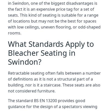
in Swindon, one of the biggest disadvantages is
the fact it is an expensive price tag for a set of
seats. This kind of seating is suitable for a range
of locations but may not be the best for spaces
with low ceilings, uneven flooring, or odd-shaped
rooms.
What Standards Apply to
Bleacher Seating in
Swindon?
Retractable seating often falls between a number
of definitions as it is not a structural part of a
building, nor is it a staircase. These seats are also
not considered furniture.
The standard BS EN 13200 provides good
guidance for the design of a spectators viewing