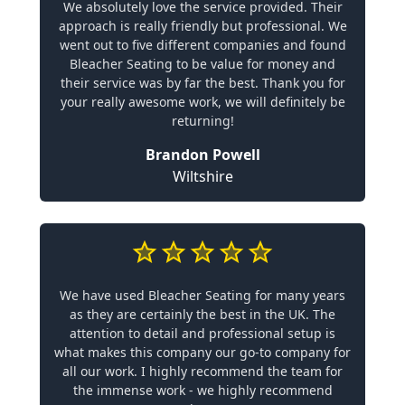
We absolutely love the service provided. Their
approach is really friendly but professional. We
went out to five different companies and found
Bleacher Seating to be value for money and
their service was by far the best. Thank you for
your really awesome work, we will definitely be
returning!
Brandon Powell
Wiltshire
We have used Bleacher Seating for many years
as they are certainly the best in the UK. The
attention to detail and professional setup is
what makes this company our go-to company for
all our work. I highly recommend the team for
the immense work - we highly recommend