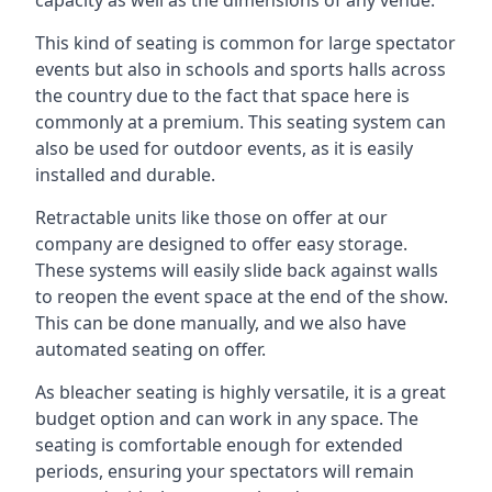
This kind of seating is common for large spectator
events but also in schools and sports halls across
the country due to the fact that space here is
commonly at a premium. This seating system can
also be used for outdoor events, as it is easily
installed and durable.
Retractable units like those on offer at our
company are designed to offer easy storage.
These systems will easily slide back against walls
to reopen the event space at the end of the show.
This can be done manually, and we also have
automated seating on offer.
As bleacher seating is highly versatile, it is a great
budget option and can work in any space. The
seating is comfortable enough for extended
periods, ensuring your spectators will remain