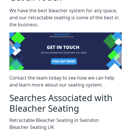
We have the best bleacher system for any space,
and our retractable seating is some of the best in
the business.
Contact the team today to see how we can help
and learn more about our seating system.
Searches Associated with
Bleacher Seating
Retractable Bleacher Seating in Swindon
Bleacher Seating UK