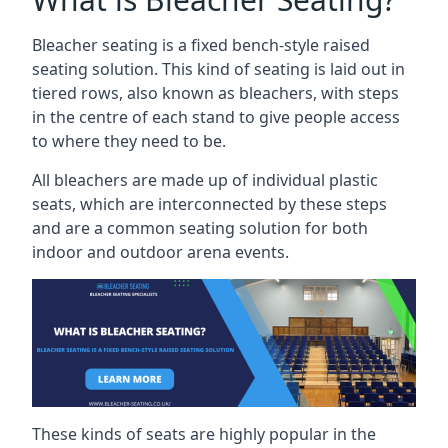
Bleacher seating is a fixed bench-style raised
seating solution. This kind of seating is laid out in
tiered rows, also known as bleachers, with steps
in the centre of each stand to give people access
to where they need to be.
All bleachers are made up of individual plastic
seats, which are interconnected by these steps
and are a common seating solution for both
indoor and outdoor arena events.
These kinds of seats are highly popular in the