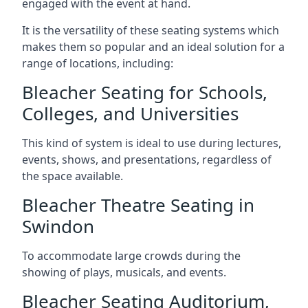
engaged with the event at hand.
It is the versatility of these seating systems which
makes them so popular and an ideal solution for a
range of locations, including:
Bleacher Seating for Schools,
Colleges, and Universities
This kind of system is ideal to use during lectures,
events, shows, and presentations, regardless of
the space available.
Bleacher Theatre Seating in
Swindon
To accommodate large crowds during the
showing of plays, musicals, and events.
Bleacher Seating Auditorium,