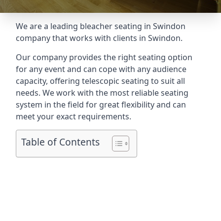
We are a leading
bleacher seating in Swindon
company that works with clients in Swindon.
Our company provides the right seating option
for any event and can cope with any audience
capacity, offering telescopic seating to suit all
needs. We work with the most reliable seating
system in the field for great flexibility and can
meet your exact requirements.
Table of Contents