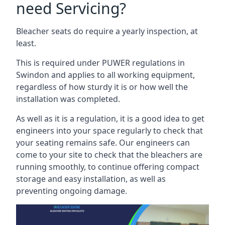
need Servicing?
Bleacher seats do require a yearly inspection, at
least.
This is required under PUWER regulations in
Swindon and applies to all working equipment,
regardless of how sturdy it is or how well the
installation was completed.
As well as it is a regulation, it is a good idea to get
engineers into your space regularly to check that
your seating remains safe. Our engineers can
come to your site to check that the bleachers are
running smoothly, to continue offering compact
storage and easy installation, as well as
preventing ongoing damage.