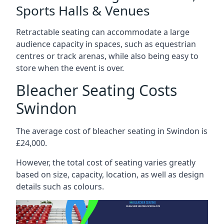
Sports Halls & Venues
Retractable seating can accommodate a large
audience capacity in spaces, such as equestrian
centres or track arenas, while also being easy to
store when the event is over.
Bleacher Seating Costs
Swindon
The average cost of bleacher seating in Swindon is
£24,000.
However, the total cost of seating varies greatly
based on size, capacity, location, as well as design
details such as colours.