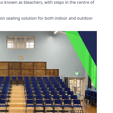
also known as bleachers, with steps in the centre of
mon seating solution for both indoor and outdoor