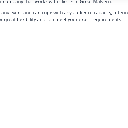
n
company that works with clients in Great Malvern.
any event and can cope with any audience capacity, offering
or great flexibility and can meet your exact requirements.