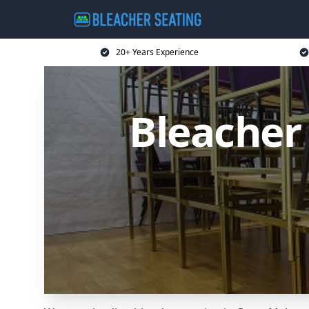
20+ Years Experience
Bleacher