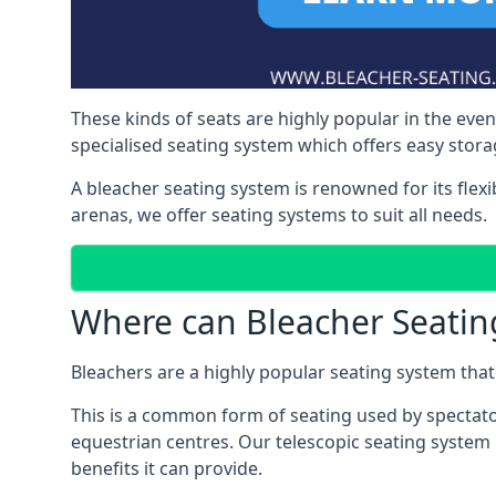
These kinds of seats are highly popular in the eve
specialised seating system which offers easy storag
A bleacher seating system is renowned for its flexi
arenas, we offer seating systems to suit all needs.
Where can Bleacher Seatin
Bleachers are a highly popular seating system that 
This is a common form of seating used by spectator
equestrian centres. Our telescopic seating system 
benefits it can provide.