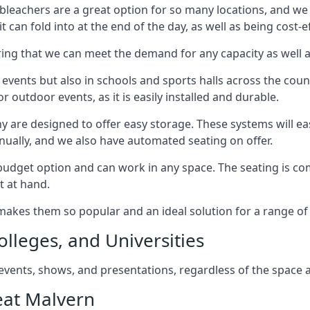
bleachers are a great option for so many locations, and we p
 can fold into at the end of the day, as well as being cost-ef
ring that we can meet the demand for any capacity as well 
 events but also in schools and sports halls across the coun
 outdoor events, as it is easily installed and durable.
y are designed to offer easy storage. These systems will eas
nually, and we also have automated seating on offer.
eat budget option and can work in any space. The seating is
t at hand.
h makes them so popular and an ideal solution for a range of 
olleges, and Universities
, events, shows, and presentations, regardless of the space a
eat Malvern