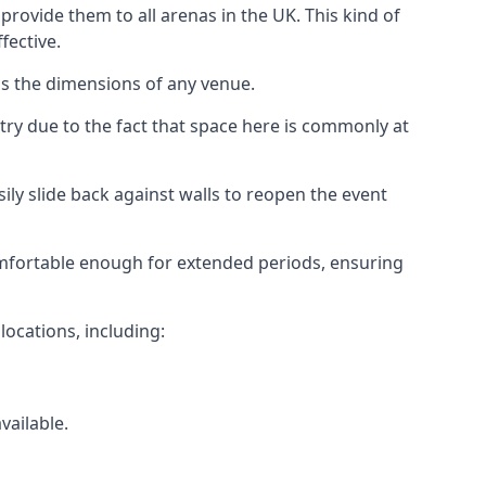
rovide them to all arenas in the UK. This kind of
fective.
as the dimensions of any venue.
try due to the fact that space here is commonly at
ily slide back against walls to reopen the event
 comfortable enough for extended periods, ensuring
locations, including:
vailable.