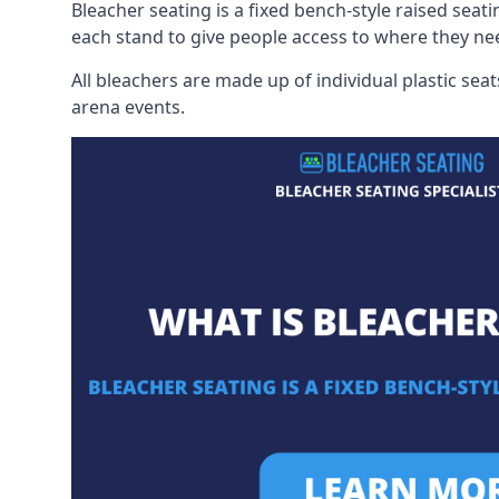
Bleacher seating is a fixed bench-style raised seati
each stand to give people access to where they ne
All bleachers are made up of individual plastic s
arena events.