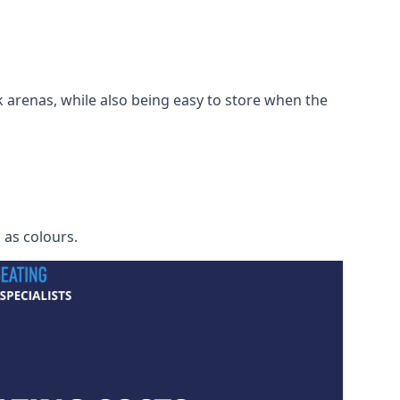
 arenas, while also being easy to store when the
h as colours.