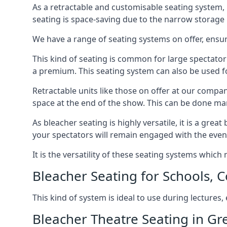
As a retractable and customisable seating system, 
seating is space-saving due to the narrow storage it
We have a range of seating systems on offer, ensu
This kind of seating is common for large spectator
a premium. This seating system can also be used for
Retractable units like those on offer at our compan
space at the end of the show. This can be done ma
As bleacher seating is highly versatile, it is a gr
your spectators will remain engaged with the even
It is the versatility of these seating systems whic
Bleacher Seating for Schools, C
This kind of system is ideal to use during lectures
Bleacher Theatre Seating in Gr