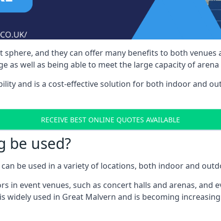
nt sphere, and they can offer many benefits to both venues
e as well as being able to meet the large capacity of arena
bility and is a cost-effective solution for both indoor and o
RECEIVE BEST ONLINE QUOTES AVAILABLE
g be used?
can be used in a variety of locations, both indoor and outd
s in event venues, such as concert halls and arenas, and ev
is widely used in Great Malvern and is becoming increasingl