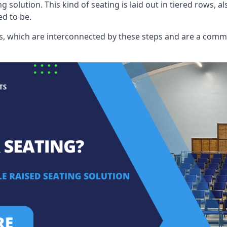
ng solution. This kind of seating is laid out in tiered rows, 
ed to be.
eats, which are interconnected by these steps and are a com