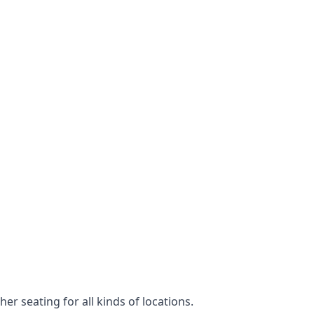
er seating for all kinds of locations.