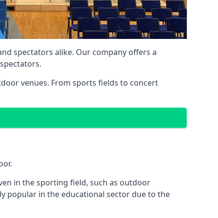
 and spectators alike. Our company offers a
 spectators.
utdoor venues. From sports fields to concert
oor.
en in the sporting field, such as outdoor
y popular in the educational sector due to the