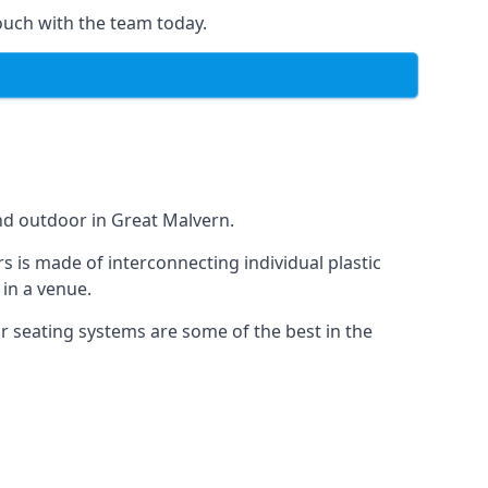
ouch with the team today.
nd outdoor in Great Malvern.
s is made of interconnecting individual plastic
 in a venue.
ur seating systems are some of the best in the