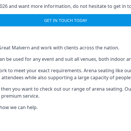
2026 and want more information, do not hesitate to get in t
GET IN TOUCH TODAY
 Great Malvern and work with clients across the nation.
an be used for any event and suit all venues, both indoor a
ork to meet your exact requirements. Arena seating like our
 attendees while also supporting a large capacity of people
s, then you want to check out our range of arena seating. O
r premium service.
e how we can help.