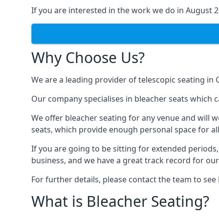
If you are interested in the work we do in August 
Why Choose Us?
We are a leading provider of telescopic seating in
Our company specialises in bleacher seats which c
We offer bleacher seating for any venue and will w
seats, which provide enough personal space for all
If you are going to be sitting for extended period
business, and we have a great track record for ou
For further details, please contact the team to se
What is Bleacher Seating?