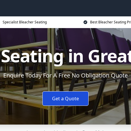
Specialist Bleacher Seating
Best Bleacher Seating Pr
 Seating in Grea
Enquire Today For A Free No Obligation Quote
Get a Quote