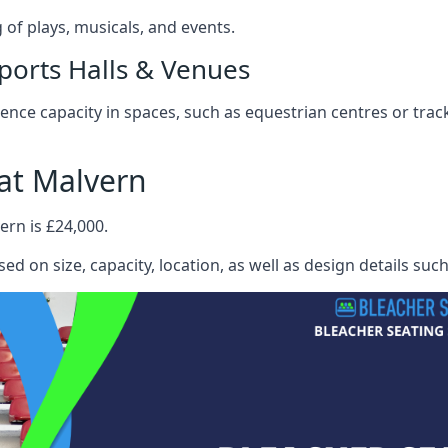
f plays, musicals, and events.
ports Halls & Venues
nce capacity in spaces, such as equestrian centres or track
at Malvern
ern is £24,000.
ed on size, capacity, location, as well as design details suc