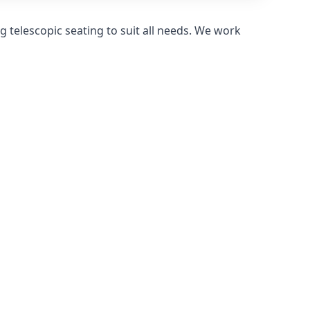
 telescopic seating to suit all needs. We work