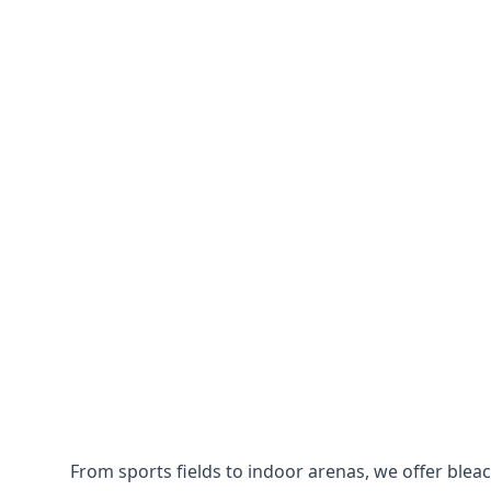
From sports fields to indoor arenas, we offer bleach