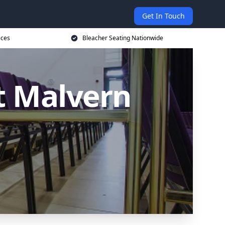
Get In Touch
ices
Bleacher Seating Nationwide
t Malvern