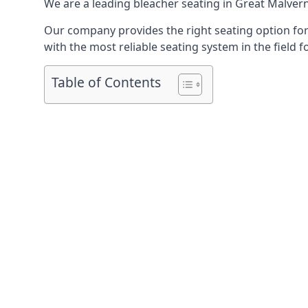
We are a leading
bleacher seating in Great Malver
Our company provides the right seating option for 
with the most reliable seating system in the field f
Table of Contents