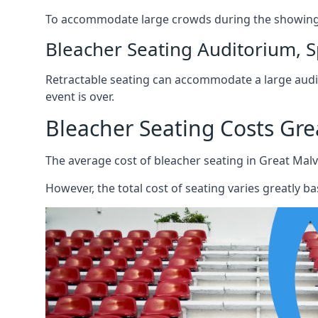
To accommodate large crowds during the showing o
Bleacher Seating Auditorium, S
Retractable seating can accommodate a large audie
event is over.
Bleacher Seating Costs Gre
The average cost of bleacher seating in Great Malv
However, the total cost of seating varies greatly bas