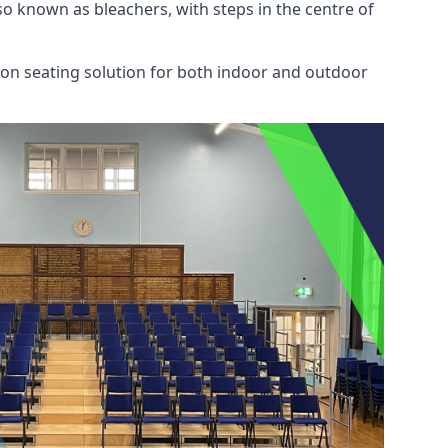
also known as bleachers, with steps in the centre of
mon seating solution for both indoor and outdoor