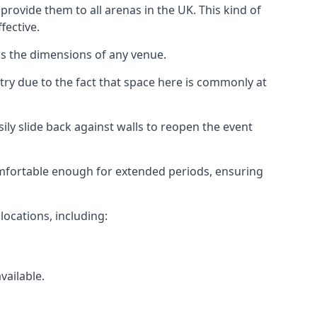
rovide them to all arenas in the UK. This kind of
fective.
as the dimensions of any venue.
try due to the fact that space here is commonly at
ily slide back against walls to reopen the event
 comfortable enough for extended periods, ensuring
locations, including:
vailable.