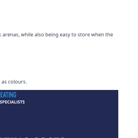
 arenas, while also being easy to store when the
h as colours.