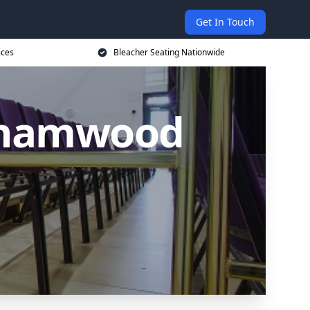
Get In Touch
ices
Bleacher Seating Nationwide
rehamwood