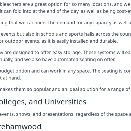
bleachers are a great option for so many locations, and we p
 can fold into at the end of the day, as well as being cost-ef
ring that we can meet the demand for any capacity as well 
 events but also in schools and sports halls across the coun
 outdoor events, as it is easily installed and durable.
y are designed to offer easy storage. These systems will eas
nually, and we also have automated seating on offer.
eat budget option and can work in any space. The seating is
t at hand.
h makes them so popular and an ideal solution for a range of 
olleges, and Universities
, events, shows, and presentations, regardless of the space a
Borehamwood