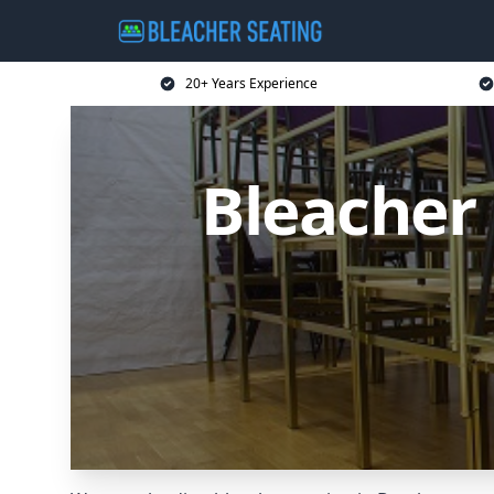
20+ Years Experience
Bleacher