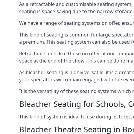
As a retractable and customisable seating system, 
seating is space-saving due to the narrow storage it
We have a range of seating systems on offer, ensu
This kind of seating is common for large spectator
a premium. This seating system can also be used for
Retractable units like those on offer at our compan
space at the end of the show. This can be done ma
As bleacher seating is highly versatile, it is a gr
your spectators will remain engaged with the even
It is the versatility of these seating systems whic
Bleacher Seating for Schools, C
This kind of system is ideal to use during lectures
Bleacher Theatre Seating in 