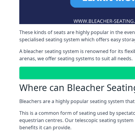
These kinds of seats are highly popular in the eve
specialised seating system which offers easy storag
A bleacher seating system is renowned for its flexi
arenas, we offer seating systems to suit all needs.
Where can Bleacher Seatin
Bleachers are a highly popular seating system that 
This is a common form of seating used by spectator
equestrian centres. Our telescopic seating system
benefits it can provide.