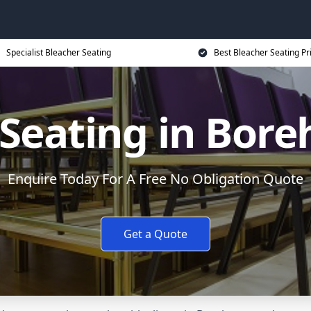
Specialist Bleacher Seating
Best Bleacher Seating Pr
 Seating in Bo
Enquire Today For A Free No Obligation Quote
Get a Quote