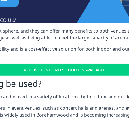
nt sphere, and they can offer many benefits to both venues
e as well as being able to meet the large capacity of arena
bility and is a cost-effective solution for both indoor and o
RECEIVE BEST ONLINE QUOTES AVAILABLE
g be used?
can be used in a variety of locations, both indoor and outd
s in event venues, such as concert halls and arenas, and ev
 is widely used in Borehamwood and is becoming increasingl