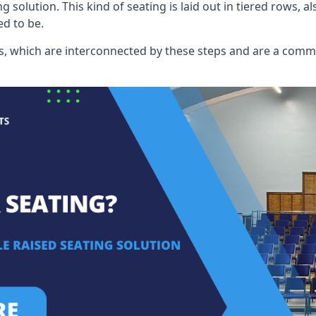
ng solution. This kind of seating is laid out in tiered rows, 
ed to be.
eats, which are interconnected by these steps and are a com