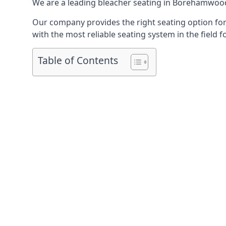
We are a leading
bleacher seating in Borehamwoo
Our company provides the right seating option for 
with the most reliable seating system in the field f
Table of Contents