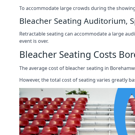
To accommodate large crowds during the showing o
Bleacher Seating Auditorium, S
Retractable seating can accommodate a large audie
event is over.
Bleacher Seating Costs B
The average cost of bleacher seating in Borehamw
However, the total cost of seating varies greatly bas