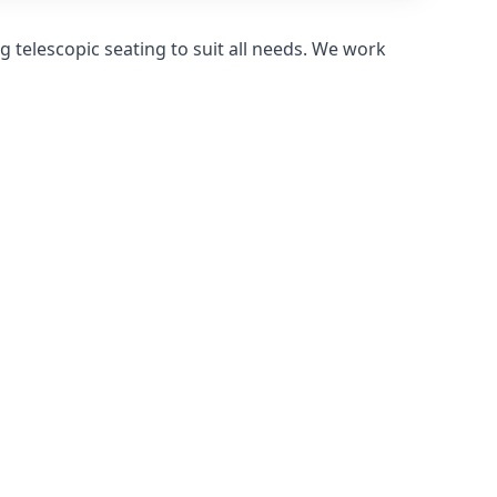
 telescopic seating to suit all needs. We work