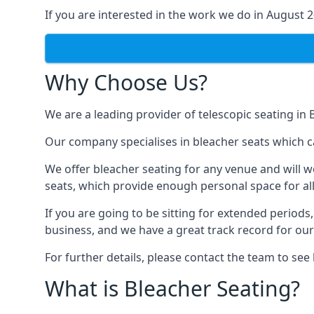
If you are interested in the work we do in August 
Why Choose Us?
We are a leading provider of telescopic seating i
Our company specialises in bleacher seats which 
We offer bleacher seating for any venue and will w
seats, which provide enough personal space for all
If you are going to be sitting for extended period
business, and we have a great track record for ou
For further details, please contact the team to se
What is Bleacher Seating?