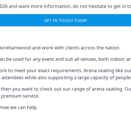
2026 and want more information, do not hesitate to get in t
GET IN TOUCH TODAY
n Borehamwood and work with clients across the nation.
can be used for any event and suit all venues, both indoor
ork to meet your exact requirements. Arena seating like our
 attendees while also supporting a large capacity of people
s, then you want to check out our range of arena seating. O
r premium service.
e how we can help.