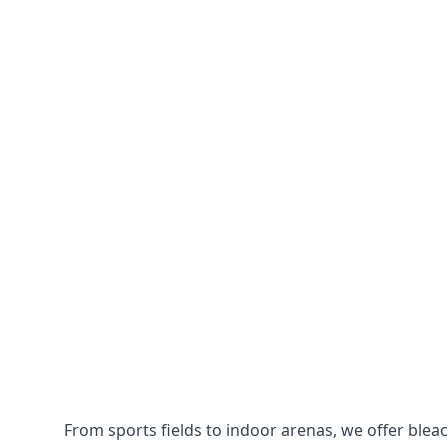
From sports fields to indoor arenas, we offer bleach