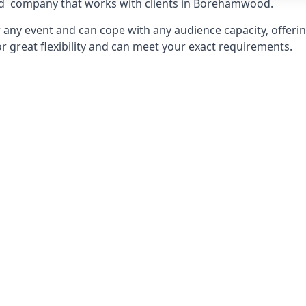
d
company that works with clients in Borehamwood.
any event and can cope with any audience capacity, offering
or great flexibility and can meet your exact requirements.