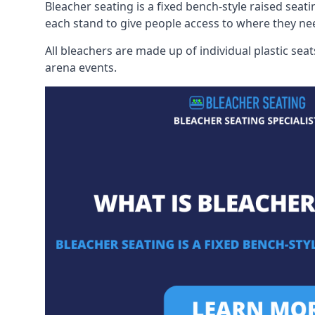
Bleacher seating is a fixed bench-style raised seati
each stand to give people access to where they ne
All bleachers are made up of individual plastic s
arena events.