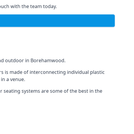
ouch with the team today.
 and outdoor in Borehamwood.
s is made of interconnecting individual plastic
 in a venue.
ur seating systems are some of the best in the