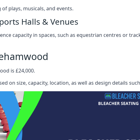
f plays, musicals, and events.
ports Halls & Venues
nce capacity in spaces, such as equestrian centres or track
orehamwood
ood is £24,000.
ed on size, capacity, location, as well as design details suc