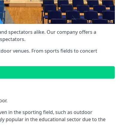
 and spectators alike. Our company offers a
 spectators.
utdoor venues. From sports fields to concert
oor.
en in the sporting field, such as outdoor
y popular in the educational sector due to the