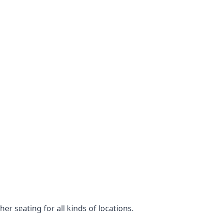
er seating for all kinds of locations.