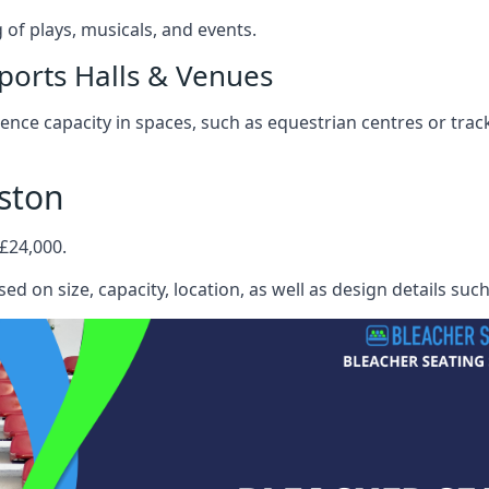
f plays, musicals, and events.
ports Halls & Venues
nce capacity in spaces, such as equestrian centres or track
ston
 £24,000.
ed on size, capacity, location, as well as design details suc