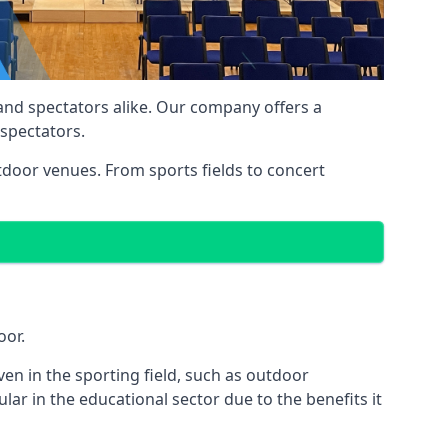
 and spectators alike. Our company offers a
 spectators.
utdoor venues. From sports fields to concert
oor.
en in the sporting field, such as outdoor
ar in the educational sector due to the benefits it