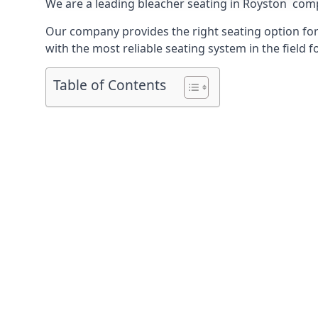
We are a leading
bleacher seating in Royston
compa
Our company provides the right seating option for 
with the most reliable seating system in the field f
Table of Contents