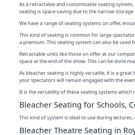
As a retractable and customisable seating system, 
seating is space-saving due to the narrow storage it
We have a range of seating systems on offer, ensu
This kind of seating is common for large spectator
a premium. This seating system can also be used for
Retractable units like those on offer at our compan
space at the end of the show. This can be done ma
As bleacher seating is highly versatile, it is a gr
your spectators will remain engaged with the even
It is the versatility of these seating systems whic
Bleacher Seating for Schools, C
This kind of system is ideal to use during lectures
Bleacher Theatre Seating in Ro