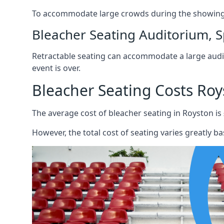
To accommodate large crowds during the showing o
Bleacher Seating Auditorium, S
Retractable seating can accommodate a large audie
event is over.
Bleacher Seating Costs Roy
The average cost of bleacher seating in Royston is
However, the total cost of seating varies greatly bas