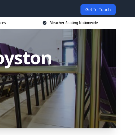
Get In Touch
ices
Bleacher Seating Nationwide
oyston