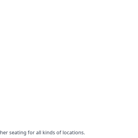
er seating for all kinds of locations.