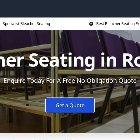
Specialist Bleacher Seating
Best Bleacher Seating Pr
her Seating in R
Enquire Today For A Free No Obligation Quote
Get a Quote