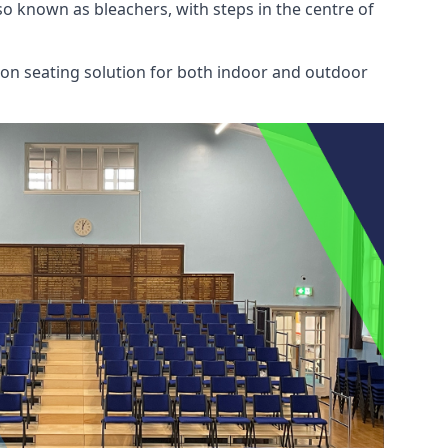
also known as bleachers, with steps in the centre of
mon seating solution for both indoor and outdoor