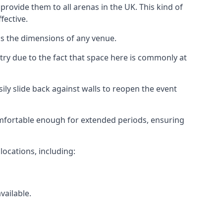
rovide them to all arenas in the UK. This kind of
fective.
as the dimensions of any venue.
try due to the fact that space here is commonly at
ily slide back against walls to reopen the event
 comfortable enough for extended periods, ensuring
locations, including:
vailable.