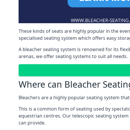
These kinds of seats are highly popular in the eve
specialised seating system which offers easy storag
A bleacher seating system is renowned for its flexi
arenas, we offer seating systems to suit all needs.
Where can Bleacher Seatin
Bleachers are a highly popular seating system that 
This is a common form of seating used by spectator
equestrian centres. Our telescopic seating system 
can provide.