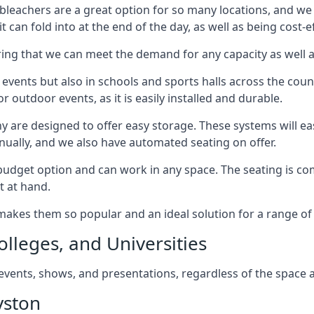
bleachers are a great option for so many locations, and we p
 can fold into at the end of the day, as well as being cost-ef
ring that we can meet the demand for any capacity as well 
 events but also in schools and sports halls across the coun
 outdoor events, as it is easily installed and durable.
y are designed to offer easy storage. These systems will eas
nually, and we also have automated seating on offer.
eat budget option and can work in any space. The seating is
t at hand.
h makes them so popular and an ideal solution for a range of 
olleges, and Universities
, events, shows, and presentations, regardless of the space a
yston