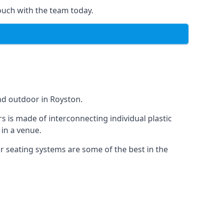
ouch with the team today.
nd outdoor in Royston.
s is made of interconnecting individual plastic
 in a venue.
ur seating systems are some of the best in the