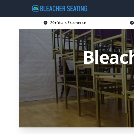
20+ Years Experience
Bleac