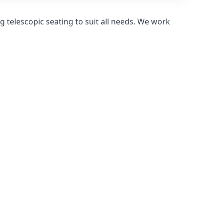
 telescopic seating to suit all needs. We work