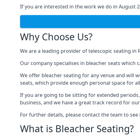
If you are interested in the work we do in August 
Why Choose Us?
We are a leading provider of telescopic seating in 
Our company specialises in bleacher seats which c
We offer bleacher seating for any venue and will w
seats, which provide enough personal space for all
If you are going to be sitting for extended period
business, and we have a great track record for ou
For further details, please contact the team to se
What is Bleacher Seating?