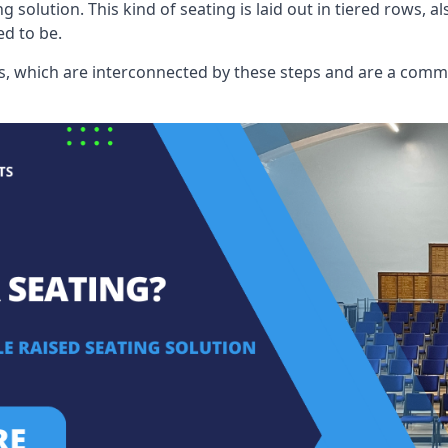
ng solution. This kind of seating is laid out in tiered rows, 
ed to be.
eats, which are interconnected by these steps and are a com