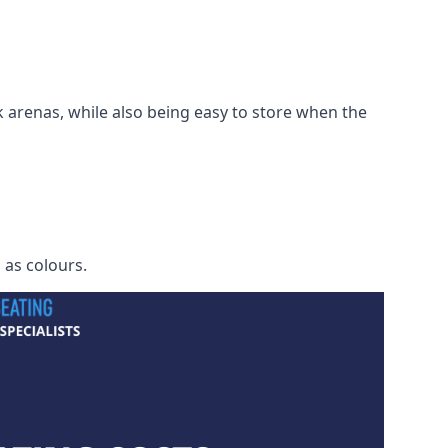
 arenas, while also being easy to store when the
h as colours.