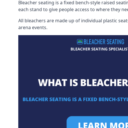
Bleacher seating is a fixed bench-style raised seati
each stand to give people access to where they ne
All bleachers are made up of individual plastic s
arena events.