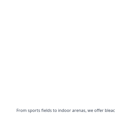
From sports fields to indoor arenas, we offer bleach