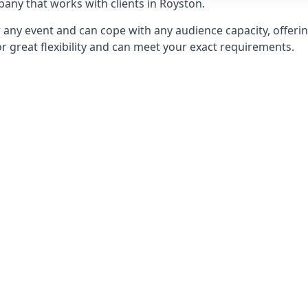
ny that works with clients in Royston.
any event and can cope with any audience capacity, offering
or great flexibility and can meet your exact requirements.