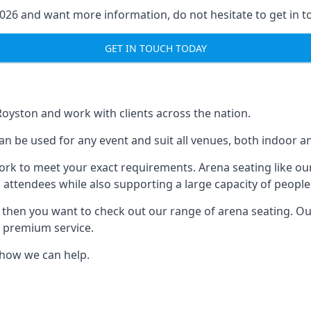
2026 and want more information, do not hesitate to get in t
GET IN TOUCH TODAY
Royston and work with clients across the nation.
an be used for any event and suit all venues, both indoor a
ork to meet your exact requirements. Arena seating like our
 attendees while also supporting a large capacity of people
s, then you want to check out our range of arena seating. O
r premium service.
e how we can help.