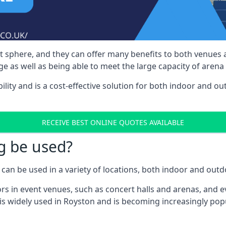
nt sphere, and they can offer many benefits to both venues
e as well as being able to meet the large capacity of arena
bility and is a cost-effective solution for both indoor and o
RECEIVE BEST ONLINE QUOTES AVAILABLE
g be used?
can be used in a variety of locations, both indoor and outd
s in event venues, such as concert halls and arenas, and ev
is widely used in Royston and is becoming increasingly popul