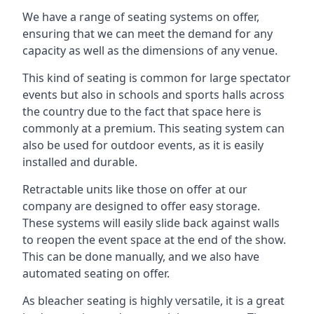
We have a range of seating systems on offer,
ensuring that we can meet the demand for any
capacity as well as the dimensions of any venue.
This kind of seating is common for large spectator
events but also in schools and sports halls across
the country due to the fact that space here is
commonly at a premium. This seating system can
also be used for outdoor events, as it is easily
installed and durable.
Retractable units like those on offer at our
company are designed to offer easy storage.
These systems will easily slide back against walls
to reopen the event space at the end of the show.
This can be done manually, and we also have
automated seating on offer.
As bleacher seating is highly versatile, it is a great