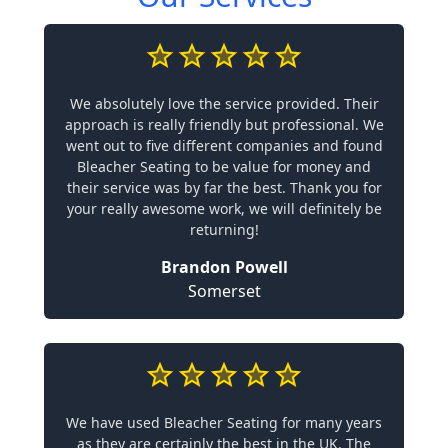
We absolutely love the service provided. Their
approach is really friendly but professional. We
went out to five different companies and found
Bleacher Seating to be value for money and
their service was by far the best. Thank you for
your really awesome work, we will definitely be
returning!
Brandon Powell
Somerset
We have used Bleacher Seating for many years
as they are certainly the best in the UK. The