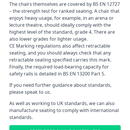
The chairs themselves are covered by BS EN 12727
– the strength test for ranked seating. A chair that
enjoys heavy usage, for example, in an arena or
lecture theatre, should ideally comply with the
highest level of the standard, grade 4. There are
also lower grades for lighter usage.
CE Marking regulations also affect retractable
seating, and you should always check that any
retractable seating specified carries this mark.
Finally, the required load-bearing capacity for
safety rails is detailed in BS EN 13200 Part 5.
If you need further guidance about standards,
please speak to us.
As well as working to UK standards, we can also
manufacture seating to comply with international
standards.