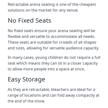
Retractable arena seating is one of the cheapest
solutions on the market for any venue.
No Fixed Seats
No fixed seats ensure your arena seating will be
flexible and versatile to accommodate all needs.
These seats are suitable for crowds of all shapes
and sizes, allowing for versatile audience capacity.
In many cases, young children do not require a full
seat which means they can sit in a closer capacity
to allow more people into a space at once.
Easy Storage
As they are retractable, bleachers are ideal for a
range of locations and can fold away compactly at
the end of the show.