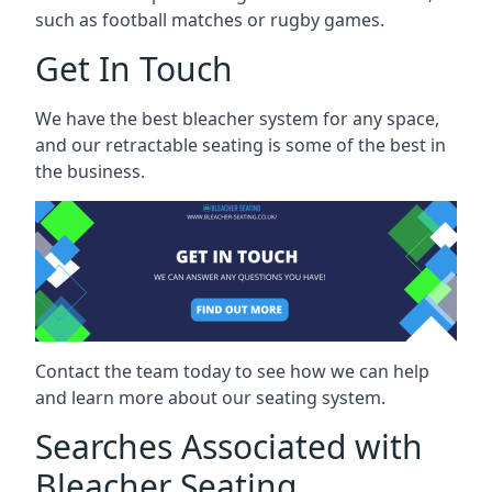
such as football matches or rugby games.
Get In Touch
We have the best bleacher system for any space,
and our retractable seating is some of the best in
the business.
Contact the team today to see how we can help
and learn more about our seating system.
Searches Associated with
Bleacher Seating