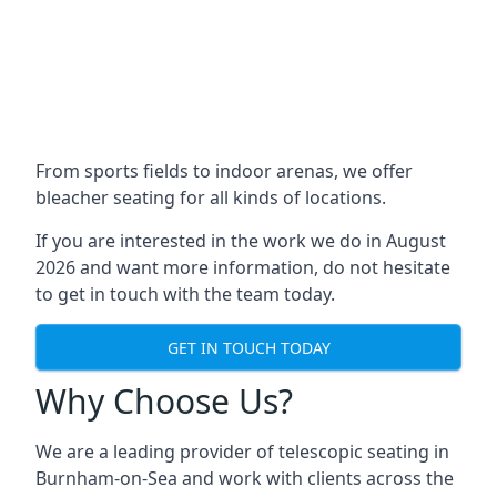
From sports fields to indoor arenas, we offer
bleacher seating for all kinds of locations.
If you are interested in the work we do in August
2026 and want more information, do not hesitate
to get in touch with the team today.
GET IN TOUCH TODAY
Why Choose Us?
We are a leading provider of telescopic seating in
Burnham-on-Sea and work with clients across the