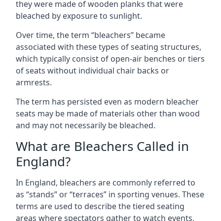
they were made of wooden planks that were
bleached by exposure to sunlight.
Over time, the term “bleachers” became
associated with these types of seating structures,
which typically consist of open-air benches or tiers
of seats without individual chair backs or
armrests.
The term has persisted even as modern bleacher
seats may be made of materials other than wood
and may not necessarily be bleached.
What are Bleachers Called in
England?
In England, bleachers are commonly referred to
as “stands” or “terraces” in sporting venues. These
terms are used to describe the tiered seating
areas where spectators gather to watch events,