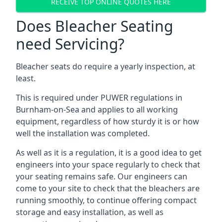
RECEIVE TOP ONLINE QUOTES HERE
Does Bleacher Seating
need Servicing?
Bleacher seats do require a yearly inspection, at
least.
This is required under PUWER regulations in
Burnham-on-Sea and applies to all working
equipment, regardless of how sturdy it is or how
well the installation was completed.
As well as it is a regulation, it is a good idea to get
engineers into your space regularly to check that
your seating remains safe. Our engineers can
come to your site to check that the bleachers are
running smoothly, to continue offering compact
storage and easy installation, as well as