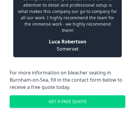
attention to detail and professional setup is
what makes this company our go-to company for
all our work. I highly recommend the team for
the immense work - we highly recommend
them!
Luca Robertson
Somerset
For more information on bleacher seating in
Burnham-on-Sea, fill in the contact form below to
receive a free quote today.
GET A FREE QUOTE