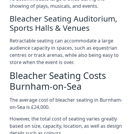
showing of plays, musicals, and events.
Bleacher Seating Auditorium,
Sports Halls & Venues
Retractable seating can accommodate a large
audience capacity in spaces, such as equestrian
centres or track arenas, while also being easy to
store when the event is over.
Bleacher Seating Costs
Burnham-on-Sea
The average cost of bleacher seating in Burnham-
on-Sea is £24,000.
However, the total cost of seating varies greatly
based on size, capacity, location, as well as design
details such as colours.