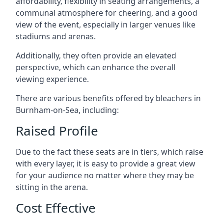
affordability, flexibility in seating arrangements, a
communal atmosphere for cheering, and a good
view of the event, especially in larger venues like
stadiums and arenas.
Additionally, they often provide an elevated
perspective, which can enhance the overall
viewing experience.
There are various benefits offered by bleachers in
Burnham-on-Sea, including:
Raised Profile
Due to the fact these seats are in tiers, which raise
with every layer, it is easy to provide a great view
for your audience no matter where they may be
sitting in the arena.
Cost Effective