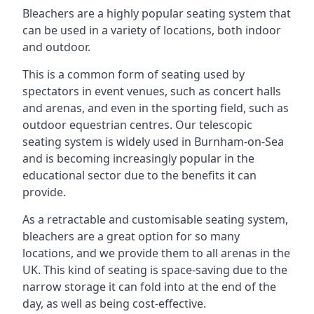
Bleachers are a highly popular seating system that
can be used in a variety of locations, both indoor
and outdoor.
This is a common form of seating used by
spectators in event venues, such as concert halls
and arenas, and even in the sporting field, such as
outdoor equestrian centres. Our telescopic
seating system is widely used in Burnham-on-Sea
and is becoming increasingly popular in the
educational sector due to the benefits it can
provide.
As a retractable and customisable seating system,
bleachers are a great option for so many
locations, and we provide them to all arenas in the
UK. This kind of seating is space-saving due to the
narrow storage it can fold into at the end of the
day, as well as being cost-effective.