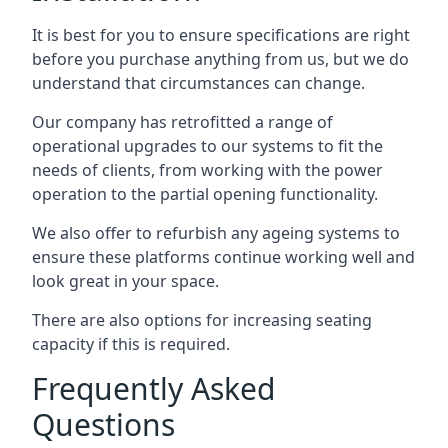
It is best for you to ensure specifications are right
before you purchase anything from us, but we do
understand that circumstances can change.
Our company has retrofitted a range of
operational upgrades to our systems to fit the
needs of clients, from working with the power
operation to the partial opening functionality.
We also offer to refurbish any ageing systems to
ensure these platforms continue working well and
look great in your space.
There are also options for increasing seating
capacity if this is required.
Frequently Asked
Questions