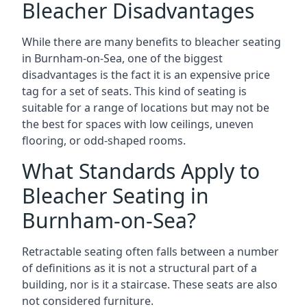
Bleacher Disadvantages
While there are many benefits to bleacher seating
in Burnham-on-Sea, one of the biggest
disadvantages is the fact it is an expensive price
tag for a set of seats. This kind of seating is
suitable for a range of locations but may not be
the best for spaces with low ceilings, uneven
flooring, or odd-shaped rooms.
What Standards Apply to
Bleacher Seating in
Burnham-on-Sea?
Retractable seating often falls between a number
of definitions as it is not a structural part of a
building, nor is it a staircase. These seats are also
not considered furniture.