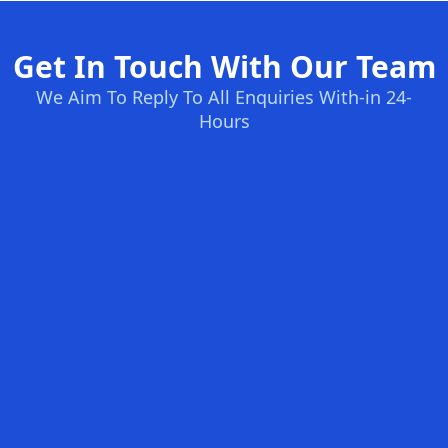
Get In Touch With Our Team
We Aim To Reply To All Enquiries With-in 24-
Hours