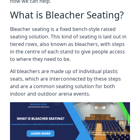
how we can help.
What is Bleacher Seating?
Bleacher seating is a fixed bench-style raised
seating solution. This kind of seating is laid out in
tiered rows, also known as bleachers, with steps
in the centre of each stand to give people access
to where they need to be.
All bleachers are made up of individual plastic
seats, which are interconnected by these steps
and are a common seating solution for both
indoor and outdoor arena events.