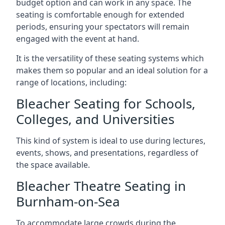
budget option and can work in any space. The
seating is comfortable enough for extended
periods, ensuring your spectators will remain
engaged with the event at hand.
It is the versatility of these seating systems which
makes them so popular and an ideal solution for a
range of locations, including:
Bleacher Seating for Schools,
Colleges, and Universities
This kind of system is ideal to use during lectures,
events, shows, and presentations, regardless of
the space available.
Bleacher Theatre Seating in
Burnham-on-Sea
To accommodate large crowds during the