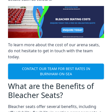
To learn more about the cost of our arena seats,
do not hesitate to get in touch with the team
today.
CONTACT OUR TEAM FOR BEST RATES IN
BURNHAM-ON-SEA
What are the Benefits of
Bleacher Seats?
Bleacher seats offer several benefits, including