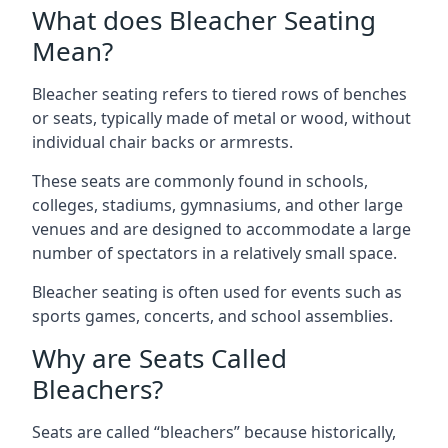
What does Bleacher Seating
Mean?
Bleacher seating refers to tiered rows of benches
or seats, typically made of metal or wood, without
individual chair backs or armrests.
These seats are commonly found in schools,
colleges, stadiums, gymnasiums, and other large
venues and are designed to accommodate a large
number of spectators in a relatively small space.
Bleacher seating is often used for events such as
sports games, concerts, and school assemblies.
Why are Seats Called
Bleachers?
Seats are called “bleachers” because historically,