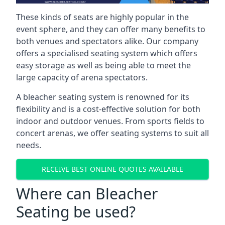
These kinds of seats are highly popular in the
event sphere, and they can offer many benefits to
both venues and spectators alike. Our company
offers a specialised seating system which offers
easy storage as well as being able to meet the
large capacity of arena spectators.
A bleacher seating system is renowned for its
flexibility and is a cost-effective solution for both
indoor and outdoor venues. From sports fields to
concert arenas, we offer seating systems to suit all
needs.
RECEIVE BEST ONLINE QUOTES AVAILABLE
Where can Bleacher
Seating be used?