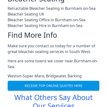
Retractable Bleacher Seating in Burnham-on-Sea
Bleacher Seating UK
Bleacher Seating Office in Burnham-on-Sea
Bleacher Seating Hire in Burnham-on-Sea
Find More Info
Make sure you contact us today for a number of
great bleacher seating services in South West.
Here are some towns we cover near Burnham-on-
Sea.
Weston-Super-Mare
,
Bridgwater
,
Barking
RECEIVE TOP ONLINE QUOTES HERE
What Others Say About
Our Services