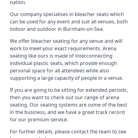
nation.
Our company specialises in bleacher seats which
can be used for any event and suit all venues, both
indoor and outdoor in Burnham-on-Sea.
We offer bleacher seating for any venue and will
work to meet your exact requirements. Arena
seating like ours is made of interconnecting
individual plastic seats, which provide enough
personal space for all attendees while also
supporting a large capacity of people in a venue.
If you are going to be sitting for extended periods,
then you want to check out our range of arena
seating. Our seating systems are some of the best
in the business, and we have a great track record
for our premium service.
For further details, please contact the team to see