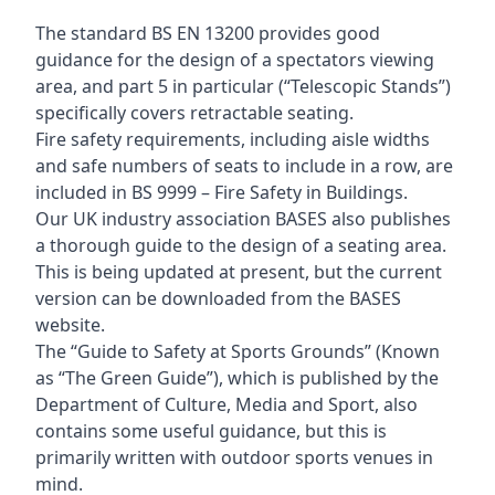
The standard BS EN 13200 provides good
guidance for the design of a spectators viewing
area, and part 5 in particular (“Telescopic Stands”)
specifically covers retractable seating.
Fire safety requirements, including aisle widths
and safe numbers of seats to include in a row, are
included in BS 9999 – Fire Safety in Buildings.
Our UK industry association BASES also publishes
a thorough guide to the design of a seating area.
This is being updated at present, but the current
version can be downloaded from the BASES
website.
The “Guide to Safety at Sports Grounds” (Known
as “The Green Guide”), which is published by the
Department of Culture, Media and Sport, also
contains some useful guidance, but this is
primarily written with outdoor sports venues in
mind.