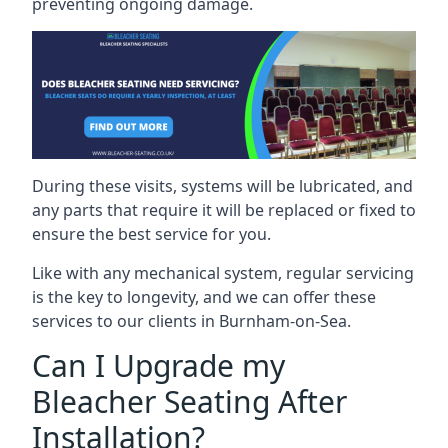
preventing ongoing damage.
During these visits, systems will be lubricated, and
any parts that require it will be replaced or fixed to
ensure the best service for you.
Like with any mechanical system, regular servicing
is the key to longevity, and we can offer these
services to our clients in Burnham-on-Sea.
Can I Upgrade my
Bleacher Seating After
Installation?