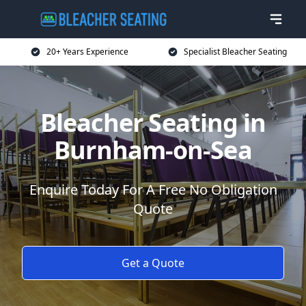
20+ Years Experience
Specialist Bleacher Seating
Bleacher Seating in
Burnham-on-Sea
Enquire Today For A Free No Obligation
Quote
Get a Quote