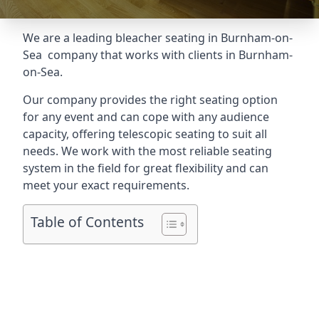
We are a leading
bleacher seating in Burnham-on-
Sea
company that works with clients in Burnham-
on-Sea.
Our company provides the right seating option
for any event and can cope with any audience
capacity, offering telescopic seating to suit all
needs. We work with the most reliable seating
system in the field for great flexibility and can
meet your exact requirements.
Table of Contents