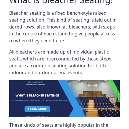
Bleacher seating is a fixed bench-style raised
seating solution. This kind of seating is laid out in
tiered rows, also known as bleachers, with steps
in the centre of each stand to give people access
to where they need to be.
All bleachers are made up of individual plastic
seats, which are interconnected by these steps
and are a common seating solution for both
indoor and outdoor arena events.
These kinds of seats are highly popular in the