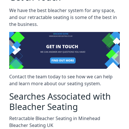
We have the best bleacher system for any space,
and our retractable seating is some of the best in
the business.
Contact the team today to see how we can help
and learn more about our seating system.
Searches Associated with
Bleacher Seating
Retractable Bleacher Seating in Minehead
Bleacher Seating UK