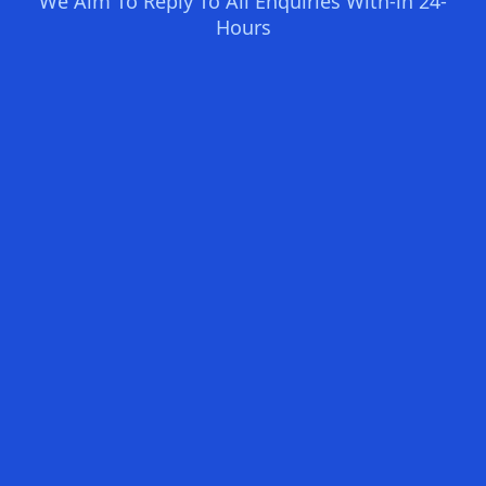
We Aim To Reply To All Enquiries With-in 24-
Hours