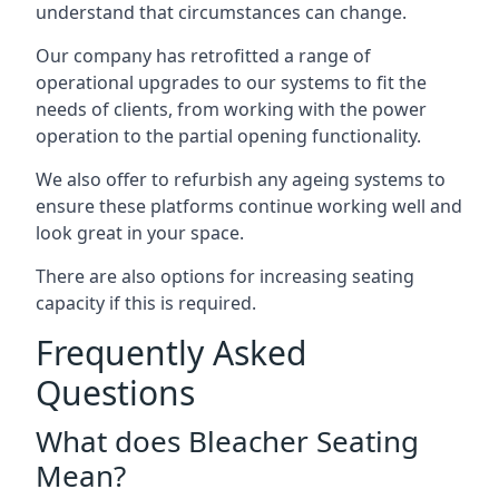
understand that circumstances can change.
Our company has retrofitted a range of
operational upgrades to our systems to fit the
needs of clients, from working with the power
operation to the partial opening functionality.
We also offer to refurbish any ageing systems to
ensure these platforms continue working well and
look great in your space.
There are also options for increasing seating
capacity if this is required.
Frequently Asked
Questions
What does Bleacher Seating
Mean?