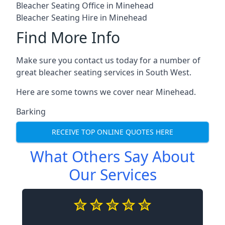
Bleacher Seating Office in Minehead
Bleacher Seating Hire in Minehead
Find More Info
Make sure you contact us today for a number of
great bleacher seating services in South West.
Here are some towns we cover near Minehead.
Barking
RECEIVE TOP ONLINE QUOTES HERE
What Others Say About
Our Services