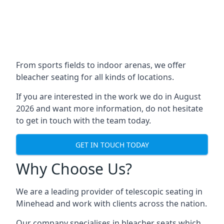
From sports fields to indoor arenas, we offer
bleacher seating for all kinds of locations.
If you are interested in the work we do in August
2026 and want more information, do not hesitate
to get in touch with the team today.
GET IN TOUCH TODAY
Why Choose Us?
We are a leading provider of telescopic seating in
Minehead and work with clients across the nation.
Our company specialises in bleacher seats which