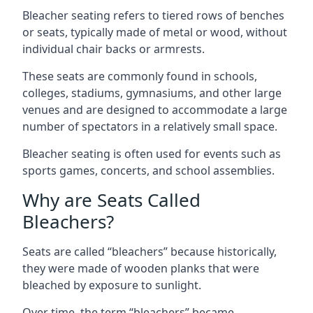
Bleacher seating refers to tiered rows of benches
or seats, typically made of metal or wood, without
individual chair backs or armrests.
These seats are commonly found in schools,
colleges, stadiums, gymnasiums, and other large
venues and are designed to accommodate a large
number of spectators in a relatively small space.
Bleacher seating is often used for events such as
sports games, concerts, and school assemblies.
Why are Seats Called
Bleachers?
Seats are called “bleachers” because historically,
they were made of wooden planks that were
bleached by exposure to sunlight.
Over time, the term “bleachers” became