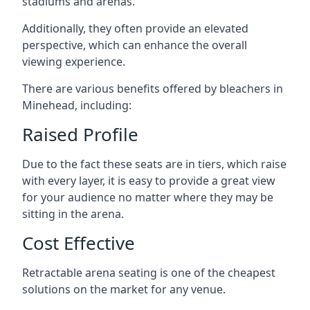
stadiums and arenas.
Additionally, they often provide an elevated
perspective, which can enhance the overall
viewing experience.
There are various benefits offered by bleachers in
Minehead, including:
Raised Profile
Due to the fact these seats are in tiers, which raise
with every layer, it is easy to provide a great view
for your audience no matter where they may be
sitting in the arena.
Cost Effective
Retractable arena seating is one of the cheapest
solutions on the market for any venue.