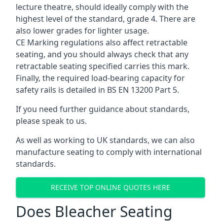
lecture theatre, should ideally comply with the
highest level of the standard, grade 4. There are
also lower grades for lighter usage.
CE Marking regulations also affect retractable
seating, and you should always check that any
retractable seating specified carries this mark.
Finally, the required load-bearing capacity for
safety rails is detailed in BS EN 13200 Part 5.
If you need further guidance about standards,
please speak to us.
As well as working to UK standards, we can also
manufacture seating to comply with international
standards.
RECEIVE TOP ONLINE QUOTES HERE
Does Bleacher Seating