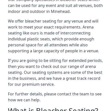
can be used for any event and suit all venues, both
indoor and outdoor in Minehead.
We offer bleacher seating for any venue and will
work to meet your exact requirements. Arena
seating like ours is made of interconnecting
individual plastic seats, which provide enough
personal space for all attendees while also
supporting a large capacity of people in a venue.
If you are going to be sitting for extended periods,
then you want to check out our range of arena
seating. Our seating systems are some of the best
in the business, and we have a great track record
for our premium service.
For further details, please contact the team to see
how we can help.
What is Bleacher Seating?