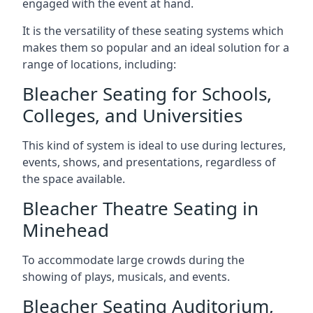
engaged with the event at hand.
It is the versatility of these seating systems which
makes them so popular and an ideal solution for a
range of locations, including:
Bleacher Seating for Schools,
Colleges, and Universities
This kind of system is ideal to use during lectures,
events, shows, and presentations, regardless of
the space available.
Bleacher Theatre Seating in
Minehead
To accommodate large crowds during the
showing of plays, musicals, and events.
Bleacher Seating Auditorium,