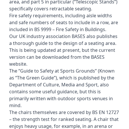
area, and part 5 in particular (“Telescopic Stands”)
specifically covers retractable seating.
Fire safety requirements, including aisle widths
and safe numbers of seats to include in a row, are
included in BS 9999 – Fire Safety in Buildings.
Our UK industry association BASES also publishes
a thorough guide to the design of a seating area.
This is being updated at present, but the current
version can be downloaded from the BASES
website.
The “Guide to Safety at Sports Grounds” (Known
as “The Green Guide”), which is published by the
Department of Culture, Media and Sport, also
contains some useful guidance, but this is
primarily written with outdoor sports venues in
mind.
The chairs themselves are covered by BS EN 12727
– the strength test for ranked seating. A chair that
enjoys heavy usage, for example, in an arena or