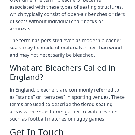
associated with these types of seating structures,
which typically consist of open-air benches or tiers
of seats without individual chair backs or
armrests.
The term has persisted even as modern bleacher
seats may be made of materials other than wood
and may not necessarily be bleached.
What are Bleachers Called in
England?
In England, bleachers are commonly referred to
as “stands” or “terraces” in sporting venues. These
terms are used to describe the tiered seating
areas where spectators gather to watch events,
such as football matches or rugby games.
Get In Touch