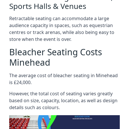
Sports Halls & Venues
Retractable seating can accommodate a large
audience capacity in spaces, such as equestrian
centres or track arenas, while also being easy to
store when the event is over.
Bleacher Seating Costs
Minehead
The average cost of bleacher seating in Minehead
is £24,000.
However, the total cost of seating varies greatly
based on size, capacity, location, as well as design
details such as colours.