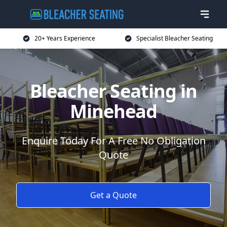
20+ Years Experience
Specialist Bleacher Seating
Bleacher Seating in
Minehead
Enquire Today For A Free No Obligation
Quote
Get a Quote