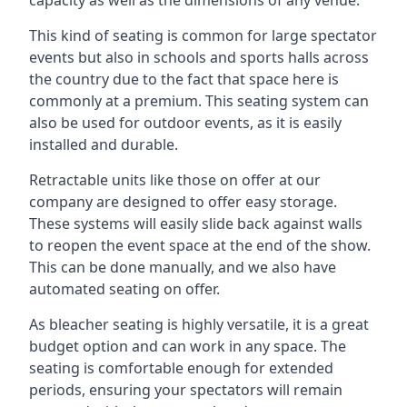
This kind of seating is common for large spectator
events but also in schools and sports halls across
the country due to the fact that space here is
commonly at a premium. This seating system can
also be used for outdoor events, as it is easily
installed and durable.
Retractable units like those on offer at our
company are designed to offer easy storage.
These systems will easily slide back against walls
to reopen the event space at the end of the show.
This can be done manually, and we also have
automated seating on offer.
As bleacher seating is highly versatile, it is a great
budget option and can work in any space. The
seating is comfortable enough for extended
periods, ensuring your spectators will remain