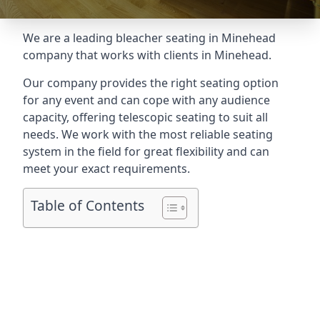
We are a leading
bleacher seating in Minehead
company that works with clients in Minehead.
Our company provides the right seating option
for any event and can cope with any audience
capacity, offering telescopic seating to suit all
needs. We work with the most reliable seating
system in the field for great flexibility and can
meet your exact requirements.
Table of Contents