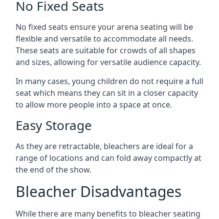
No Fixed Seats
No fixed seats ensure your arena seating will be
flexible and versatile to accommodate all needs.
These seats are suitable for crowds of all shapes
and sizes, allowing for versatile audience capacity.
In many cases, young children do not require a full
seat which means they can sit in a closer capacity
to allow more people into a space at once.
Easy Storage
As they are retractable, bleachers are ideal for a
range of locations and can fold away compactly at
the end of the show.
Bleacher Disadvantages
While there are many benefits to bleacher seating