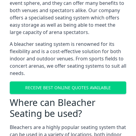
event sphere, and they can offer many benefits to
both venues and spectators alike. Our company
offers a specialised seating system which offers
easy storage as well as being able to meet the
large capacity of arena spectators.
A bleacher seating system is renowned for its
flexibility and is a cost-effective solution for both
indoor and outdoor venues. From sports fields to
concert arenas, we offer seating systems to suit all
needs.
RECEIVE BEST ONLINE QUOTES AVAILABLE
Where can Bleacher
Seating be used?
Bleachers are a highly popular seating system that
can be used in a variety of locations, both indoor