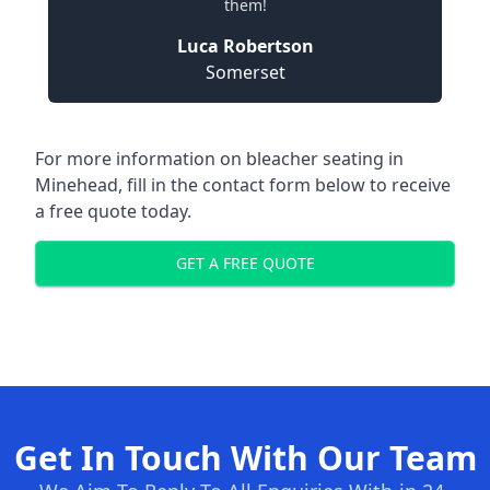
them!
Luca Robertson
Somerset
For more information on bleacher seating in
Minehead, fill in the contact form below to receive
a free quote today.
GET A FREE QUOTE
Get In Touch With Our Team