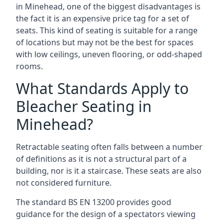
in Minehead, one of the biggest disadvantages is
the fact it is an expensive price tag for a set of
seats. This kind of seating is suitable for a range
of locations but may not be the best for spaces
with low ceilings, uneven flooring, or odd-shaped
rooms.
What Standards Apply to
Bleacher Seating in
Minehead?
Retractable seating often falls between a number
of definitions as it is not a structural part of a
building, nor is it a staircase. These seats are also
not considered furniture.
The standard BS EN 13200 provides good
guidance for the design of a spectators viewing