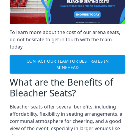
To learn more about the cost of our arena seats,
do not hesitate to get in touch with the team
today.
CONTACT OUR TEAM FOR BEST RATES IN
MINEHEAD
What are the Benefits of
Bleacher Seats?
Bleacher seats offer several benefits, including
affordability, flexibility in seating arrangements, a
communal atmosphere for cheering, and a good
view of the event, especially in larger venues like