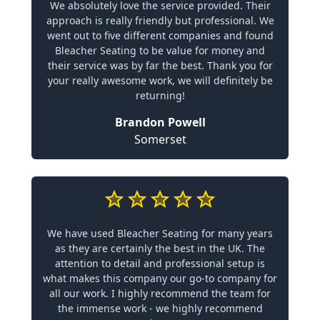
We absolutely love the service provided. Their
approach is really friendly but professional. We
went out to five different companies and found
Bleacher Seating to be value for money and
their service was by far the best. Thank you for
your really awesome work, we will definitely be
returning!
Brandon Powell
Somerset
We have used Bleacher Seating for many years
as they are certainly the best in the UK. The
attention to detail and professional setup is
what makes this company our go-to company for
all our work. I highly recommend the team for
the immense work - we highly recommend