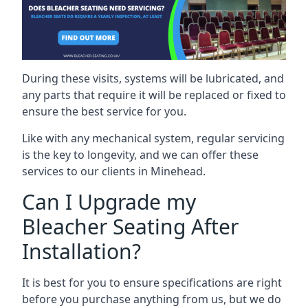
During these visits, systems will be lubricated, and
any parts that require it will be replaced or fixed to
ensure the best service for you.
Like with any mechanical system, regular servicing
is the key to longevity, and we can offer these
services to our clients in Minehead.
Can I Upgrade my
Bleacher Seating After
Installation?
It is best for you to ensure specifications are right
before you purchase anything from us, but we do