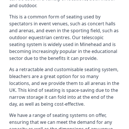
and outdoor.
This is a common form of seating used by
spectators in event venues, such as concert halls
and arenas, and even in the sporting field, such as
outdoor equestrian centres. Our telescopic
seating system is widely used in Minehead and is
becoming increasingly popular in the educational
sector due to the benefits it can provide.
As a retractable and customisable seating system,
bleachers are a great option for so many
locations, and we provide them to all arenas in the
UK. This kind of seating is space-saving due to the
narrow storage it can fold into at the end of the
day, as well as being cost-effective.
We have a range of seating systems on offer,
ensuring that we can meet the demand for any
capacity as well as the dimensions of any venue.