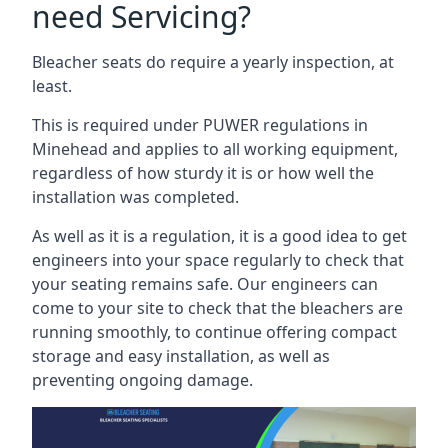
need Servicing?
Bleacher seats do require a yearly inspection, at
least.
This is required under PUWER regulations in
Minehead and applies to all working equipment,
regardless of how sturdy it is or how well the
installation was completed.
As well as it is a regulation, it is a good idea to get
engineers into your space regularly to check that
your seating remains safe. Our engineers can
come to your site to check that the bleachers are
running smoothly, to continue offering compact
storage and easy installation, as well as
preventing ongoing damage.