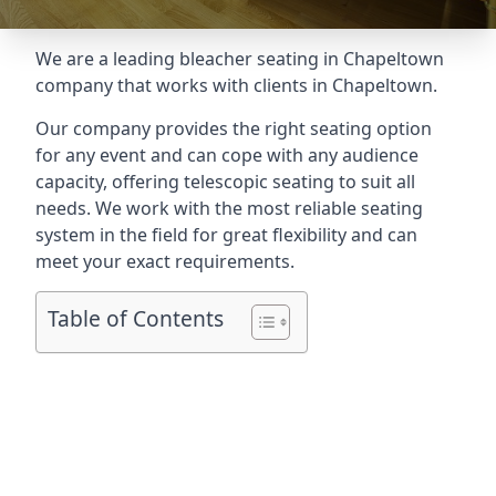
We are a leading
bleacher seating in Chapeltown
company that works with clients in Chapeltown.
Our company provides the right seating option
for any event and can cope with any audience
capacity, offering telescopic seating to suit all
needs. We work with the most reliable seating
system in the field for great flexibility and can
meet your exact requirements.
Table of Contents