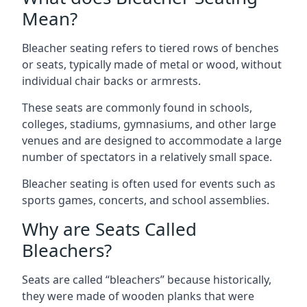
Mean?
Bleacher seating refers to tiered rows of benches
or seats, typically made of metal or wood, without
individual chair backs or armrests.
These seats are commonly found in schools,
colleges, stadiums, gymnasiums, and other large
venues and are designed to accommodate a large
number of spectators in a relatively small space.
Bleacher seating is often used for events such as
sports games, concerts, and school assemblies.
Why are Seats Called
Bleachers?
Seats are called “bleachers” because historically,
they were made of wooden planks that were