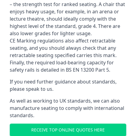
– the strength test for ranked seating. A chair that
enjoys heavy usage, for example, in an arena or
lecture theatre, should ideally comply with the
highest level of the standard, grade 4. There are
also lower grades for lighter usage.
CE Marking regulations also affect retractable
seating, and you should always check that any
retractable seating specified carries this mark.
Finally, the required load-bearing capacity for
safety rails is detailed in BS EN 13200 Part 5.
If you need further guidance about standards,
please speak to us.
As well as working to UK standards, we can also
manufacture seating to comply with international
standards.
RECEIVE TOP ONLINE QUOTES HERE