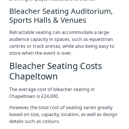
Bleacher Seating Auditorium,
Sports Halls & Venues
Retractable seating can accommodate a large
audience capacity in spaces, such as equestrian
centres or track arenas, while also being easy to
store when the event is over.
Bleacher Seating Costs
Chapeltown
The average cost of bleacher seating in
Chapeltown is £24,000.
However, the total cost of seating varies greatly
based on size, capacity, location, as well as design
details such as colours.