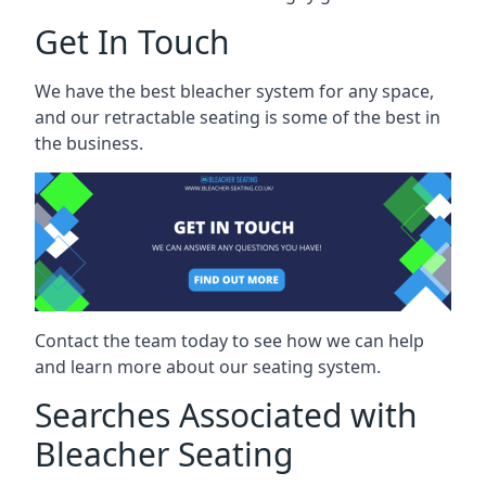
Get In Touch
We have the best bleacher system for any space,
and our retractable seating is some of the best in
the business.
Contact the team today to see how we can help
and learn more about our seating system.
Searches Associated with
Bleacher Seating