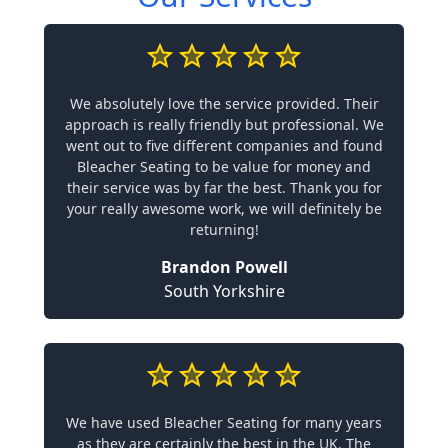
We absolutely love the service provided. Their
approach is really friendly but professional. We
went out to five different companies and found
Bleacher Seating to be value for money and
their service was by far the best. Thank you for
your really awesome work, we will definitely be
returning!
Brandon Powell
South Yorkshire
We have used Bleacher Seating for many years
as they are certainly the best in the UK. The