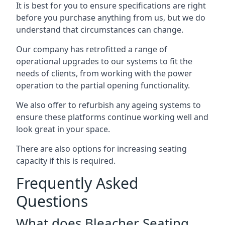
It is best for you to ensure specifications are right
before you purchase anything from us, but we do
understand that circumstances can change.
Our company has retrofitted a range of
operational upgrades to our systems to fit the
needs of clients, from working with the power
operation to the partial opening functionality.
We also offer to refurbish any ageing systems to
ensure these platforms continue working well and
look great in your space.
There are also options for increasing seating
capacity if this is required.
Frequently Asked
Questions
What does Bleacher Seating