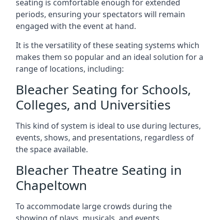
seating is comfortable enough for extended
periods, ensuring your spectators will remain
engaged with the event at hand.
It is the versatility of these seating systems which
makes them so popular and an ideal solution for a
range of locations, including:
Bleacher Seating for Schools,
Colleges, and Universities
This kind of system is ideal to use during lectures,
events, shows, and presentations, regardless of
the space available.
Bleacher Theatre Seating in
Chapeltown
To accommodate large crowds during the
showing of plays, musicals, and events.