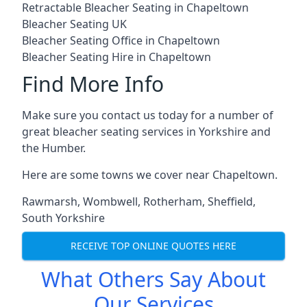
Retractable Bleacher Seating in Chapeltown
Bleacher Seating UK
Bleacher Seating Office in Chapeltown
Bleacher Seating Hire in Chapeltown
Find More Info
Make sure you contact us today for a number of
great bleacher seating services in Yorkshire and
the Humber.
Here are some towns we cover near Chapeltown.
Rawmarsh
,
Wombwell
,
Rotherham
,
Sheffield
,
South Yorkshire
RECEIVE TOP ONLINE QUOTES HERE
What Others Say About
Our Services