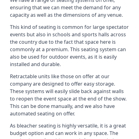
ensuring that we can meet the demand for any
capacity as well as the dimensions of any venue.
This kind of seating is common for large spectator
events but also in schools and sports halls across
the country due to the fact that space here is
commonly at a premium. This seating system can
also be used for outdoor events, as it is easily
installed and durable.
Retractable units like those on offer at our
company are designed to offer easy storage.
These systems will easily slide back against walls
to reopen the event space at the end of the show.
This can be done manually, and we also have
automated seating on offer.
As bleacher seating is highly versatile, it is a great
budget option and can work in any space. The