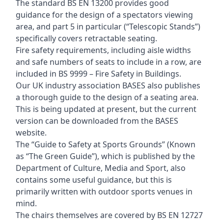
The standard BS EN 13200 provides good
guidance for the design of a spectators viewing
area, and part 5 in particular (“Telescopic Stands”)
specifically covers retractable seating.
Fire safety requirements, including aisle widths
and safe numbers of seats to include in a row, are
included in BS 9999 – Fire Safety in Buildings.
Our UK industry association BASES also publishes
a thorough guide to the design of a seating area.
This is being updated at present, but the current
version can be downloaded from the BASES
website.
The “Guide to Safety at Sports Grounds” (Known
as “The Green Guide”), which is published by the
Department of Culture, Media and Sport, also
contains some useful guidance, but this is
primarily written with outdoor sports venues in
mind.
The chairs themselves are covered by BS EN 12727