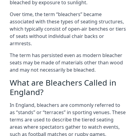
bleached by exposure to sunlight.
Over time, the term “bleachers” became
associated with these types of seating structures,
which typically consist of open-air benches or tiers
of seats without individual chair backs or
armrests.
The term has persisted even as modern bleacher
seats may be made of materials other than wood
and may not necessarily be bleached.
What are Bleachers Called in
England?
In England, bleachers are commonly referred to
as “stands” or “terraces” in sporting venues. These
terms are used to describe the tiered seating
areas where spectators gather to watch events,
such as football matches or rugby games.