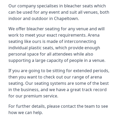
Our company specialises in bleacher seats which
can be used for any event and suit all venues, both
indoor and outdoor in Chapeltown.
We offer bleacher seating for any venue and will
work to meet your exact requirements. Arena
seating like ours is made of interconnecting
individual plastic seats, which provide enough
personal space for all attendees while also
supporting a large capacity of people in a venue.
If you are going to be sitting for extended periods,
then you want to check out our range of arena
seating. Our seating systems are some of the best
in the business, and we have a great track record
for our premium service.
For further details, please contact the team to see
how we can help.