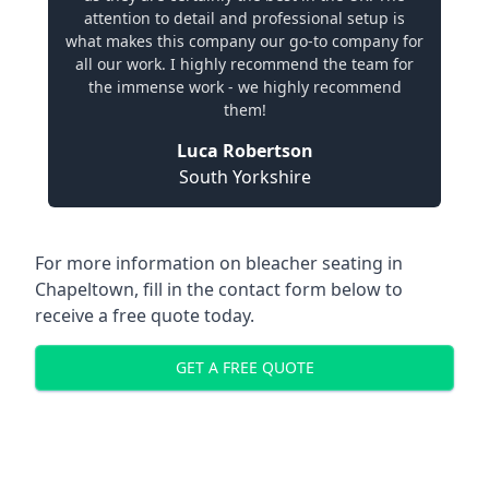
attention to detail and professional setup is
what makes this company our go-to company for
all our work. I highly recommend the team for
the immense work - we highly recommend
them!
Luca Robertson
South Yorkshire
For more information on bleacher seating in
Chapeltown, fill in the contact form below to
receive a free quote today.
GET A FREE QUOTE