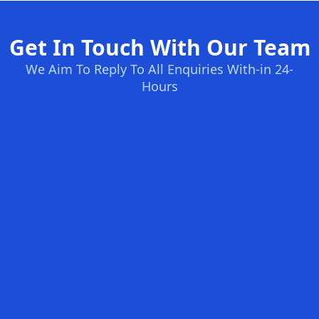
Get In Touch With Our Team
We Aim To Reply To All Enquiries With-in 24-
Hours