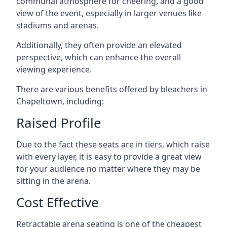
communal atmosphere for cheering, and a good
view of the event, especially in larger venues like
stadiums and arenas.
Additionally, they often provide an elevated
perspective, which can enhance the overall
viewing experience.
There are various benefits offered by bleachers in
Chapeltown, including:
Raised Profile
Due to the fact these seats are in tiers, which raise
with every layer, it is easy to provide a great view
for your audience no matter where they may be
sitting in the arena.
Cost Effective
Retractable arena seating is one of the cheapest