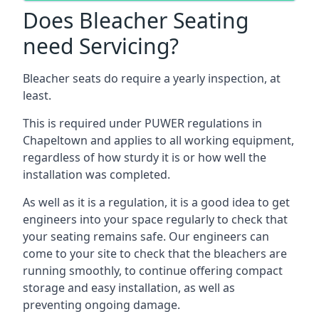
Does Bleacher Seating
need Servicing?
Bleacher seats do require a yearly inspection, at
least.
This is required under PUWER regulations in
Chapeltown and applies to all working equipment,
regardless of how sturdy it is or how well the
installation was completed.
As well as it is a regulation, it is a good idea to get
engineers into your space regularly to check that
your seating remains safe. Our engineers can
come to your site to check that the bleachers are
running smoothly, to continue offering compact
storage and easy installation, as well as
preventing ongoing damage.