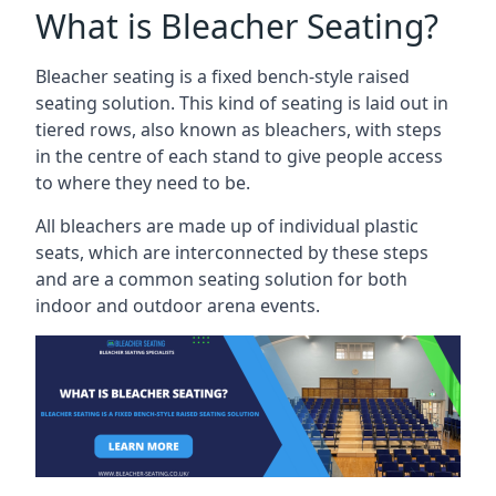
What is Bleacher Seating?
Bleacher seating is a fixed bench-style raised
seating solution. This kind of seating is laid out in
tiered rows, also known as bleachers, with steps
in the centre of each stand to give people access
to where they need to be.
All bleachers are made up of individual plastic
seats, which are interconnected by these steps
and are a common seating solution for both
indoor and outdoor arena events.