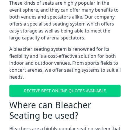
These kinds of seats are highly popular in the
event sphere, and they can offer many benefits to
both venues and spectators alike. Our company
offers a specialised seating system which offers
easy storage as well as being able to meet the
large capacity of arena spectators.
A bleacher seating system is renowned for its
flexibility and is a cost-effective solution for both
indoor and outdoor venues. From sports fields to
concert arenas, we offer seating systems to suit all
needs.
RECEIVE BEST ONLINE QUOTES AVAILABLE
Where can Bleacher
Seating be used?
Bleachers are a highly popular seating system that