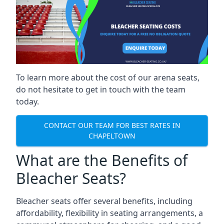
To learn more about the cost of our arena seats,
do not hesitate to get in touch with the team
today.
CONTACT OUR TEAM FOR BEST RATES IN
CHAPELTOWN
What are the Benefits of
Bleacher Seats?
Bleacher seats offer several benefits, including
affordability, flexibility in seating arrangements, a