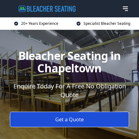
20+ Years Experience
Specialist Bleacher Seating
Bleacher Seating in
Chapeltown
Enquire Today For A Free No Obligation
Quote
Get a Quote