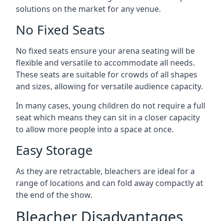
solutions on the market for any venue.
No Fixed Seats
No fixed seats ensure your arena seating will be
flexible and versatile to accommodate all needs.
These seats are suitable for crowds of all shapes
and sizes, allowing for versatile audience capacity.
In many cases, young children do not require a full
seat which means they can sit in a closer capacity
to allow more people into a space at once.
Easy Storage
As they are retractable, bleachers are ideal for a
range of locations and can fold away compactly at
the end of the show.
Bleacher Disadvantages