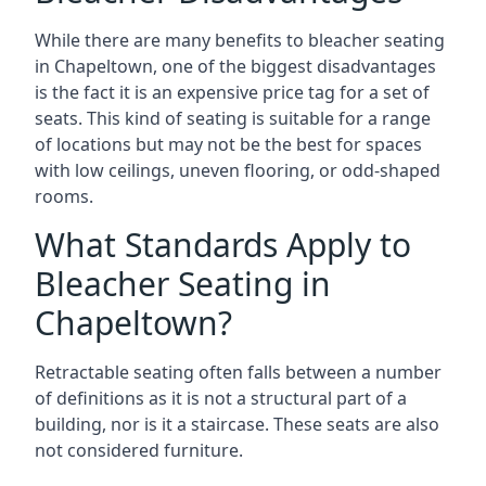
While there are many benefits to bleacher seating
in Chapeltown, one of the biggest disadvantages
is the fact it is an expensive price tag for a set of
seats. This kind of seating is suitable for a range
of locations but may not be the best for spaces
with low ceilings, uneven flooring, or odd-shaped
rooms.
What Standards Apply to
Bleacher Seating in
Chapeltown?
Retractable seating often falls between a number
of definitions as it is not a structural part of a
building, nor is it a staircase. These seats are also
not considered furniture.