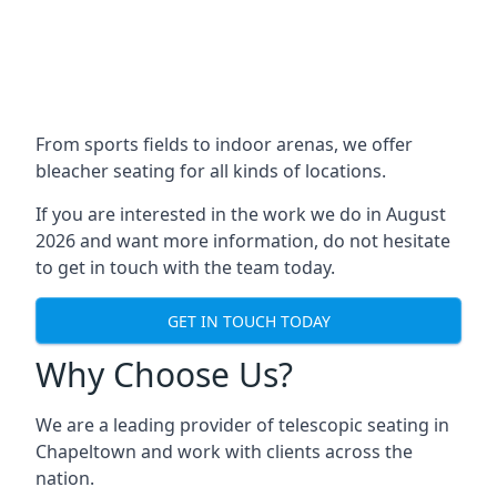
From sports fields to indoor arenas, we offer
bleacher seating for all kinds of locations.
If you are interested in the work we do in August
2026 and want more information, do not hesitate
to get in touch with the team today.
GET IN TOUCH TODAY
Why Choose Us?
We are a leading provider of telescopic seating in
Chapeltown and work with clients across the
nation.