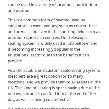
can be used in a variety of locations, both indoor
and outdoor.
This is a common form of seating used by
spectators in event venues, such as concert halls
and arenas, and even in the sporting field, such as
outdoor equestrian centres. Our telescopic
seating system is widely used in Chapeltown and
is becoming increasingly popular in the
educational sector due to the benefits it can
provide.
As a retractable and customisable seating system,
bleachers are a great option for so many
locations, and we provide them to all arenas in the
UK. This kind of seating is space-saving due to the
narrow storage it can fold into at the end of the
day, as well as being cost-effective.
We have a range of seating systems on offer,