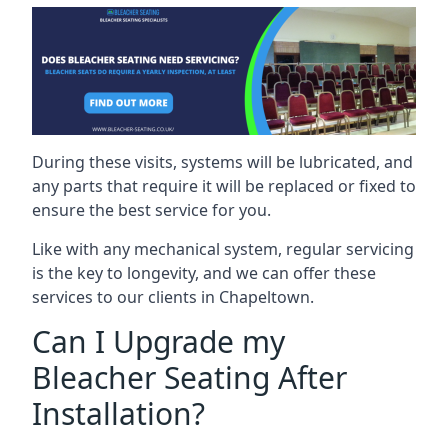
During these visits, systems will be lubricated, and
any parts that require it will be replaced or fixed to
ensure the best service for you.
Like with any mechanical system, regular servicing
is the key to longevity, and we can offer these
services to our clients in Chapeltown.
Can I Upgrade my
Bleacher Seating After
Installation?