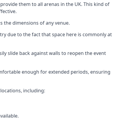
rovide them to all arenas in the UK. This kind of
fective.
as the dimensions of any venue.
try due to the fact that space here is commonly at
ily slide back against walls to reopen the event
 comfortable enough for extended periods, ensuring
locations, including:
vailable.