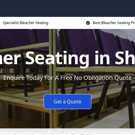
Specialist Bleacher Seating
Best Bleacher Seating Pr
er Seating in Sh
Enquire Today For A Free No Obligation Quote
Get a Quote