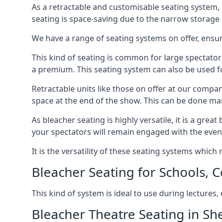
As a retractable and customisable seating system, 
seating is space-saving due to the narrow storage it
We have a range of seating systems on offer, ensu
This kind of seating is common for large spectator
a premium. This seating system can also be used for
Retractable units like those on offer at our compan
space at the end of the show. This can be done ma
As bleacher seating is highly versatile, it is a gr
your spectators will remain engaged with the even
It is the versatility of these seating systems whic
Bleacher Seating for Schools, C
This kind of system is ideal to use during lectures
Bleacher Theatre Seating in She