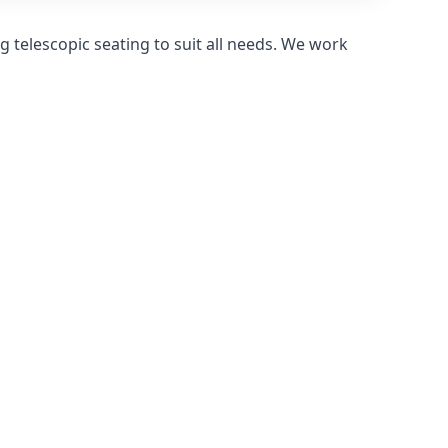
 telescopic seating to suit all needs. We work