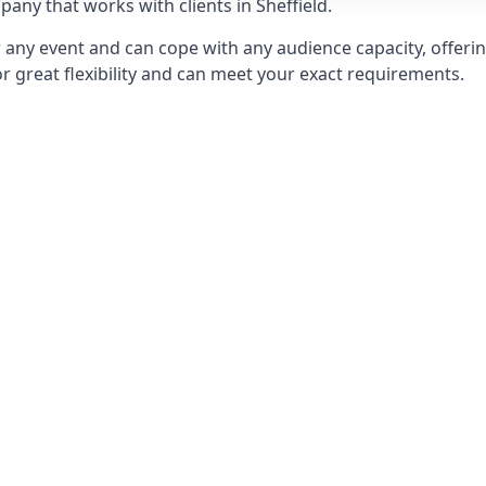
ny that works with clients in Sheffield.
any event and can cope with any audience capacity, offering
or great flexibility and can meet your exact requirements.