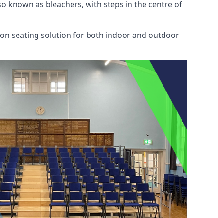
also known as bleachers, with steps in the centre of
mon seating solution for both indoor and outdoor