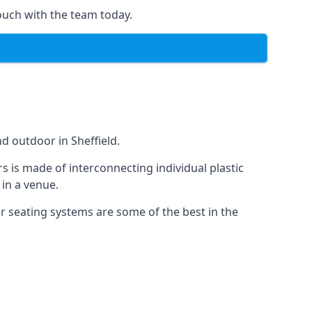
ouch with the team today.
d outdoor in Sheffield.
s is made of interconnecting individual plastic
 in a venue.
ur seating systems are some of the best in the