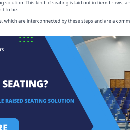
ng solution. This kind of seating is laid out in tiered rows, 
ed to be.
eats, which are interconnected by these steps and are a com