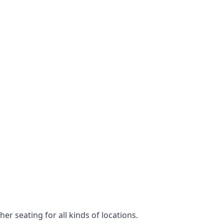
er seating for all kinds of locations.