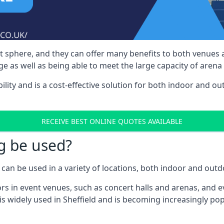
nt sphere, and they can offer many benefits to both venues
e as well as being able to meet the large capacity of arena
bility and is a cost-effective solution for both indoor and o
RECEIVE BEST ONLINE QUOTES AVAILABLE
g be used?
can be used in a variety of locations, both indoor and outd
s in event venues, such as concert halls and arenas, and ev
s widely used in Sheffield and is becoming increasingly pop