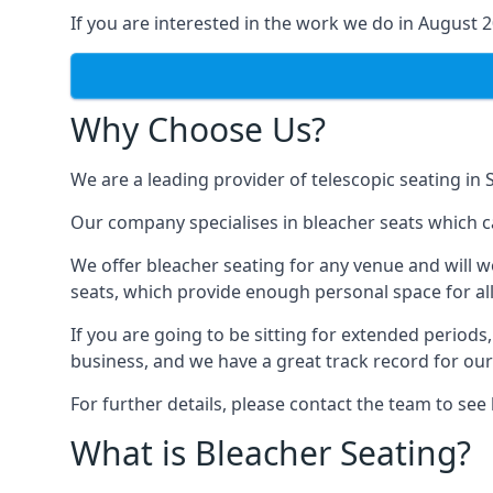
If you are interested in the work we do in August 
Why Choose Us?
We are a leading provider of telescopic seating in 
Our company specialises in bleacher seats which ca
We offer bleacher seating for any venue and will w
seats, which provide enough personal space for all
If you are going to be sitting for extended period
business, and we have a great track record for ou
For further details, please contact the team to se
What is Bleacher Seating?