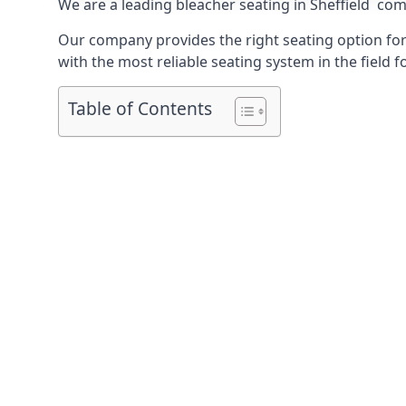
We are a leading
bleacher seating in Sheffield
compa
Our company provides the right seating option for 
with the most reliable seating system in the field f
Table of Contents