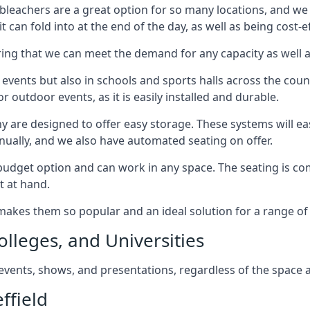
bleachers are a great option for so many locations, and we p
 can fold into at the end of the day, as well as being cost-ef
ring that we can meet the demand for any capacity as well 
 events but also in schools and sports halls across the coun
 outdoor events, as it is easily installed and durable.
y are designed to offer easy storage. These systems will eas
nually, and we also have automated seating on offer.
eat budget option and can work in any space. The seating is
t at hand.
h makes them so popular and an ideal solution for a range of 
olleges, and Universities
, events, shows, and presentations, regardless of the space a
ffield