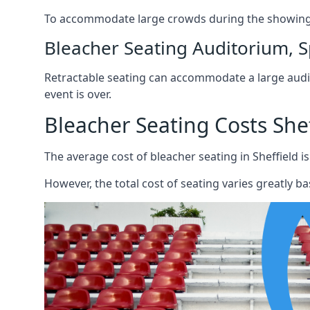
To accommodate large crowds during the showing o
Bleacher Seating Auditorium, S
Retractable seating can accommodate a large audie
event is over.
Bleacher Seating Costs Shef
The average cost of bleacher seating in Sheffield is
However, the total cost of seating varies greatly bas