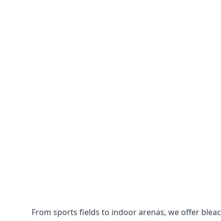
From sports fields to indoor arenas, we offer bleach