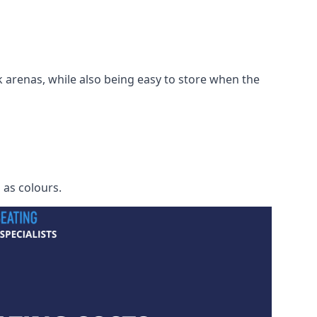
 arenas, while also being easy to store when the
h as colours.