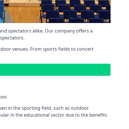
 and spectators alike. Our company offers a
 spectators.
utdoor venues. From sports fields to concert
oor.
en in the sporting field, such as outdoor
ular in the educational sector due to the benefits