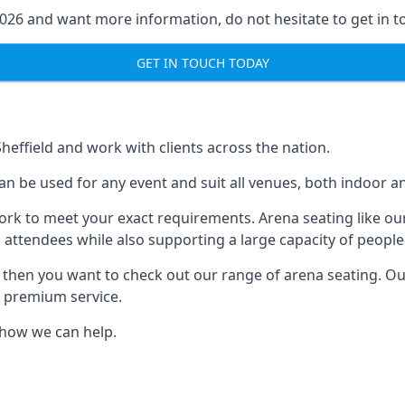
2026 and want more information, do not hesitate to get in t
GET IN TOUCH TODAY
Sheffield and work with clients across the nation.
n be used for any event and suit all venues, both indoor an
ork to meet your exact requirements. Arena seating like our
 attendees while also supporting a large capacity of people
s, then you want to check out our range of arena seating. O
r premium service.
e how we can help.