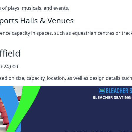
f plays, musicals, and events.
ports Halls & Venues
nce capacity in spaces, such as equestrian centres or track
field
 £24,000.
ed on size, capacity, location, as well as design details suc