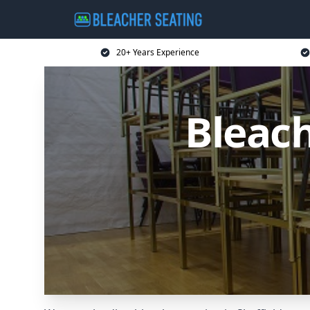
20+ Years Experience
Bleach