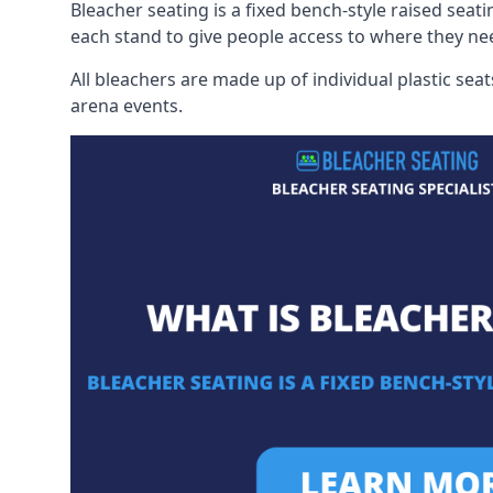
Bleacher seating is a fixed bench-style raised seati
each stand to give people access to where they ne
All bleachers are made up of individual plastic s
arena events.