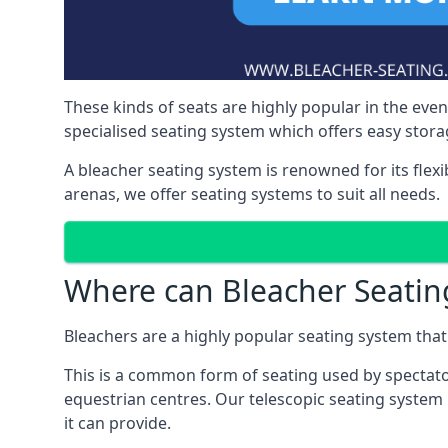
These kinds of seats are highly popular in the eve
specialised seating system which offers easy storag
A bleacher seating system is renowned for its flexi
arenas, we offer seating systems to suit all needs.
Where can Bleacher Seatin
Bleachers are a highly popular seating system that 
This is a common form of seating used by spectator
equestrian centres. Our telescopic seating system i
it can provide.