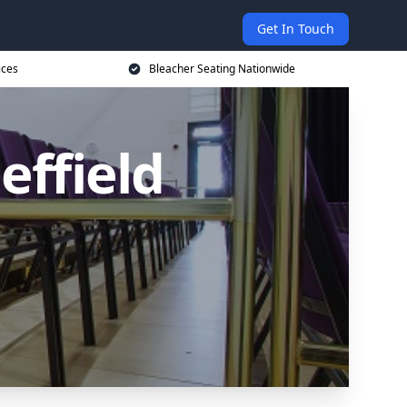
Get In Touch
ices
Bleacher Seating Nationwide
effield