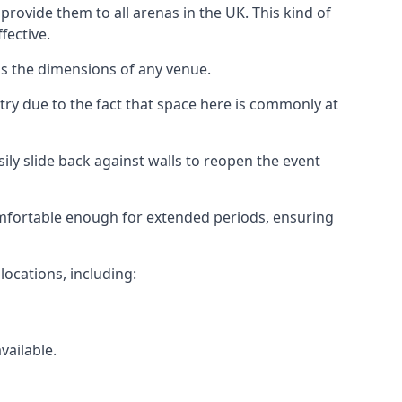
rovide them to all arenas in the UK. This kind of
fective.
as the dimensions of any venue.
try due to the fact that space here is commonly at
ily slide back against walls to reopen the event
 comfortable enough for extended periods, ensuring
locations, including:
vailable.