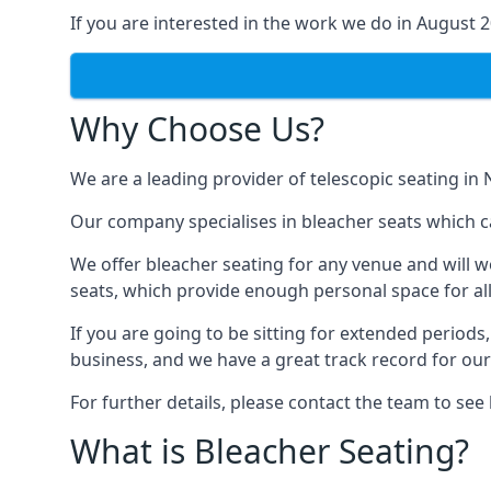
If you are interested in the work we do in August 
Why Choose Us?
We are a leading provider of telescopic seating in
Our company specialises in bleacher seats which c
We offer bleacher seating for any venue and will w
seats, which provide enough personal space for all
If you are going to be sitting for extended period
business, and we have a great track record for ou
For further details, please contact the team to se
What is Bleacher Seating?