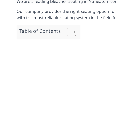
We are a leading
bleacher seating in Nuneaton
com
Our company provides the right seating option for 
with the most reliable seating system in the field f
Table of Contents