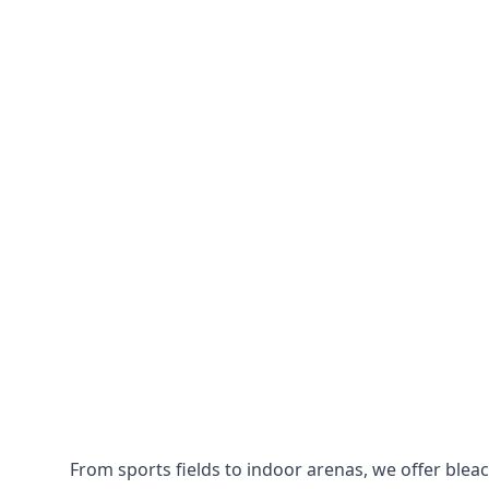
From sports fields to indoor arenas, we offer bleach