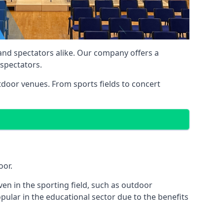
 and spectators alike. Our company offers a
 spectators.
utdoor venues. From sports fields to concert
oor.
en in the sporting field, such as outdoor
pular in the educational sector due to the benefits