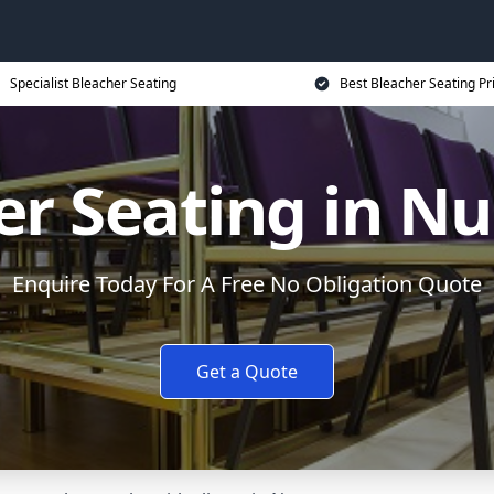
Specialist Bleacher Seating
Best Bleacher Seating Pr
er Seating in N
Enquire Today For A Free No Obligation Quote
Get a Quote