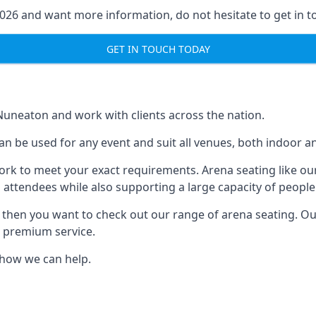
2026 and want more information, do not hesitate to get in t
GET IN TOUCH TODAY
 Nuneaton and work with clients across the nation.
an be used for any event and suit all venues, both indoor 
ork to meet your exact requirements. Arena seating like our
 attendees while also supporting a large capacity of people
s, then you want to check out our range of arena seating. O
r premium service.
e how we can help.