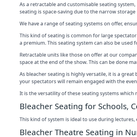
As a retractable and customisable seating system, 
seating is space-saving due to the narrow storage it
We have a range of seating systems on offer, ensu
This kind of seating is common for large spectator
a premium. This seating system can also be used for
Retractable units like those on offer at our compan
space at the end of the show. This can be done ma
As bleacher seating is highly versatile, it is a gr
your spectators will remain engaged with the even
It is the versatility of these seating systems whic
Bleacher Seating for Schools, C
This kind of system is ideal to use during lectures
Bleacher Theatre Seating in N