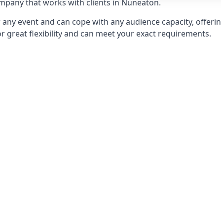
pany that works with clients in Nuneaton.
any event and can cope with any audience capacity, offering
or great flexibility and can meet your exact requirements.