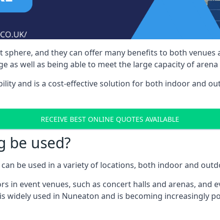
nt sphere, and they can offer many benefits to both venues
e as well as being able to meet the large capacity of arena
bility and is a cost-effective solution for both indoor and o
RECEIVE BEST ONLINE QUOTES AVAILABLE
g be used?
can be used in a variety of locations, both indoor and outd
s in event venues, such as concert halls and arenas, and ev
is widely used in Nuneaton and is becoming increasingly po