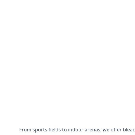
From sports fields to indoor arenas, we offer bleach