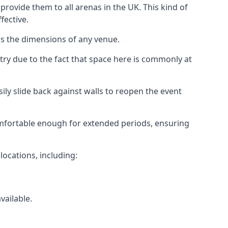
rovide them to all arenas in the UK. This kind of
fective.
as the dimensions of any venue.
try due to the fact that space here is commonly at
ily slide back against walls to reopen the event
 comfortable enough for extended periods, ensuring
locations, including:
vailable.