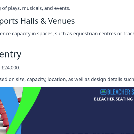
f plays, musicals, and events.
ports Halls & Venues
nce capacity in spaces, such as equestrian centres or track
entry
 £24,000.
ed on size, capacity, location, as well as design details suc