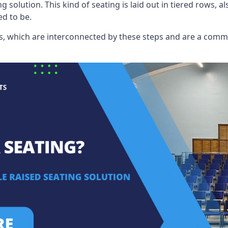
ng solution. This kind of seating is laid out in tiered rows, 
ed to be.
eats, which are interconnected by these steps and are a com