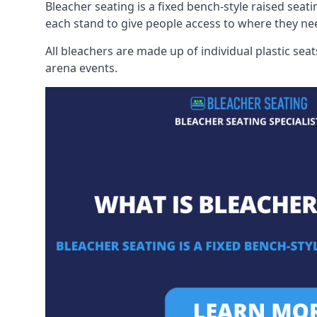
Bleacher seating is a fixed bench-style raised seati
each stand to give people access to where they ne
All bleachers are made up of individual plastic s
arena events.