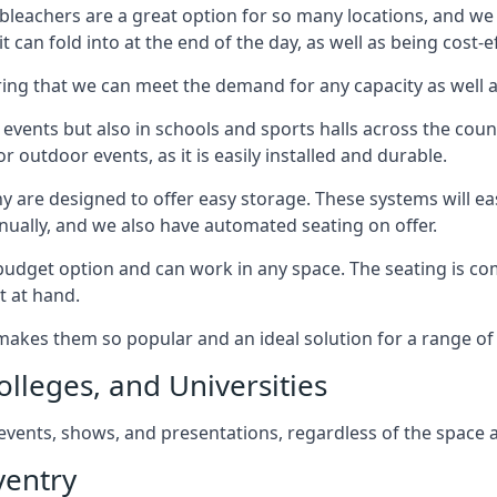
bleachers are a great option for so many locations, and we p
 can fold into at the end of the day, as well as being cost-ef
ring that we can meet the demand for any capacity as well 
 events but also in schools and sports halls across the coun
 outdoor events, as it is easily installed and durable.
y are designed to offer easy storage. These systems will eas
nually, and we also have automated seating on offer.
eat budget option and can work in any space. The seating is
t at hand.
h makes them so popular and an ideal solution for a range of 
olleges, and Universities
, events, shows, and presentations, regardless of the space a
ventry