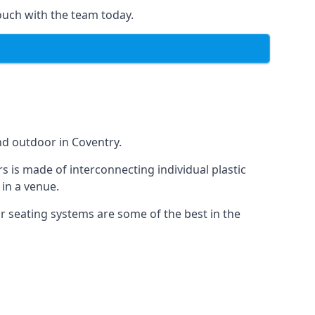
ouch with the team today.
nd outdoor in Coventry.
s is made of interconnecting individual plastic
 in a venue.
ur seating systems are some of the best in the