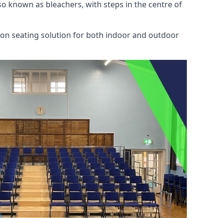
also known as bleachers, with steps in the centre of
mon seating solution for both indoor and outdoor