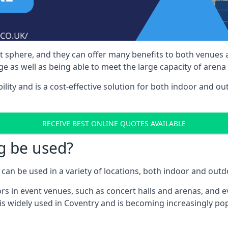
nt sphere, and they can offer many benefits to both venues
e as well as being able to meet the large capacity of arena
bility and is a cost-effective solution for both indoor and o
RECEIVE BEST ONLINE QUOTES AVAILABLE
g be used?
can be used in a variety of locations, both indoor and outd
s in event venues, such as concert halls and arenas, and ev
is widely used in Coventry and is becoming increasingly pop