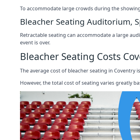
To accommodate large crowds during the showing o
Bleacher Seating Auditorium, S
Retractable seating can accommodate a large audie
event is over.
Bleacher Seating Costs Cov
The average cost of bleacher seating in Coventry is
However, the total cost of seating varies greatly bas