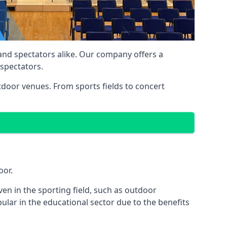
 and spectators alike. Our company offers a
 spectators.
utdoor venues. From sports fields to concert
oor.
en in the sporting field, such as outdoor
ular in the educational sector due to the benefits