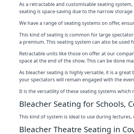
As a retractable and customisable seating system, 
seating is space-saving due to the narrow storage it
We have a range of seating systems on offer, ensu
This kind of seating is common for large spectator
a premium. This seating system can also be used for
Retractable units like those on offer at our compan
space at the end of the show. This can be done ma
As bleacher seating is highly versatile, it is a gr
your spectators will remain engaged with the even
It is the versatility of these seating systems whic
Bleacher Seating for Schools, C
This kind of system is ideal to use during lectures
Bleacher Theatre Seating in Co