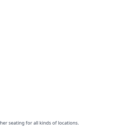
er seating for all kinds of locations.