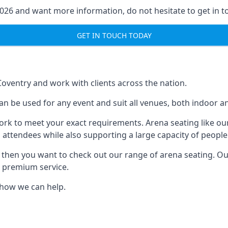
2026 and want more information, do not hesitate to get in t
GET IN TOUCH TODAY
Coventry and work with clients across the nation.
n be used for any event and suit all venues, both indoor a
ork to meet your exact requirements. Arena seating like our
 attendees while also supporting a large capacity of people
s, then you want to check out our range of arena seating. O
r premium service.
e how we can help.