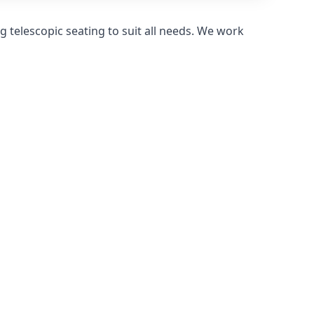
 telescopic seating to suit all needs. We work