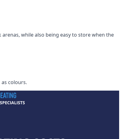
 arenas, while also being easy to store when the
h as colours.