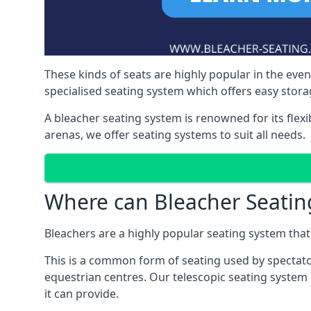
These kinds of seats are highly popular in the eve
specialised seating system which offers easy storag
A bleacher seating system is renowned for its flexi
arenas, we offer seating systems to suit all needs.
Where can Bleacher Seatin
Bleachers are a highly popular seating system that 
This is a common form of seating used by spectator
equestrian centres. Our telescopic seating system 
it can provide.