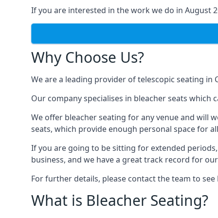
If you are interested in the work we do in August 
Why Choose Us?
We are a leading provider of telescopic seating in 
Our company specialises in bleacher seats which ca
We offer bleacher seating for any venue and will w
seats, which provide enough personal space for all
If you are going to be sitting for extended period
business, and we have a great track record for ou
For further details, please contact the team to se
What is Bleacher Seating?