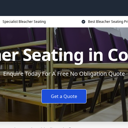
Specialist Bleacher Seating
Best Bleacher Seating Pr
er Seating in C
Enquire Today For A Free No Obligation Quote
Get a Quote