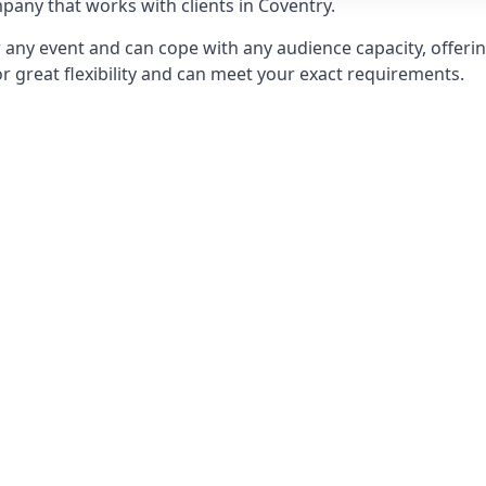
any that works with clients in Coventry.
any event and can cope with any audience capacity, offering
or great flexibility and can meet your exact requirements.