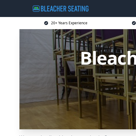
20+ Years Experience
Bleach