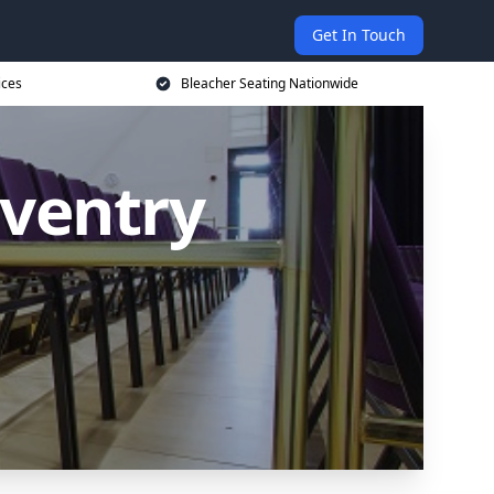
Get In Touch
ices
Bleacher Seating Nationwide
oventry