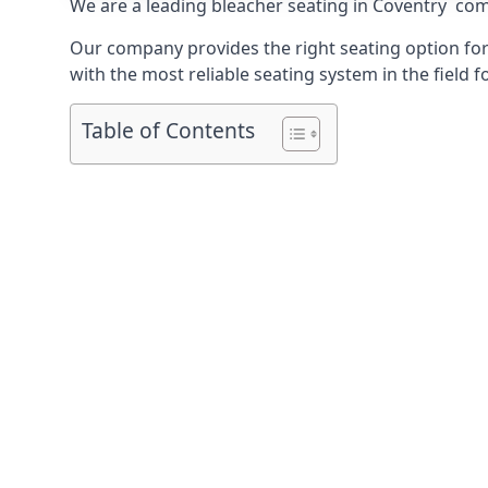
We are a leading
bleacher seating in Coventry
comp
Our company provides the right seating option for 
with the most reliable seating system in the field f
Table of Contents