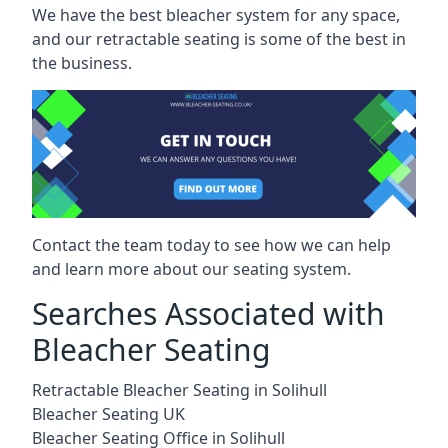
We have the best bleacher system for any space,
and our retractable seating is some of the best in
the business.
Contact the team today to see how we can help
and learn more about our seating system.
Searches Associated with
Bleacher Seating
Retractable Bleacher Seating in Solihull
Bleacher Seating UK
Bleacher Seating Office in Solihull