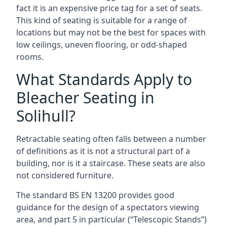
fact it is an expensive price tag for a set of seats.
This kind of seating is suitable for a range of
locations but may not be the best for spaces with
low ceilings, uneven flooring, or odd-shaped
rooms.
What Standards Apply to
Bleacher Seating in
Solihull?
Retractable seating often falls between a number
of definitions as it is not a structural part of a
building, nor is it a staircase. These seats are also
not considered furniture.
The standard BS EN 13200 provides good
guidance for the design of a spectators viewing
area, and part 5 in particular (“Telescopic Stands”)