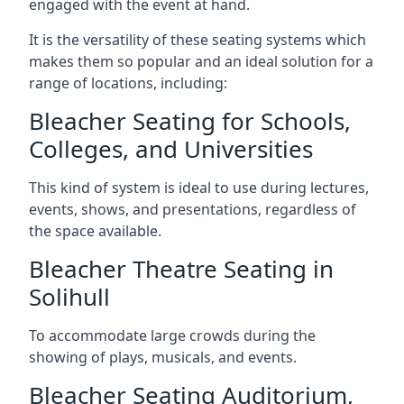
engaged with the event at hand.
It is the versatility of these seating systems which
makes them so popular and an ideal solution for a
range of locations, including:
Bleacher Seating for Schools,
Colleges, and Universities
This kind of system is ideal to use during lectures,
events, shows, and presentations, regardless of
the space available.
Bleacher Theatre Seating in
Solihull
To accommodate large crowds during the
showing of plays, musicals, and events.
Bleacher Seating Auditorium,