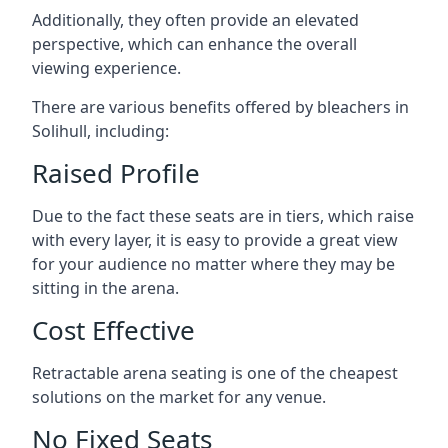
Additionally, they often provide an elevated
perspective, which can enhance the overall
viewing experience.
There are various benefits offered by bleachers in
Solihull, including:
Raised Profile
Due to the fact these seats are in tiers, which raise
with every layer, it is easy to provide a great view
for your audience no matter where they may be
sitting in the arena.
Cost Effective
Retractable arena seating is one of the cheapest
solutions on the market for any venue.
No Fixed Seats