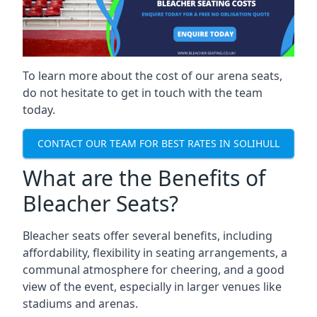
To learn more about the cost of our arena seats,
do not hesitate to get in touch with the team
today.
CONTACT OUR TEAM FOR BEST RATES IN SOLIHULL
What are the Benefits of
Bleacher Seats?
Bleacher seats offer several benefits, including
affordability, flexibility in seating arrangements, a
communal atmosphere for cheering, and a good
view of the event, especially in larger venues like
stadiums and arenas.