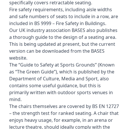
specifically covers retractable seating.
Fire safety requirements, including aisle widths
and safe numbers of seats to include in a row, are
included in BS 9999 – Fire Safety in Buildings.
Our UK industry association BASES also publishes
a thorough guide to the design of a seating area.
This is being updated at present, but the current
version can be downloaded from the BASES
website.
The “Guide to Safety at Sports Grounds” (Known
as “The Green Guide”), which is published by the
Department of Culture, Media and Sport, also
contains some useful guidance, but this is
primarily written with outdoor sports venues in
mind.
The chairs themselves are covered by BS EN 12727
– the strength test for ranked seating. A chair that
enjoys heavy usage, for example, in an arena or
lecture theatre, should ideally comply with the