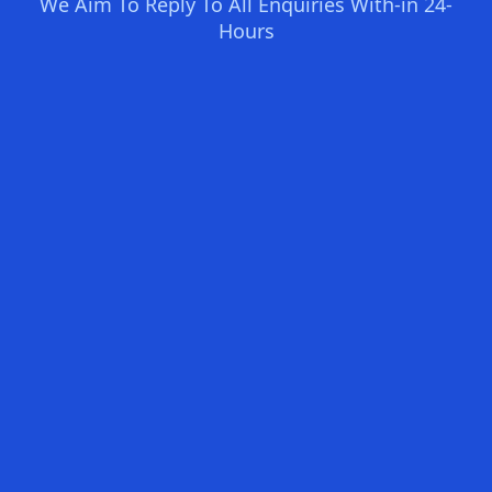
We Aim To Reply To All Enquiries With-in 24-
Hours