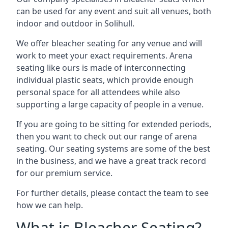
can be used for any event and suit all venues, both
indoor and outdoor in Solihull.
We offer bleacher seating for any venue and will
work to meet your exact requirements. Arena
seating like ours is made of interconnecting
individual plastic seats, which provide enough
personal space for all attendees while also
supporting a large capacity of people in a venue.
If you are going to be sitting for extended periods,
then you want to check out our range of arena
seating. Our seating systems are some of the best
in the business, and we have a great track record
for our premium service.
For further details, please contact the team to see
how we can help.
What is Bleacher Seating?