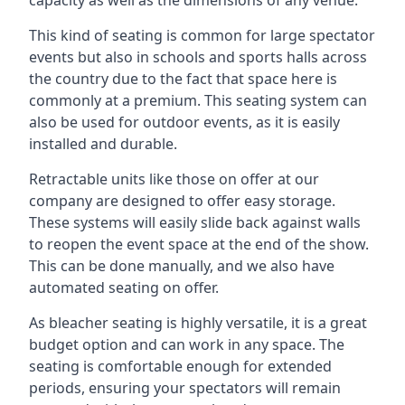
This kind of seating is common for large spectator
events but also in schools and sports halls across
the country due to the fact that space here is
commonly at a premium. This seating system can
also be used for outdoor events, as it is easily
installed and durable.
Retractable units like those on offer at our
company are designed to offer easy storage.
These systems will easily slide back against walls
to reopen the event space at the end of the show.
This can be done manually, and we also have
automated seating on offer.
As bleacher seating is highly versatile, it is a great
budget option and can work in any space. The
seating is comfortable enough for extended
periods, ensuring your spectators will remain