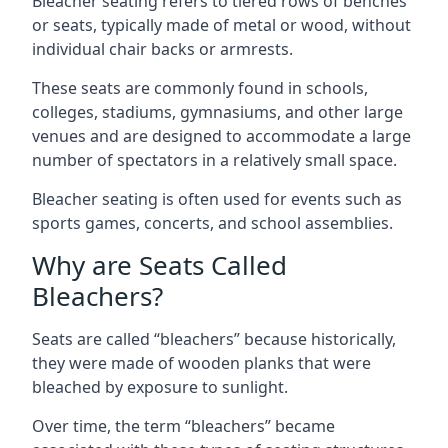
Bleacher seating refers to tiered rows of benches
or seats, typically made of metal or wood, without
individual chair backs or armrests.
These seats are commonly found in schools,
colleges, stadiums, gymnasiums, and other large
venues and are designed to accommodate a large
number of spectators in a relatively small space.
Bleacher seating is often used for events such as
sports games, concerts, and school assemblies.
Why are Seats Called
Bleachers?
Seats are called “bleachers” because historically,
they were made of wooden planks that were
bleached by exposure to sunlight.
Over time, the term “bleachers” became