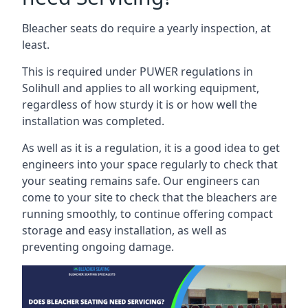
Bleacher seats do require a yearly inspection, at
least.
This is required under PUWER regulations in
Solihull and applies to all working equipment,
regardless of how sturdy it is or how well the
installation was completed.
As well as it is a regulation, it is a good idea to get
engineers into your space regularly to check that
your seating remains safe. Our engineers can
come to your site to check that the bleachers are
running smoothly, to continue offering compact
storage and easy installation, as well as
preventing ongoing damage.