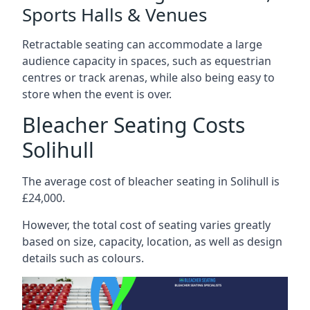
Sports Halls & Venues
Retractable seating can accommodate a large
audience capacity in spaces, such as equestrian
centres or track arenas, while also being easy to
store when the event is over.
Bleacher Seating Costs
Solihull
The average cost of bleacher seating in Solihull is
£24,000.
However, the total cost of seating varies greatly
based on size, capacity, location, as well as design
details such as colours.