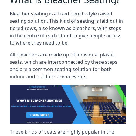
Bleacher seating is a fixed bench-style raised
seating solution. This kind of seating is laid out in
tiered rows, also known as bleachers, with steps
in the centre of each stand to give people access
to where they need to be.
All bleachers are made up of individual plastic
seats, which are interconnected by these steps
and are a common seating solution for both
indoor and outdoor arena events.
These kinds of seats are highly popular in the