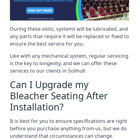
During these visits, systems will be lubricated, and
any parts that require it will be replaced or fixed to
ensure the best service for you.
Like with any mechanical system, regular servicing
is the key to longevity, and we can offer these
services to our clients in Solihull.
Can I Upgrade my
Bleacher Seating After
Installation?
It is best for you to ensure specifications are right
before you purchase anything from us, but we do
understand that circumstances can change.