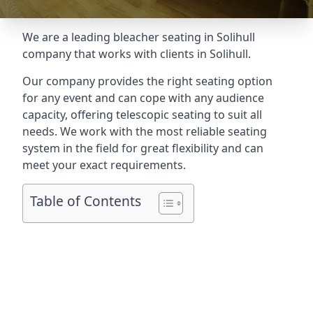
We are a leading
bleacher seating in Solihull
company that works with clients in Solihull.
Our company provides the right seating option
for any event and can cope with any audience
capacity, offering telescopic seating to suit all
needs. We work with the most reliable seating
system in the field for great flexibility and can
meet your exact requirements.
Table of Contents