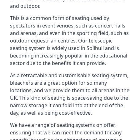
and outdoor.
This is a common form of seating used by
spectators in event venues, such as concert halls
and arenas, and even in the sporting field, such as
outdoor equestrian centres. Our telescopic
seating system is widely used in Solihull and is
becoming increasingly popular in the educational
sector due to the benefits it can provide.
As a retractable and customisable seating system,
bleachers are a great option for so many
locations, and we provide them to all arenas in the
UK. This kind of seating is space-saving due to the
narrow storage it can fold into at the end of the
day, as well as being cost-effective.
We have a range of seating systems on offer,
ensuring that we can meet the demand for any
capacity as well as the dimensions of any venue.