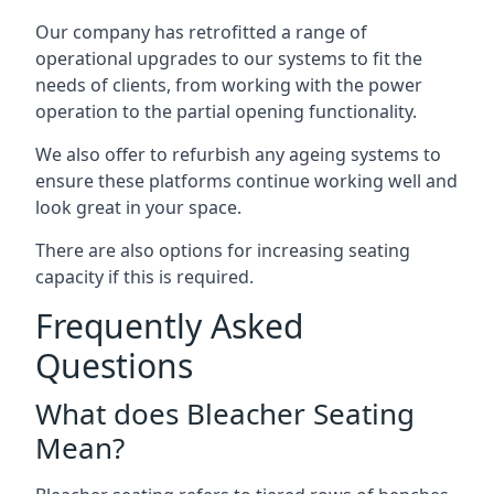
Our company has retrofitted a range of
operational upgrades to our systems to fit the
needs of clients, from working with the power
operation to the partial opening functionality.
We also offer to refurbish any ageing systems to
ensure these platforms continue working well and
look great in your space.
There are also options for increasing seating
capacity if this is required.
Frequently Asked
Questions
What does Bleacher Seating
Mean?