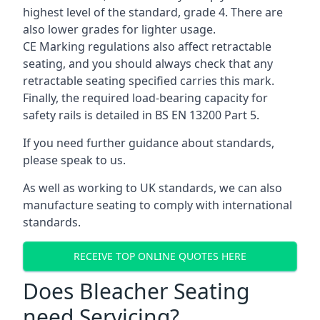
highest level of the standard, grade 4. There are
also lower grades for lighter usage.
CE Marking regulations also affect retractable
seating, and you should always check that any
retractable seating specified carries this mark.
Finally, the required load-bearing capacity for
safety rails is detailed in BS EN 13200 Part 5.
If you need further guidance about standards,
please speak to us.
As well as working to UK standards, we can also
manufacture seating to comply with international
standards.
RECEIVE TOP ONLINE QUOTES HERE
Does Bleacher Seating
need Servicing?