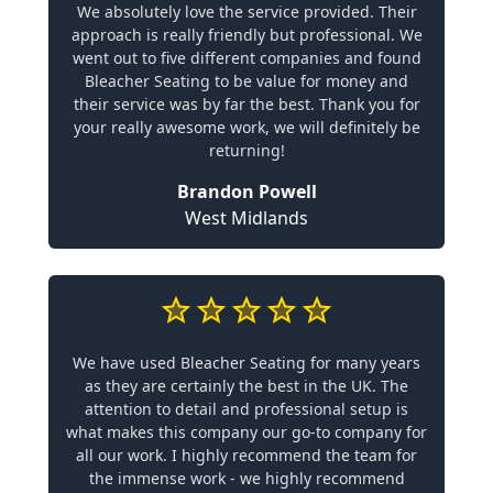
We absolutely love the service provided. Their
approach is really friendly but professional. We
went out to five different companies and found
Bleacher Seating to be value for money and
their service was by far the best. Thank you for
your really awesome work, we will definitely be
returning!
Brandon Powell
West Midlands
We have used Bleacher Seating for many years
as they are certainly the best in the UK. The
attention to detail and professional setup is
what makes this company our go-to company for
all our work. I highly recommend the team for
the immense work - we highly recommend