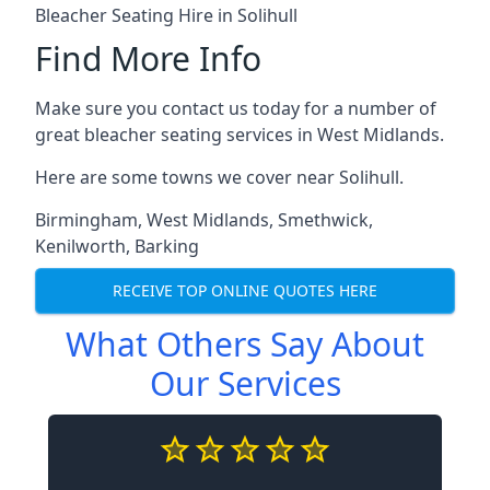
Bleacher Seating Hire in Solihull
Find More Info
Make sure you contact us today for a number of
great bleacher seating services in West Midlands.
Here are some towns we cover near Solihull.
Birmingham
,
West Midlands
,
Smethwick
,
Kenilworth
,
Barking
RECEIVE TOP ONLINE QUOTES HERE
What Others Say About
Our Services