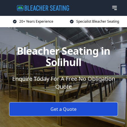
20+ Years Experience
Specialist Bleacher Seating
Bleacher Seating in
Solihull
Enquire Today For A Free No Obligation
Quote
Get a Quote