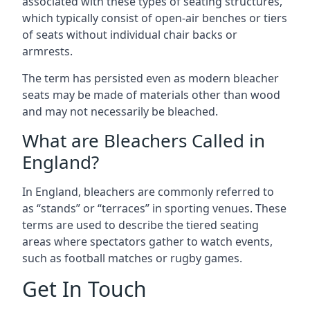
associated with these types of seating structures,
which typically consist of open-air benches or tiers
of seats without individual chair backs or
armrests.
The term has persisted even as modern bleacher
seats may be made of materials other than wood
and may not necessarily be bleached.
What are Bleachers Called in
England?
In England, bleachers are commonly referred to
as “stands” or “terraces” in sporting venues. These
terms are used to describe the tiered seating
areas where spectators gather to watch events,
such as football matches or rugby games.
Get In Touch