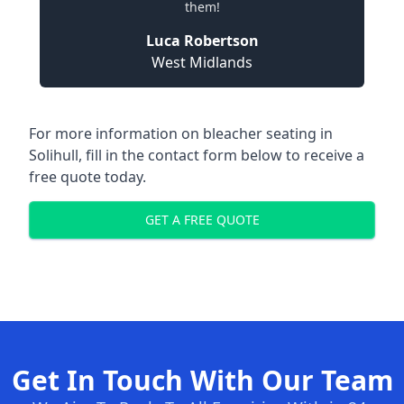
them!
Luca Robertson
West Midlands
For more information on bleacher seating in
Solihull, fill in the contact form below to receive a
free quote today.
GET A FREE QUOTE
Get In Touch With Our Team