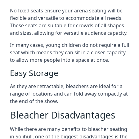
No fixed seats ensure your arena seating will be
flexible and versatile to accommodate all needs.
These seats are suitable for crowds of all shapes
and sizes, allowing for versatile audience capacity.
In many cases, young children do not require a full
seat which means they can sit in a closer capacity
to allow more people into a space at once.
Easy Storage
As they are retractable, bleachers are ideal for a
range of locations and can fold away compactly at
the end of the show.
Bleacher Disadvantages
While there are many benefits to bleacher seating
in Solihull, one of the biggest disadvantages is the