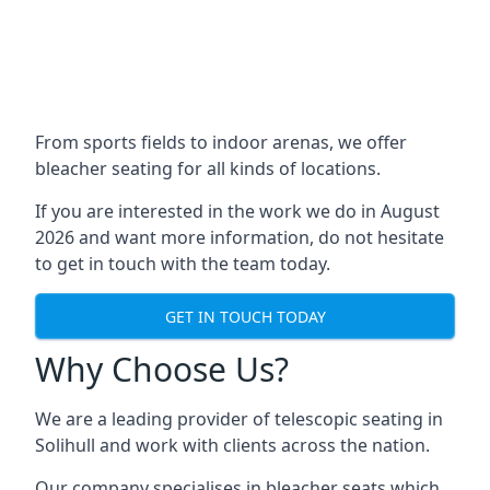
From sports fields to indoor arenas, we offer
bleacher seating for all kinds of locations.
If you are interested in the work we do in August
2026 and want more information, do not hesitate
to get in touch with the team today.
GET IN TOUCH TODAY
Why Choose Us?
We are a leading provider of telescopic seating in
Solihull and work with clients across the nation.
Our company specialises in bleacher seats which