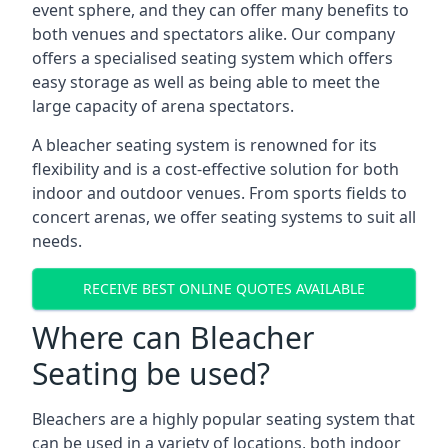
event sphere, and they can offer many benefits to
both venues and spectators alike. Our company
offers a specialised seating system which offers
easy storage as well as being able to meet the
large capacity of arena spectators.
A bleacher seating system is renowned for its
flexibility and is a cost-effective solution for both
indoor and outdoor venues. From sports fields to
concert arenas, we offer seating systems to suit all
needs.
RECEIVE BEST ONLINE QUOTES AVAILABLE
Where can Bleacher
Seating be used?
Bleachers are a highly popular seating system that
can be used in a variety of locations, both indoor