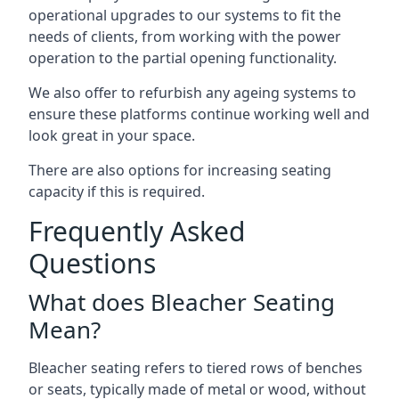
operational upgrades to our systems to fit the
needs of clients, from working with the power
operation to the partial opening functionality.
We also offer to refurbish any ageing systems to
ensure these platforms continue working well and
look great in your space.
There are also options for increasing seating
capacity if this is required.
Frequently Asked
Questions
What does Bleacher Seating
Mean?
Bleacher seating refers to tiered rows of benches
or seats, typically made of metal or wood, without