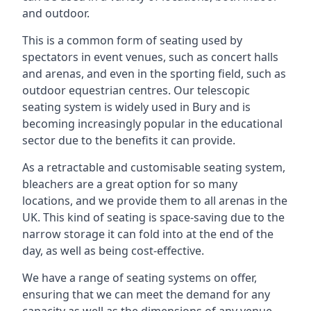
and outdoor.
This is a common form of seating used by
spectators in event venues, such as concert halls
and arenas, and even in the sporting field, such as
outdoor equestrian centres. Our telescopic
seating system is widely used in Bury and is
becoming increasingly popular in the educational
sector due to the benefits it can provide.
As a retractable and customisable seating system,
bleachers are a great option for so many
locations, and we provide them to all arenas in the
UK. This kind of seating is space-saving due to the
narrow storage it can fold into at the end of the
day, as well as being cost-effective.
We have a range of seating systems on offer,
ensuring that we can meet the demand for any
capacity as well as the dimensions of any venue.