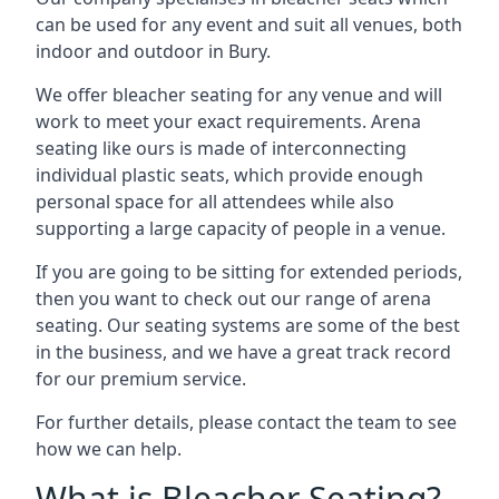
can be used for any event and suit all venues, both
indoor and outdoor in Bury.
We offer bleacher seating for any venue and will
work to meet your exact requirements. Arena
seating like ours is made of interconnecting
individual plastic seats, which provide enough
personal space for all attendees while also
supporting a large capacity of people in a venue.
If you are going to be sitting for extended periods,
then you want to check out our range of arena
seating. Our seating systems are some of the best
in the business, and we have a great track record
for our premium service.
For further details, please contact the team to see
how we can help.
What is Bleacher Seating?