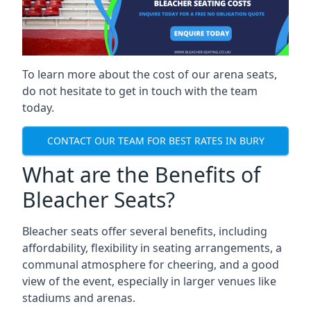
To learn more about the cost of our arena seats,
do not hesitate to get in touch with the team
today.
CONTACT OUR TEAM FOR BEST RATES IN BURY
What are the Benefits of
Bleacher Seats?
Bleacher seats offer several benefits, including
affordability, flexibility in seating arrangements, a
communal atmosphere for cheering, and a good
view of the event, especially in larger venues like
stadiums and arenas.