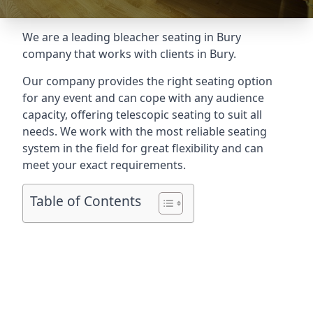
We are a leading
bleacher seating in Bury
company that works with clients in Bury.
Our company provides the right seating option
for any event and can cope with any audience
capacity, offering telescopic seating to suit all
needs. We work with the most reliable seating
system in the field for great flexibility and can
meet your exact requirements.
Table of Contents