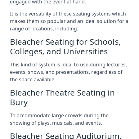
engaged with the event at hand.
It is the versatility of these seating systems which
makes them so popular and an ideal solution for a
range of locations, including:
Bleacher Seating for Schools,
Colleges, and Universities
This kind of system is ideal to use during lectures,
events, shows, and presentations, regardless of
the space available.
Bleacher Theatre Seating in
Bury
To accommodate large crowds during the
showing of plays, musicals, and events.
Bleacher Seating Auditorium,