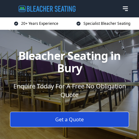
20+ Years Experience
Specialist Bleacher Seating
Bleacher Seating in
Bury
Enquire Today For A Free No Obligation
Quote
Get a Quote