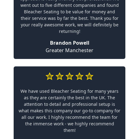
went out to five different companies and found
Bleacher Seating to be value for money and
their service was by far the best. Thank you for
your really awesome work, we will definitely be
returning!
Brandon Powell
Greater Manchester
We have used Bleacher Seating for many years
as they are certainly the best in the UK. The
attention to detail and professional setup is
what makes this company our go-to company for
all our work. I highly recommend the team for
the immense work - we highly recommend
them!