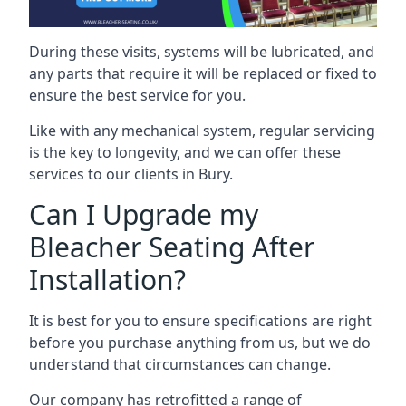
During these visits, systems will be lubricated, and
any parts that require it will be replaced or fixed to
ensure the best service for you.
Like with any mechanical system, regular servicing
is the key to longevity, and we can offer these
services to our clients in Bury.
Can I Upgrade my
Bleacher Seating After
Installation?
It is best for you to ensure specifications are right
before you purchase anything from us, but we do
understand that circumstances can change.
Our company has retrofitted a range of