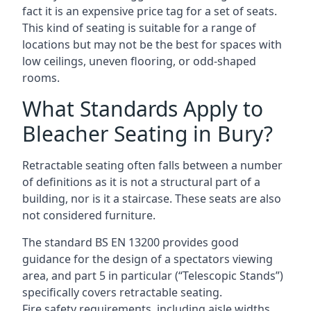
fact it is an expensive price tag for a set of seats.
This kind of seating is suitable for a range of
locations but may not be the best for spaces with
low ceilings, uneven flooring, or odd-shaped
rooms.
What Standards Apply to
Bleacher Seating in Bury?
Retractable seating often falls between a number
of definitions as it is not a structural part of a
building, nor is it a staircase. These seats are also
not considered furniture.
The standard BS EN 13200 provides good
guidance for the design of a spectators viewing
area, and part 5 in particular (“Telescopic Stands”)
specifically covers retractable seating.
Fire safety requirements, including aisle widths