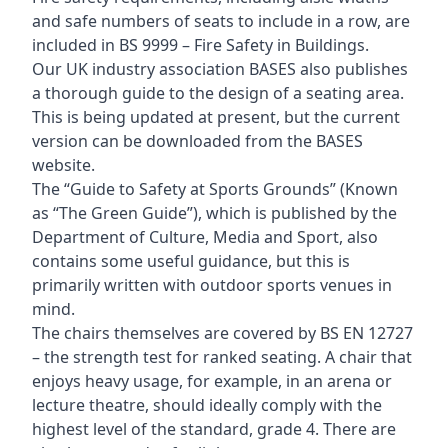
and safe numbers of seats to include in a row, are
included in BS 9999 – Fire Safety in Buildings.
Our UK industry association BASES also publishes
a thorough guide to the design of a seating area.
This is being updated at present, but the current
version can be downloaded from the BASES
website.
The “Guide to Safety at Sports Grounds” (Known
as “The Green Guide”), which is published by the
Department of Culture, Media and Sport, also
contains some useful guidance, but this is
primarily written with outdoor sports venues in
mind.
The chairs themselves are covered by BS EN 12727
– the strength test for ranked seating. A chair that
enjoys heavy usage, for example, in an arena or
lecture theatre, should ideally comply with the
highest level of the standard, grade 4. There are