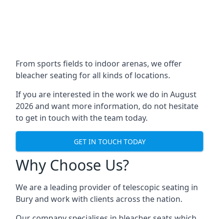
From sports fields to indoor arenas, we offer
bleacher seating for all kinds of locations.
If you are interested in the work we do in August
2026 and want more information, do not hesitate
to get in touch with the team today.
GET IN TOUCH TODAY
Why Choose Us?
We are a leading provider of telescopic seating in
Bury and work with clients across the nation.
Our company specialises in bleacher seats which