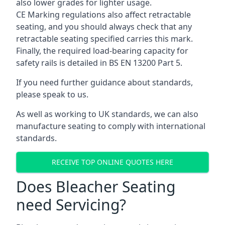
also lower grades for lighter usage.
CE Marking regulations also affect retractable
seating, and you should always check that any
retractable seating specified carries this mark.
Finally, the required load-bearing capacity for
safety rails is detailed in BS EN 13200 Part 5.
If you need further guidance about standards,
please speak to us.
As well as working to UK standards, we can also
manufacture seating to comply with international
standards.
RECEIVE TOP ONLINE QUOTES HERE
Does Bleacher Seating
need Servicing?