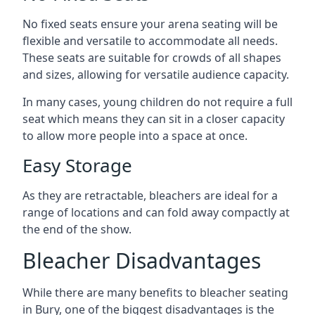
No fixed seats ensure your arena seating will be
flexible and versatile to accommodate all needs.
These seats are suitable for crowds of all shapes
and sizes, allowing for versatile audience capacity.
In many cases, young children do not require a full
seat which means they can sit in a closer capacity
to allow more people into a space at once.
Easy Storage
As they are retractable, bleachers are ideal for a
range of locations and can fold away compactly at
the end of the show.
Bleacher Disadvantages
While there are many benefits to bleacher seating
in Bury, one of the biggest disadvantages is the