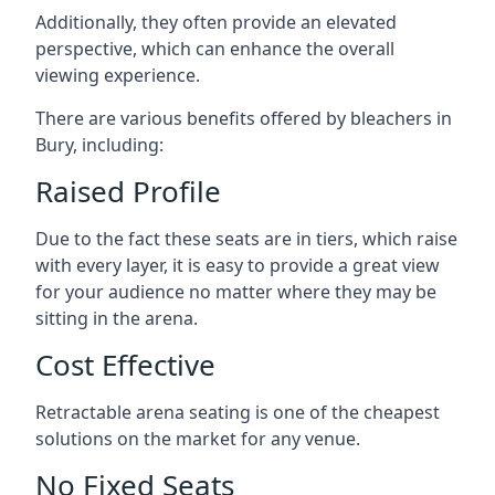
Additionally, they often provide an elevated
perspective, which can enhance the overall
viewing experience.
There are various benefits offered by bleachers in
Bury, including:
Raised Profile
Due to the fact these seats are in tiers, which raise
with every layer, it is easy to provide a great view
for your audience no matter where they may be
sitting in the arena.
Cost Effective
Retractable arena seating is one of the cheapest
solutions on the market for any venue.
No Fixed Seats