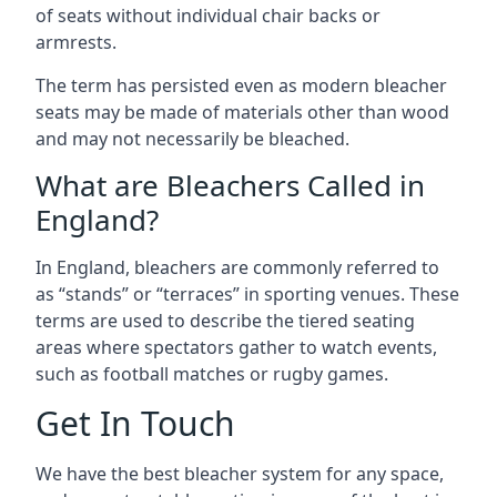
of seats without individual chair backs or
armrests.
The term has persisted even as modern bleacher
seats may be made of materials other than wood
and may not necessarily be bleached.
What are Bleachers Called in
England?
In England, bleachers are commonly referred to
as “stands” or “terraces” in sporting venues. These
terms are used to describe the tiered seating
areas where spectators gather to watch events,
such as football matches or rugby games.
Get In Touch
We have the best bleacher system for any space,