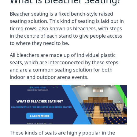
Bleacher seating is a fixed bench-style raised
seating solution. This kind of seating is laid out in
tiered rows, also known as bleachers, with steps
in the centre of each stand to give people access
to where they need to be.
All bleachers are made up of individual plastic
seats, which are interconnected by these steps
and are a common seating solution for both
indoor and outdoor arena events.
These kinds of seats are highly popular in the