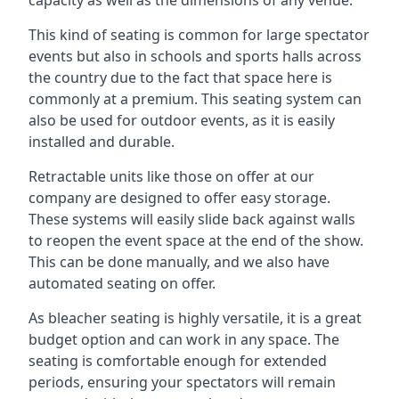
This kind of seating is common for large spectator
events but also in schools and sports halls across
the country due to the fact that space here is
commonly at a premium. This seating system can
also be used for outdoor events, as it is easily
installed and durable.
Retractable units like those on offer at our
company are designed to offer easy storage.
These systems will easily slide back against walls
to reopen the event space at the end of the show.
This can be done manually, and we also have
automated seating on offer.
As bleacher seating is highly versatile, it is a great
budget option and can work in any space. The
seating is comfortable enough for extended
periods, ensuring your spectators will remain