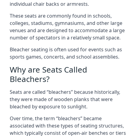
individual chair backs or armrests.
These seats are commonly found in schools,
colleges, stadiums, gymnasiums, and other large
venues and are designed to accommodate a large
number of spectators in a relatively small space.
Bleacher seating is often used for events such as
sports games, concerts, and school assemblies.
Why are Seats Called
Bleachers?
Seats are called “bleachers” because historically,
they were made of wooden planks that were
bleached by exposure to sunlight.
Over time, the term “bleachers” became
associated with these types of seating structures,
which typically consist of open-air benches or tiers