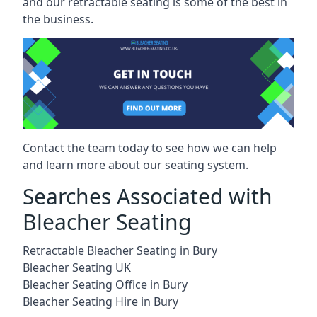
and our retractable seating is some of the best in
the business.
Contact the team today to see how we can help
and learn more about our seating system.
Searches Associated with
Bleacher Seating
Retractable Bleacher Seating in Bury
Bleacher Seating UK
Bleacher Seating Office in Bury
Bleacher Seating Hire in Bury