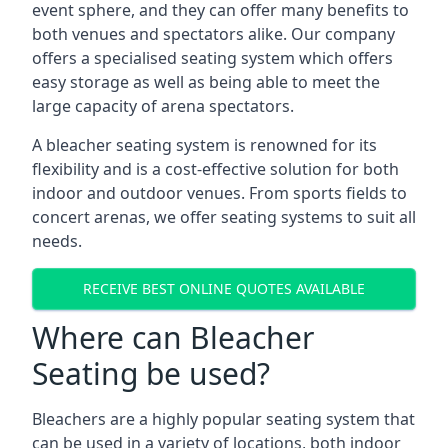
event sphere, and they can offer many benefits to
both venues and spectators alike. Our company
offers a specialised seating system which offers
easy storage as well as being able to meet the
large capacity of arena spectators.
A bleacher seating system is renowned for its
flexibility and is a cost-effective solution for both
indoor and outdoor venues. From sports fields to
concert arenas, we offer seating systems to suit all
needs.
RECEIVE BEST ONLINE QUOTES AVAILABLE
Where can Bleacher
Seating be used?
Bleachers are a highly popular seating system that
can be used in a variety of locations, both indoor