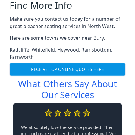
Find More Info
Make sure you contact us today for a number of
great bleacher seating services in North West.
Here are some towns we cover near Bury.
Radcliffe
,
Whitefield
,
Heywood
,
Ramsbottom
,
Farnworth
RECEIVE TOP ONLINE QUOTES HERE
What Others Say About
Our Services
We absolutely love the service provided. Their
approach is really friendly but professional. We