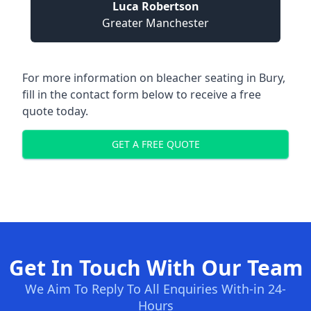
Luca Robertson
Greater Manchester
For more information on bleacher seating in Bury,
fill in the contact form below to receive a free
quote today.
GET A FREE QUOTE
Get In Touch With Our Team
We Aim To Reply To All Enquiries With-in 24-
Hours