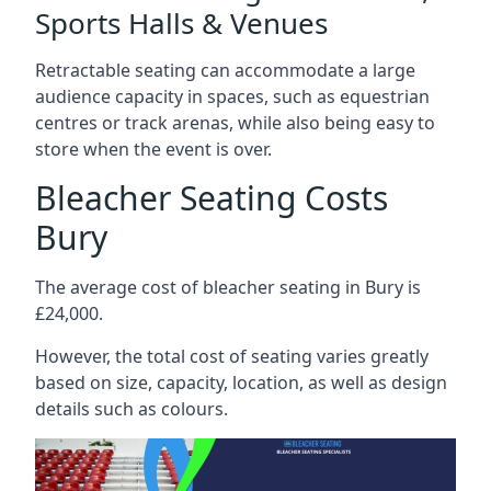
Sports Halls & Venues
Retractable seating can accommodate a large
audience capacity in spaces, such as equestrian
centres or track arenas, while also being easy to
store when the event is over.
Bleacher Seating Costs
Bury
The average cost of bleacher seating in Bury is
£24,000.
However, the total cost of seating varies greatly
based on size, capacity, location, as well as design
details such as colours.