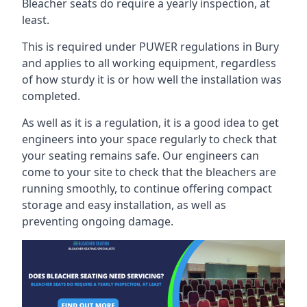
Bleacher seats do require a yearly inspection, at
least.
This is required under PUWER regulations in Bury
and applies to all working equipment, regardless
of how sturdy it is or how well the installation was
completed.
As well as it is a regulation, it is a good idea to get
engineers into your space regularly to check that
your seating remains safe. Our engineers can
come to your site to check that the bleachers are
running smoothly, to continue offering compact
storage and easy installation, as well as
preventing ongoing damage.