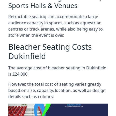
Sports Halls & Venues
Retractable seating can accommodate a large
audience capacity in spaces, such as equestrian
centres or track arenas, while also being easy to
store when the event is over.
Bleacher Seating Costs
Dukinfield
The average cost of bleacher seating in Dukinfield
is £24,000.
However, the total cost of seating varies greatly
based on size, capacity, location, as well as design
details such as colours.