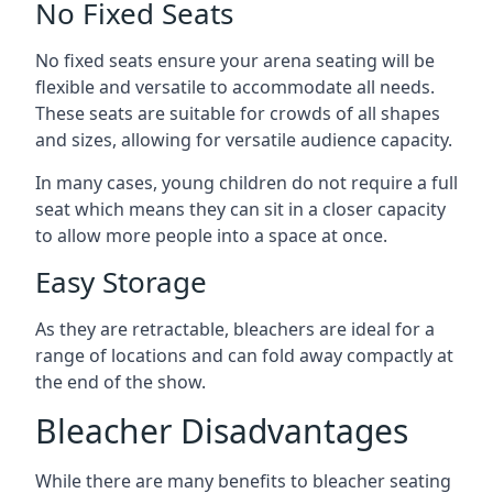
No Fixed Seats
No fixed seats ensure your arena seating will be
flexible and versatile to accommodate all needs.
These seats are suitable for crowds of all shapes
and sizes, allowing for versatile audience capacity.
In many cases, young children do not require a full
seat which means they can sit in a closer capacity
to allow more people into a space at once.
Easy Storage
As they are retractable, bleachers are ideal for a
range of locations and can fold away compactly at
the end of the show.
Bleacher Disadvantages
While there are many benefits to bleacher seating