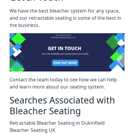
We have the best bleacher system for any space,
and our retractable seating is some of the best in
the business.
Contact the team today to see how we can help
and learn more about our seating system.
Searches Associated with
Bleacher Seating
Retractable Bleacher Seating in Dukinfield
Bleacher Seating UK