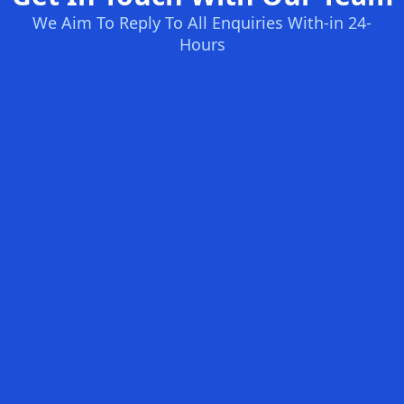
We Aim To Reply To All Enquiries With-in 24-
Hours