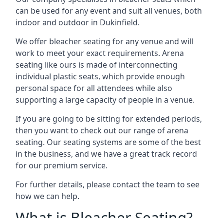
can be used for any event and suit all venues, both
indoor and outdoor in Dukinfield.
We offer bleacher seating for any venue and will
work to meet your exact requirements. Arena
seating like ours is made of interconnecting
individual plastic seats, which provide enough
personal space for all attendees while also
supporting a large capacity of people in a venue.
If you are going to be sitting for extended periods,
then you want to check out our range of arena
seating. Our seating systems are some of the best
in the business, and we have a great track record
for our premium service.
For further details, please contact the team to see
how we can help.
What is Bleacher Seating?