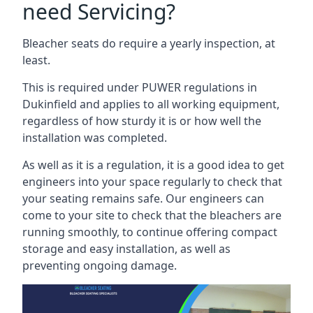
need Servicing?
Bleacher seats do require a yearly inspection, at
least.
This is required under PUWER regulations in
Dukinfield and applies to all working equipment,
regardless of how sturdy it is or how well the
installation was completed.
As well as it is a regulation, it is a good idea to get
engineers into your space regularly to check that
your seating remains safe. Our engineers can
come to your site to check that the bleachers are
running smoothly, to continue offering compact
storage and easy installation, as well as
preventing ongoing damage.