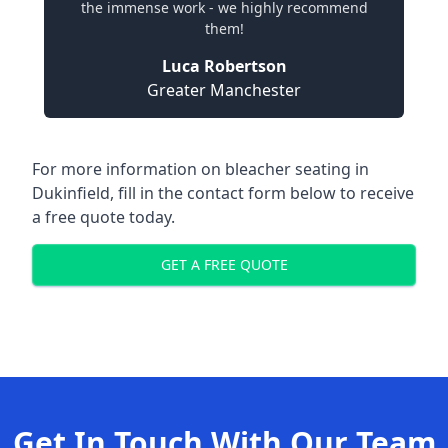
the immense work - we highly recommend
them!
Luca Robertson
Greater Manchester
For more information on bleacher seating in
Dukinfield, fill in the contact form below to receive
a free quote today.
GET A FREE QUOTE
Get In Touch With Our Team