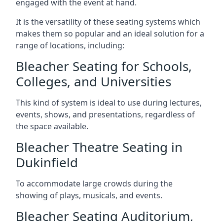
engaged with the event at hand.
It is the versatility of these seating systems which
makes them so popular and an ideal solution for a
range of locations, including:
Bleacher Seating for Schools,
Colleges, and Universities
This kind of system is ideal to use during lectures,
events, shows, and presentations, regardless of
the space available.
Bleacher Theatre Seating in
Dukinfield
To accommodate large crowds during the
showing of plays, musicals, and events.
Bleacher Seating Auditorium,