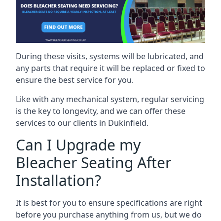
During these visits, systems will be lubricated, and
any parts that require it will be replaced or fixed to
ensure the best service for you.
Like with any mechanical system, regular servicing
is the key to longevity, and we can offer these
services to our clients in Dukinfield.
Can I Upgrade my
Bleacher Seating After
Installation?
It is best for you to ensure specifications are right
before you purchase anything from us, but we do