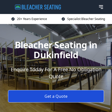
20+ Years Experience
Specialist Bleacher Seating
Bleacher Seating in
Dukinfield
Enquire Today For A Free No Obligation
Quote
Get a Quote