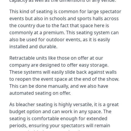
This kind of seating is common for large spectator
events but also in schools and sports halls across
the country due to the fact that space here is
commonly at a premium. This seating system can
also be used for outdoor events, as it is easily
installed and durable.
Retractable units like those on offer at our
company are designed to offer easy storage.
These systems will easily slide back against walls
to reopen the event space at the end of the show.
This can be done manually, and we also have
automated seating on offer.
As bleacher seating is highly versatile, it is a great
budget option and can work in any space. The
seating is comfortable enough for extended
periods, ensuring your spectators will remain