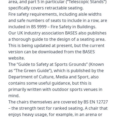
area, and part 5 in particular (“Telescopic Stands”)
specifically covers retractable seating.
Fire safety requirements, including aisle widths
and safe numbers of seats to include in a row, are
included in BS 9999 – Fire Safety in Buildings.
Our UK industry association BASES also publishes
a thorough guide to the design of a seating area.
This is being updated at present, but the current
version can be downloaded from the BASES
website.
The “Guide to Safety at Sports Grounds” (Known
as “The Green Guide”), which is published by the
Department of Culture, Media and Sport, also
contains some useful guidance, but this is
primarily written with outdoor sports venues in
mind.
The chairs themselves are covered by BS EN 12727
– the strength test for ranked seating. A chair that
enjoys heavy usage, for example, in an arena or