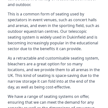
and outdoor.
This is a common form of seating used by
spectators in event venues, such as concert halls
and arenas, and even in the sporting field, such as
outdoor equestrian centres. Our telescopic
seating system is widely used in Dukinfield and is
becoming increasingly popular in the educational
sector due to the benefits it can provide.
As a retractable and customisable seating system,
bleachers are a great option for so many
locations, and we provide them to all arenas in the
UK. This kind of seating is space-saving due to the
narrow storage it can fold into at the end of the
day, as well as being cost-effective.
We have a range of seating systems on offer,
ensuring that we can meet the demand for any
capacity as well as the dimensions of any venue.