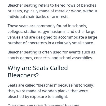
Bleacher seating refers to tiered rows of benches
or seats, typically made of metal or wood, without
individual chair backs or armrests.
These seats are commonly found in schools,
colleges, stadiums, gymnasiums, and other large
venues and are designed to accommodate a large
number of spectators in a relatively small space.
Bleacher seating is often used for events such as
sports games, concerts, and school assemblies.
Why are Seats Called
Bleachers?
Seats are called “bleachers” because historically,
they were made of wooden planks that were
bleached by exposure to sunlight.
Over time, the term “bleachers” became