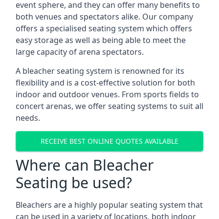
event sphere, and they can offer many benefits to
both venues and spectators alike. Our company
offers a specialised seating system which offers
easy storage as well as being able to meet the
large capacity of arena spectators.
A bleacher seating system is renowned for its
flexibility and is a cost-effective solution for both
indoor and outdoor venues. From sports fields to
concert arenas, we offer seating systems to suit all
needs.
RECEIVE BEST ONLINE QUOTES AVAILABLE
Where can Bleacher
Seating be used?
Bleachers are a highly popular seating system that
can be used in a variety of locations, both indoor