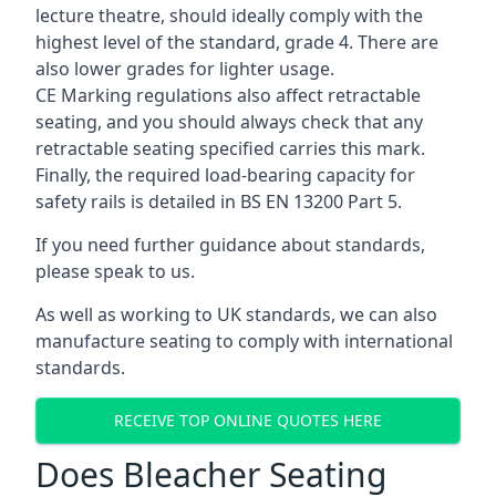
lecture theatre, should ideally comply with the
highest level of the standard, grade 4. There are
also lower grades for lighter usage.
CE Marking regulations also affect retractable
seating, and you should always check that any
retractable seating specified carries this mark.
Finally, the required load-bearing capacity for
safety rails is detailed in BS EN 13200 Part 5.
If you need further guidance about standards,
please speak to us.
As well as working to UK standards, we can also
manufacture seating to comply with international
standards.
RECEIVE TOP ONLINE QUOTES HERE
Does Bleacher Seating