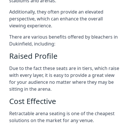
stadiums and arenas.
Additionally, they often provide an elevated
perspective, which can enhance the overall
viewing experience.
There are various benefits offered by bleachers in
Dukinfield, including:
Raised Profile
Due to the fact these seats are in tiers, which raise
with every layer, it is easy to provide a great view
for your audience no matter where they may be
sitting in the arena.
Cost Effective
Retractable arena seating is one of the cheapest
solutions on the market for any venue.