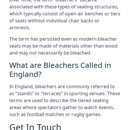
associated with these types of seating structures,
which typically consist of open-air benches or tiers
of seats without individual chair backs or
armrests.
The term has persisted even as modern bleacher
seats may be made of materials other than wood
and may not necessarily be bleached.
What are Bleachers Called in
England?
In England, bleachers are commonly referred to
as “stands” or “terraces” in sporting venues. These
terms are used to describe the tiered seating
areas where spectators gather to watch events,
such as football matches or rugby games.
Get In Touch