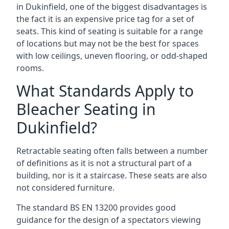
in Dukinfield, one of the biggest disadvantages is
the fact it is an expensive price tag for a set of
seats. This kind of seating is suitable for a range
of locations but may not be the best for spaces
with low ceilings, uneven flooring, or odd-shaped
rooms.
What Standards Apply to
Bleacher Seating in
Dukinfield?
Retractable seating often falls between a number
of definitions as it is not a structural part of a
building, nor is it a staircase. These seats are also
not considered furniture.
The standard BS EN 13200 provides good
guidance for the design of a spectators viewing