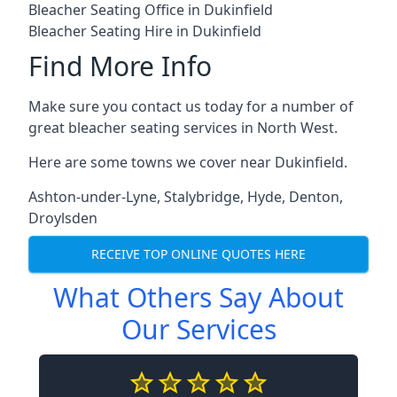
Bleacher Seating Office in Dukinfield
Bleacher Seating Hire in Dukinfield
Find More Info
Make sure you contact us today for a number of
great bleacher seating services in North West.
Here are some towns we cover near Dukinfield.
Ashton-under-Lyne
,
Stalybridge
,
Hyde
,
Denton
,
Droylsden
RECEIVE TOP ONLINE QUOTES HERE
What Others Say About
Our Services