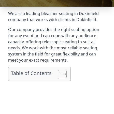
We are a leading
bleacher seating in Dukinfield
company that works with clients in Dukinfield.
Our company provides the right seating option
for any event and can cope with any audience
capacity, offering telescopic seating to suit all
needs. We work with the most reliable seating
system in the field for great flexibility and can
meet your exact requirements.
Table of Contents