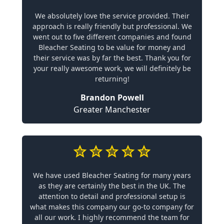
We absolutely love the service provided. Their
approach is really friendly but professional. We
went out to five different companies and found
Bleacher Seating to be value for money and
their service was by far the best. Thank you for
your really awesome work, we will definitely be
returning!
Brandon Powell
Greater Manchester
We have used Bleacher Seating for many years
as they are certainly the best in the UK. The
attention to detail and professional setup is
what makes this company our go-to company for
all our work. I highly recommend the team for