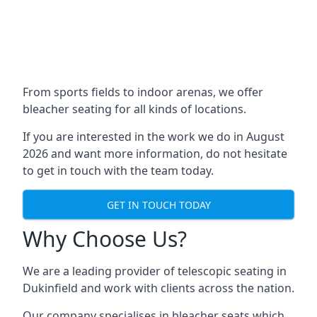
From sports fields to indoor arenas, we offer
bleacher seating for all kinds of locations.
If you are interested in the work we do in August
2026 and want more information, do not hesitate
to get in touch with the team today.
GET IN TOUCH TODAY
Why Choose Us?
We are a leading provider of telescopic seating in
Dukinfield and work with clients across the nation.
Our company specialises in bleacher seats which