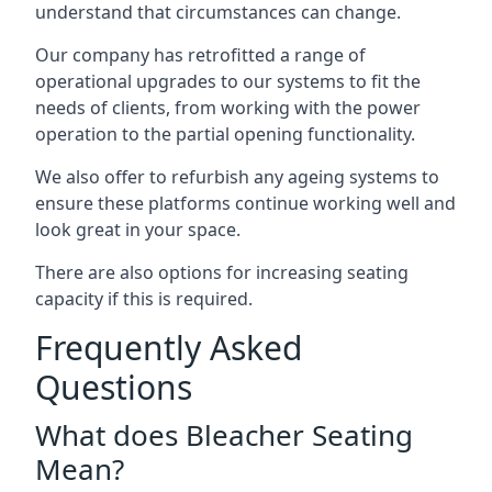
understand that circumstances can change.
Our company has retrofitted a range of
operational upgrades to our systems to fit the
needs of clients, from working with the power
operation to the partial opening functionality.
We also offer to refurbish any ageing systems to
ensure these platforms continue working well and
look great in your space.
There are also options for increasing seating
capacity if this is required.
Frequently Asked
Questions
What does Bleacher Seating
Mean?