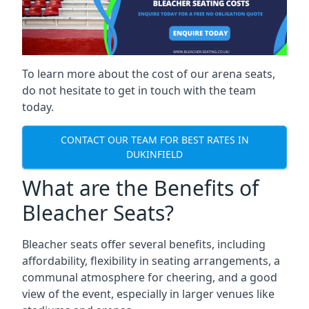
To learn more about the cost of our arena seats,
do not hesitate to get in touch with the team
today.
CONTACT OUR TEAM FOR BEST RATES IN
DUKINFIELD
What are the Benefits of
Bleacher Seats?
Bleacher seats offer several benefits, including
affordability, flexibility in seating arrangements, a
communal atmosphere for cheering, and a good
view of the event, especially in larger venues like