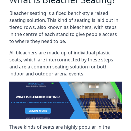
Bleacher seating is a fixed bench-style raised
seating solution. This kind of seating is laid out in
tiered rows, also known as bleachers, with steps
in the centre of each stand to give people access
to where they need to be.
All bleachers are made up of individual plastic
seats, which are interconnected by these steps
and are a common seating solution for both
indoor and outdoor arena events.
These kinds of seats are highly popular in the