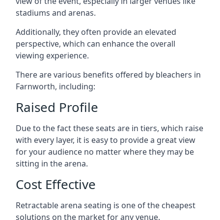
view of the event, especially in larger venues like
stadiums and arenas.
Additionally, they often provide an elevated
perspective, which can enhance the overall
viewing experience.
There are various benefits offered by bleachers in
Farnworth, including:
Raised Profile
Due to the fact these seats are in tiers, which raise
with every layer, it is easy to provide a great view
for your audience no matter where they may be
sitting in the arena.
Cost Effective
Retractable arena seating is one of the cheapest
solutions on the market for any venue.