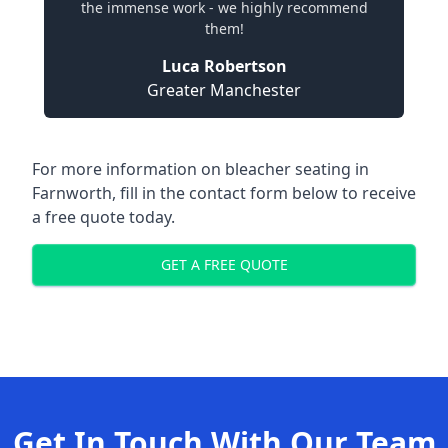
the immense work - we highly recommend
them!
Luca Robertson
Greater Manchester
For more information on bleacher seating in
Farnworth, fill in the contact form below to receive
a free quote today.
GET A FREE QUOTE
Get In Touch With Our Team