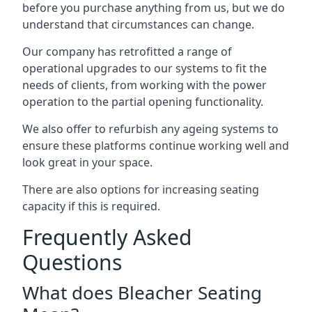
before you purchase anything from us, but we do
understand that circumstances can change.
Our company has retrofitted a range of
operational upgrades to our systems to fit the
needs of clients, from working with the power
operation to the partial opening functionality.
We also offer to refurbish any ageing systems to
ensure these platforms continue working well and
look great in your space.
There are also options for increasing seating
capacity if this is required.
Frequently Asked
Questions
What does Bleacher Seating