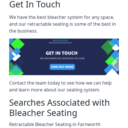
Get In Touch
We have the best bleacher system for any space,
and our retractable seating is some of the best in
the business.
Contact the team today to see how we can help
and learn more about our seating system.
Searches Associated with
Bleacher Seating
Retractable Bleacher Seating in Farnworth