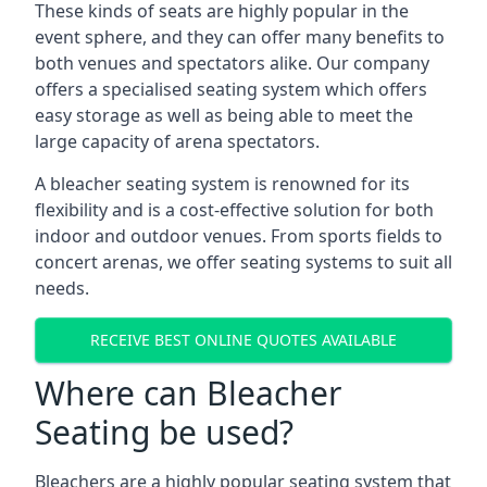
These kinds of seats are highly popular in the
event sphere, and they can offer many benefits to
both venues and spectators alike. Our company
offers a specialised seating system which offers
easy storage as well as being able to meet the
large capacity of arena spectators.
A bleacher seating system is renowned for its
flexibility and is a cost-effective solution for both
indoor and outdoor venues. From sports fields to
concert arenas, we offer seating systems to suit all
needs.
RECEIVE BEST ONLINE QUOTES AVAILABLE
Where can Bleacher
Seating be used?
Bleachers are a highly popular seating system that