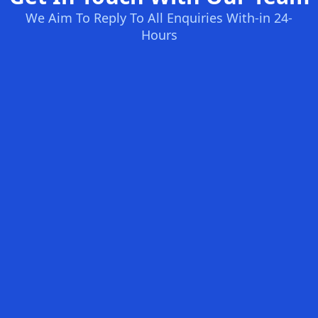
We Aim To Reply To All Enquiries With-in 24-
Hours