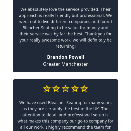
We absolutely love the service provided. Their
approach is really friendly but professional. We
went out to five different companies and found
Bleacher Seating to be value for money and
their service was by far the best. Thank you for
your really awesome work, we will definitely be
returning!
Brandon Powell
Greater Manchester
We have used Bleacher Seating for many years
as they are certainly the best in the UK. The
attention to detail and professional setup is
what makes this company our go-to company for
all our work. I highly recommend the team for