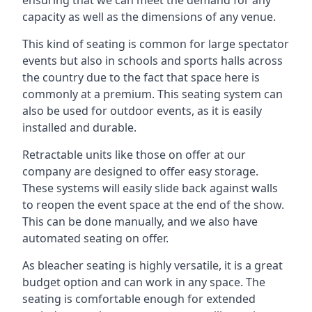
capacity as well as the dimensions of any venue.
This kind of seating is common for large spectator
events but also in schools and sports halls across
the country due to the fact that space here is
commonly at a premium. This seating system can
also be used for outdoor events, as it is easily
installed and durable.
Retractable units like those on offer at our
company are designed to offer easy storage.
These systems will easily slide back against walls
to reopen the event space at the end of the show.
This can be done manually, and we also have
automated seating on offer.
As bleacher seating is highly versatile, it is a great
budget option and can work in any space. The
seating is comfortable enough for extended