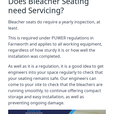
Does Bleacher Seating
need Servicing?
Bleacher seats do require a yearly inspection, at
least.
This is required under PUWER regulations in
Farnworth and applies to all working equipment,
regardless of how sturdy it is or how well the
installation was completed.
As well as it is a regulation, it is a good idea to get
engineers into your space regularly to check that
your seating remains safe. Our engineers can
come to your site to check that the bleachers are
running smoothly, to continue offering compact
storage and easy installation, as well as
preventing ongoing damage.