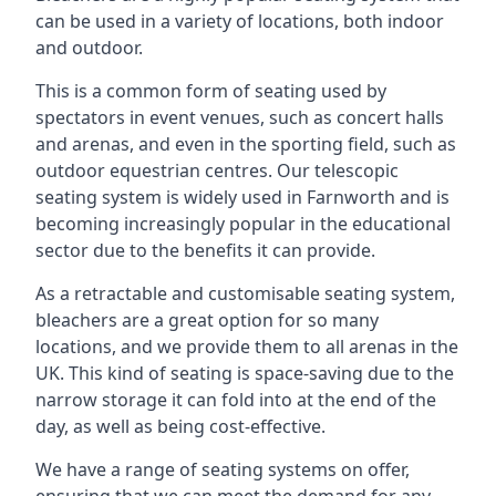
can be used in a variety of locations, both indoor
and outdoor.
This is a common form of seating used by
spectators in event venues, such as concert halls
and arenas, and even in the sporting field, such as
outdoor equestrian centres. Our telescopic
seating system is widely used in Farnworth and is
becoming increasingly popular in the educational
sector due to the benefits it can provide.
As a retractable and customisable seating system,
bleachers are a great option for so many
locations, and we provide them to all arenas in the
UK. This kind of seating is space-saving due to the
narrow storage it can fold into at the end of the
day, as well as being cost-effective.
We have a range of seating systems on offer,
ensuring that we can meet the demand for any