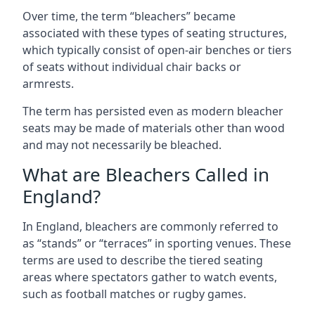
Over time, the term “bleachers” became
associated with these types of seating structures,
which typically consist of open-air benches or tiers
of seats without individual chair backs or
armrests.
The term has persisted even as modern bleacher
seats may be made of materials other than wood
and may not necessarily be bleached.
What are Bleachers Called in
England?
In England, bleachers are commonly referred to
as “stands” or “terraces” in sporting venues. These
terms are used to describe the tiered seating
areas where spectators gather to watch events,
such as football matches or rugby games.