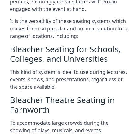
periods, ensuring your spectators will remain
engaged with the event at hand.
It is the versatility of these seating systems which
makes them so popular and an ideal solution for a
range of locations, including:
Bleacher Seating for Schools,
Colleges, and Universities
This kind of system is ideal to use during lectures,
events, shows, and presentations, regardless of
the space available.
Bleacher Theatre Seating in
Farnworth
To accommodate large crowds during the
showing of plays, musicals, and events.