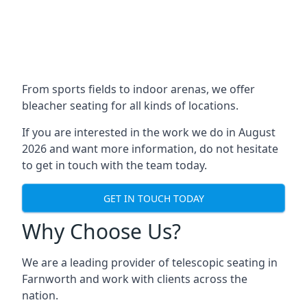
From sports fields to indoor arenas, we offer
bleacher seating for all kinds of locations.
If you are interested in the work we do in August
2026 and want more information, do not hesitate
to get in touch with the team today.
GET IN TOUCH TODAY
Why Choose Us?
We are a leading provider of telescopic seating in
Farnworth and work with clients across the
nation.