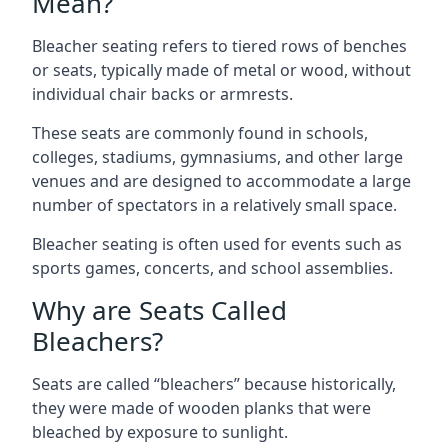
Mean?
Bleacher seating refers to tiered rows of benches
or seats, typically made of metal or wood, without
individual chair backs or armrests.
These seats are commonly found in schools,
colleges, stadiums, gymnasiums, and other large
venues and are designed to accommodate a large
number of spectators in a relatively small space.
Bleacher seating is often used for events such as
sports games, concerts, and school assemblies.
Why are Seats Called
Bleachers?
Seats are called “bleachers” because historically,
they were made of wooden planks that were
bleached by exposure to sunlight.