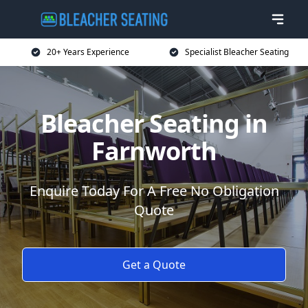
20+ Years Experience
Specialist Bleacher Seating
Bleacher Seating in
Farnworth
Enquire Today For A Free No Obligation
Quote
Get a Quote