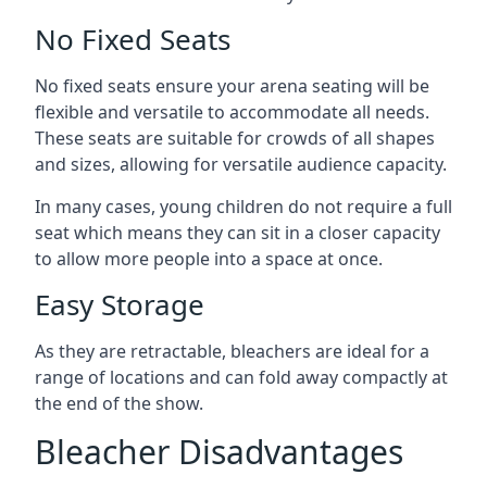
No Fixed Seats
No fixed seats ensure your arena seating will be
flexible and versatile to accommodate all needs.
These seats are suitable for crowds of all shapes
and sizes, allowing for versatile audience capacity.
In many cases, young children do not require a full
seat which means they can sit in a closer capacity
to allow more people into a space at once.
Easy Storage
As they are retractable, bleachers are ideal for a
range of locations and can fold away compactly at
the end of the show.
Bleacher Disadvantages