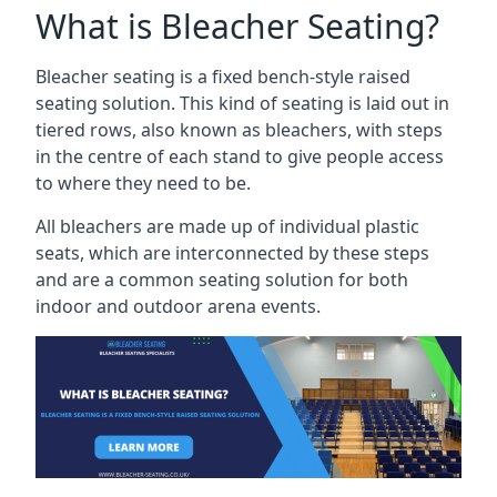
What is Bleacher Seating?
Bleacher seating is a fixed bench-style raised
seating solution. This kind of seating is laid out in
tiered rows, also known as bleachers, with steps
in the centre of each stand to give people access
to where they need to be.
All bleachers are made up of individual plastic
seats, which are interconnected by these steps
and are a common seating solution for both
indoor and outdoor arena events.