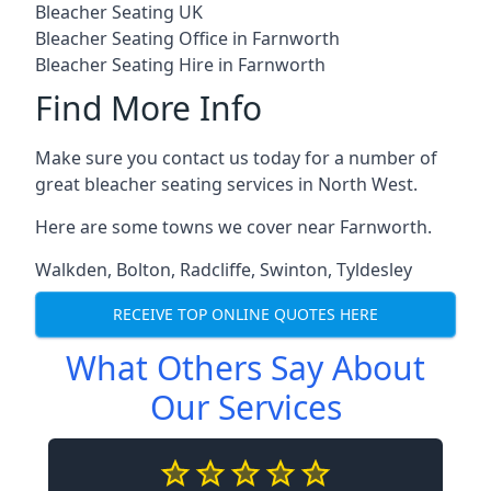
Bleacher Seating UK
Bleacher Seating Office in Farnworth
Bleacher Seating Hire in Farnworth
Find More Info
Make sure you contact us today for a number of
great bleacher seating services in North West.
Here are some towns we cover near Farnworth.
Walkden
,
Bolton
,
Radcliffe
,
Swinton
,
Tyldesley
RECEIVE TOP ONLINE QUOTES HERE
What Others Say About
Our Services