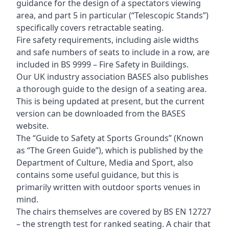
guidance for the design of a spectators viewing
area, and part 5 in particular (“Telescopic Stands”)
specifically covers retractable seating.
Fire safety requirements, including aisle widths
and safe numbers of seats to include in a row, are
included in BS 9999 – Fire Safety in Buildings.
Our UK industry association BASES also publishes
a thorough guide to the design of a seating area.
This is being updated at present, but the current
version can be downloaded from the BASES
website.
The “Guide to Safety at Sports Grounds” (Known
as “The Green Guide”), which is published by the
Department of Culture, Media and Sport, also
contains some useful guidance, but this is
primarily written with outdoor sports venues in
mind.
The chairs themselves are covered by BS EN 12727
– the strength test for ranked seating. A chair that