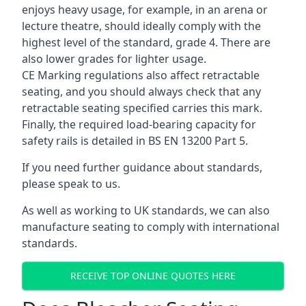
enjoys heavy usage, for example, in an arena or
lecture theatre, should ideally comply with the
highest level of the standard, grade 4. There are
also lower grades for lighter usage.
CE Marking regulations also affect retractable
seating, and you should always check that any
retractable seating specified carries this mark.
Finally, the required load-bearing capacity for
safety rails is detailed in BS EN 13200 Part 5.
If you need further guidance about standards,
please speak to us.
As well as working to UK standards, we can also
manufacture seating to comply with international
standards.
RECEIVE TOP ONLINE QUOTES HERE