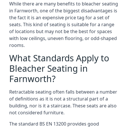
While there are many benefits to bleacher seating
in Farnworth, one of the biggest disadvantages is
the fact it is an expensive price tag for a set of
seats. This kind of seating is suitable for a range
of locations but may not be the best for spaces
with low ceilings, uneven flooring, or odd-shaped
rooms.
What Standards Apply to
Bleacher Seating in
Farnworth?
Retractable seating often falls between a number
of definitions as it is not a structural part of a
building, nor is it a staircase. These seats are also
not considered furniture.
The standard BS EN 13200 provides good