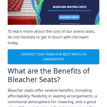
To learn more about the cost of our arena seats,
do not hesitate to get in touch with the team
today.
CONTACT OUR TEAM FOR BEST RATES IN
FARNWORTH
What are the Benefits of
Bleacher Seats?
Bleacher seats offer several benefits, including
affordability, flexibility in seating arrangements, a
communal atmosphere for cheering, and a good