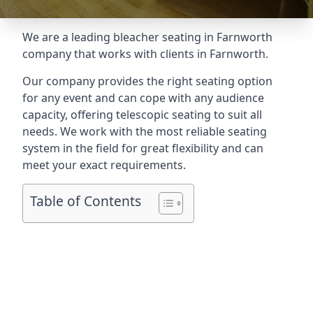
We are a leading
bleacher seating in Farnworth
company that works with clients in Farnworth.
Our company provides the right seating option
for any event and can cope with any audience
capacity, offering telescopic seating to suit all
needs. We work with the most reliable seating
system in the field for great flexibility and can
meet your exact requirements.
Table of Contents