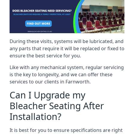
During these visits, systems will be lubricated, and
any parts that require it will be replaced or fixed to
ensure the best service for you.
Like with any mechanical system, regular servicing
is the key to longevity, and we can offer these
services to our clients in Farnworth.
Can I Upgrade my
Bleacher Seating After
Installation?
It is best for you to ensure specifications are right