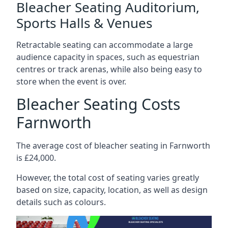
Bleacher Seating Auditorium,
Sports Halls & Venues
Retractable seating can accommodate a large
audience capacity in spaces, such as equestrian
centres or track arenas, while also being easy to
store when the event is over.
Bleacher Seating Costs
Farnworth
The average cost of bleacher seating in Farnworth
is £24,000.
However, the total cost of seating varies greatly
based on size, capacity, location, as well as design
details such as colours.