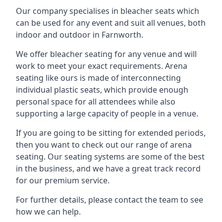
Our company specialises in bleacher seats which
can be used for any event and suit all venues, both
indoor and outdoor in Farnworth.
We offer bleacher seating for any venue and will
work to meet your exact requirements. Arena
seating like ours is made of interconnecting
individual plastic seats, which provide enough
personal space for all attendees while also
supporting a large capacity of people in a venue.
If you are going to be sitting for extended periods,
then you want to check out our range of arena
seating. Our seating systems are some of the best
in the business, and we have a great track record
for our premium service.
For further details, please contact the team to see
how we can help.