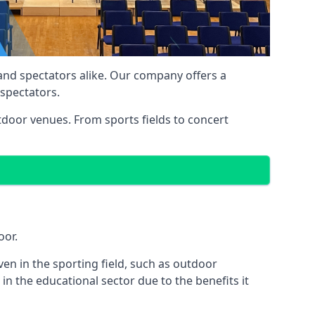
 and spectators alike. Our company offers a
 spectators.
utdoor venues. From sports fields to concert
oor.
en in the sporting field, such as outdoor
in the educational sector due to the benefits it