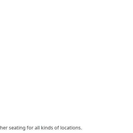
er seating for all kinds of locations.