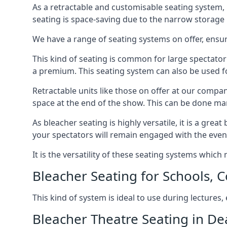
As a retractable and customisable seating system, 
seating is space-saving due to the narrow storage it
We have a range of seating systems on offer, ensu
This kind of seating is common for large spectator
a premium. This seating system can also be used for
Retractable units like those on offer at our compan
space at the end of the show. This can be done ma
As bleacher seating is highly versatile, it is a gr
your spectators will remain engaged with the even
It is the versatility of these seating systems whic
Bleacher Seating for Schools, C
This kind of system is ideal to use during lectures
Bleacher Theatre Seating in De