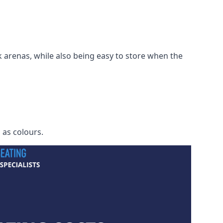
 arenas, while also being easy to store when the
h as colours.