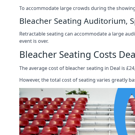
To accommodate large crowds during the showing o
Bleacher Seating Auditorium, S
Retractable seating can accommodate a large audie
event is over.
Bleacher Seating Costs Dea
The average cost of bleacher seating in Deal is £24
However, the total cost of seating varies greatly bas