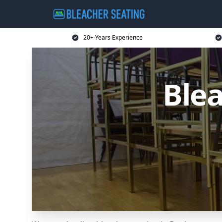
20+ Years Experience
Blea