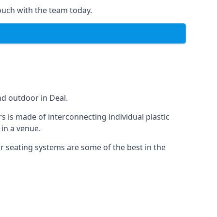
ouch with the team today.
nd outdoor in Deal.
s is made of interconnecting individual plastic
 in a venue.
ur seating systems are some of the best in the