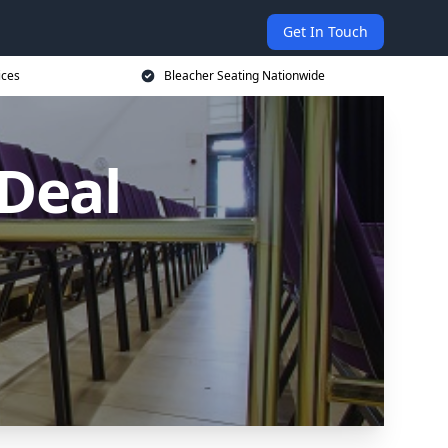
Get In Touch
ices
Bleacher Seating Nationwide
 Deal