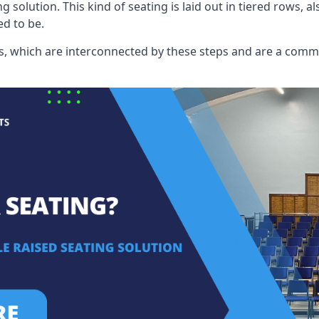
ng solution. This kind of seating is laid out in tiered rows, 
ed to be.
eats, which are interconnected by these steps and are a com