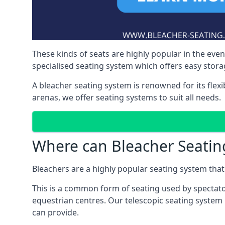
These kinds of seats are highly popular in the eve
specialised seating system which offers easy storag
A bleacher seating system is renowned for its flexi
arenas, we offer seating systems to suit all needs.
Where can Bleacher Seatin
Bleachers are a highly popular seating system that 
This is a common form of seating used by spectator
equestrian centres. Our telescopic seating system i
can provide.