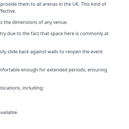
rovide them to all arenas in the UK. This kind of
fective.
as the dimensions of any venue.
try due to the fact that space here is commonly at
ily slide back against walls to reopen the event
 comfortable enough for extended periods, ensuring
locations, including:
vailable.