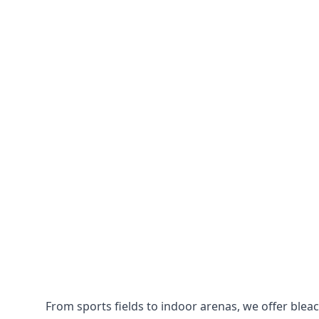
From sports fields to indoor arenas, we offer bleach