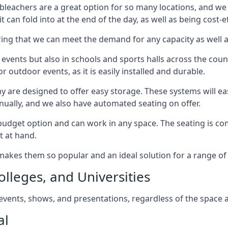
bleachers are a great option for so many locations, and we p
 can fold into at the end of the day, as well as being cost-ef
ring that we can meet the demand for any capacity as well 
 events but also in schools and sports halls across the coun
 outdoor events, as it is easily installed and durable.
y are designed to offer easy storage. These systems will eas
nually, and we also have automated seating on offer.
eat budget option and can work in any space. The seating is
t at hand.
h makes them so popular and an ideal solution for a range of 
olleges, and Universities
, events, shows, and presentations, regardless of the space a
al