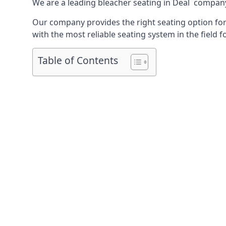
We are a leading
bleacher seating in Deal
company t
Our company provides the right seating option for 
with the most reliable seating system in the field f
Table of Contents