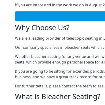
If you are interested in the work we do in August 
Why Choose Us?
We are a leading provider of telescopic seating in 
Our company specialises in bleacher seats which ca
We offer bleacher seating for any venue and will w
seats, which provide enough personal space for all
If you are going to be sitting for extended period
business, and we have a great track record for ou
For further details, please contact the team to se
What is Bleacher Seating?