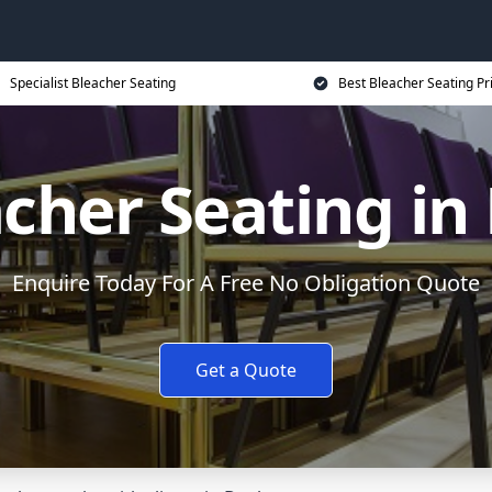
Specialist Bleacher Seating
Best Bleacher Seating Pr
cher Seating in
Enquire Today For A Free No Obligation Quote
Get a Quote