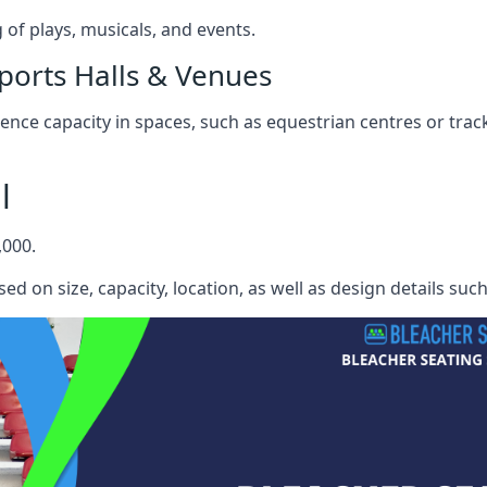
f plays, musicals, and events.
ports Halls & Venues
nce capacity in spaces, such as equestrian centres or track
l
,000.
ed on size, capacity, location, as well as design details suc