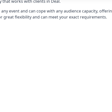
hat works with clients in Deal.
any event and can cope with any audience capacity, offering
or great flexibility and can meet your exact requirements.