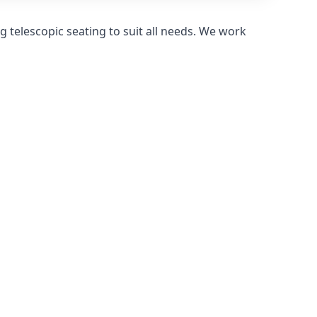
 telescopic seating to suit all needs. We work