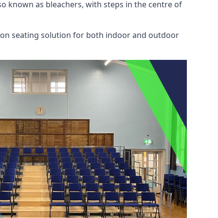
also known as bleachers, with steps in the centre of
mon seating solution for both indoor and outdoor