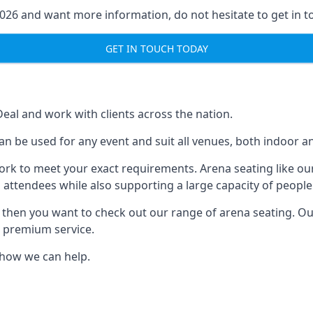
2026 and want more information, do not hesitate to get in t
GET IN TOUCH TODAY
Deal and work with clients across the nation.
n be used for any event and suit all venues, both indoor a
ork to meet your exact requirements. Arena seating like our
 attendees while also supporting a large capacity of people
s, then you want to check out our range of arena seating. O
r premium service.
e how we can help.