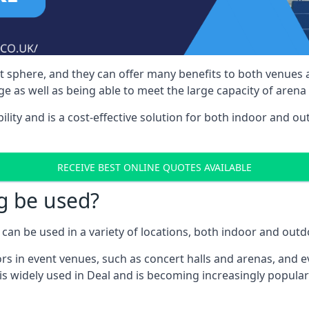
nt sphere, and they can offer many benefits to both venues
e as well as being able to meet the large capacity of arena
bility and is a cost-effective solution for both indoor and o
RECEIVE BEST ONLINE QUOTES AVAILABLE
g be used?
can be used in a variety of locations, both indoor and outd
s in event venues, such as concert halls and arenas, and ev
s widely used in Deal and is becoming increasingly popular 