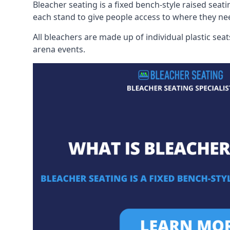
Bleacher seating is a fixed bench-style raised seati
each stand to give people access to where they ne
All bleachers are made up of individual plastic s
arena events.