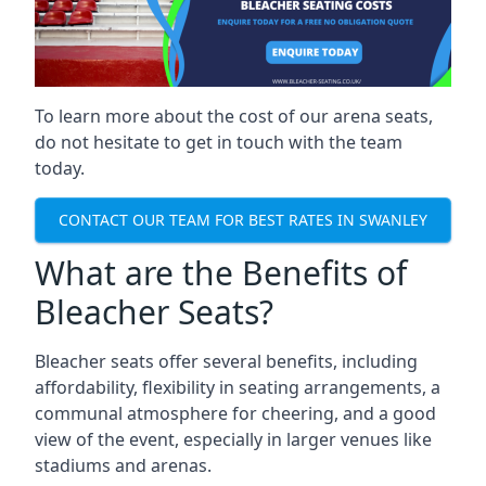
To learn more about the cost of our arena seats,
do not hesitate to get in touch with the team
today.
CONTACT OUR TEAM FOR BEST RATES IN SWANLEY
What are the Benefits of
Bleacher Seats?
Bleacher seats offer several benefits, including
affordability, flexibility in seating arrangements, a
communal atmosphere for cheering, and a good
view of the event, especially in larger venues like
stadiums and arenas.