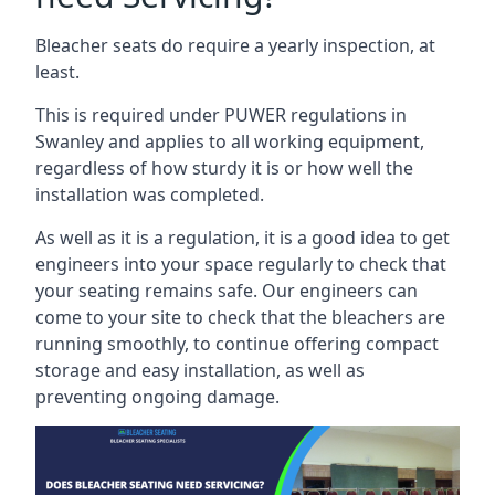
Bleacher seats do require a yearly inspection, at
least.
This is required under PUWER regulations in
Swanley and applies to all working equipment,
regardless of how sturdy it is or how well the
installation was completed.
As well as it is a regulation, it is a good idea to get
engineers into your space regularly to check that
your seating remains safe. Our engineers can
come to your site to check that the bleachers are
running smoothly, to continue offering compact
storage and easy installation, as well as
preventing ongoing damage.