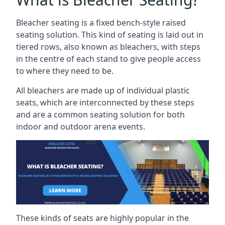
Bleacher seating is a fixed bench-style raised
seating solution. This kind of seating is laid out in
tiered rows, also known as bleachers, with steps
in the centre of each stand to give people access
to where they need to be.
All bleachers are made up of individual plastic
seats, which are interconnected by these steps
and are a common seating solution for both
indoor and outdoor arena events.
These kinds of seats are highly popular in the