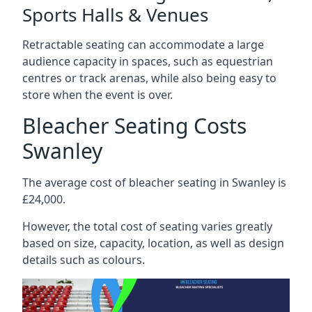
Sports Halls & Venues
Retractable seating can accommodate a large
audience capacity in spaces, such as equestrian
centres or track arenas, while also being easy to
store when the event is over.
Bleacher Seating Costs
Swanley
The average cost of bleacher seating in Swanley is
£24,000.
However, the total cost of seating varies greatly
based on size, capacity, location, as well as design
details such as colours.