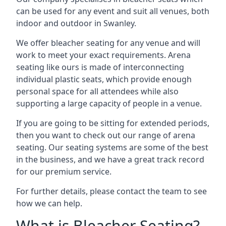
can be used for any event and suit all venues, both
indoor and outdoor in Swanley.
We offer bleacher seating for any venue and will
work to meet your exact requirements. Arena
seating like ours is made of interconnecting
individual plastic seats, which provide enough
personal space for all attendees while also
supporting a large capacity of people in a venue.
If you are going to be sitting for extended periods,
then you want to check out our range of arena
seating. Our seating systems are some of the best
in the business, and we have a great track record
for our premium service.
For further details, please contact the team to see
how we can help.
What is Bleacher Seating?