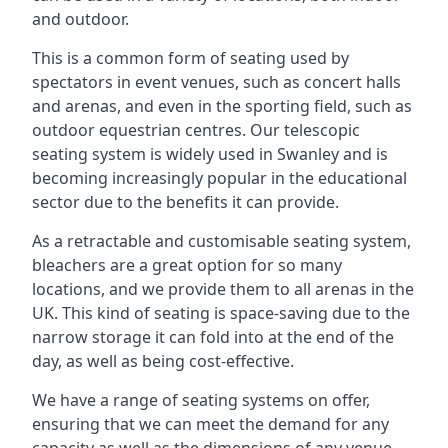
and outdoor.
This is a common form of seating used by
spectators in event venues, such as concert halls
and arenas, and even in the sporting field, such as
outdoor equestrian centres. Our telescopic
seating system is widely used in Swanley and is
becoming increasingly popular in the educational
sector due to the benefits it can provide.
As a retractable and customisable seating system,
bleachers are a great option for so many
locations, and we provide them to all arenas in the
UK. This kind of seating is space-saving due to the
narrow storage it can fold into at the end of the
day, as well as being cost-effective.
We have a range of seating systems on offer,
ensuring that we can meet the demand for any
capacity as well as the dimensions of any venue.