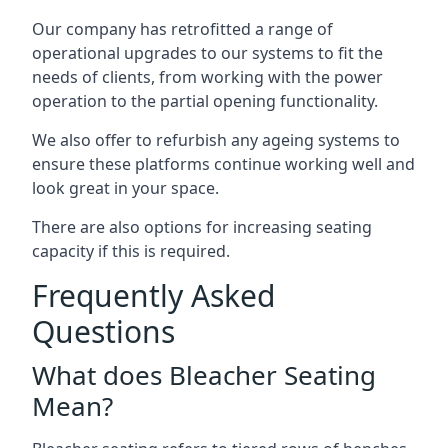
Our company has retrofitted a range of
operational upgrades to our systems to fit the
needs of clients, from working with the power
operation to the partial opening functionality.
We also offer to refurbish any ageing systems to
ensure these platforms continue working well and
look great in your space.
There are also options for increasing seating
capacity if this is required.
Frequently Asked
Questions
What does Bleacher Seating
Mean?