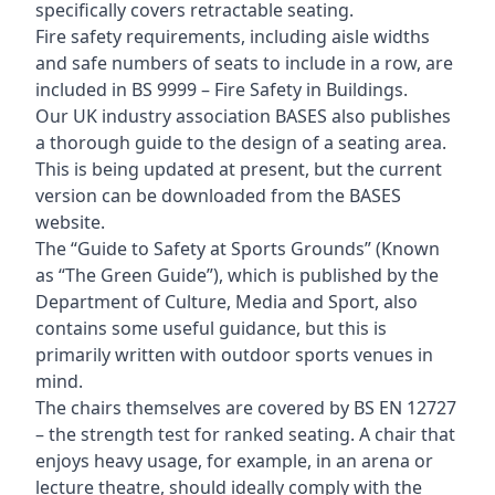
specifically covers retractable seating.
Fire safety requirements, including aisle widths
and safe numbers of seats to include in a row, are
included in BS 9999 – Fire Safety in Buildings.
Our UK industry association BASES also publishes
a thorough guide to the design of a seating area.
This is being updated at present, but the current
version can be downloaded from the BASES
website.
The “Guide to Safety at Sports Grounds” (Known
as “The Green Guide”), which is published by the
Department of Culture, Media and Sport, also
contains some useful guidance, but this is
primarily written with outdoor sports venues in
mind.
The chairs themselves are covered by BS EN 12727
– the strength test for ranked seating. A chair that
enjoys heavy usage, for example, in an arena or
lecture theatre, should ideally comply with the