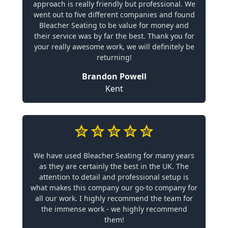
approach is really friendly but professional. We
went out to five different companies and found
Bleacher Seating to be value for money and
their service was by far the best. Thank you for
your really awesome work, we will definitely be
returning!
Brandon Powell
Kent
We have used Bleacher Seating for many years
as they are certainly the best in the UK. The
attention to detail and professional setup is
what makes this company our go-to company for
all our work. I highly recommend the team for
the immense work - we highly recommend
them!