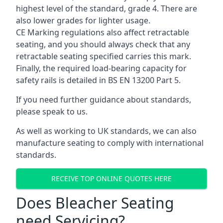
highest level of the standard, grade 4. There are
also lower grades for lighter usage.
CE Marking regulations also affect retractable
seating, and you should always check that any
retractable seating specified carries this mark.
Finally, the required load-bearing capacity for
safety rails is detailed in BS EN 13200 Part 5.
If you need further guidance about standards,
please speak to us.
As well as working to UK standards, we can also
manufacture seating to comply with international
standards.
RECEIVE TOP ONLINE QUOTES HERE
Does Bleacher Seating
need Servicing?