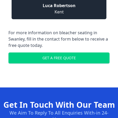
Luca Robertson
Kent
For more information on bleacher seating in
Swanley, fill in the contact form below to receive a
free quote today.
GET A FREE QUOTE
Get In Touch With Our Team
We Aim To Reply To All Enquiries With-in 24-