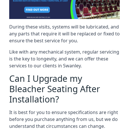
During these visits, systems will be lubricated, and
any parts that require it will be replaced or fixed to
ensure the best service for you.
Like with any mechanical system, regular servicing
is the key to longevity, and we can offer these
services to our clients in Swanley.
Can I Upgrade my
Bleacher Seating After
Installation?
It is best for you to ensure specifications are right
before you purchase anything from us, but we do
understand that circumstances can change.