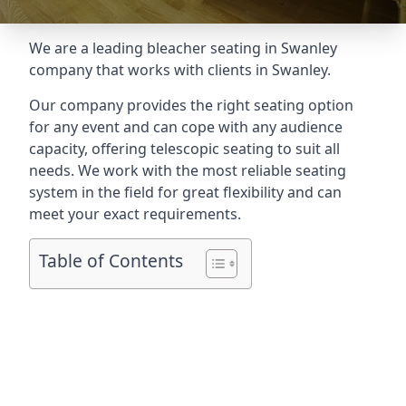
We are a leading
bleacher seating in Swanley
company that works with clients in Swanley.
Our company provides the right seating option
for any event and can cope with any audience
capacity, offering telescopic seating to suit all
needs. We work with the most reliable seating
system in the field for great flexibility and can
meet your exact requirements.
Table of Contents