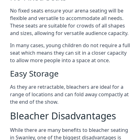
No fixed seats ensure your arena seating will be
flexible and versatile to accommodate all needs.
These seats are suitable for crowds of all shapes
and sizes, allowing for versatile audience capacity.
In many cases, young children do not require a full
seat which means they can sit in a closer capacity
to allow more people into a space at once.
Easy Storage
As they are retractable, bleachers are ideal for a
range of locations and can fold away compactly at
the end of the show.
Bleacher Disadvantages
While there are many benefits to bleacher seating
in Swanley, one of the biggest disadvantages is