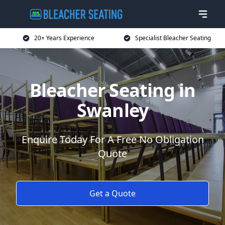
20+ Years Experience
Specialist Bleacher Seating
Bleacher Seating in
Swanley
Enquire Today For A Free No Obligation
Quote
Get a Quote