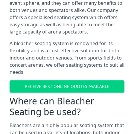
event sphere, and they can offer many benefits to
both venues and spectators alike. Our company
offers a specialised seating system which offers
easy storage as well as being able to meet the
large capacity of arena spectators.
A bleacher seating system is renowned for its
flexibility and is a cost-effective solution for both
indoor and outdoor venues. From sports fields to
concert arenas, we offer seating systems to suit all
needs.
RECEIVE BEST ONLINE QUOTES AVAILABLE
Where can Bleacher
Seating be used?
Bleachers are a highly popular seating system that
can be used in a variety of locations, both indoor