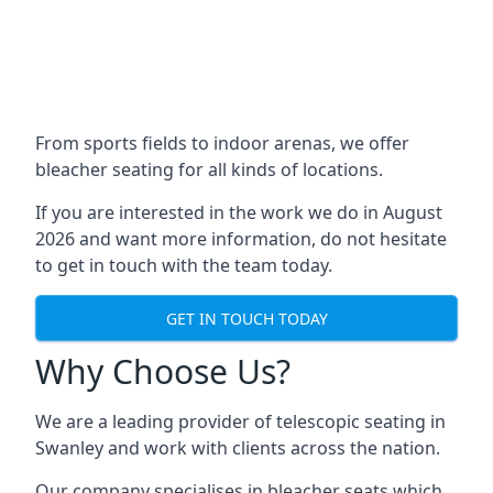
From sports fields to indoor arenas, we offer
bleacher seating for all kinds of locations.
If you are interested in the work we do in August
2026 and want more information, do not hesitate
to get in touch with the team today.
GET IN TOUCH TODAY
Why Choose Us?
We are a leading provider of telescopic seating in
Swanley and work with clients across the nation.
Our company specialises in bleacher seats which