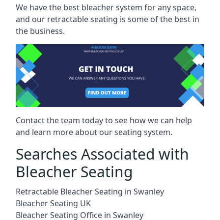
We have the best bleacher system for any space,
and our retractable seating is some of the best in
the business.
Contact the team today to see how we can help
and learn more about our seating system.
Searches Associated with
Bleacher Seating
Retractable Bleacher Seating in Swanley
Bleacher Seating UK
Bleacher Seating Office in Swanley