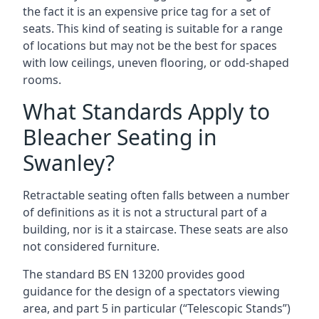
the fact it is an expensive price tag for a set of
seats. This kind of seating is suitable for a range
of locations but may not be the best for spaces
with low ceilings, uneven flooring, or odd-shaped
rooms.
What Standards Apply to
Bleacher Seating in
Swanley?
Retractable seating often falls between a number
of definitions as it is not a structural part of a
building, nor is it a staircase. These seats are also
not considered furniture.
The standard BS EN 13200 provides good
guidance for the design of a spectators viewing
area, and part 5 in particular (“Telescopic Stands”)