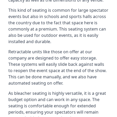
This kind of seating is common for large spectator
events but also in schools and sports halls across
the country due to the fact that space here is
commonly at a premium. This seating system can
also be used for outdoor events, as it is easily
installed and durable.
Retractable units like those on offer at our
company are designed to offer easy storage.
These systems will easily slide back against walls
to reopen the event space at the end of the show.
This can be done manually, and we also have
automated seating on offer.
As bleacher seating is highly versatile, it is a great
budget option and can work in any space. The
seating is comfortable enough for extended
periods, ensuring your spectators will remain