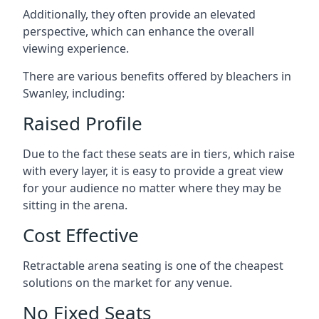
Additionally, they often provide an elevated
perspective, which can enhance the overall
viewing experience.
There are various benefits offered by bleachers in
Swanley, including:
Raised Profile
Due to the fact these seats are in tiers, which raise
with every layer, it is easy to provide a great view
for your audience no matter where they may be
sitting in the arena.
Cost Effective
Retractable arena seating is one of the cheapest
solutions on the market for any venue.
No Fixed Seats