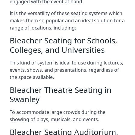
engaged with the event at hand.
It is the versatility of these seating systems which
makes them so popular and an ideal solution for a
range of locations, including:
Bleacher Seating for Schools,
Colleges, and Universities
This kind of system is ideal to use during lectures,
events, shows, and presentations, regardless of
the space available.
Bleacher Theatre Seating in
Swanley
To accommodate large crowds during the
showing of plays, musicals, and events.
Bleacher Seating Auditorium,