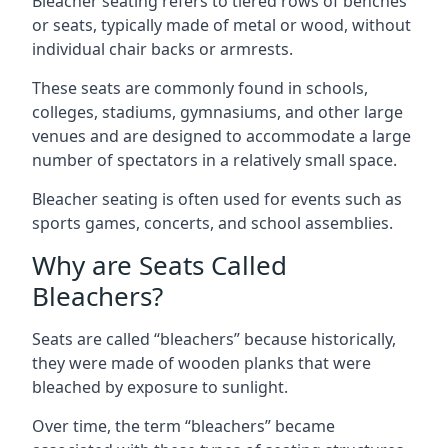
Bleacher seating refers to tiered rows of benches
or seats, typically made of metal or wood, without
individual chair backs or armrests.
These seats are commonly found in schools,
colleges, stadiums, gymnasiums, and other large
venues and are designed to accommodate a large
number of spectators in a relatively small space.
Bleacher seating is often used for events such as
sports games, concerts, and school assemblies.
Why are Seats Called
Bleachers?
Seats are called “bleachers” because historically,
they were made of wooden planks that were
bleached by exposure to sunlight.
Over time, the term “bleachers” became