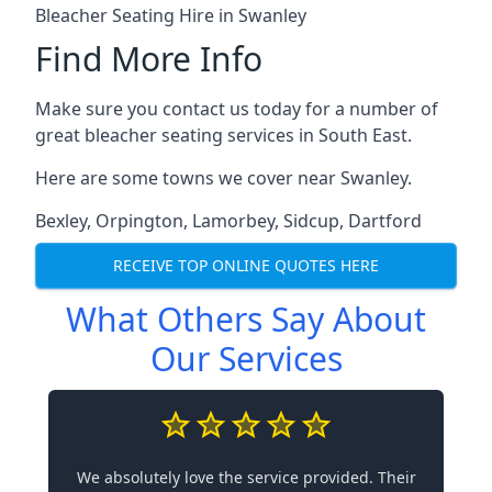
Bleacher Seating Hire in Swanley
Find More Info
Make sure you contact us today for a number of
great bleacher seating services in South East.
Here are some towns we cover near Swanley.
Bexley
,
Orpington
,
Lamorbey
,
Sidcup
,
Dartford
RECEIVE TOP ONLINE QUOTES HERE
What Others Say About
Our Services
We absolutely love the service provided. Their