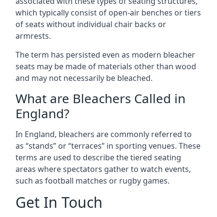
associated with these types of seating structures,
which typically consist of open-air benches or tiers
of seats without individual chair backs or
armrests.
The term has persisted even as modern bleacher
seats may be made of materials other than wood
and may not necessarily be bleached.
What are Bleachers Called in
England?
In England, bleachers are commonly referred to
as “stands” or “terraces” in sporting venues. These
terms are used to describe the tiered seating
areas where spectators gather to watch events,
such as football matches or rugby games.
Get In Touch