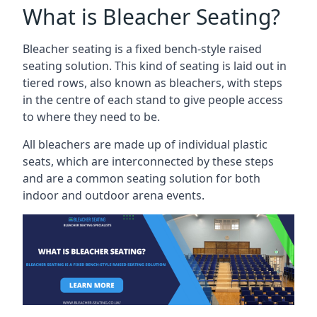
What is Bleacher Seating?
Bleacher seating is a fixed bench-style raised
seating solution. This kind of seating is laid out in
tiered rows, also known as bleachers, with steps
in the centre of each stand to give people access
to where they need to be.
All bleachers are made up of individual plastic
seats, which are interconnected by these steps
and are a common seating solution for both
indoor and outdoor arena events.