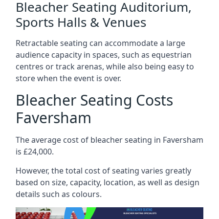
Bleacher Seating Auditorium,
Sports Halls & Venues
Retractable seating can accommodate a large
audience capacity in spaces, such as equestrian
centres or track arenas, while also being easy to
store when the event is over.
Bleacher Seating Costs
Faversham
The average cost of bleacher seating in Faversham
is £24,000.
However, the total cost of seating varies greatly
based on size, capacity, location, as well as design
details such as colours.