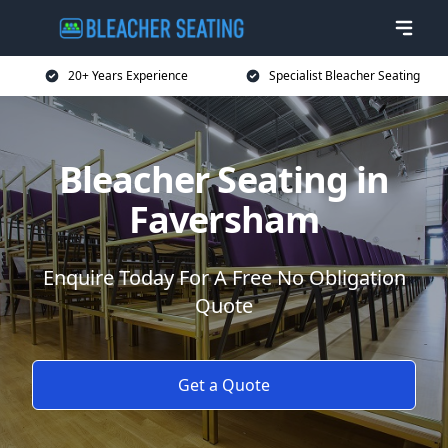
20+ Years Experience
Specialist Bleacher Seating
Bleacher Seating in
Faversham
Enquire Today For A Free No Obligation
Quote
Get a Quote