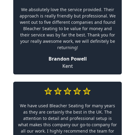
We absolutely love the service provided. Their
approach is really friendly but professional. We
went out to five different companies and found
Bleacher Seating to be value for money and
their service was by far the best. Thank you for
your really awesome work, we will definitely be
returning!
Brandon Powell
Kent
We have used Bleacher Seating for many years
as they are certainly the best in the UK. The
attention to detail and professional setup is
what makes this company our go-to company for
all our work. I highly recommend the team for