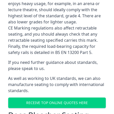
enjoys heavy usage, for example, in an arena or
lecture theatre, should ideally comply with the
highest level of the standard, grade 4. There are
also lower grades for lighter usage.
CE Marking regulations also affect retractable
seating, and you should always check that any
retractable seating specified carries this mark.
Finally, the required load-bearing capacity for
safety rails is detailed in BS EN 13200 Part 5.
If you need further guidance about standards,
please speak to us.
As well as working to UK standards, we can also
manufacture seating to comply with international
standards.
RECEIVE TOP ONLINE QUOTES HERE