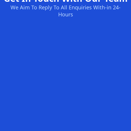
We Aim To Reply To All Enquiries With-in 24-
Hours