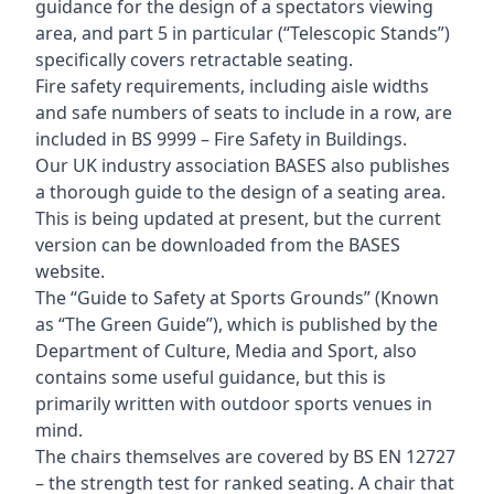
guidance for the design of a spectators viewing
area, and part 5 in particular (“Telescopic Stands”)
specifically covers retractable seating.
Fire safety requirements, including aisle widths
and safe numbers of seats to include in a row, are
included in BS 9999 – Fire Safety in Buildings.
Our UK industry association BASES also publishes
a thorough guide to the design of a seating area.
This is being updated at present, but the current
version can be downloaded from the BASES
website.
The “Guide to Safety at Sports Grounds” (Known
as “The Green Guide”), which is published by the
Department of Culture, Media and Sport, also
contains some useful guidance, but this is
primarily written with outdoor sports venues in
mind.
The chairs themselves are covered by BS EN 12727
– the strength test for ranked seating. A chair that