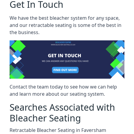
Get In Touch
We have the best bleacher system for any space,
and our retractable seating is some of the best in
the business.
Contact the team today to see how we can help
and learn more about our seating system.
Searches Associated with
Bleacher Seating
Retractable Bleacher Seating in Faversham