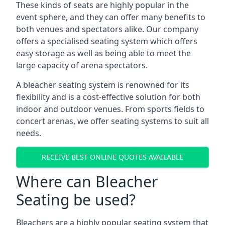
These kinds of seats are highly popular in the
event sphere, and they can offer many benefits to
both venues and spectators alike. Our company
offers a specialised seating system which offers
easy storage as well as being able to meet the
large capacity of arena spectators.
A bleacher seating system is renowned for its
flexibility and is a cost-effective solution for both
indoor and outdoor venues. From sports fields to
concert arenas, we offer seating systems to suit all
needs.
RECEIVE BEST ONLINE QUOTES AVAILABLE
Where can Bleacher
Seating be used?
Bleachers are a highly popular seating system that