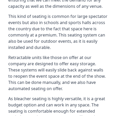
capacity as well as the dimensions of any venue.
This kind of seating is common for large spectator
events but also in schools and sports halls across
the country due to the fact that space here is
commonly at a premium. This seating system can
also be used for outdoor events, as it is easily
installed and durable.
Retractable units like those on offer at our
company are designed to offer easy storage.
These systems will easily slide back against walls
to reopen the event space at the end of the show.
This can be done manually, and we also have
automated seating on offer.
As bleacher seating is highly versatile, it is a great
budget option and can work in any space. The
seating is comfortable enough for extended