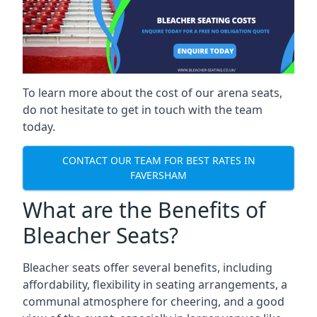
To learn more about the cost of our arena seats,
do not hesitate to get in touch with the team
today.
CONTACT OUR TEAM FOR BEST RATES IN
FAVERSHAM
What are the Benefits of
Bleacher Seats?
Bleacher seats offer several benefits, including
affordability, flexibility in seating arrangements, a
communal atmosphere for cheering, and a good