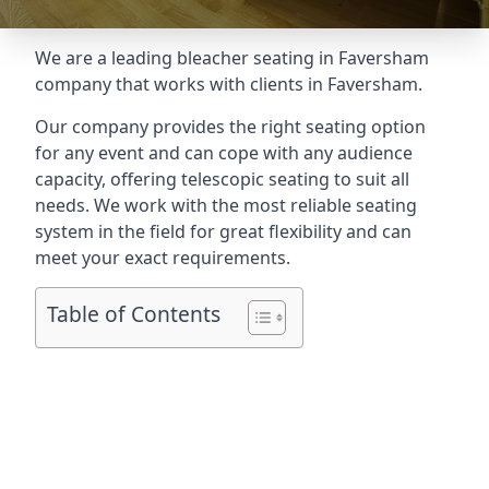
We are a leading
bleacher seating in Faversham
company that works with clients in Faversham.
Our company provides the right seating option
for any event and can cope with any audience
capacity, offering telescopic seating to suit all
needs. We work with the most reliable seating
system in the field for great flexibility and can
meet your exact requirements.
Table of Contents