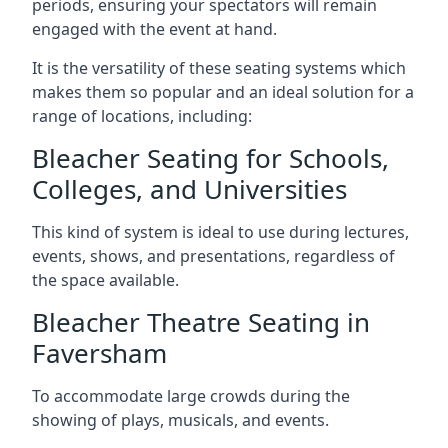
periods, ensuring your spectators will remain
engaged with the event at hand.
It is the versatility of these seating systems which
makes them so popular and an ideal solution for a
range of locations, including:
Bleacher Seating for Schools,
Colleges, and Universities
This kind of system is ideal to use during lectures,
events, shows, and presentations, regardless of
the space available.
Bleacher Theatre Seating in
Faversham
To accommodate large crowds during the
showing of plays, musicals, and events.