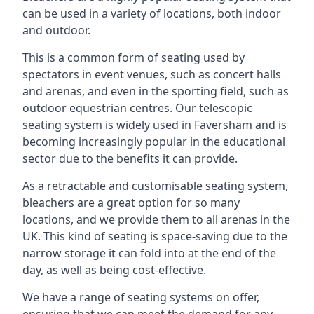
can be used in a variety of locations, both indoor
and outdoor.
This is a common form of seating used by
spectators in event venues, such as concert halls
and arenas, and even in the sporting field, such as
outdoor equestrian centres. Our telescopic
seating system is widely used in Faversham and is
becoming increasingly popular in the educational
sector due to the benefits it can provide.
As a retractable and customisable seating system,
bleachers are a great option for so many
locations, and we provide them to all arenas in the
UK. This kind of seating is space-saving due to the
narrow storage it can fold into at the end of the
day, as well as being cost-effective.
We have a range of seating systems on offer,
ensuring that we can meet the demand for any