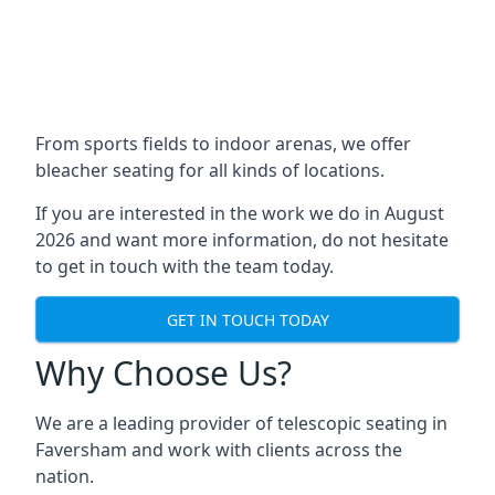
From sports fields to indoor arenas, we offer
bleacher seating for all kinds of locations.
If you are interested in the work we do in August
2026 and want more information, do not hesitate
to get in touch with the team today.
GET IN TOUCH TODAY
Why Choose Us?
We are a leading provider of telescopic seating in
Faversham and work with clients across the
nation.