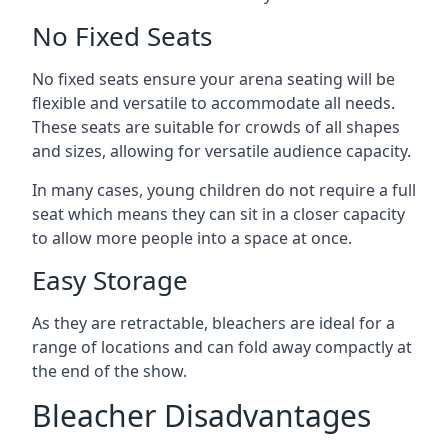
No Fixed Seats
No fixed seats ensure your arena seating will be
flexible and versatile to accommodate all needs.
These seats are suitable for crowds of all shapes
and sizes, allowing for versatile audience capacity.
In many cases, young children do not require a full
seat which means they can sit in a closer capacity
to allow more people into a space at once.
Easy Storage
As they are retractable, bleachers are ideal for a
range of locations and can fold away compactly at
the end of the show.
Bleacher Disadvantages