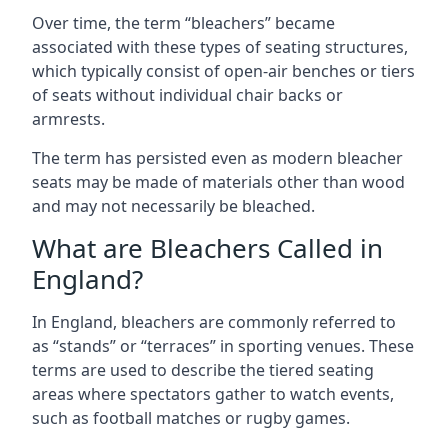
Over time, the term “bleachers” became
associated with these types of seating structures,
which typically consist of open-air benches or tiers
of seats without individual chair backs or
armrests.
The term has persisted even as modern bleacher
seats may be made of materials other than wood
and may not necessarily be bleached.
What are Bleachers Called in
England?
In England, bleachers are commonly referred to
as “stands” or “terraces” in sporting venues. These
terms are used to describe the tiered seating
areas where spectators gather to watch events,
such as football matches or rugby games.