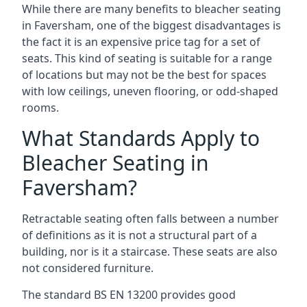
While there are many benefits to bleacher seating
in Faversham, one of the biggest disadvantages is
the fact it is an expensive price tag for a set of
seats. This kind of seating is suitable for a range
of locations but may not be the best for spaces
with low ceilings, uneven flooring, or odd-shaped
rooms.
What Standards Apply to
Bleacher Seating in
Faversham?
Retractable seating often falls between a number
of definitions as it is not a structural part of a
building, nor is it a staircase. These seats are also
not considered furniture.
The standard BS EN 13200 provides good