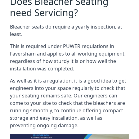
Does Bleacher Seating
need Servicing?
Bleacher seats do require a yearly inspection, at
least.
This is required under PUWER regulations in
Faversham and applies to all working equipment,
regardless of how sturdy it is or how well the
installation was completed.
As well as it is a regulation, it is a good idea to get
engineers into your space regularly to check that
your seating remains safe. Our engineers can
come to your site to check that the bleachers are
running smoothly, to continue offering compact
storage and easy installation, as well as
preventing ongoing damage.