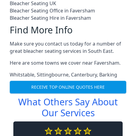
Bleacher Seating UK
Bleacher Seating Office in Faversham
Bleacher Seating Hire in Faversham
Find More Info
Make sure you contact us today for a number of
great bleacher seating services in South East.
Here are some towns we cover near Faversham.
Whitstable
,
Sittingbourne
,
Canterbury
,
Barking
RECEIVE TOP ONLINE QUOTES HERE
What Others Say About
Our Services