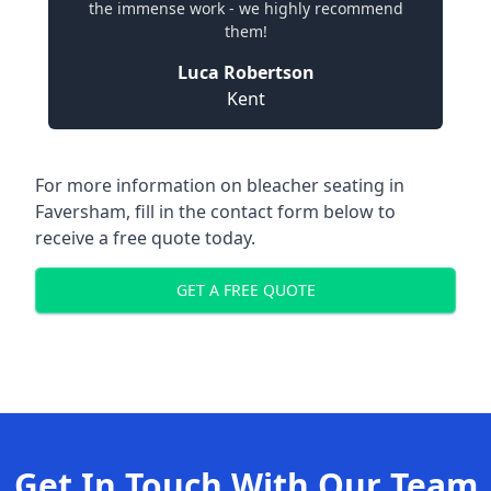
the immense work - we highly recommend
them!
Luca Robertson
Kent
For more information on bleacher seating in
Faversham, fill in the contact form below to
receive a free quote today.
GET A FREE QUOTE
Get In Touch With Our Team