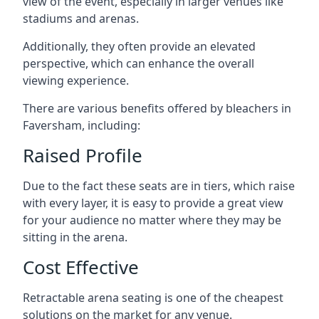
view of the event, especially in larger venues like
stadiums and arenas.
Additionally, they often provide an elevated
perspective, which can enhance the overall
viewing experience.
There are various benefits offered by bleachers in
Faversham, including:
Raised Profile
Due to the fact these seats are in tiers, which raise
with every layer, it is easy to provide a great view
for your audience no matter where they may be
sitting in the arena.
Cost Effective
Retractable arena seating is one of the cheapest
solutions on the market for any venue.