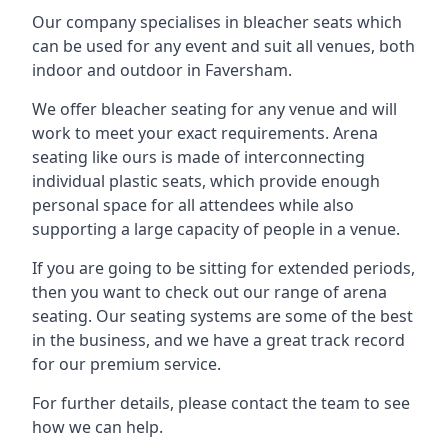
Our company specialises in bleacher seats which
can be used for any event and suit all venues, both
indoor and outdoor in Faversham.
We offer bleacher seating for any venue and will
work to meet your exact requirements. Arena
seating like ours is made of interconnecting
individual plastic seats, which provide enough
personal space for all attendees while also
supporting a large capacity of people in a venue.
If you are going to be sitting for extended periods,
then you want to check out our range of arena
seating. Our seating systems are some of the best
in the business, and we have a great track record
for our premium service.
For further details, please contact the team to see
how we can help.