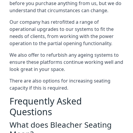
before you purchase anything from us, but we do
understand that circumstances can change.
Our company has retrofitted a range of
operational upgrades to our systems to fit the
needs of clients, from working with the power
operation to the partial opening functionality.
We also offer to refurbish any ageing systems to
ensure these platforms continue working well and
look great in your space.
There are also options for increasing seating
capacity if this is required.
Frequently Asked
Questions
What does Bleacher Seating