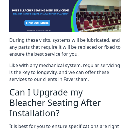
During these visits, systems will be lubricated, and
any parts that require it will be replaced or fixed to
ensure the best service for you.
Like with any mechanical system, regular servicing
is the key to longevity, and we can offer these
services to our clients in Faversham.
Can I Upgrade my
Bleacher Seating After
Installation?
It is best for you to ensure specifications are right