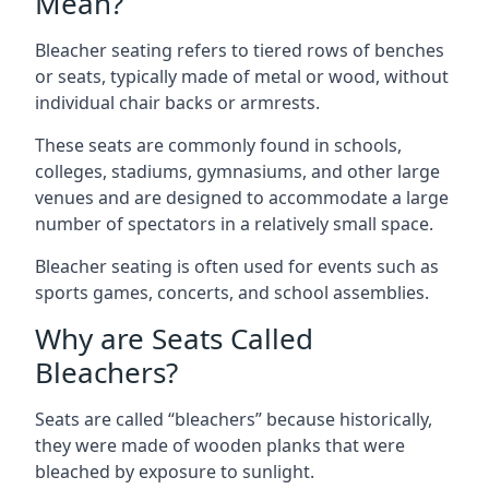
Mean?
Bleacher seating refers to tiered rows of benches
or seats, typically made of metal or wood, without
individual chair backs or armrests.
These seats are commonly found in schools,
colleges, stadiums, gymnasiums, and other large
venues and are designed to accommodate a large
number of spectators in a relatively small space.
Bleacher seating is often used for events such as
sports games, concerts, and school assemblies.
Why are Seats Called
Bleachers?
Seats are called “bleachers” because historically,
they were made of wooden planks that were
bleached by exposure to sunlight.