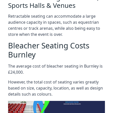
Sports Halls & Venues
Retractable seating can accommodate a large
audience capacity in spaces, such as equestrian
centres or track arenas, while also being easy to
store when the event is over.
Bleacher Seating Costs
Burnley
The average cost of bleacher seating in Burnley is
£24,000.
However, the total cost of seating varies greatly
based on size, capacity, location, as well as design
details such as colours.