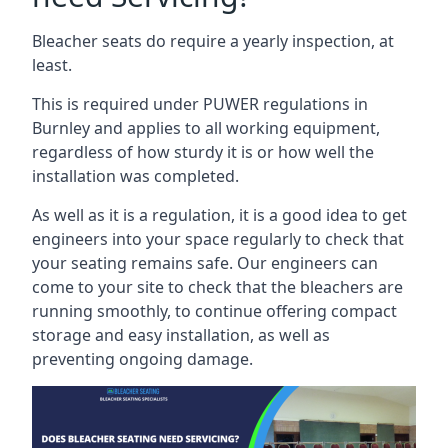
Bleacher seats do require a yearly inspection, at
least.
This is required under PUWER regulations in
Burnley and applies to all working equipment,
regardless of how sturdy it is or how well the
installation was completed.
As well as it is a regulation, it is a good idea to get
engineers into your space regularly to check that
your seating remains safe. Our engineers can
come to your site to check that the bleachers are
running smoothly, to continue offering compact
storage and easy installation, as well as
preventing ongoing damage.