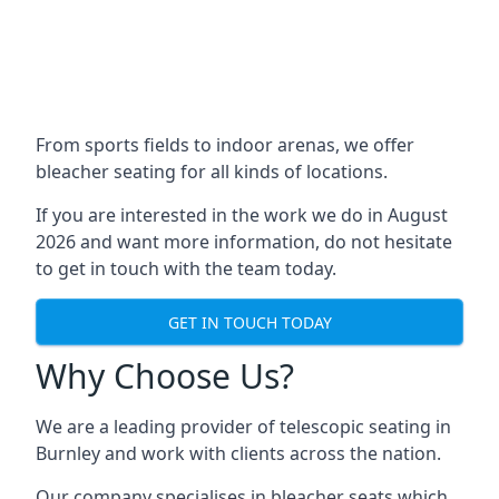
From sports fields to indoor arenas, we offer
bleacher seating for all kinds of locations.
If you are interested in the work we do in August
2026 and want more information, do not hesitate
to get in touch with the team today.
GET IN TOUCH TODAY
Why Choose Us?
We are a leading provider of telescopic seating in
Burnley and work with clients across the nation.
Our company specialises in bleacher seats which