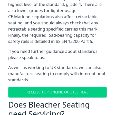
highest level of the standard, grade 4. There are
also lower grades for lighter usage.
CE Marking regulations also affect retractable
seating, and you should always check that any
retractable seating specified carries this mark.
Finally, the required load-bearing capacity for
safety rails is detailed in BS EN 13200 Part 5.
If you need further guidance about standards,
please speak to us.
As well as working to UK standards, we can also
manufacture seating to comply with international
standards.
RECEIVE TOP ONLINE QUOTES HERE
Does Bleacher Seating
need Servicing?