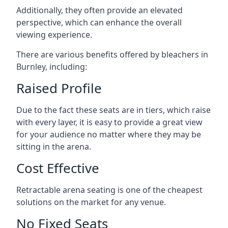
Additionally, they often provide an elevated
perspective, which can enhance the overall
viewing experience.
There are various benefits offered by bleachers in
Burnley, including:
Raised Profile
Due to the fact these seats are in tiers, which raise
with every layer, it is easy to provide a great view
for your audience no matter where they may be
sitting in the arena.
Cost Effective
Retractable arena seating is one of the cheapest
solutions on the market for any venue.
No Fixed Seats