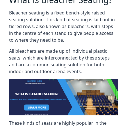
Bleacher seating is a fixed bench-style raised
seating solution. This kind of seating is laid out in
tiered rows, also known as bleachers, with steps
in the centre of each stand to give people access
to where they need to be.
All bleachers are made up of individual plastic
seats, which are interconnected by these steps
and are a common seating solution for both
indoor and outdoor arena events.
These kinds of seats are highly popular in the