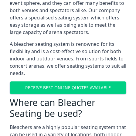
event sphere, and they can offer many benefits to
both venues and spectators alike. Our company
offers a specialised seating system which offers
easy storage as well as being able to meet the
large capacity of arena spectators.
A bleacher seating system is renowned for its
flexibility and is a cost-effective solution for both
indoor and outdoor venues. From sports fields to
concert arenas, we offer seating systems to suit all
needs.
RECEIVE BEST ONLINE QUOTES AVAILABLE
Where can Bleacher
Seating be used?
Bleachers are a highly popular seating system that
can be used in a variety of locations, both indoor