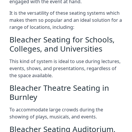
engaged with the event at hand.
It is the versatility of these seating systems which
makes them so popular and an ideal solution for a
range of locations, including:
Bleacher Seating for Schools,
Colleges, and Universities
This kind of system is ideal to use during lectures,
events, shows, and presentations, regardless of
the space available.
Bleacher Theatre Seating in
Burnley
To accommodate large crowds during the
showing of plays, musicals, and events.
Bleacher Seating Auditorium,