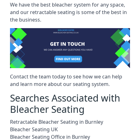
We have the best bleacher system for any space,
and our retractable seating is some of the best in
the business.
Contact the team today to see how we can help
and learn more about our seating system.
Searches Associated with
Bleacher Seating
Retractable Bleacher Seating in Burnley
Bleacher Seating UK
Bleacher Seating Office in Burnley