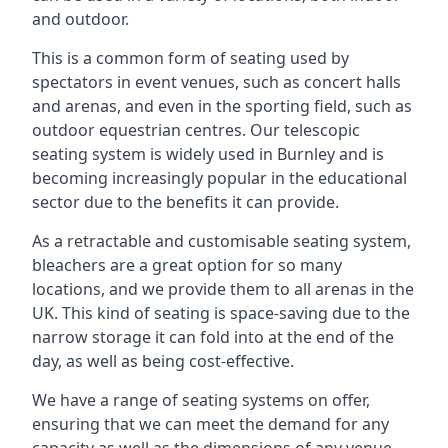
and outdoor.
This is a common form of seating used by
spectators in event venues, such as concert halls
and arenas, and even in the sporting field, such as
outdoor equestrian centres. Our telescopic
seating system is widely used in Burnley and is
becoming increasingly popular in the educational
sector due to the benefits it can provide.
As a retractable and customisable seating system,
bleachers are a great option for so many
locations, and we provide them to all arenas in the
UK. This kind of seating is space-saving due to the
narrow storage it can fold into at the end of the
day, as well as being cost-effective.
We have a range of seating systems on offer,
ensuring that we can meet the demand for any
capacity as well as the dimensions of any venue.