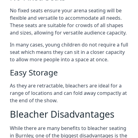
No fixed seats ensure your arena seating will be
flexible and versatile to accommodate all needs.
These seats are suitable for crowds of all shapes
and sizes, allowing for versatile audience capacity.
In many cases, young children do not require a full
seat which means they can sit in a closer capacity
to allow more people into a space at once.
Easy Storage
As they are retractable, bleachers are ideal for a
range of locations and can fold away compactly at
the end of the show.
Bleacher Disadvantages
While there are many benefits to bleacher seating
in Burnley, one of the biggest disadvantages is the