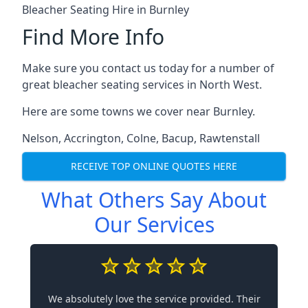
Bleacher Seating Hire in Burnley
Find More Info
Make sure you contact us today for a number of
great bleacher seating services in North West.
Here are some towns we cover near Burnley.
Nelson
,
Accrington
,
Colne
,
Bacup
,
Rawtenstall
RECEIVE TOP ONLINE QUOTES HERE
What Others Say About
Our Services
We absolutely love the service provided. Their