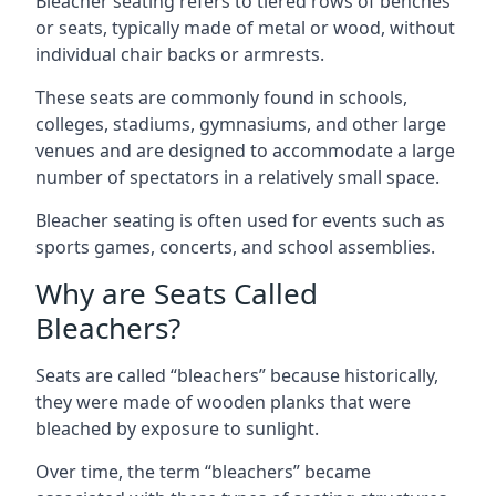
Bleacher seating refers to tiered rows of benches
or seats, typically made of metal or wood, without
individual chair backs or armrests.
These seats are commonly found in schools,
colleges, stadiums, gymnasiums, and other large
venues and are designed to accommodate a large
number of spectators in a relatively small space.
Bleacher seating is often used for events such as
sports games, concerts, and school assemblies.
Why are Seats Called
Bleachers?
Seats are called “bleachers” because historically,
they were made of wooden planks that were
bleached by exposure to sunlight.
Over time, the term “bleachers” became