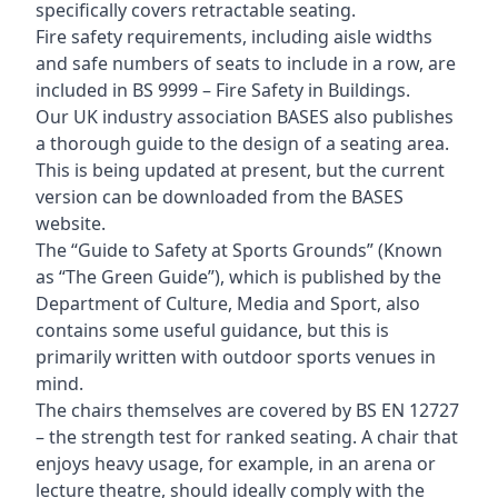
specifically covers retractable seating.
Fire safety requirements, including aisle widths
and safe numbers of seats to include in a row, are
included in BS 9999 – Fire Safety in Buildings.
Our UK industry association BASES also publishes
a thorough guide to the design of a seating area.
This is being updated at present, but the current
version can be downloaded from the BASES
website.
The “Guide to Safety at Sports Grounds” (Known
as “The Green Guide”), which is published by the
Department of Culture, Media and Sport, also
contains some useful guidance, but this is
primarily written with outdoor sports venues in
mind.
The chairs themselves are covered by BS EN 12727
– the strength test for ranked seating. A chair that
enjoys heavy usage, for example, in an arena or
lecture theatre, should ideally comply with the