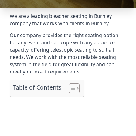
We are a leading
bleacher seating in Burnley
company that works with clients in Burnley.
Our company provides the right seating option
for any event and can cope with any audience
capacity, offering telescopic seating to suit all
needs. We work with the most reliable seating
system in the field for great flexibility and can
meet your exact requirements.
Table of Contents