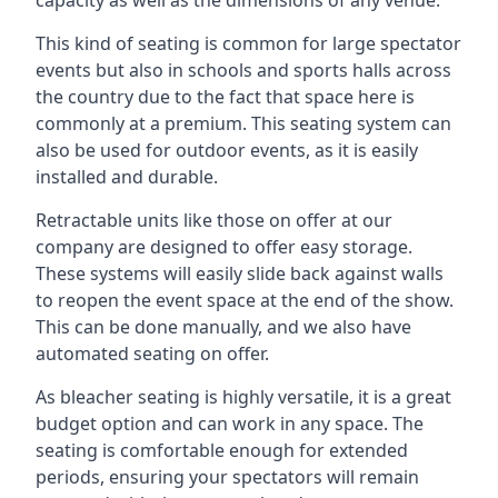
This kind of seating is common for large spectator
events but also in schools and sports halls across
the country due to the fact that space here is
commonly at a premium. This seating system can
also be used for outdoor events, as it is easily
installed and durable.
Retractable units like those on offer at our
company are designed to offer easy storage.
These systems will easily slide back against walls
to reopen the event space at the end of the show.
This can be done manually, and we also have
automated seating on offer.
As bleacher seating is highly versatile, it is a great
budget option and can work in any space. The
seating is comfortable enough for extended
periods, ensuring your spectators will remain