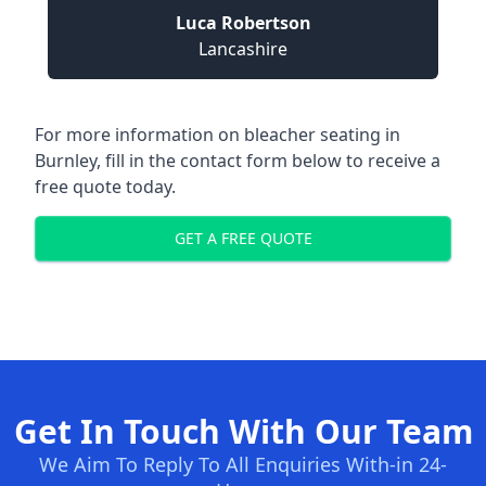
Luca Robertson
Lancashire
For more information on bleacher seating in
Burnley, fill in the contact form below to receive a
free quote today.
GET A FREE QUOTE
Get In Touch With Our Team
We Aim To Reply To All Enquiries With-in 24-