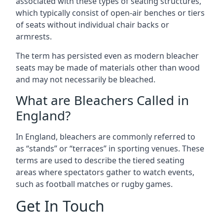
associated with these types of seating structures,
which typically consist of open-air benches or tiers
of seats without individual chair backs or
armrests.
The term has persisted even as modern bleacher
seats may be made of materials other than wood
and may not necessarily be bleached.
What are Bleachers Called in
England?
In England, bleachers are commonly referred to
as “stands” or “terraces” in sporting venues. These
terms are used to describe the tiered seating
areas where spectators gather to watch events,
such as football matches or rugby games.
Get In Touch