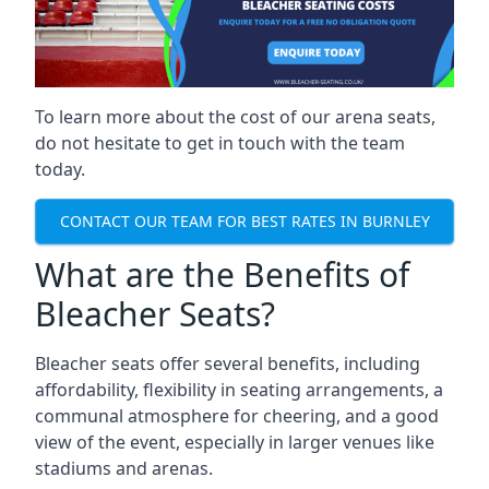
To learn more about the cost of our arena seats,
do not hesitate to get in touch with the team
today.
CONTACT OUR TEAM FOR BEST RATES IN BURNLEY
What are the Benefits of
Bleacher Seats?
Bleacher seats offer several benefits, including
affordability, flexibility in seating arrangements, a
communal atmosphere for cheering, and a good
view of the event, especially in larger venues like
stadiums and arenas.