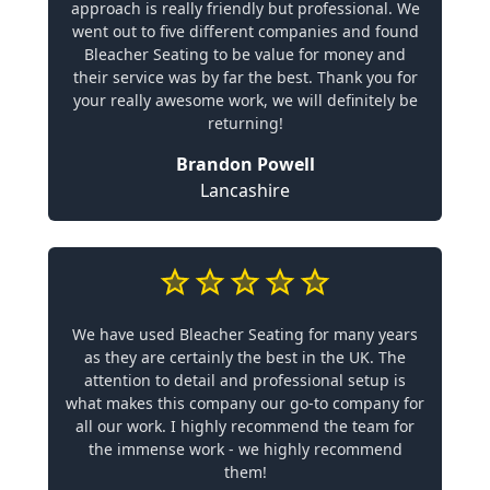
approach is really friendly but professional. We
went out to five different companies and found
Bleacher Seating to be value for money and
their service was by far the best. Thank you for
your really awesome work, we will definitely be
returning!
Brandon Powell
Lancashire
We have used Bleacher Seating for many years
as they are certainly the best in the UK. The
attention to detail and professional setup is
what makes this company our go-to company for
all our work. I highly recommend the team for
the immense work - we highly recommend
them!