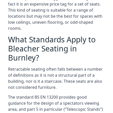
fact it is an expensive price tag for a set of seats.
This kind of seating is suitable for a range of
locations but may not be the best for spaces with
low ceilings, uneven flooring, or odd-shaped
rooms.
What Standards Apply to
Bleacher Seating in
Burnley?
Retractable seating often falls between a number
of definitions as it is not a structural part of a
building, nor is it a staircase. These seats are also
not considered furniture.
The standard BS EN 13200 provides good
guidance for the design of a spectators viewing
area, and part 5 in particular (“Telescopic Stands”)