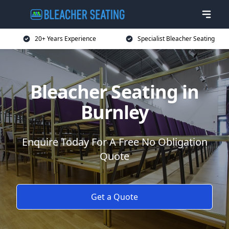
20+ Years Experience
Specialist Bleacher Seating
Bleacher Seating in
Burnley
Enquire Today For A Free No Obligation
Quote
Get a Quote