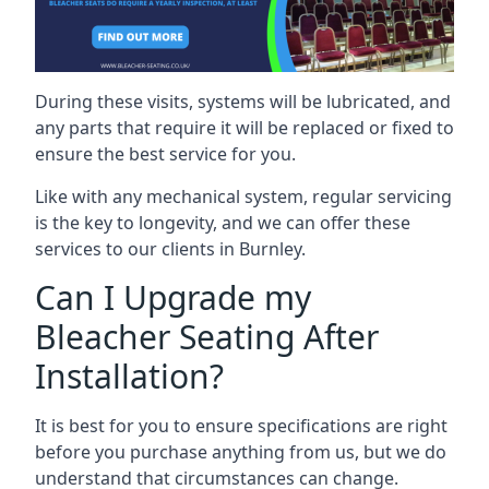
During these visits, systems will be lubricated, and
any parts that require it will be replaced or fixed to
ensure the best service for you.
Like with any mechanical system, regular servicing
is the key to longevity, and we can offer these
services to our clients in Burnley.
Can I Upgrade my
Bleacher Seating After
Installation?
It is best for you to ensure specifications are right
before you purchase anything from us, but we do
understand that circumstances can change.