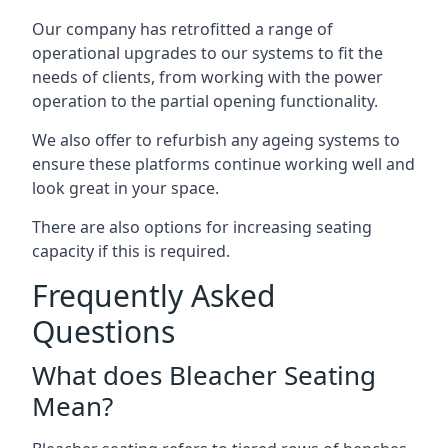
Our company has retrofitted a range of
operational upgrades to our systems to fit the
needs of clients, from working with the power
operation to the partial opening functionality.
We also offer to refurbish any ageing systems to
ensure these platforms continue working well and
look great in your space.
There are also options for increasing seating
capacity if this is required.
Frequently Asked
Questions
What does Bleacher Seating
Mean?