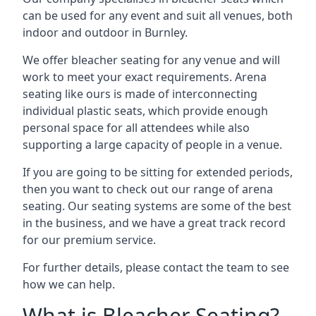
can be used for any event and suit all venues, both
indoor and outdoor in Burnley.
We offer bleacher seating for any venue and will
work to meet your exact requirements. Arena
seating like ours is made of interconnecting
individual plastic seats, which provide enough
personal space for all attendees while also
supporting a large capacity of people in a venue.
If you are going to be sitting for extended periods,
then you want to check out our range of arena
seating. Our seating systems are some of the best
in the business, and we have a great track record
for our premium service.
For further details, please contact the team to see
how we can help.
What is Bleacher Seating?