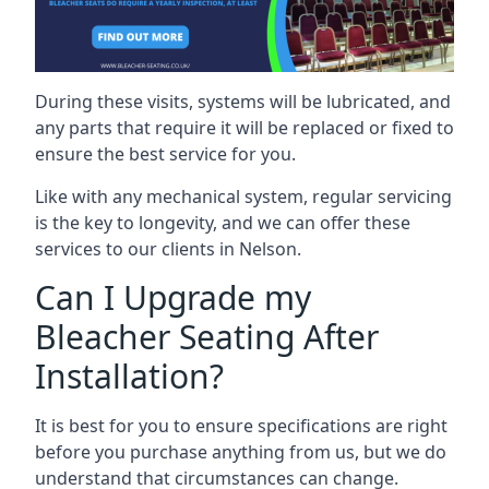
During these visits, systems will be lubricated, and
any parts that require it will be replaced or fixed to
ensure the best service for you.
Like with any mechanical system, regular servicing
is the key to longevity, and we can offer these
services to our clients in Nelson.
Can I Upgrade my
Bleacher Seating After
Installation?
It is best for you to ensure specifications are right
before you purchase anything from us, but we do
understand that circumstances can change.