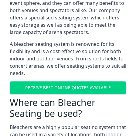
event sphere, and they can offer many benefits to
both venues and spectators alike. Our company
offers a specialised seating system which offers
easy storage as well as being able to meet the
large capacity of arena spectators.
A bleacher seating system is renowned for its
flexibility and is a cost-effective solution for both
indoor and outdoor venues. From sports fields to
concert arenas, we offer seating systems to suit all
needs.
RECEIVE BEST ONLINE QUOTES AVAILABLE
Where can Bleacher
Seating be used?
Bleachers are a highly popular seating system that
can be used in a variety of locations, both indoor