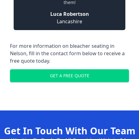
them!
Luca Robertson
Lancashire
For more information on bleacher seating in
Nelson, fill in the contact form below to receive a
free quote today.
GET A FREE QUOTE
Get In Touch With Our Team