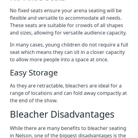
No fixed seats ensure your arena seating will be
flexible and versatile to accommodate all needs.
These seats are suitable for crowds of all shapes
and sizes, allowing for versatile audience capacity.
In many cases, young children do not require a full
seat which means they can sit in a closer capacity
to allow more people into a space at once.
Easy Storage
As they are retractable, bleachers are ideal for a
range of locations and can fold away compactly at
the end of the show.
Bleacher Disadvantages
While there are many benefits to bleacher seating
in Nelson, one of the biggest disadvantages is the