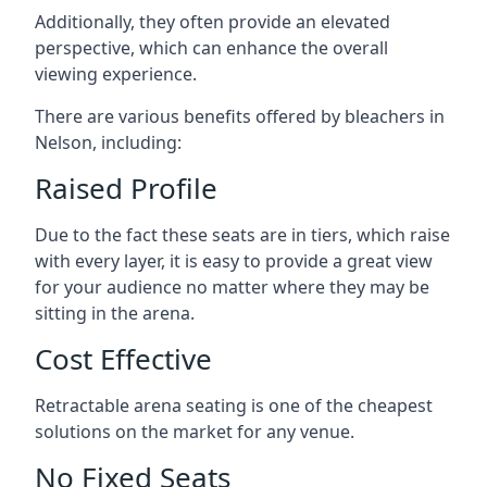
Additionally, they often provide an elevated
perspective, which can enhance the overall
viewing experience.
There are various benefits offered by bleachers in
Nelson, including:
Raised Profile
Due to the fact these seats are in tiers, which raise
with every layer, it is easy to provide a great view
for your audience no matter where they may be
sitting in the arena.
Cost Effective
Retractable arena seating is one of the cheapest
solutions on the market for any venue.
No Fixed Seats