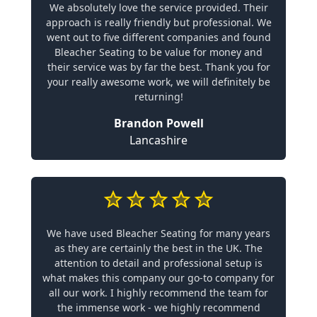
We absolutely love the service provided. Their
approach is really friendly but professional. We
went out to five different companies and found
Bleacher Seating to be value for money and
their service was by far the best. Thank you for
your really awesome work, we will definitely be
returning!
Brandon Powell
Lancashire
We have used Bleacher Seating for many years
as they are certainly the best in the UK. The
attention to detail and professional setup is
what makes this company our go-to company for
all our work. I highly recommend the team for
the immense work - we highly recommend