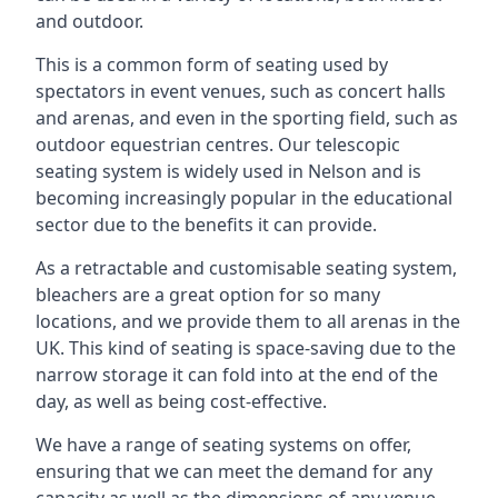
and outdoor.
This is a common form of seating used by
spectators in event venues, such as concert halls
and arenas, and even in the sporting field, such as
outdoor equestrian centres. Our telescopic
seating system is widely used in Nelson and is
becoming increasingly popular in the educational
sector due to the benefits it can provide.
As a retractable and customisable seating system,
bleachers are a great option for so many
locations, and we provide them to all arenas in the
UK. This kind of seating is space-saving due to the
narrow storage it can fold into at the end of the
day, as well as being cost-effective.
We have a range of seating systems on offer,
ensuring that we can meet the demand for any
capacity as well as the dimensions of any venue.