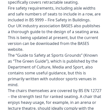
specifically covers retractable seating.
Fire safety requirements, including aisle widths
and safe numbers of seats to include in a row, are
included in BS 9999 – Fire Safety in Buildings.
Our UK industry association BASES also publishes
a thorough guide to the design of a seating area.
This is being updated at present, but the current
version can be downloaded from the BASES
website.
The “Guide to Safety at Sports Grounds” (Known
as “The Green Guide”), which is published by the
Department of Culture, Media and Sport, also
contains some useful guidance, but this is
primarily written with outdoor sports venues in
mind.
The chairs themselves are covered by BS EN 12727
– the strength test for ranked seating. A chair that
enjoys heavy usage, for example, in an arena or
lecture theatre, should ideally comply with the