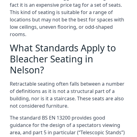
fact it is an expensive price tag for a set of seats.
This kind of seating is suitable for a range of
locations but may not be the best for spaces with
low ceilings, uneven flooring, or odd-shaped
rooms.
What Standards Apply to
Bleacher Seating in
Nelson?
Retractable seating often falls between a number
of definitions as it is not a structural part of a
building, nor is it a staircase. These seats are also
not considered furniture.
The standard BS EN 13200 provides good
guidance for the design of a spectators viewing
area, and part 5 in particular (“Telescopic Stands”)