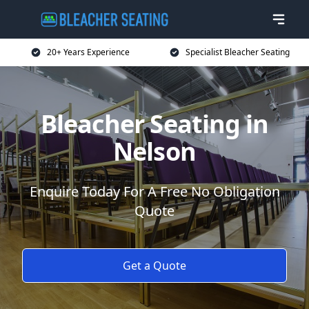
20+ Years Experience
Specialist Bleacher Seating
Bleacher Seating in
Nelson
Enquire Today For A Free No Obligation
Quote
Get a Quote