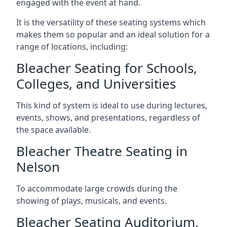
engaged with the event at hand.
It is the versatility of these seating systems which
makes them so popular and an ideal solution for a
range of locations, including:
Bleacher Seating for Schools,
Colleges, and Universities
This kind of system is ideal to use during lectures,
events, shows, and presentations, regardless of
the space available.
Bleacher Theatre Seating in
Nelson
To accommodate large crowds during the
showing of plays, musicals, and events.
Bleacher Seating Auditorium,