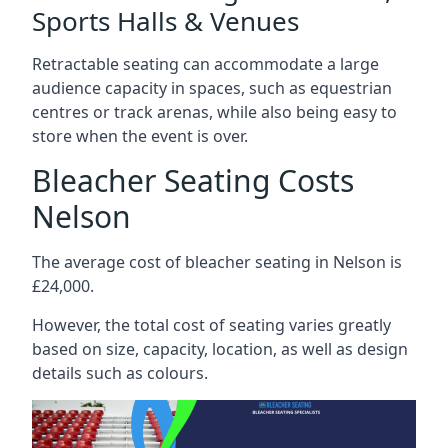
Sports Halls & Venues
Retractable seating can accommodate a large
audience capacity in spaces, such as equestrian
centres or track arenas, while also being easy to
store when the event is over.
Bleacher Seating Costs
Nelson
The average cost of bleacher seating in Nelson is
£24,000.
However, the total cost of seating varies greatly
based on size, capacity, location, as well as design
details such as colours.