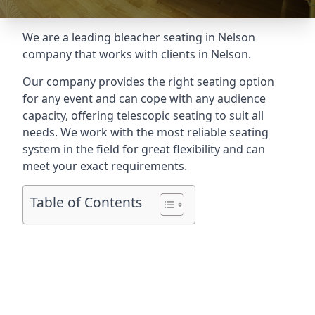
We are a leading
bleacher seating in Nelson
company that works with clients in Nelson.
Our company provides the right seating option
for any event and can cope with any audience
capacity, offering telescopic seating to suit all
needs. We work with the most reliable seating
system in the field for great flexibility and can
meet your exact requirements.
Table of Contents