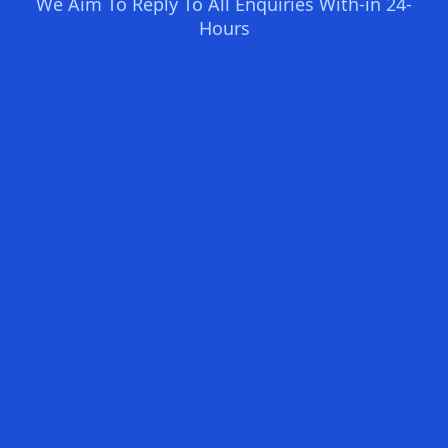
We Aim To Reply To All Enquiries With-in 24-
Hours