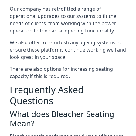
Our company has retrofitted a range of
operational upgrades to our systems to fit the
needs of clients, from working with the power
operation to the partial opening functionality.
We also offer to refurbish any ageing systems to
ensure these platforms continue working well and
look great in your space.
There are also options for increasing seating
capacity if this is required.
Frequently Asked
Questions
What does Bleacher Seating
Mean?