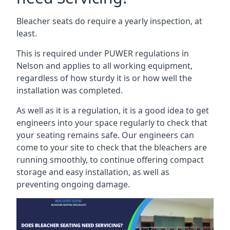
Bleacher seats do require a yearly inspection, at
least.
This is required under PUWER regulations in
Nelson and applies to all working equipment,
regardless of how sturdy it is or how well the
installation was completed.
As well as it is a regulation, it is a good idea to get
engineers into your space regularly to check that
your seating remains safe. Our engineers can
come to your site to check that the bleachers are
running smoothly, to continue offering compact
storage and easy installation, as well as
preventing ongoing damage.