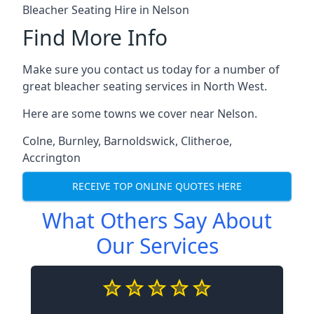
Bleacher Seating Hire in Nelson
Find More Info
Make sure you contact us today for a number of
great bleacher seating services in North West.
Here are some towns we cover near Nelson.
Colne
,
Burnley
,
Barnoldswick
,
Clitheroe
,
Accrington
RECEIVE TOP ONLINE QUOTES HERE
What Others Say About
Our Services