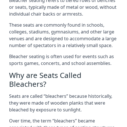
Bleacher seating refers to tiered rows of benches
or seats, typically made of metal or wood, without
individual chair backs or armrests.
These seats are commonly found in schools,
colleges, stadiums, gymnasiums, and other large
venues and are designed to accommodate a large
number of spectators in a relatively small space.
Bleacher seating is often used for events such as
sports games, concerts, and school assemblies.
Why are Seats Called
Bleachers?
Seats are called “bleachers” because historically,
they were made of wooden planks that were
bleached by exposure to sunlight.
Over time, the term “bleachers” became