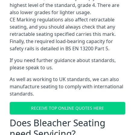
highest level of the standard, grade 4. There are
also lower grades for lighter usage.
CE Marking regulations also affect retractable
seating, and you should always check that any
retractable seating specified carries this mark.
Finally, the required load-bearing capacity for
safety rails is detailed in BS EN 13200 Part 5.
If you need further guidance about standards,
please speak to us.
As well as working to UK standards, we can also
manufacture seating to comply with international
standards.
RECEIVE TOP ONLINE QUOTES HERE
Does Bleacher Seating
need Servicing?