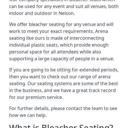
can be used for any event and suit all venues, both
indoor and outdoor in Nelson.
We offer bleacher seating for any venue and will
work to meet your exact requirements. Arena
seating like ours is made of interconnecting
individual plastic seats, which provide enough
personal space for all attendees while also
supporting a large capacity of people in a venue.
If you are going to be sitting for extended periods,
then you want to check out our range of arena
seating. Our seating systems are some of the best
in the business, and we have a great track record
for our premium service.
For further details, please contact the team to see
how we can help.
What is Bleacher Seating?