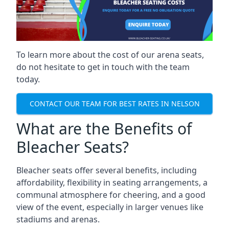
To learn more about the cost of our arena seats,
do not hesitate to get in touch with the team
today.
CONTACT OUR TEAM FOR BEST RATES IN NELSON
What are the Benefits of
Bleacher Seats?
Bleacher seats offer several benefits, including
affordability, flexibility in seating arrangements, a
communal atmosphere for cheering, and a good
view of the event, especially in larger venues like
stadiums and arenas.