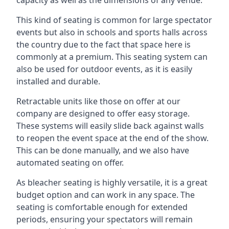
This kind of seating is common for large spectator
events but also in schools and sports halls across
the country due to the fact that space here is
commonly at a premium. This seating system can
also be used for outdoor events, as it is easily
installed and durable.
Retractable units like those on offer at our
company are designed to offer easy storage.
These systems will easily slide back against walls
to reopen the event space at the end of the show.
This can be done manually, and we also have
automated seating on offer.
As bleacher seating is highly versatile, it is a great
budget option and can work in any space. The
seating is comfortable enough for extended
periods, ensuring your spectators will remain