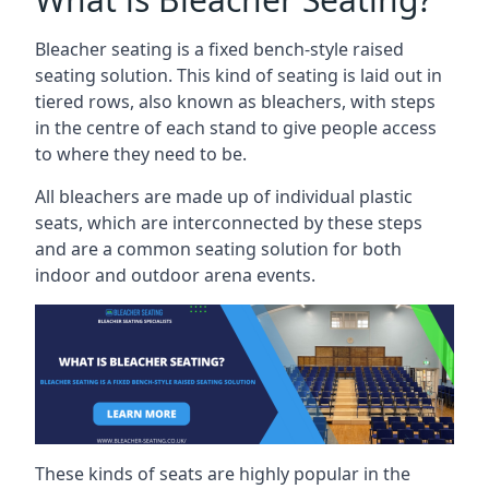
Bleacher seating is a fixed bench-style raised
seating solution. This kind of seating is laid out in
tiered rows, also known as bleachers, with steps
in the centre of each stand to give people access
to where they need to be.
All bleachers are made up of individual plastic
seats, which are interconnected by these steps
and are a common seating solution for both
indoor and outdoor arena events.
These kinds of seats are highly popular in the