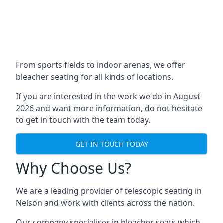
From sports fields to indoor arenas, we offer
bleacher seating for all kinds of locations.
If you are interested in the work we do in August
2026 and want more information, do not hesitate
to get in touch with the team today.
GET IN TOUCH TODAY
Why Choose Us?
We are a leading provider of telescopic seating in
Nelson and work with clients across the nation.
Our company specialises in bleacher seats which