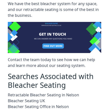
We have the best bleacher system for any space,
and our retractable seating is some of the best in
the business.
Contact the team today to see how we can help
and learn more about our seating system.
Searches Associated with
Bleacher Seating
Retractable Bleacher Seating in Nelson
Bleacher Seating UK
Bleacher Seating Office in Nelson