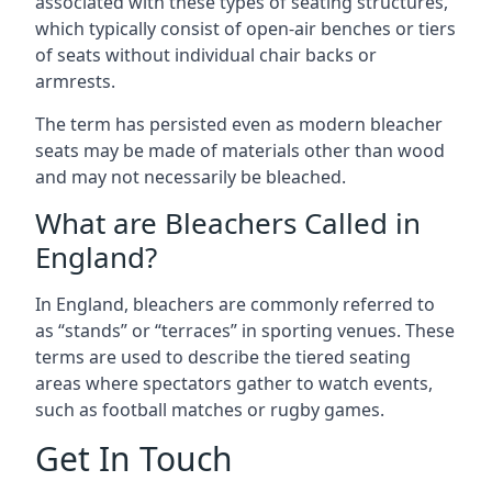
associated with these types of seating structures,
which typically consist of open-air benches or tiers
of seats without individual chair backs or
armrests.
The term has persisted even as modern bleacher
seats may be made of materials other than wood
and may not necessarily be bleached.
What are Bleachers Called in
England?
In England, bleachers are commonly referred to
as “stands” or “terraces” in sporting venues. These
terms are used to describe the tiered seating
areas where spectators gather to watch events,
such as football matches or rugby games.
Get In Touch