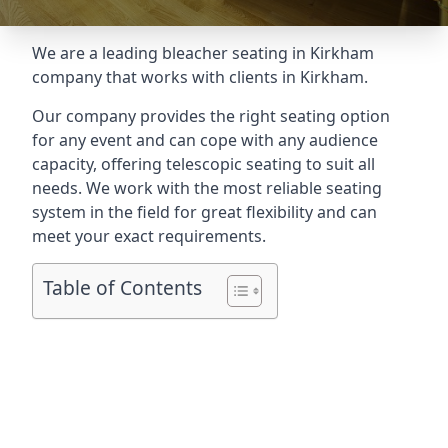
We are a leading
bleacher seating in Kirkham
company that works with clients in Kirkham.
Our company provides the right seating option
for any event and can cope with any audience
capacity, offering telescopic seating to suit all
needs. We work with the most reliable seating
system in the field for great flexibility and can
meet your exact requirements.
Table of Contents