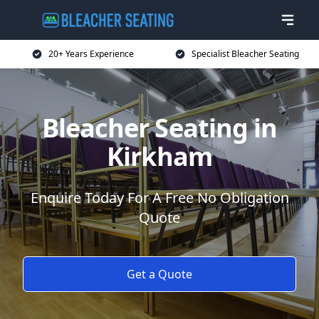
20+ Years Experience
Specialist Bleacher Seating
Bleacher Seating in
Kirkham
Enquire Today For A Free No Obligation
Quote
Get a Quote