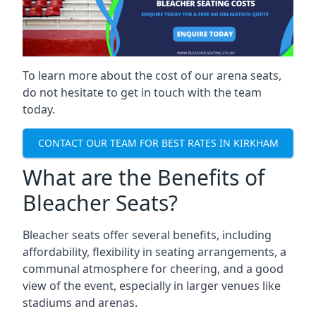
To learn more about the cost of our arena seats,
do not hesitate to get in touch with the team
today.
CONTACT OUR TEAM FOR BEST RATES IN KIRKHAM
What are the Benefits of
Bleacher Seats?
Bleacher seats offer several benefits, including
affordability, flexibility in seating arrangements, a
communal atmosphere for cheering, and a good
view of the event, especially in larger venues like
stadiums and arenas.