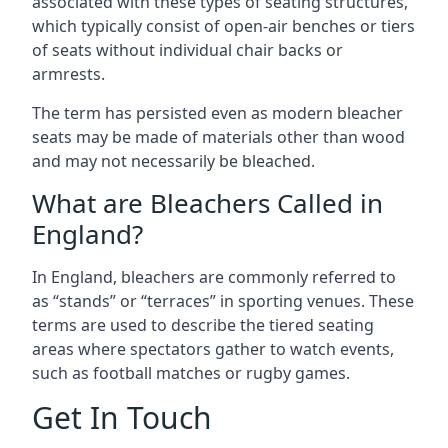
associated with these types of seating structures,
which typically consist of open-air benches or tiers
of seats without individual chair backs or
armrests.
The term has persisted even as modern bleacher
seats may be made of materials other than wood
and may not necessarily be bleached.
What are Bleachers Called in
England?
In England, bleachers are commonly referred to
as “stands” or “terraces” in sporting venues. These
terms are used to describe the tiered seating
areas where spectators gather to watch events,
such as football matches or rugby games.
Get In Touch