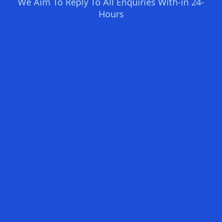
We Aim To Reply To All Enquiries With-in 24-
Hours