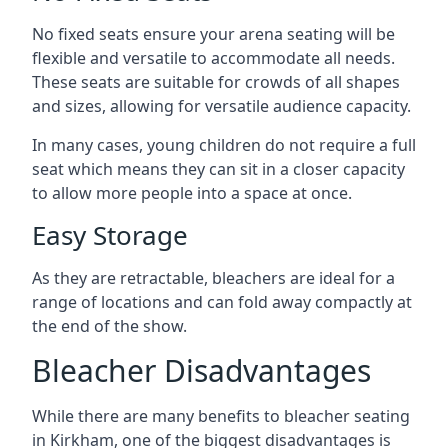
No fixed seats ensure your arena seating will be
flexible and versatile to accommodate all needs.
These seats are suitable for crowds of all shapes
and sizes, allowing for versatile audience capacity.
In many cases, young children do not require a full
seat which means they can sit in a closer capacity
to allow more people into a space at once.
Easy Storage
As they are retractable, bleachers are ideal for a
range of locations and can fold away compactly at
the end of the show.
Bleacher Disadvantages
While there are many benefits to bleacher seating
in Kirkham, one of the biggest disadvantages is