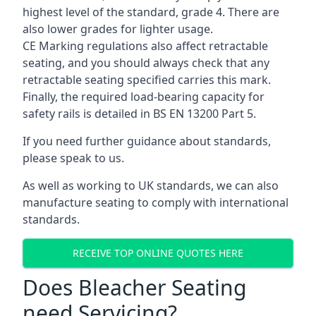
highest level of the standard, grade 4. There are
also lower grades for lighter usage.
CE Marking regulations also affect retractable
seating, and you should always check that any
retractable seating specified carries this mark.
Finally, the required load-bearing capacity for
safety rails is detailed in BS EN 13200 Part 5.
If you need further guidance about standards,
please speak to us.
As well as working to UK standards, we can also
manufacture seating to comply with international
standards.
RECEIVE TOP ONLINE QUOTES HERE
Does Bleacher Seating
need Servicing?