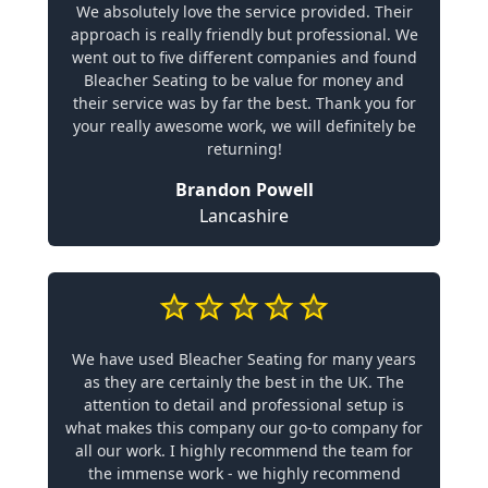
We absolutely love the service provided. Their
approach is really friendly but professional. We
went out to five different companies and found
Bleacher Seating to be value for money and
their service was by far the best. Thank you for
your really awesome work, we will definitely be
returning!
Brandon Powell
Lancashire
We have used Bleacher Seating for many years
as they are certainly the best in the UK. The
attention to detail and professional setup is
what makes this company our go-to company for
all our work. I highly recommend the team for
the immense work - we highly recommend