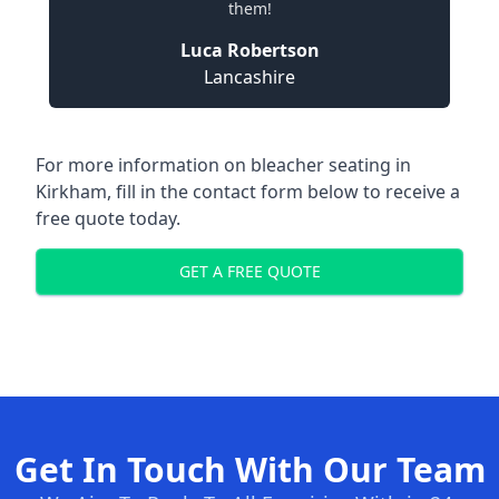
them!
Luca Robertson
Lancashire
For more information on bleacher seating in
Kirkham, fill in the contact form below to receive a
free quote today.
GET A FREE QUOTE
Get In Touch With Our Team