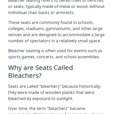
Bleacher seating refers to tiered rows of benches
or seats, typically made of metal or wood, without
individual chair backs or armrests.
These seats are commonly found in schools,
colleges, stadiums, gymnasiums, and other large
venues and are designed to accommodate a large
number of spectators in a relatively small space.
Bleacher seating is often used for events such as
sports games, concerts, and school assemblies.
Why are Seats Called
Bleachers?
Seats are called “bleachers” because historically,
they were made of wooden planks that were
bleached by exposure to sunlight.
Over time, the term “bleachers” became