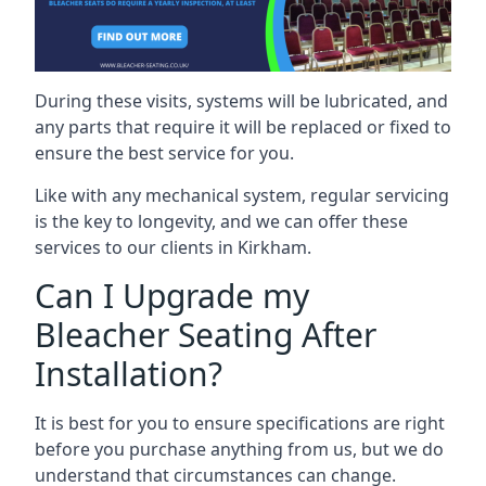
During these visits, systems will be lubricated, and
any parts that require it will be replaced or fixed to
ensure the best service for you.
Like with any mechanical system, regular servicing
is the key to longevity, and we can offer these
services to our clients in Kirkham.
Can I Upgrade my
Bleacher Seating After
Installation?
It is best for you to ensure specifications are right
before you purchase anything from us, but we do
understand that circumstances can change.