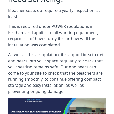
Bleacher seats do require a yearly inspection, at
least.
This is required under PUWER regulations in
Kirkham and applies to all working equipment,
regardless of how sturdy it is or how well the
installation was completed.
As well as it is a regulation, it is a good idea to get
engineers into your space regularly to check that
your seating remains safe. Our engineers can
come to your site to check that the bleachers are
running smoothly, to continue offering compact
storage and easy installation, as well as
preventing ongoing damage.