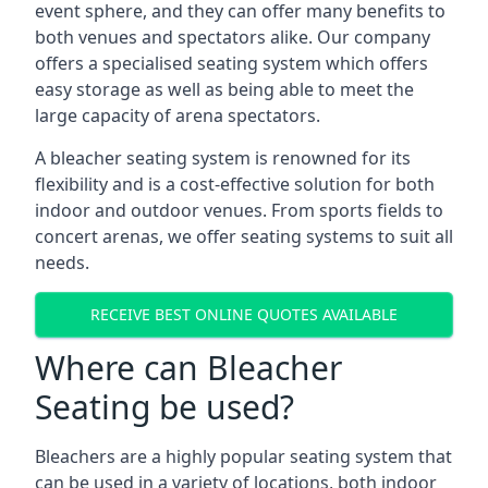
event sphere, and they can offer many benefits to
both venues and spectators alike. Our company
offers a specialised seating system which offers
easy storage as well as being able to meet the
large capacity of arena spectators.
A bleacher seating system is renowned for its
flexibility and is a cost-effective solution for both
indoor and outdoor venues. From sports fields to
concert arenas, we offer seating systems to suit all
needs.
RECEIVE BEST ONLINE QUOTES AVAILABLE
Where can Bleacher
Seating be used?
Bleachers are a highly popular seating system that
can be used in a variety of locations, both indoor