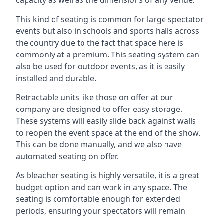
This kind of seating is common for large spectator
events but also in schools and sports halls across
the country due to the fact that space here is
commonly at a premium. This seating system can
also be used for outdoor events, as it is easily
installed and durable.
Retractable units like those on offer at our
company are designed to offer easy storage.
These systems will easily slide back against walls
to reopen the event space at the end of the show.
This can be done manually, and we also have
automated seating on offer.
As bleacher seating is highly versatile, it is a great
budget option and can work in any space. The
seating is comfortable enough for extended
periods, ensuring your spectators will remain