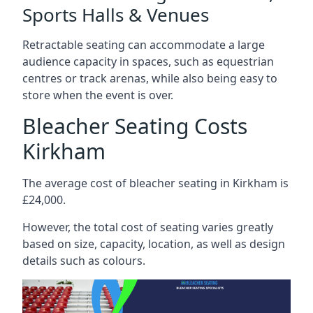
Sports Halls & Venues
Retractable seating can accommodate a large
audience capacity in spaces, such as equestrian
centres or track arenas, while also being easy to
store when the event is over.
Bleacher Seating Costs
Kirkham
The average cost of bleacher seating in Kirkham is
£24,000.
However, the total cost of seating varies greatly
based on size, capacity, location, as well as design
details such as colours.