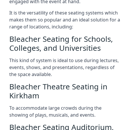
engaged with the event at hand.
It is the versatility of these seating systems which
makes them so popular and an ideal solution for a
range of locations, including:
Bleacher Seating for Schools,
Colleges, and Universities
This kind of system is ideal to use during lectures,
events, shows, and presentations, regardless of
the space available.
Bleacher Theatre Seating in
Kirkham
To accommodate large crowds during the
showing of plays, musicals, and events.
Bleacher Seating Auditorium,