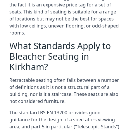
the fact it is an expensive price tag for a set of
seats. This kind of seating is suitable for a range
of locations but may not be the best for spaces
with low ceilings, uneven flooring, or odd-shaped
rooms.
What Standards Apply to
Bleacher Seating in
Kirkham?
Retractable seating often falls between a number
of definitions as it is not a structural part of a
building, nor is it a staircase. These seats are also
not considered furniture.
The standard BS EN 13200 provides good
guidance for the design of a spectators viewing
area, and part 5 in particular (“Telescopic Stands”)