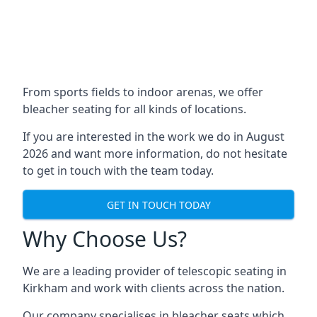
From sports fields to indoor arenas, we offer
bleacher seating for all kinds of locations.
If you are interested in the work we do in August
2026 and want more information, do not hesitate
to get in touch with the team today.
GET IN TOUCH TODAY
Why Choose Us?
We are a leading provider of telescopic seating in
Kirkham and work with clients across the nation.
Our company specialises in bleacher seats which