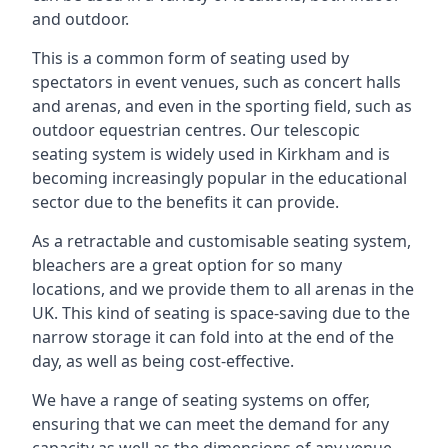
and outdoor.
This is a common form of seating used by
spectators in event venues, such as concert halls
and arenas, and even in the sporting field, such as
outdoor equestrian centres. Our telescopic
seating system is widely used in Kirkham and is
becoming increasingly popular in the educational
sector due to the benefits it can provide.
As a retractable and customisable seating system,
bleachers are a great option for so many
locations, and we provide them to all arenas in the
UK. This kind of seating is space-saving due to the
narrow storage it can fold into at the end of the
day, as well as being cost-effective.
We have a range of seating systems on offer,
ensuring that we can meet the demand for any
capacity as well as the dimensions of any venue.