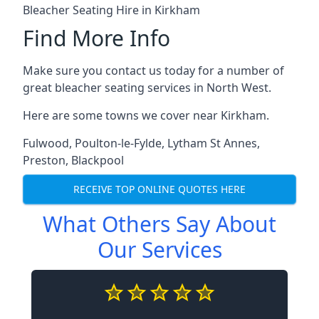
Bleacher Seating Hire in Kirkham
Find More Info
Make sure you contact us today for a number of
great bleacher seating services in North West.
Here are some towns we cover near Kirkham.
Fulwood
,
Poulton-le-Fylde
,
Lytham St Annes
,
Preston
,
Blackpool
RECEIVE TOP ONLINE QUOTES HERE
What Others Say About
Our Services