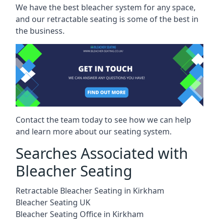
We have the best bleacher system for any space,
and our retractable seating is some of the best in
the business.
Contact the team today to see how we can help
and learn more about our seating system.
Searches Associated with
Bleacher Seating
Retractable Bleacher Seating in Kirkham
Bleacher Seating UK
Bleacher Seating Office in Kirkham