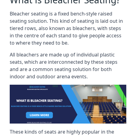
Bleacher seating is a fixed bench-style raised
seating solution. This kind of seating is laid out in
tiered rows, also known as bleachers, with steps
in the centre of each stand to give people access
to where they need to be.
All bleachers are made up of individual plastic
seats, which are interconnected by these steps
and are a common seating solution for both
indoor and outdoor arena events.
These kinds of seats are highly popular in the