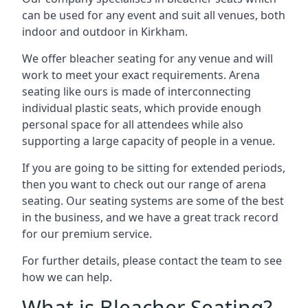
can be used for any event and suit all venues, both
indoor and outdoor in Kirkham.
We offer bleacher seating for any venue and will
work to meet your exact requirements. Arena
seating like ours is made of interconnecting
individual plastic seats, which provide enough
personal space for all attendees while also
supporting a large capacity of people in a venue.
If you are going to be sitting for extended periods,
then you want to check out our range of arena
seating. Our seating systems are some of the best
in the business, and we have a great track record
for our premium service.
For further details, please contact the team to see
how we can help.
What is Bleacher Seating?