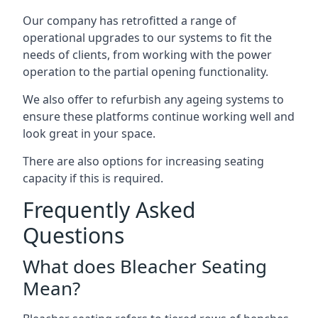
Our company has retrofitted a range of
operational upgrades to our systems to fit the
needs of clients, from working with the power
operation to the partial opening functionality.
We also offer to refurbish any ageing systems to
ensure these platforms continue working well and
look great in your space.
There are also options for increasing seating
capacity if this is required.
Frequently Asked
Questions
What does Bleacher Seating
Mean?