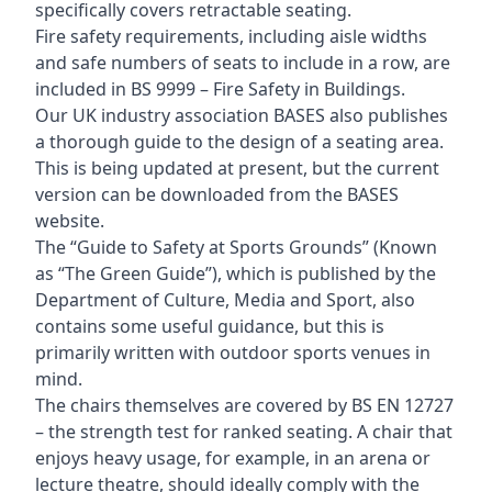
specifically covers retractable seating.
Fire safety requirements, including aisle widths
and safe numbers of seats to include in a row, are
included in BS 9999 – Fire Safety in Buildings.
Our UK industry association BASES also publishes
a thorough guide to the design of a seating area.
This is being updated at present, but the current
version can be downloaded from the BASES
website.
The “Guide to Safety at Sports Grounds” (Known
as “The Green Guide”), which is published by the
Department of Culture, Media and Sport, also
contains some useful guidance, but this is
primarily written with outdoor sports venues in
mind.
The chairs themselves are covered by BS EN 12727
– the strength test for ranked seating. A chair that
enjoys heavy usage, for example, in an arena or
lecture theatre, should ideally comply with the