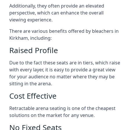
Additionally, they often provide an elevated
perspective, which can enhance the overall
viewing experience.
There are various benefits offered by bleachers in
Kirkham, including:
Raised Profile
Due to the fact these seats are in tiers, which raise
with every layer, it is easy to provide a great view
for your audience no matter where they may be
sitting in the arena.
Cost Effective
Retractable arena seating is one of the cheapest
solutions on the market for any venue.
No Fixed Seats