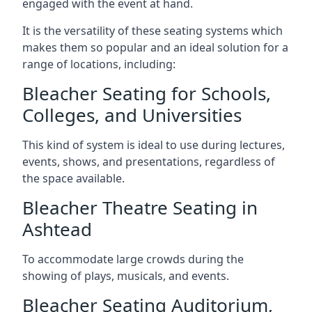
engaged with the event at hand.
It is the versatility of these seating systems which
makes them so popular and an ideal solution for a
range of locations, including:
Bleacher Seating for Schools,
Colleges, and Universities
This kind of system is ideal to use during lectures,
events, shows, and presentations, regardless of
the space available.
Bleacher Theatre Seating in
Ashtead
To accommodate large crowds during the
showing of plays, musicals, and events.
Bleacher Seating Auditorium,