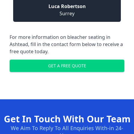
Luca Robertson
Surrey
For more information on bleacher seating in
Ashtead, fill in the contact form below to receive a
free quote today.
GET A FREE QUOTE
Get In Touch With Our Team
We Aim To Reply To All Enquiries With-in 24-