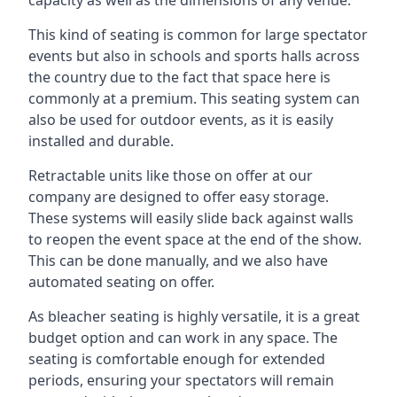
This kind of seating is common for large spectator
events but also in schools and sports halls across
the country due to the fact that space here is
commonly at a premium. This seating system can
also be used for outdoor events, as it is easily
installed and durable.
Retractable units like those on offer at our
company are designed to offer easy storage.
These systems will easily slide back against walls
to reopen the event space at the end of the show.
This can be done manually, and we also have
automated seating on offer.
As bleacher seating is highly versatile, it is a great
budget option and can work in any space. The
seating is comfortable enough for extended
periods, ensuring your spectators will remain