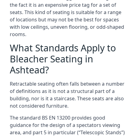
the fact it is an expensive price tag for a set of
seats. This kind of seating is suitable for a range
of locations but may not be the best for spaces
with low ceilings, uneven flooring, or odd-shaped
rooms.
What Standards Apply to
Bleacher Seating in
Ashtead?
Retractable seating often falls between a number
of definitions as it is not a structural part of a
building, nor is it a staircase. These seats are also
not considered furniture.
The standard BS EN 13200 provides good
guidance for the design of a spectators viewing
area, and part 5 in particular (“Telescopic Stands”)