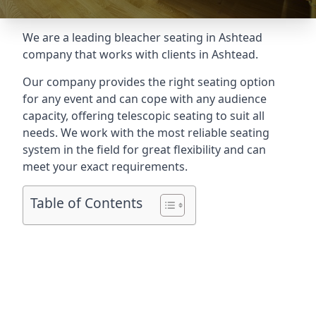
We are a leading
bleacher seating in Ashtead
company that works with clients in Ashtead.
Our company provides the right seating option
for any event and can cope with any audience
capacity, offering telescopic seating to suit all
needs. We work with the most reliable seating
system in the field for great flexibility and can
meet your exact requirements.
Table of Contents