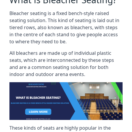
Bleacher seating is a fixed bench-style raised
seating solution. This kind of seating is laid out in
tiered rows, also known as bleachers, with steps
in the centre of each stand to give people access
to where they need to be.
All bleachers are made up of individual plastic
seats, which are interconnected by these steps
and are a common seating solution for both
indoor and outdoor arena events.
These kinds of seats are highly popular in the