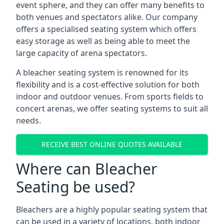
event sphere, and they can offer many benefits to
both venues and spectators alike. Our company
offers a specialised seating system which offers
easy storage as well as being able to meet the
large capacity of arena spectators.
A bleacher seating system is renowned for its
flexibility and is a cost-effective solution for both
indoor and outdoor venues. From sports fields to
concert arenas, we offer seating systems to suit all
needs.
RECEIVE BEST ONLINE QUOTES AVAILABLE
Where can Bleacher
Seating be used?
Bleachers are a highly popular seating system that
can be used in a variety of locations, both indoor