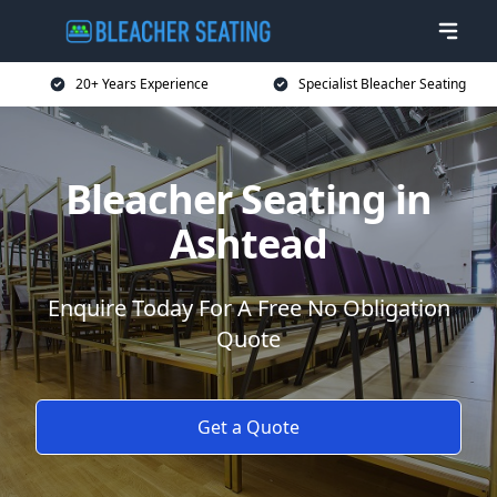
20+ Years Experience
Specialist Bleacher Seating
Bleacher Seating in
Ashtead
Enquire Today For A Free No Obligation
Quote
Get a Quote