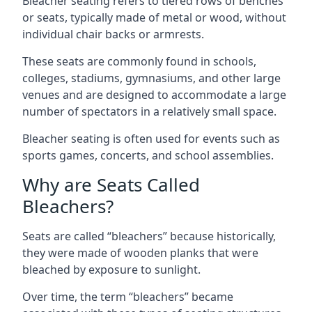
Bleacher seating refers to tiered rows of benches
or seats, typically made of metal or wood, without
individual chair backs or armrests.
These seats are commonly found in schools,
colleges, stadiums, gymnasiums, and other large
venues and are designed to accommodate a large
number of spectators in a relatively small space.
Bleacher seating is often used for events such as
sports games, concerts, and school assemblies.
Why are Seats Called
Bleachers?
Seats are called “bleachers” because historically,
they were made of wooden planks that were
bleached by exposure to sunlight.
Over time, the term “bleachers” became