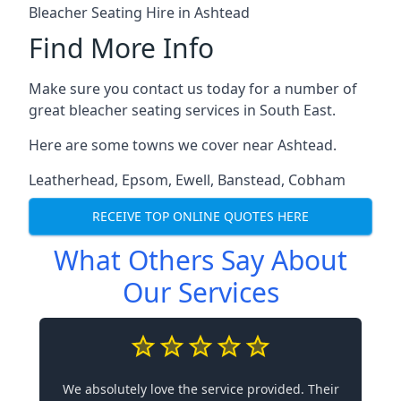
Bleacher Seating Hire in Ashtead
Find More Info
Make sure you contact us today for a number of
great bleacher seating services in South East.
Here are some towns we cover near Ashtead.
Leatherhead
,
Epsom
,
Ewell
,
Banstead
,
Cobham
RECEIVE TOP ONLINE QUOTES HERE
What Others Say About
Our Services
We absolutely love the service provided. Their