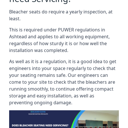
Bleacher seats do require a yearly inspection, at
least.
This is required under PUWER regulations in
Ashtead and applies to all working equipment,
regardless of how sturdy it is or how well the
installation was completed.
As well as it is a regulation, it is a good idea to get
engineers into your space regularly to check that
your seating remains safe. Our engineers can
come to your site to check that the bleachers are
running smoothly, to continue offering compact
storage and easy installation, as well as
preventing ongoing damage.