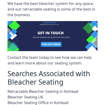
We have the best bleacher system for any space,
and our retractable seating is some of the best in
the business.
Contact the team today to see how we can help
and learn more about our seating system.
Searches Associated with
Bleacher Seating
Retractable Bleacher Seating in Ashtead
Bleacher Seating UK
Bleacher Seating Office in Ashtead