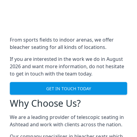
From sports fields to indoor arenas, we offer
bleacher seating for all kinds of locations.
If you are interested in the work we do in August
2026 and want more information, do not hesitate
to get in touch with the team today.
GET IN TOUCH TODAY
Why Choose Us?
We are a leading provider of telescopic seating in
Ashtead and work with clients across the nation.
Our company specialises in bleacher seats which