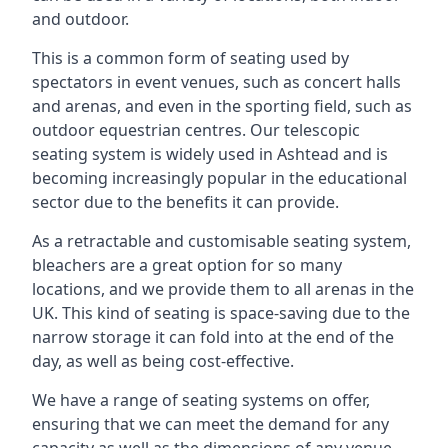
and outdoor.
This is a common form of seating used by
spectators in event venues, such as concert halls
and arenas, and even in the sporting field, such as
outdoor equestrian centres. Our telescopic
seating system is widely used in Ashtead and is
becoming increasingly popular in the educational
sector due to the benefits it can provide.
As a retractable and customisable seating system,
bleachers are a great option for so many
locations, and we provide them to all arenas in the
UK. This kind of seating is space-saving due to the
narrow storage it can fold into at the end of the
day, as well as being cost-effective.
We have a range of seating systems on offer,
ensuring that we can meet the demand for any
capacity as well as the dimensions of any venue.