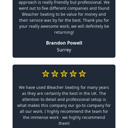
approach is really friendly but professional. We
went out to five different companies and found
Bleacher Seating to be value for money and
their service was by far the best. Thank you for
your really awesome work, we will definitely be
returning!
Brandon Powell
Surrey
We have used Bleacher Seating for many years
as they are certainly the best in the UK. The
attention to detail and professional setup is
what makes this company our go-to company for
all our work. I highly recommend the team for
the immense work - we highly recommend
them!