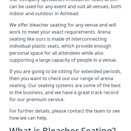
can be used for any event and suit all venues, both
indoor and outdoor in Ashtead.
We offer bleacher seating for any venue and will
work to meet your exact requirements. Arena
seating like ours is made of interconnecting
individual plastic seats, which provide enough
personal space for all attendees while also
supporting a large capacity of people in a venue.
If you are going to be sitting for extended periods,
then you want to check out our range of arena
seating. Our seating systems are some of the best
in the business, and we have a great track record
for our premium service.
For further details, please contact the team to see
how we can help.
What is Bleacher Seating?