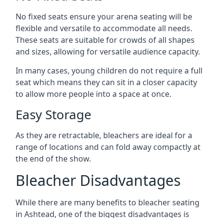
No fixed seats ensure your arena seating will be
flexible and versatile to accommodate all needs.
These seats are suitable for crowds of all shapes
and sizes, allowing for versatile audience capacity.
In many cases, young children do not require a full
seat which means they can sit in a closer capacity
to allow more people into a space at once.
Easy Storage
As they are retractable, bleachers are ideal for a
range of locations and can fold away compactly at
the end of the show.
Bleacher Disadvantages
While there are many benefits to bleacher seating
in Ashtead, one of the biggest disadvantages is