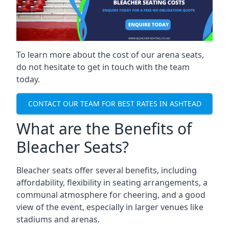
To learn more about the cost of our arena seats,
do not hesitate to get in touch with the team
today.
CONTACT OUR TEAM FOR BEST RATES IN ASHTEAD
What are the Benefits of
Bleacher Seats?
Bleacher seats offer several benefits, including
affordability, flexibility in seating arrangements, a
communal atmosphere for cheering, and a good
view of the event, especially in larger venues like
stadiums and arenas.