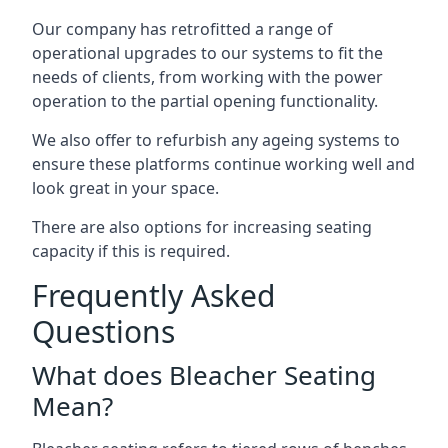
Our company has retrofitted a range of
operational upgrades to our systems to fit the
needs of clients, from working with the power
operation to the partial opening functionality.
We also offer to refurbish any ageing systems to
ensure these platforms continue working well and
look great in your space.
There are also options for increasing seating
capacity if this is required.
Frequently Asked
Questions
What does Bleacher Seating
Mean?