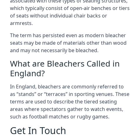
associated with these types of seating structures,
which typically consist of open-air benches or tiers
of seats without individual chair backs or
armrests.
The term has persisted even as modern bleacher
seats may be made of materials other than wood
and may not necessarily be bleached.
What are Bleachers Called in
England?
In England, bleachers are commonly referred to
as “stands” or “terraces” in sporting venues. These
terms are used to describe the tiered seating
areas where spectators gather to watch events,
such as football matches or rugby games.
Get In Touch