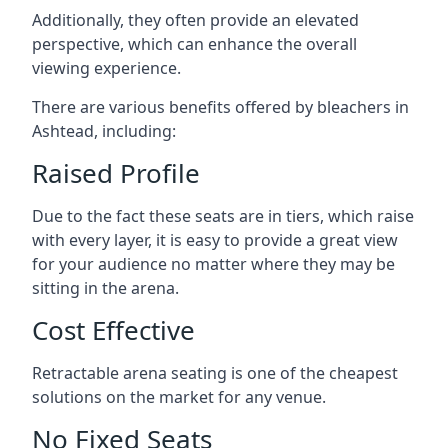
Additionally, they often provide an elevated
perspective, which can enhance the overall
viewing experience.
There are various benefits offered by bleachers in
Ashtead, including:
Raised Profile
Due to the fact these seats are in tiers, which raise
with every layer, it is easy to provide a great view
for your audience no matter where they may be
sitting in the arena.
Cost Effective
Retractable arena seating is one of the cheapest
solutions on the market for any venue.
No Fixed Seats