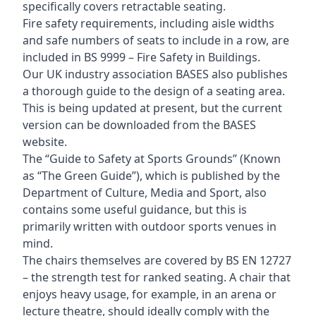
specifically covers retractable seating.
Fire safety requirements, including aisle widths
and safe numbers of seats to include in a row, are
included in BS 9999 – Fire Safety in Buildings.
Our UK industry association BASES also publishes
a thorough guide to the design of a seating area.
This is being updated at present, but the current
version can be downloaded from the BASES
website.
The “Guide to Safety at Sports Grounds” (Known
as “The Green Guide”), which is published by the
Department of Culture, Media and Sport, also
contains some useful guidance, but this is
primarily written with outdoor sports venues in
mind.
The chairs themselves are covered by BS EN 12727
– the strength test for ranked seating. A chair that
enjoys heavy usage, for example, in an arena or
lecture theatre, should ideally comply with the