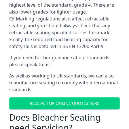
highest level of the standard, grade 4. There are
also lower grades for lighter usage.
CE Marking regulations also affect retractable
seating, and you should always check that any
retractable seating specified carries this mark.
Finally, the required load-bearing capacity for
safety rails is detailed in BS EN 13200 Part 5.
If you need further guidance about standards,
please speak to us.
As well as working to UK standards, we can also
manufacture seating to comply with international
standards.
RECEIVE TOP ONLINE QUOTES HERE
Does Bleacher Seating
need Servicing?