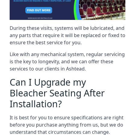
During these visits, systems will be lubricated, and
any parts that require it will be replaced or fixed to
ensure the best service for you.
Like with any mechanical system, regular servicing
is the key to longevity, and we can offer these
services to our clients in Ashtead.
Can I Upgrade my
Bleacher Seating After
Installation?
It is best for you to ensure specifications are right
before you purchase anything from us, but we do
understand that circumstances can change.