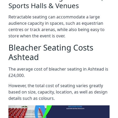
Sports Halls & Venues
Retractable seating can accommodate a large
audience capacity in spaces, such as equestrian
centres or track arenas, while also being easy to
store when the event is over.
Bleacher Seating Costs
Ashtead
The average cost of bleacher seating in Ashtead is
£24,000.
However, the total cost of seating varies greatly
based on size, capacity, location, as well as design
details such as colours.