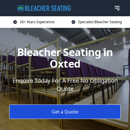
20+ Years Experience
Specialist Bleacher Seating
Bleacher Seating in
Oxted
Enquire Today For A Free No Obligation
Quote
Get a Quote