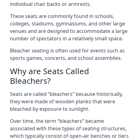
individual chair backs or armrests.
These seats are commonly found in schools,
colleges, stadiums, gymnasiums, and other large
venues and are designed to accommodate a large
number of spectators in a relatively small space.
Bleacher seating is often used for events such as
sports games, concerts, and school assemblies.
Why are Seats Called
Bleachers?
Seats are called “bleachers” because historically,
they were made of wooden planks that were
bleached by exposure to sunlight.
Over time, the term “bleachers” became
associated with these types of seating structures,
which typically consist of open-air benches or tiers