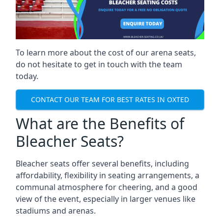
To learn more about the cost of our arena seats,
do not hesitate to get in touch with the team
today.
CONTACT OUR TEAM FOR BEST RATES IN OXTED
What are the Benefits of
Bleacher Seats?
Bleacher seats offer several benefits, including
affordability, flexibility in seating arrangements, a
communal atmosphere for cheering, and a good
view of the event, especially in larger venues like
stadiums and arenas.