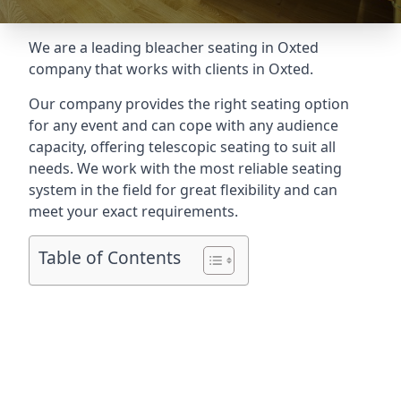
We are a leading
bleacher seating in Oxted
company that works with clients in Oxted.
Our company provides the right seating option
for any event and can cope with any audience
capacity, offering telescopic seating to suit all
needs. We work with the most reliable seating
system in the field for great flexibility and can
meet your exact requirements.
Table of Contents