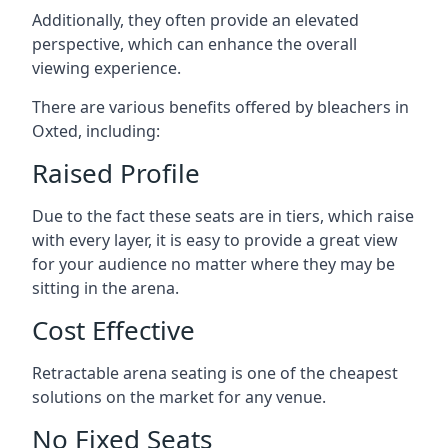
Additionally, they often provide an elevated
perspective, which can enhance the overall
viewing experience.
There are various benefits offered by bleachers in
Oxted, including:
Raised Profile
Due to the fact these seats are in tiers, which raise
with every layer, it is easy to provide a great view
for your audience no matter where they may be
sitting in the arena.
Cost Effective
Retractable arena seating is one of the cheapest
solutions on the market for any venue.
No Fixed Seats