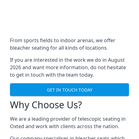
From sports fields to indoor arenas, we offer
bleacher seating for all kinds of locations.
If you are interested in the work we do in August
2026 and want more information, do not hesitate
to get in touch with the team today.
GET IN TOUCH TODAY
Why Choose Us?
We are a leading provider of telescopic seating in
Oxted and work with clients across the nation.
Our company specialises in bleacher seats which