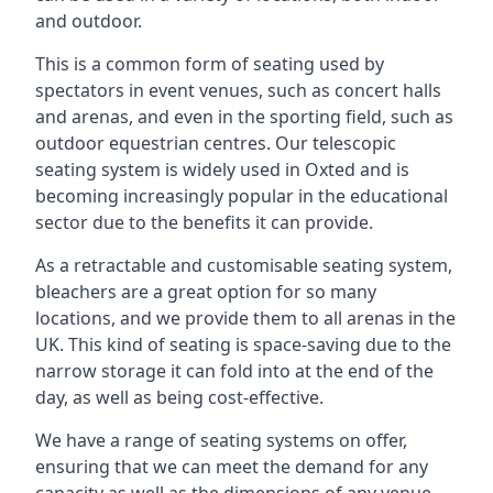
and outdoor.
This is a common form of seating used by
spectators in event venues, such as concert halls
and arenas, and even in the sporting field, such as
outdoor equestrian centres. Our telescopic
seating system is widely used in Oxted and is
becoming increasingly popular in the educational
sector due to the benefits it can provide.
As a retractable and customisable seating system,
bleachers are a great option for so many
locations, and we provide them to all arenas in the
UK. This kind of seating is space-saving due to the
narrow storage it can fold into at the end of the
day, as well as being cost-effective.
We have a range of seating systems on offer,
ensuring that we can meet the demand for any
capacity as well as the dimensions of any venue.