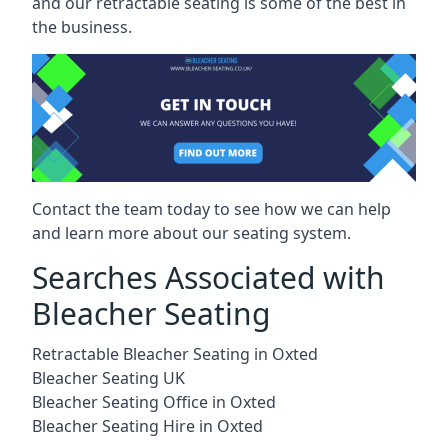
and our retractable seating is some of the best in
the business.
Contact the team today to see how we can help
and learn more about our seating system.
Searches Associated with
Bleacher Seating
Retractable Bleacher Seating in Oxted
Bleacher Seating UK
Bleacher Seating Office in Oxted
Bleacher Seating Hire in Oxted