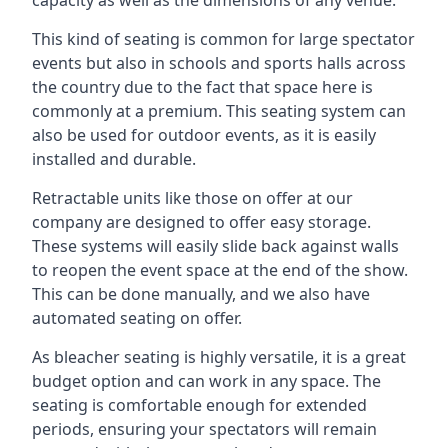
This kind of seating is common for large spectator
events but also in schools and sports halls across
the country due to the fact that space here is
commonly at a premium. This seating system can
also be used for outdoor events, as it is easily
installed and durable.
Retractable units like those on offer at our
company are designed to offer easy storage.
These systems will easily slide back against walls
to reopen the event space at the end of the show.
This can be done manually, and we also have
automated seating on offer.
As bleacher seating is highly versatile, it is a great
budget option and can work in any space. The
seating is comfortable enough for extended
periods, ensuring your spectators will remain