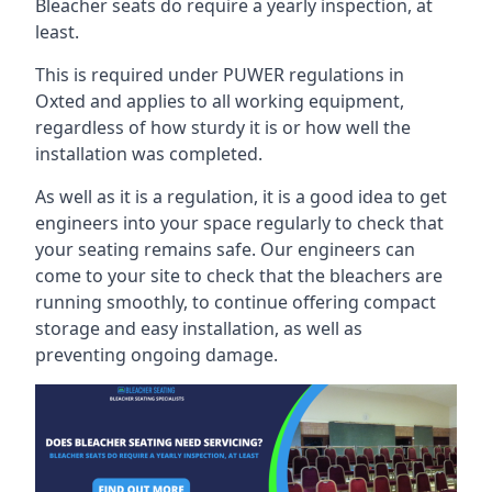
Bleacher seats do require a yearly inspection, at
least.
This is required under PUWER regulations in
Oxted and applies to all working equipment,
regardless of how sturdy it is or how well the
installation was completed.
As well as it is a regulation, it is a good idea to get
engineers into your space regularly to check that
your seating remains safe. Our engineers can
come to your site to check that the bleachers are
running smoothly, to continue offering compact
storage and easy installation, as well as
preventing ongoing damage.