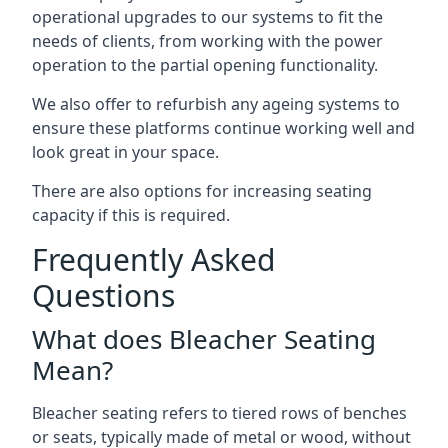
operational upgrades to our systems to fit the
needs of clients, from working with the power
operation to the partial opening functionality.
We also offer to refurbish any ageing systems to
ensure these platforms continue working well and
look great in your space.
There are also options for increasing seating
capacity if this is required.
Frequently Asked
Questions
What does Bleacher Seating
Mean?
Bleacher seating refers to tiered rows of benches
or seats, typically made of metal or wood, without