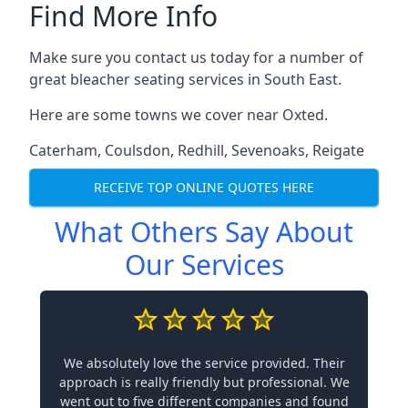
Find More Info
Make sure you contact us today for a number of
great bleacher seating services in South East.
Here are some towns we cover near Oxted.
Caterham
,
Coulsdon
,
Redhill
,
Sevenoaks
,
Reigate
RECEIVE TOP ONLINE QUOTES HERE
What Others Say About
Our Services
We absolutely love the service provided. Their
approach is really friendly but professional. We
went out to five different companies and found