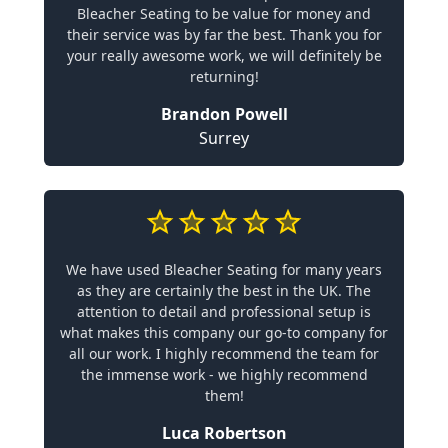
Bleacher Seating to be value for money and
their service was by far the best. Thank you for
your really awesome work, we will definitely be
returning!
Brandon Powell
Surrey
We have used Bleacher Seating for many years
as they are certainly the best in the UK. The
attention to detail and professional setup is
what makes this company our go-to company for
all our work. I highly recommend the team for
the immense work - we highly recommend
them!
Luca Robertson