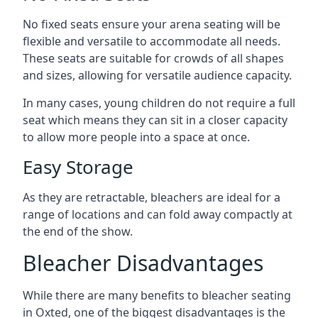
No fixed seats ensure your arena seating will be
flexible and versatile to accommodate all needs.
These seats are suitable for crowds of all shapes
and sizes, allowing for versatile audience capacity.
In many cases, young children do not require a full
seat which means they can sit in a closer capacity
to allow more people into a space at once.
Easy Storage
As they are retractable, bleachers are ideal for a
range of locations and can fold away compactly at
the end of the show.
Bleacher Disadvantages
While there are many benefits to bleacher seating
in Oxted, one of the biggest disadvantages is the