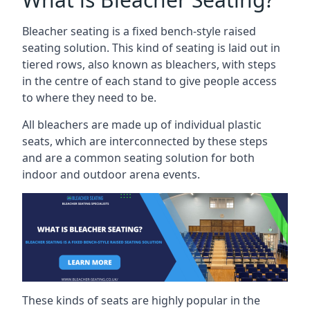
Bleacher seating is a fixed bench-style raised
seating solution. This kind of seating is laid out in
tiered rows, also known as bleachers, with steps
in the centre of each stand to give people access
to where they need to be.
All bleachers are made up of individual plastic
seats, which are interconnected by these steps
and are a common seating solution for both
indoor and outdoor arena events.
These kinds of seats are highly popular in the