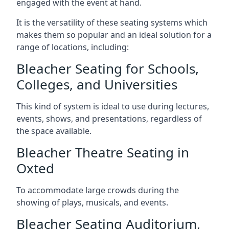
engaged with the event at hand.
It is the versatility of these seating systems which
makes them so popular and an ideal solution for a
range of locations, including:
Bleacher Seating for Schools,
Colleges, and Universities
This kind of system is ideal to use during lectures,
events, shows, and presentations, regardless of
the space available.
Bleacher Theatre Seating in
Oxted
To accommodate large crowds during the
showing of plays, musicals, and events.
Bleacher Seating Auditorium,