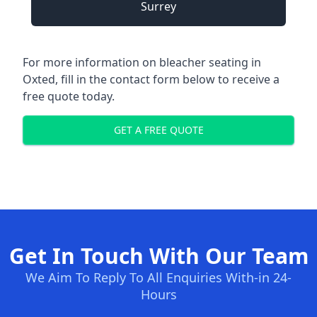
Surrey
For more information on bleacher seating in
Oxted, fill in the contact form below to receive a
free quote today.
GET A FREE QUOTE
Get In Touch With Our Team
We Aim To Reply To All Enquiries With-in 24-
Hours