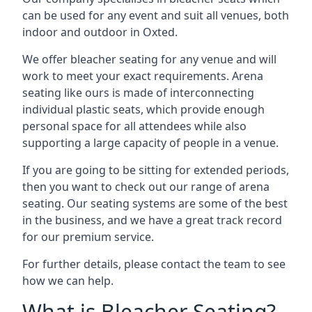
can be used for any event and suit all venues, both
indoor and outdoor in Oxted.
We offer bleacher seating for any venue and will
work to meet your exact requirements. Arena
seating like ours is made of interconnecting
individual plastic seats, which provide enough
personal space for all attendees while also
supporting a large capacity of people in a venue.
If you are going to be sitting for extended periods,
then you want to check out our range of arena
seating. Our seating systems are some of the best
in the business, and we have a great track record
for our premium service.
For further details, please contact the team to see
how we can help.
What is Bleacher Seating?