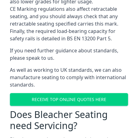
also lower grades for lighter usage.
CE Marking regulations also affect retractable
seating, and you should always check that any
retractable seating specified carries this mark.
Finally, the required load-bearing capacity for
safety rails is detailed in BS EN 13200 Part 5.
If you need further guidance about standards,
please speak to us.
As well as working to UK standards, we can also
manufacture seating to comply with international
standards.
RECEIVE TOP ONLINE QUOTES HERE
Does Bleacher Seating
need Servicing?