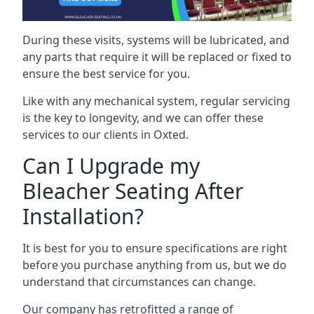
During these visits, systems will be lubricated, and
any parts that require it will be replaced or fixed to
ensure the best service for you.
Like with any mechanical system, regular servicing
is the key to longevity, and we can offer these
services to our clients in Oxted.
Can I Upgrade my
Bleacher Seating After
Installation?
It is best for you to ensure specifications are right
before you purchase anything from us, but we do
understand that circumstances can change.
Our company has retrofitted a range of