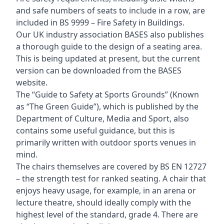
and safe numbers of seats to include in a row, are
included in BS 9999 – Fire Safety in Buildings.
Our UK industry association BASES also publishes
a thorough guide to the design of a seating area.
This is being updated at present, but the current
version can be downloaded from the BASES
website.
The “Guide to Safety at Sports Grounds” (Known
as “The Green Guide”), which is published by the
Department of Culture, Media and Sport, also
contains some useful guidance, but this is
primarily written with outdoor sports venues in
mind.
The chairs themselves are covered by BS EN 12727
– the strength test for ranked seating. A chair that
enjoys heavy usage, for example, in an arena or
lecture theatre, should ideally comply with the
highest level of the standard, grade 4. There are