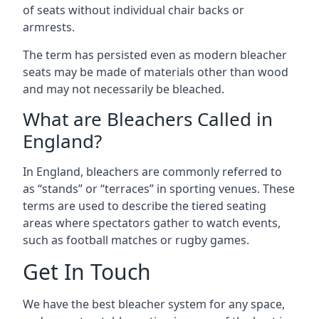
of seats without individual chair backs or
armrests.
The term has persisted even as modern bleacher
seats may be made of materials other than wood
and may not necessarily be bleached.
What are Bleachers Called in
England?
In England, bleachers are commonly referred to
as “stands” or “terraces” in sporting venues. These
terms are used to describe the tiered seating
areas where spectators gather to watch events,
such as football matches or rugby games.
Get In Touch
We have the best bleacher system for any space,