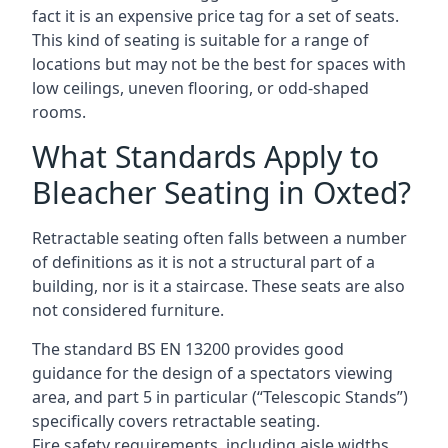
fact it is an expensive price tag for a set of seats.
This kind of seating is suitable for a range of
locations but may not be the best for spaces with
low ceilings, uneven flooring, or odd-shaped
rooms.
What Standards Apply to
Bleacher Seating in Oxted?
Retractable seating often falls between a number
of definitions as it is not a structural part of a
building, nor is it a staircase. These seats are also
not considered furniture.
The standard BS EN 13200 provides good
guidance for the design of a spectators viewing
area, and part 5 in particular (“Telescopic Stands”)
specifically covers retractable seating.
Fire safety requirements, including aisle widths