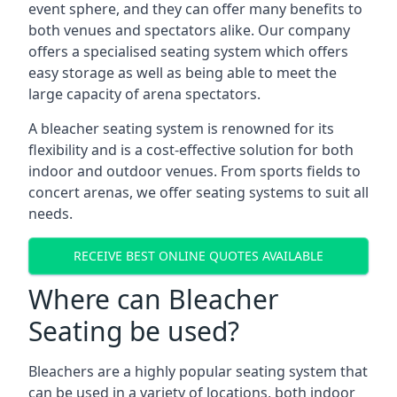
event sphere, and they can offer many benefits to
both venues and spectators alike. Our company
offers a specialised seating system which offers
easy storage as well as being able to meet the
large capacity of arena spectators.
A bleacher seating system is renowned for its
flexibility and is a cost-effective solution for both
indoor and outdoor venues. From sports fields to
concert arenas, we offer seating systems to suit all
needs.
RECEIVE BEST ONLINE QUOTES AVAILABLE
Where can Bleacher
Seating be used?
Bleachers are a highly popular seating system that
can be used in a variety of locations, both indoor