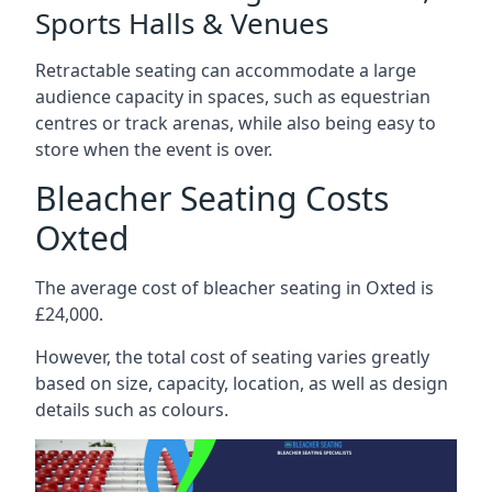
Sports Halls & Venues
Retractable seating can accommodate a large
audience capacity in spaces, such as equestrian
centres or track arenas, while also being easy to
store when the event is over.
Bleacher Seating Costs
Oxted
The average cost of bleacher seating in Oxted is
£24,000.
However, the total cost of seating varies greatly
based on size, capacity, location, as well as design
details such as colours.