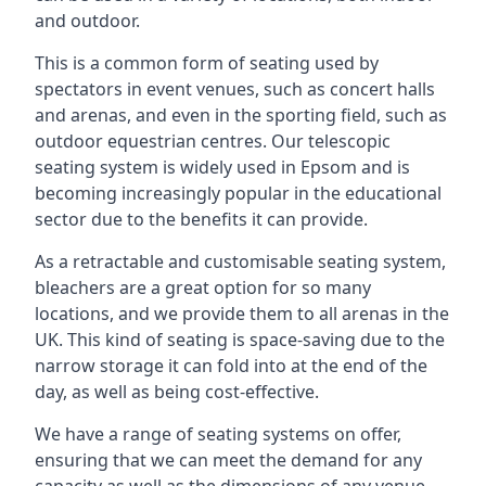
and outdoor.
This is a common form of seating used by
spectators in event venues, such as concert halls
and arenas, and even in the sporting field, such as
outdoor equestrian centres. Our telescopic
seating system is widely used in Epsom and is
becoming increasingly popular in the educational
sector due to the benefits it can provide.
As a retractable and customisable seating system,
bleachers are a great option for so many
locations, and we provide them to all arenas in the
UK. This kind of seating is space-saving due to the
narrow storage it can fold into at the end of the
day, as well as being cost-effective.
We have a range of seating systems on offer,
ensuring that we can meet the demand for any
capacity as well as the dimensions of any venue.