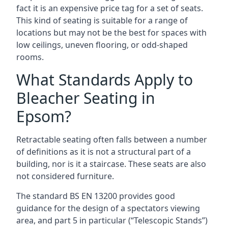
fact it is an expensive price tag for a set of seats.
This kind of seating is suitable for a range of
locations but may not be the best for spaces with
low ceilings, uneven flooring, or odd-shaped
rooms.
What Standards Apply to
Bleacher Seating in
Epsom?
Retractable seating often falls between a number
of definitions as it is not a structural part of a
building, nor is it a staircase. These seats are also
not considered furniture.
The standard BS EN 13200 provides good
guidance for the design of a spectators viewing
area, and part 5 in particular (“Telescopic Stands”)