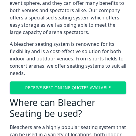
event sphere, and they can offer many benefits to
both venues and spectators alike. Our company
offers a specialised seating system which offers
easy storage as well as being able to meet the
large capacity of arena spectators.
A bleacher seating system is renowned for its
flexibility and is a cost-effective solution for both
indoor and outdoor venues. From sports fields to
concert arenas, we offer seating systems to suit all
needs.
RECEIVE BEST ONLINE QUOTES AVAILABLE
Where can Bleacher
Seating be used?
Bleachers are a highly popular seating system that
can be used in a variety of locations, both indoor