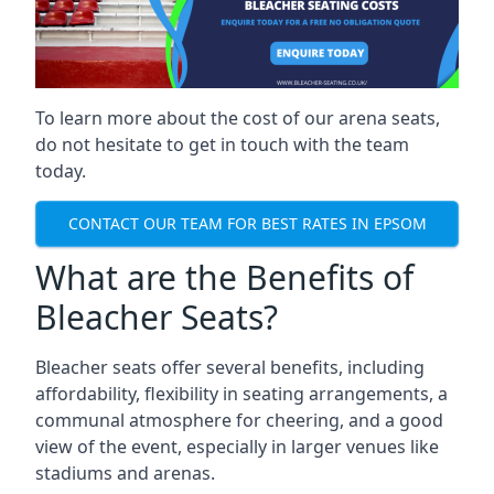
To learn more about the cost of our arena seats,
do not hesitate to get in touch with the team
today.
CONTACT OUR TEAM FOR BEST RATES IN EPSOM
What are the Benefits of
Bleacher Seats?
Bleacher seats offer several benefits, including
affordability, flexibility in seating arrangements, a
communal atmosphere for cheering, and a good
view of the event, especially in larger venues like
stadiums and arenas.