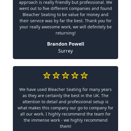
approach is really friendly but professional. We
went out to five different companies and found
Bleacher Seating to be value for money and
their service was by far the best. Thank you for
your really awesome work, we will definitely be
returning!
Brandon Powell
Surrey
We have used Bleacher Seating for many years
as they are certainly the best in the UK. The
attention to detail and professional setup is
what makes this company our go-to company for
all our work. I highly recommend the team for
the immense work - we highly recommend
them!