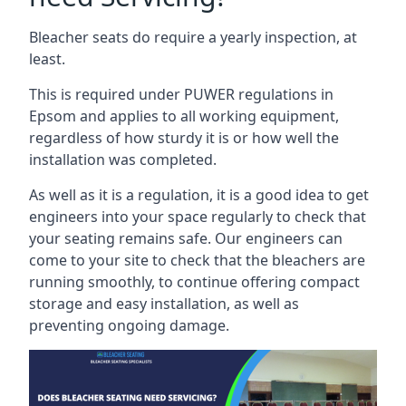
Bleacher seats do require a yearly inspection, at
least.
This is required under PUWER regulations in
Epsom and applies to all working equipment,
regardless of how sturdy it is or how well the
installation was completed.
As well as it is a regulation, it is a good idea to get
engineers into your space regularly to check that
your seating remains safe. Our engineers can
come to your site to check that the bleachers are
running smoothly, to continue offering compact
storage and easy installation, as well as
preventing ongoing damage.