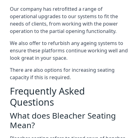
Our company has retrofitted a range of
operational upgrades to our systems to fit the
needs of clients, from working with the power
operation to the partial opening functionality.
We also offer to refurbish any ageing systems to
ensure these platforms continue working well and
look great in your space.
There are also options for increasing seating
capacity if this is required.
Frequently Asked
Questions
What does Bleacher Seating
Mean?