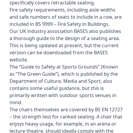
specifically covers retractable seating.
Fire safety requirements, including aisle widths
and safe numbers of seats to include in a row, are
included in BS 9999 – Fire Safety in Buildings.
Our UK industry association BASES also publishes
a thorough guide to the design of a seating area.
This is being updated at present, but the current
version can be downloaded from the BASES
website.
The “Guide to Safety at Sports Grounds” (Known
as “The Green Guide”), which is published by the
Department of Culture, Media and Sport, also
contains some useful guidance, but this is
primarily written with outdoor sports venues in
mind.
The chairs themselves are covered by BS EN 12727
– the strength test for ranked seating. A chair that
enjoys heavy usage, for example, in an arena or
lecture theatre, should ideally comply with the