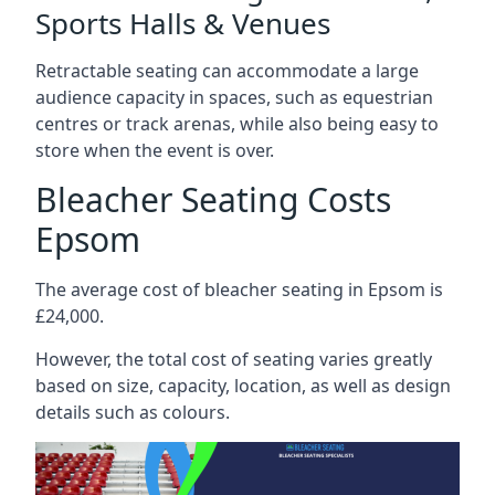
Sports Halls & Venues
Retractable seating can accommodate a large
audience capacity in spaces, such as equestrian
centres or track arenas, while also being easy to
store when the event is over.
Bleacher Seating Costs
Epsom
The average cost of bleacher seating in Epsom is
£24,000.
However, the total cost of seating varies greatly
based on size, capacity, location, as well as design
details such as colours.