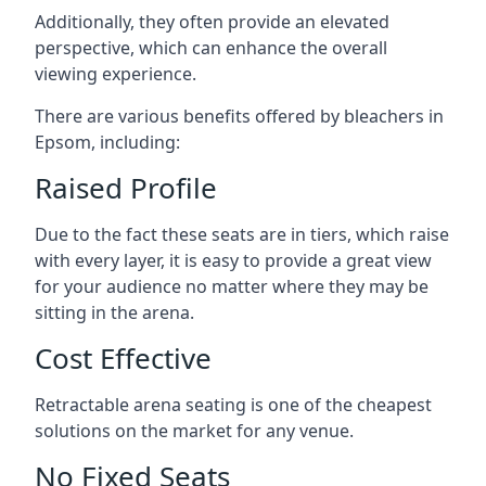
Additionally, they often provide an elevated
perspective, which can enhance the overall
viewing experience.
There are various benefits offered by bleachers in
Epsom, including:
Raised Profile
Due to the fact these seats are in tiers, which raise
with every layer, it is easy to provide a great view
for your audience no matter where they may be
sitting in the arena.
Cost Effective
Retractable arena seating is one of the cheapest
solutions on the market for any venue.
No Fixed Seats