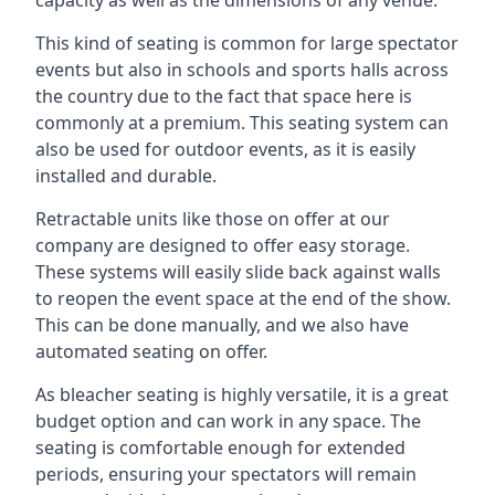
This kind of seating is common for large spectator
events but also in schools and sports halls across
the country due to the fact that space here is
commonly at a premium. This seating system can
also be used for outdoor events, as it is easily
installed and durable.
Retractable units like those on offer at our
company are designed to offer easy storage.
These systems will easily slide back against walls
to reopen the event space at the end of the show.
This can be done manually, and we also have
automated seating on offer.
As bleacher seating is highly versatile, it is a great
budget option and can work in any space. The
seating is comfortable enough for extended
periods, ensuring your spectators will remain