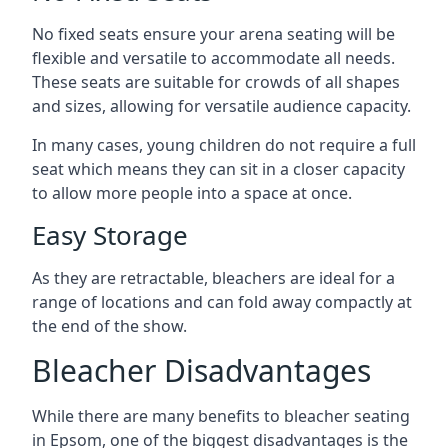
No fixed seats ensure your arena seating will be
flexible and versatile to accommodate all needs.
These seats are suitable for crowds of all shapes
and sizes, allowing for versatile audience capacity.
In many cases, young children do not require a full
seat which means they can sit in a closer capacity
to allow more people into a space at once.
Easy Storage
As they are retractable, bleachers are ideal for a
range of locations and can fold away compactly at
the end of the show.
Bleacher Disadvantages
While there are many benefits to bleacher seating
in Epsom, one of the biggest disadvantages is the