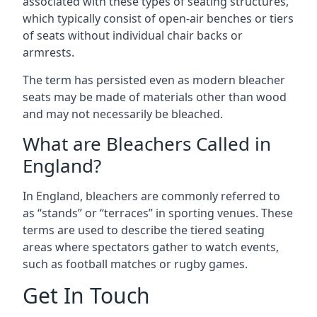
associated with these types of seating structures,
which typically consist of open-air benches or tiers
of seats without individual chair backs or
armrests.
The term has persisted even as modern bleacher
seats may be made of materials other than wood
and may not necessarily be bleached.
What are Bleachers Called in
England?
In England, bleachers are commonly referred to
as “stands” or “terraces” in sporting venues. These
terms are used to describe the tiered seating
areas where spectators gather to watch events,
such as football matches or rugby games.
Get In Touch