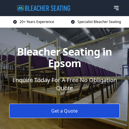
20+ Years Experience
Specialist Bleacher Seating
Bleacher Seating in
Epsom
Enquire Today For A Free No Obligation
Quote
Get a Quote