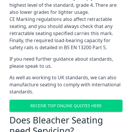
highest level of the standard, grade 4. There are
also lower grades for lighter usage.
CE Marking regulations also affect retractable
seating, and you should always check that any
retractable seating specified carries this mark.
Finally, the required load-bearing capacity for
safety rails is detailed in BS EN 13200 Part 5.
If you need further guidance about standards,
please speak to us.
As well as working to UK standards, we can also
manufacture seating to comply with international
standards.
RECEIVE TOP ONLINE QUOTES HERE
Does Bleacher Seating
need Servicing?