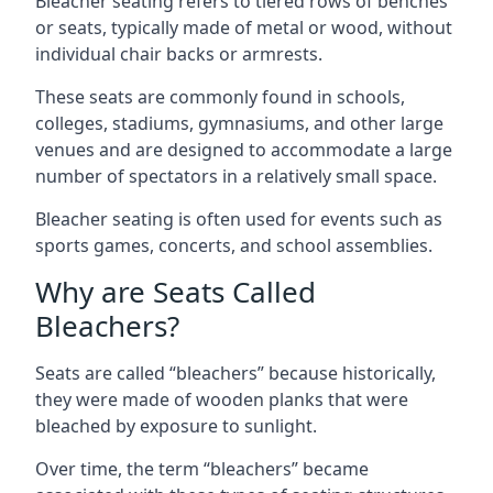
Bleacher seating refers to tiered rows of benches
or seats, typically made of metal or wood, without
individual chair backs or armrests.
These seats are commonly found in schools,
colleges, stadiums, gymnasiums, and other large
venues and are designed to accommodate a large
number of spectators in a relatively small space.
Bleacher seating is often used for events such as
sports games, concerts, and school assemblies.
Why are Seats Called
Bleachers?
Seats are called “bleachers” because historically,
they were made of wooden planks that were
bleached by exposure to sunlight.
Over time, the term “bleachers” became