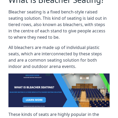
Bleacher seating is a fixed bench-style raised
seating solution. This kind of seating is laid out in
tiered rows, also known as bleachers, with steps
in the centre of each stand to give people access
to where they need to be.
All bleachers are made up of individual plastic
seats, which are interconnected by these steps
and are a common seating solution for both
indoor and outdoor arena events.
These kinds of seats are highly popular in the