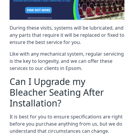
During these visits, systems will be lubricated, and
any parts that require it will be replaced or fixed to
ensure the best service for you.
Like with any mechanical system, regular servicing
is the key to longevity, and we can offer these
services to our clients in Epsom.
Can I Upgrade my
Bleacher Seating After
Installation?
It is best for you to ensure specifications are right
before you purchase anything from us, but we do
understand that circumstances can change.