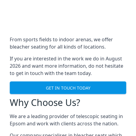
From sports fields to indoor arenas, we offer
bleacher seating for all kinds of locations.
If you are interested in the work we do in August
2026 and want more information, do not hesitate
to get in touch with the team today.
GET IN TOUCH TODAY
Why Choose Us?
We are a leading provider of telescopic seating in
Epsom and work with clients across the nation.
Our company specialises in bleacher seats which