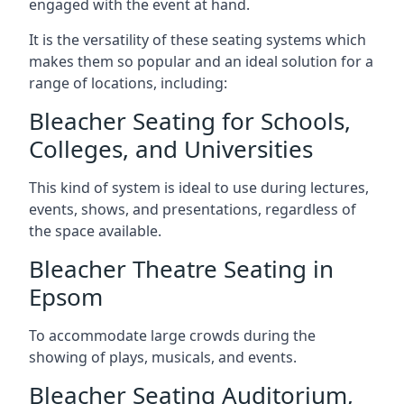
engaged with the event at hand.
It is the versatility of these seating systems which
makes them so popular and an ideal solution for a
range of locations, including:
Bleacher Seating for Schools,
Colleges, and Universities
This kind of system is ideal to use during lectures,
events, shows, and presentations, regardless of
the space available.
Bleacher Theatre Seating in
Epsom
To accommodate large crowds during the
showing of plays, musicals, and events.
Bleacher Seating Auditorium,