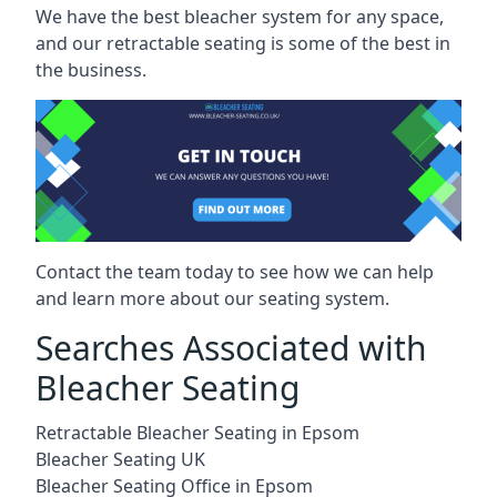
We have the best bleacher system for any space,
and our retractable seating is some of the best in
the business.
Contact the team today to see how we can help
and learn more about our seating system.
Searches Associated with
Bleacher Seating
Retractable Bleacher Seating in Epsom
Bleacher Seating UK
Bleacher Seating Office in Epsom