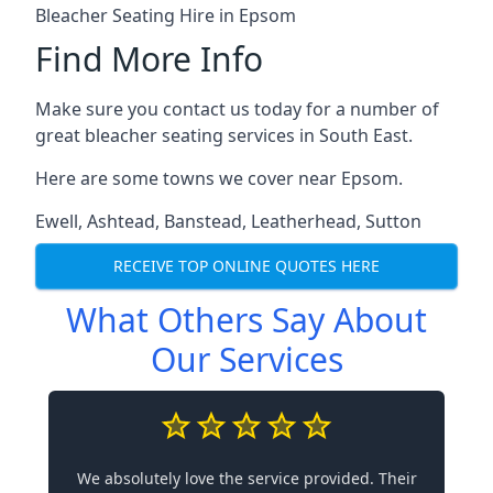
Bleacher Seating Hire in Epsom
Find More Info
Make sure you contact us today for a number of
great bleacher seating services in South East.
Here are some towns we cover near Epsom.
Ewell
,
Ashtead
,
Banstead
,
Leatherhead
,
Sutton
RECEIVE TOP ONLINE QUOTES HERE
What Others Say About
Our Services
We absolutely love the service provided. Their