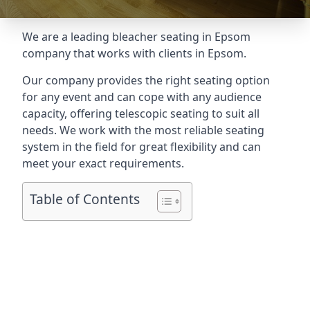
We are a leading
bleacher seating in Epsom
company that works with clients in Epsom.
Our company provides the right seating option
for any event and can cope with any audience
capacity, offering telescopic seating to suit all
needs. We work with the most reliable seating
system in the field for great flexibility and can
meet your exact requirements.
Table of Contents