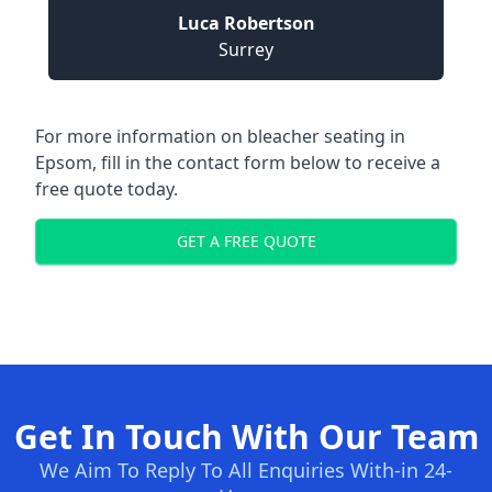
Luca Robertson
Surrey
For more information on bleacher seating in
Epsom, fill in the contact form below to receive a
free quote today.
GET A FREE QUOTE
Get In Touch With Our Team
We Aim To Reply To All Enquiries With-in 24-