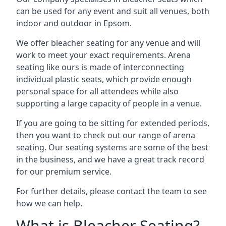
can be used for any event and suit all venues, both
indoor and outdoor in Epsom.
We offer bleacher seating for any venue and will
work to meet your exact requirements. Arena
seating like ours is made of interconnecting
individual plastic seats, which provide enough
personal space for all attendees while also
supporting a large capacity of people in a venue.
If you are going to be sitting for extended periods,
then you want to check out our range of arena
seating. Our seating systems are some of the best
in the business, and we have a great track record
for our premium service.
For further details, please contact the team to see
how we can help.
What is Bleacher Seating?