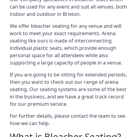
can be used for any event and suit all venues, both
indoor and outdoor in Brixton.
We offer bleacher seating for any venue and will
work to meet your exact requirements. Arena
seating like ours is made of interconnecting
individual plastic seats, which provide enough
personal space for all attendees while also
supporting a large capacity of people in a venue.
If you are going to be sitting for extended periods,
then you want to check out our range of arena
seating. Our seating systems are some of the best
in the business, and we have a great track record
for our premium service.
For further details, please contact the team to see
how we can help.
What is Bleacher Seating?