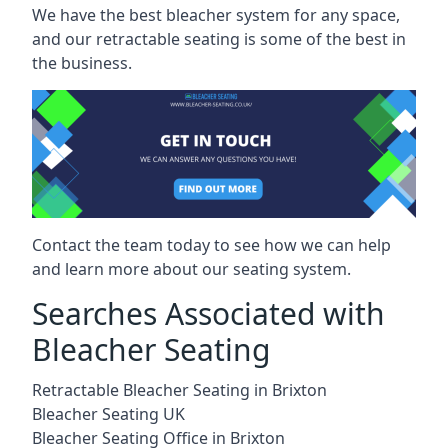
We have the best bleacher system for any space,
and our retractable seating is some of the best in
the business.
Contact the team today to see how we can help
and learn more about our seating system.
Searches Associated with
Bleacher Seating
Retractable Bleacher Seating in Brixton
Bleacher Seating UK
Bleacher Seating Office in Brixton