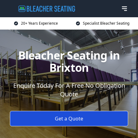
20+ Years Experience
Specialist Bleacher Seating
Bleacher Seating in
Brixton
Enquire Today For A Free No Obligation
Quote
Get a Quote