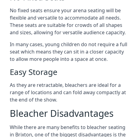
No fixed seats ensure your arena seating will be
flexible and versatile to accommodate all needs.
These seats are suitable for crowds of all shapes
and sizes, allowing for versatile audience capacity.
In many cases, young children do not require a full
seat which means they can sit in a closer capacity
to allow more people into a space at once.
Easy Storage
As they are retractable, bleachers are ideal for a
range of locations and can fold away compactly at
the end of the show.
Bleacher Disadvantages
While there are many benefits to bleacher seating
in Brixton, one of the biggest disadvantages is the