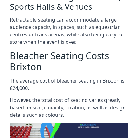
Sports Halls & Venues
Retractable seating can accommodate a large
audience capacity in spaces, such as equestrian
centres or track arenas, while also being easy to
store when the event is over.
Bleacher Seating Costs
Brixton
The average cost of bleacher seating in Brixton is
£24,000.
However, the total cost of seating varies greatly
based on size, capacity, location, as well as design
details such as colours.