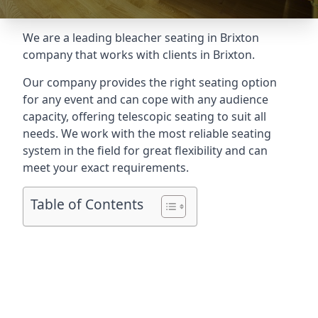
We are a leading
bleacher seating in Brixton
company that works with clients in Brixton.
Our company provides the right seating option
for any event and can cope with any audience
capacity, offering telescopic seating to suit all
needs. We work with the most reliable seating
system in the field for great flexibility and can
meet your exact requirements.
Table of Contents