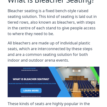
Bleacher seating is a fixed bench-style raised
seating solution. This kind of seating is laid out in
tiered rows, also known as bleachers, with steps
in the centre of each stand to give people access
to where they need to be.
All bleachers are made up of individual plastic
seats, which are interconnected by these steps
and are a common seating solution for both
indoor and outdoor arena events.
These kinds of seats are highly popular in the