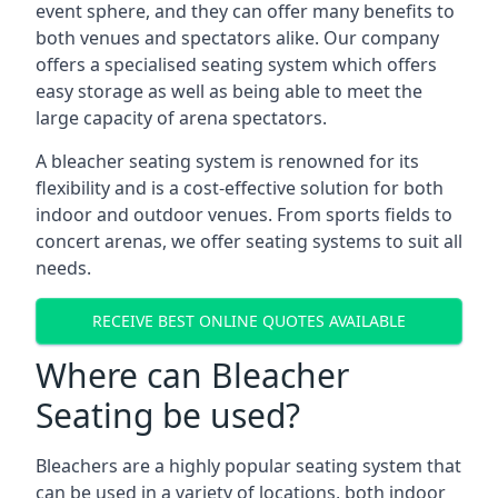
event sphere, and they can offer many benefits to
both venues and spectators alike. Our company
offers a specialised seating system which offers
easy storage as well as being able to meet the
large capacity of arena spectators.
A bleacher seating system is renowned for its
flexibility and is a cost-effective solution for both
indoor and outdoor venues. From sports fields to
concert arenas, we offer seating systems to suit all
needs.
RECEIVE BEST ONLINE QUOTES AVAILABLE
Where can Bleacher
Seating be used?
Bleachers are a highly popular seating system that
can be used in a variety of locations, both indoor