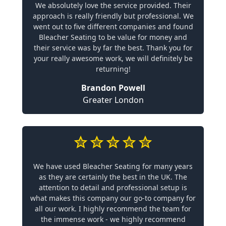
We absolutely love the service provided. Their
approach is really friendly but professional. We
went out to five different companies and found
Bleacher Seating to be value for money and
their service was by far the best. Thank you for
your really awesome work, we will definitely be
returning!
Brandon Powell
Greater London
We have used Bleacher Seating for many years
as they are certainly the best in the UK. The
attention to detail and professional setup is
what makes this company our go-to company for
all our work. I highly recommend the team for
the immense work - we highly recommend