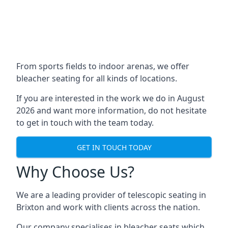
From sports fields to indoor arenas, we offer
bleacher seating for all kinds of locations.
If you are interested in the work we do in August
2026 and want more information, do not hesitate
to get in touch with the team today.
GET IN TOUCH TODAY
Why Choose Us?
We are a leading provider of telescopic seating in
Brixton and work with clients across the nation.
Our company specialises in bleacher seats which