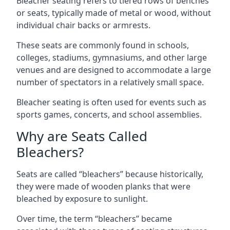
Bleacher seating refers to tiered rows of benches
or seats, typically made of metal or wood, without
individual chair backs or armrests.
These seats are commonly found in schools,
colleges, stadiums, gymnasiums, and other large
venues and are designed to accommodate a large
number of spectators in a relatively small space.
Bleacher seating is often used for events such as
sports games, concerts, and school assemblies.
Why are Seats Called
Bleachers?
Seats are called “bleachers” because historically,
they were made of wooden planks that were
bleached by exposure to sunlight.
Over time, the term “bleachers” became