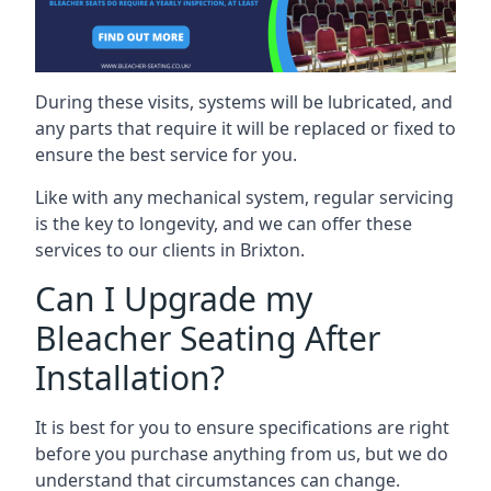
During these visits, systems will be lubricated, and
any parts that require it will be replaced or fixed to
ensure the best service for you.
Like with any mechanical system, regular servicing
is the key to longevity, and we can offer these
services to our clients in Brixton.
Can I Upgrade my
Bleacher Seating After
Installation?
It is best for you to ensure specifications are right
before you purchase anything from us, but we do
understand that circumstances can change.