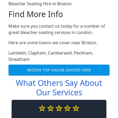
Bleacher Seating Hire in Brixton
Find More Info
Make sure you contact us today for a number of
great bleacher seating services in London.
Here are some towns we cover near Brixton.
Lambeth
,
Clapham
,
Camberwell
,
Peckham
,
Streatham
RECEIVE TOP ONLINE QUOTES HERE
What Others Say About
Our Services