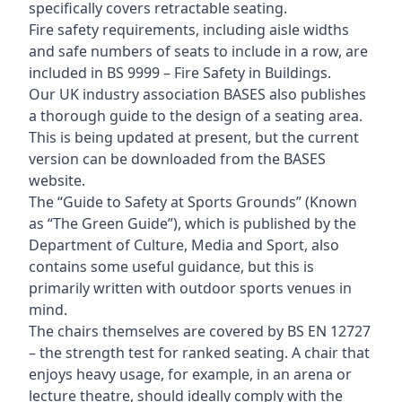
specifically covers retractable seating.
Fire safety requirements, including aisle widths
and safe numbers of seats to include in a row, are
included in BS 9999 – Fire Safety in Buildings.
Our UK industry association BASES also publishes
a thorough guide to the design of a seating area.
This is being updated at present, but the current
version can be downloaded from the BASES
website.
The “Guide to Safety at Sports Grounds” (Known
as “The Green Guide”), which is published by the
Department of Culture, Media and Sport, also
contains some useful guidance, but this is
primarily written with outdoor sports venues in
mind.
The chairs themselves are covered by BS EN 12727
– the strength test for ranked seating. A chair that
enjoys heavy usage, for example, in an arena or
lecture theatre, should ideally comply with the