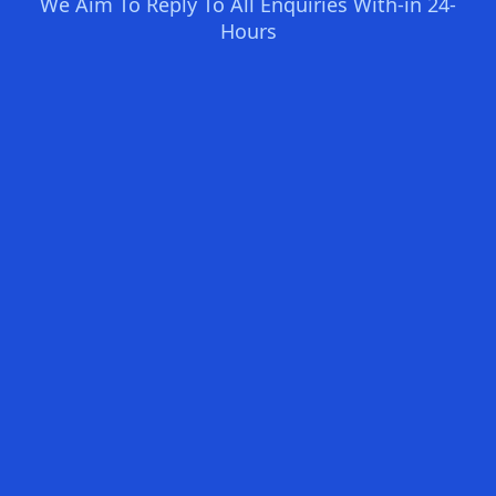
We Aim To Reply To All Enquiries With-in 24-
Hours