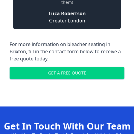
them!
Luca Robertson
Greater London
For more information on bleacher seating in
Brixton, fill in the contact form below to receive a
free quote today.
GET A FREE QUOTE
Get In Touch With Our Team