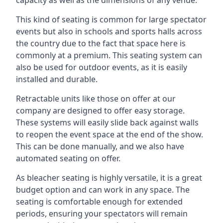
This kind of seating is common for large spectator
events but also in schools and sports halls across
the country due to the fact that space here is
commonly at a premium. This seating system can
also be used for outdoor events, as it is easily
installed and durable.
Retractable units like those on offer at our
company are designed to offer easy storage.
These systems will easily slide back against walls
to reopen the event space at the end of the show.
This can be done manually, and we also have
automated seating on offer.
As bleacher seating is highly versatile, it is a great
budget option and can work in any space. The
seating is comfortable enough for extended
periods, ensuring your spectators will remain