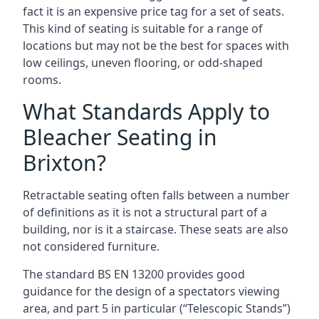
fact it is an expensive price tag for a set of seats.
This kind of seating is suitable for a range of
locations but may not be the best for spaces with
low ceilings, uneven flooring, or odd-shaped
rooms.
What Standards Apply to
Bleacher Seating in
Brixton?
Retractable seating often falls between a number
of definitions as it is not a structural part of a
building, nor is it a staircase. These seats are also
not considered furniture.
The standard BS EN 13200 provides good
guidance for the design of a spectators viewing
area, and part 5 in particular (“Telescopic Stands”)