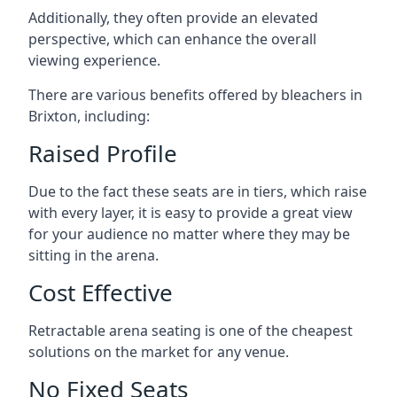
Additionally, they often provide an elevated
perspective, which can enhance the overall
viewing experience.
There are various benefits offered by bleachers in
Brixton, including:
Raised Profile
Due to the fact these seats are in tiers, which raise
with every layer, it is easy to provide a great view
for your audience no matter where they may be
sitting in the arena.
Cost Effective
Retractable arena seating is one of the cheapest
solutions on the market for any venue.
No Fixed Seats