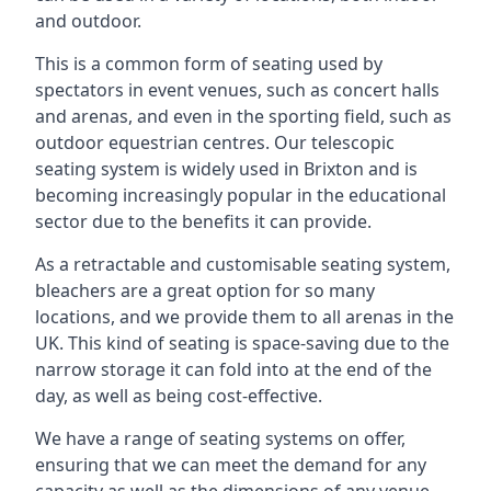
and outdoor.
This is a common form of seating used by
spectators in event venues, such as concert halls
and arenas, and even in the sporting field, such as
outdoor equestrian centres. Our telescopic
seating system is widely used in Brixton and is
becoming increasingly popular in the educational
sector due to the benefits it can provide.
As a retractable and customisable seating system,
bleachers are a great option for so many
locations, and we provide them to all arenas in the
UK. This kind of seating is space-saving due to the
narrow storage it can fold into at the end of the
day, as well as being cost-effective.
We have a range of seating systems on offer,
ensuring that we can meet the demand for any
capacity as well as the dimensions of any venue.