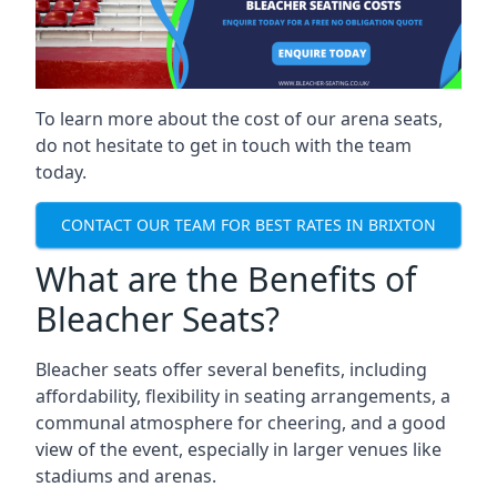
To learn more about the cost of our arena seats,
do not hesitate to get in touch with the team
today.
CONTACT OUR TEAM FOR BEST RATES IN BRIXTON
What are the Benefits of
Bleacher Seats?
Bleacher seats offer several benefits, including
affordability, flexibility in seating arrangements, a
communal atmosphere for cheering, and a good
view of the event, especially in larger venues like
stadiums and arenas.