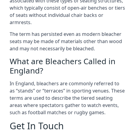
associated with these types of seating structures,
which typically consist of open-air benches or tiers
of seats without individual chair backs or
armrests.
The term has persisted even as modern bleacher
seats may be made of materials other than wood
and may not necessarily be bleached.
What are Bleachers Called in
England?
In England, bleachers are commonly referred to
as “stands” or “terraces” in sporting venues. These
terms are used to describe the tiered seating
areas where spectators gather to watch events,
such as football matches or rugby games.
Get In Touch