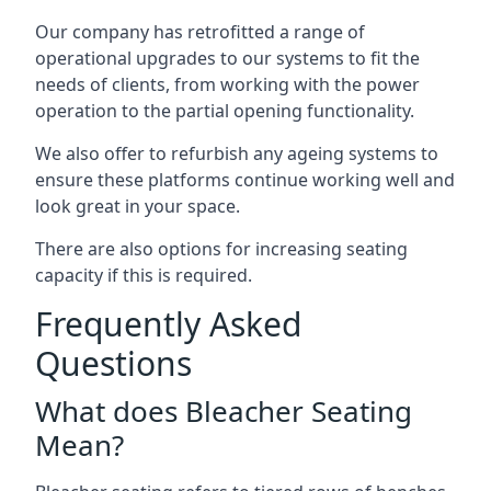
Our company has retrofitted a range of
operational upgrades to our systems to fit the
needs of clients, from working with the power
operation to the partial opening functionality.
We also offer to refurbish any ageing systems to
ensure these platforms continue working well and
look great in your space.
There are also options for increasing seating
capacity if this is required.
Frequently Asked
Questions
What does Bleacher Seating
Mean?