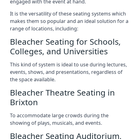
engaged with the event at hand.
It is the versatility of these seating systems which
makes them so popular and an ideal solution for a
range of locations, including:
Bleacher Seating for Schools,
Colleges, and Universities
This kind of system is ideal to use during lectures,
events, shows, and presentations, regardless of
the space available.
Bleacher Theatre Seating in
Brixton
To accommodate large crowds during the
showing of plays, musicals, and events.
Bleacher Seating Auditorium,