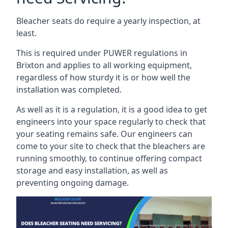
Bleacher seats do require a yearly inspection, at
least.
This is required under PUWER regulations in
Brixton and applies to all working equipment,
regardless of how sturdy it is or how well the
installation was completed.
As well as it is a regulation, it is a good idea to get
engineers into your space regularly to check that
your seating remains safe. Our engineers can
come to your site to check that the bleachers are
running smoothly, to continue offering compact
storage and easy installation, as well as
preventing ongoing damage.