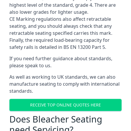
highest level of the standard, grade 4. There are
also lower grades for lighter usage.
CE Marking regulations also affect retractable
seating, and you should always check that any
retractable seating specified carries this mark.
Finally, the required load-bearing capacity for
safety rails is detailed in BS EN 13200 Part 5.
If you need further guidance about standards,
please speak to us.
As well as working to UK standards, we can also
manufacture seating to comply with international
standards.
RECEIVE TOP ONLINE QUOTES HERE
Does Bleacher Seating
need Servicing?