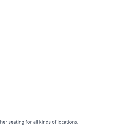
er seating for all kinds of locations.