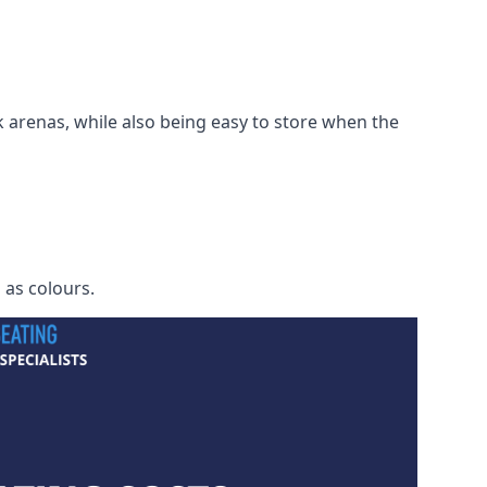
 arenas, while also being easy to store when the
h as colours.