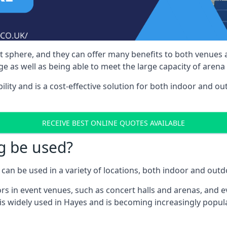
nt sphere, and they can offer many benefits to both venues
e as well as being able to meet the large capacity of arena
bility and is a cost-effective solution for both indoor and o
RECEIVE BEST ONLINE QUOTES AVAILABLE
g be used?
can be used in a variety of locations, both indoor and outd
s in event venues, such as concert halls and arenas, and ev
is widely used in Hayes and is becoming increasingly popular