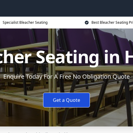
Specialist Bleacher Seating
Best Bleacher Seating Pr
cher Seating in 
Enquire Today For A Free No Obligation Quote
Get a Quote