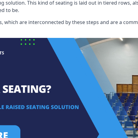
ng solution. This kind of seating is laid out in tiered rows, 
ed to be.
eats, which are interconnected by these steps and are a com