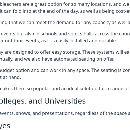
bleachers are a great option for so many locations, and we p
 can fold into at the end of the day, as well as being cost-ef
ring that we can meet the demand for any capacity as well 
 events but also in schools and sports halls across the coun
 outdoor events, as it is easily installed and durable.
y are designed to offer easy storage. These systems will eas
nually, and we also have automated seating on offer.
eat budget option and can work in any space. The seating is
t at hand.
h makes them so popular and an ideal solution for a range of 
olleges, and Universities
, events, shows, and presentations, regardless of the space a
yes