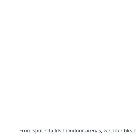
From sports fields to indoor arenas, we offer bleach