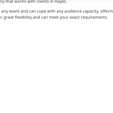
 that works with clients in Hayes.
any event and can cope with any audience capacity, offering
or great flexibility and can meet your exact requirements.