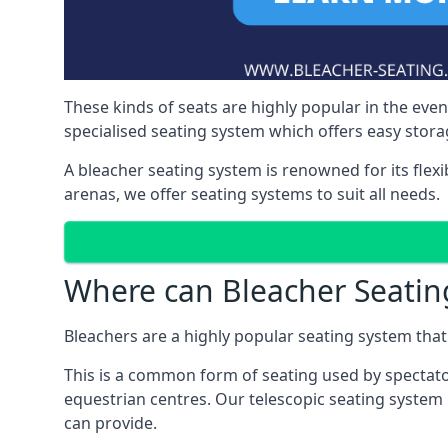
These kinds of seats are highly popular in the eve
specialised seating system which offers easy storag
A bleacher seating system is renowned for its flexi
arenas, we offer seating systems to suit all needs.
Where can Bleacher Seatin
Bleachers are a highly popular seating system that 
This is a common form of seating used by spectator
equestrian centres. Our telescopic seating system 
can provide.