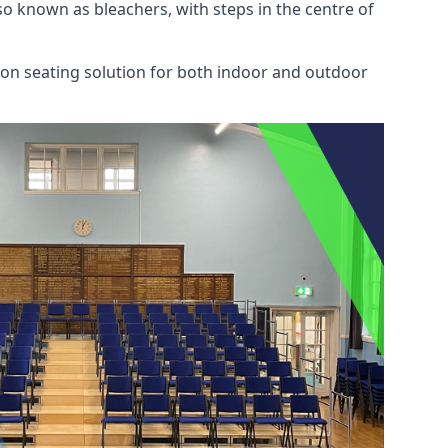
also known as bleachers, with steps in the centre of
mon seating solution for both indoor and outdoor