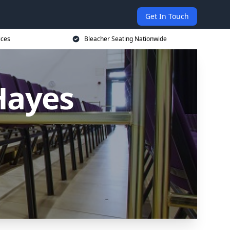
Get In Touch
ices
Bleacher Seating Nationwide
Hayes