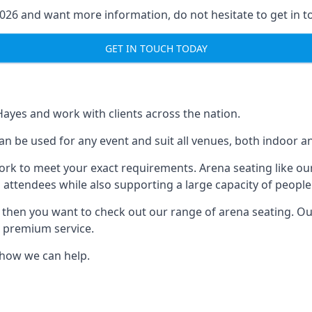
2026 and want more information, do not hesitate to get in t
GET IN TOUCH TODAY
Hayes and work with clients across the nation.
an be used for any event and suit all venues, both indoor a
ork to meet your exact requirements. Arena seating like our
 attendees while also supporting a large capacity of people
s, then you want to check out our range of arena seating. O
r premium service.
e how we can help.