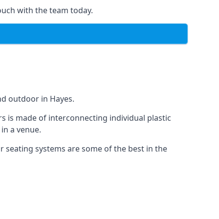
ouch with the team today.
nd outdoor in Hayes.
s is made of interconnecting individual plastic
 in a venue.
ur seating systems are some of the best in the