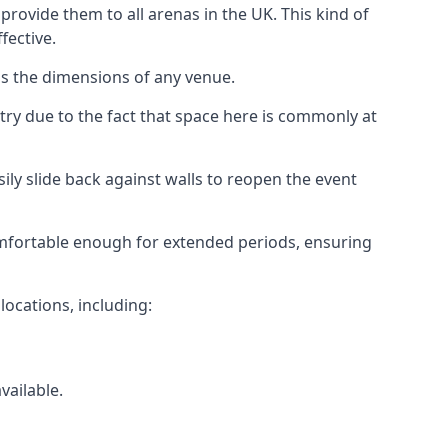
rovide them to all arenas in the UK. This kind of
fective.
as the dimensions of any venue.
try due to the fact that space here is commonly at
ily slide back against walls to reopen the event
 comfortable enough for extended periods, ensuring
locations, including:
vailable.