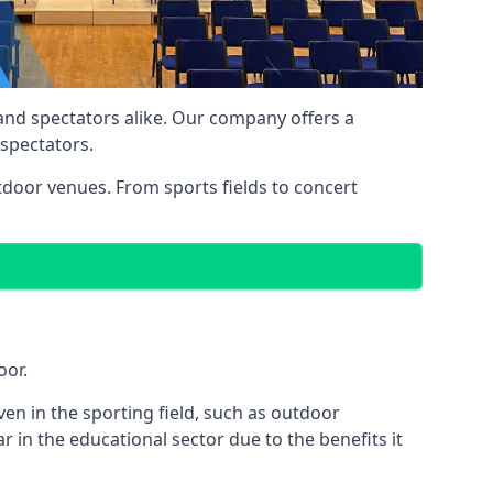
 and spectators alike. Our company offers a
 spectators.
utdoor venues. From sports fields to concert
oor.
en in the sporting field, such as outdoor
 in the educational sector due to the benefits it