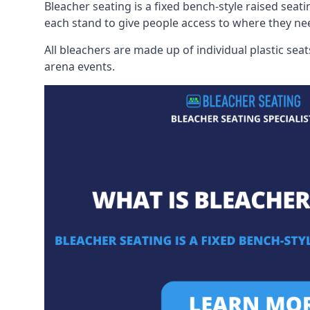
Bleacher seating is a fixed bench-style raised seati
each stand to give people access to where they ne
All bleachers are made up of individual plastic s
arena events.