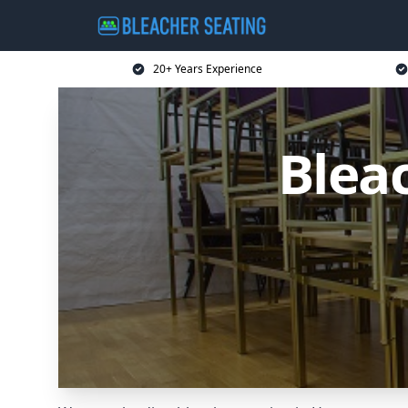
20+ Years Experience
Blea