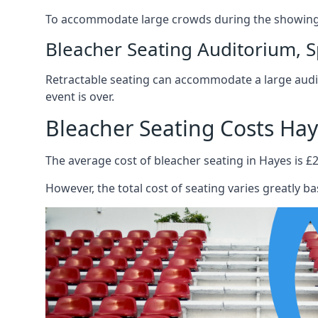
To accommodate large crowds during the showing o
Bleacher Seating Auditorium, S
Retractable seating can accommodate a large audie
event is over.
Bleacher Seating Costs Ha
The average cost of bleacher seating in Hayes is £2
However, the total cost of seating varies greatly bas