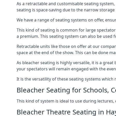
As a retractable and customisable seating system, 
seating is space-saving due to the narrow storage it
We have a range of seating systems on offer, ensu
This kind of seating is common for large spectator
a premium. This seating system can also be used for
Retractable units like those on offer at our compan
space at the end of the show. This can be done ma
As bleacher seating is highly versatile, it is a gr
your spectators will remain engaged with the even
It is the versatility of these seating systems whic
Bleacher Seating for Schools, C
This kind of system is ideal to use during lectures
Bleacher Theatre Seating in Ha