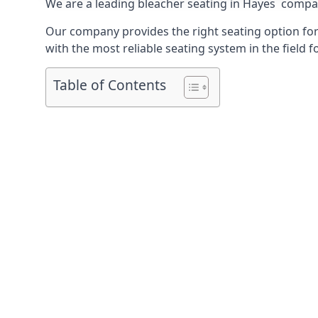
We are a leading
bleacher seating in Hayes
company
Our company provides the right seating option for 
with the most reliable seating system in the field f
Table of Contents