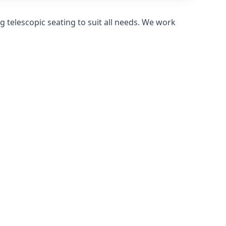
 telescopic seating to suit all needs. We work