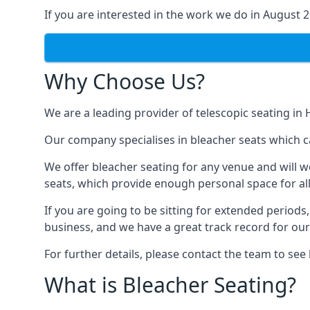
If you are interested in the work we do in August 
Why Choose Us?
We are a leading provider of telescopic seating in 
Our company specialises in bleacher seats which c
We offer bleacher seating for any venue and will w
seats, which provide enough personal space for all
If you are going to be sitting for extended period
business, and we have a great track record for ou
For further details, please contact the team to se
What is Bleacher Seating?