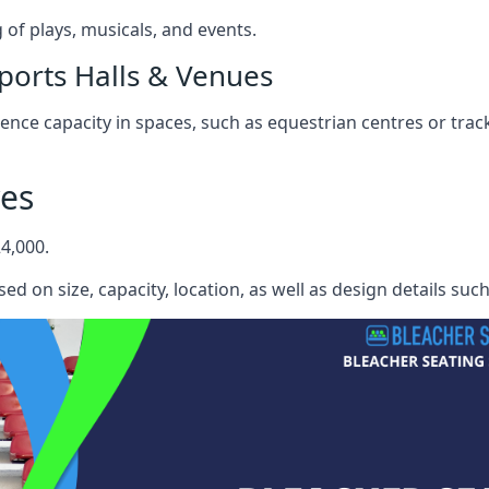
f plays, musicals, and events.
ports Halls & Venues
nce capacity in spaces, such as equestrian centres or track
yes
4,000.
ed on size, capacity, location, as well as design details suc