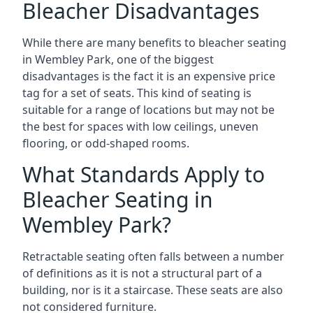
Bleacher Disadvantages
While there are many benefits to bleacher seating
in Wembley Park, one of the biggest
disadvantages is the fact it is an expensive price
tag for a set of seats. This kind of seating is
suitable for a range of locations but may not be
the best for spaces with low ceilings, uneven
flooring, or odd-shaped rooms.
What Standards Apply to
Bleacher Seating in
Wembley Park?
Retractable seating often falls between a number
of definitions as it is not a structural part of a
building, nor is it a staircase. These seats are also
not considered furniture.