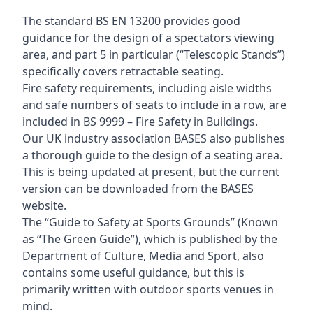
The standard BS EN 13200 provides good
guidance for the design of a spectators viewing
area, and part 5 in particular (“Telescopic Stands”)
specifically covers retractable seating.
Fire safety requirements, including aisle widths
and safe numbers of seats to include in a row, are
included in BS 9999 – Fire Safety in Buildings.
Our UK industry association BASES also publishes
a thorough guide to the design of a seating area.
This is being updated at present, but the current
version can be downloaded from the BASES
website.
The “Guide to Safety at Sports Grounds” (Known
as “The Green Guide”), which is published by the
Department of Culture, Media and Sport, also
contains some useful guidance, but this is
primarily written with outdoor sports venues in
mind.