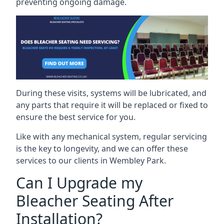
preventing ongoing damage.
During these visits, systems will be lubricated, and
any parts that require it will be replaced or fixed to
ensure the best service for you.
Like with any mechanical system, regular servicing
is the key to longevity, and we can offer these
services to our clients in Wembley Park.
Can I Upgrade my
Bleacher Seating After
Installation?