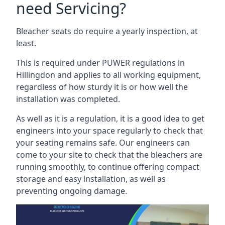
need Servicing?
Bleacher seats do require a yearly inspection, at
least.
This is required under PUWER regulations in
Hillingdon and applies to all working equipment,
regardless of how sturdy it is or how well the
installation was completed.
As well as it is a regulation, it is a good idea to get
engineers into your space regularly to check that
your seating remains safe. Our engineers can
come to your site to check that the bleachers are
running smoothly, to continue offering compact
storage and easy installation, as well as
preventing ongoing damage.