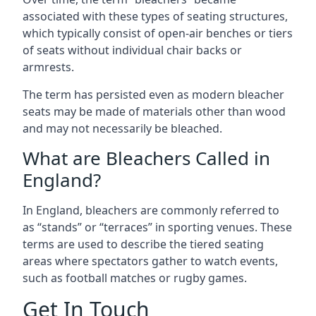
associated with these types of seating structures,
which typically consist of open-air benches or tiers
of seats without individual chair backs or
armrests.
The term has persisted even as modern bleacher
seats may be made of materials other than wood
and may not necessarily be bleached.
What are Bleachers Called in
England?
In England, bleachers are commonly referred to
as “stands” or “terraces” in sporting venues. These
terms are used to describe the tiered seating
areas where spectators gather to watch events,
such as football matches or rugby games.
Get In Touch