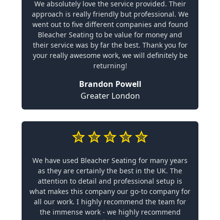
We absolutely love the service provided. Their
approach is really friendly but professional. We
went out to five different companies and found
Bleacher Seating to be value for money and
their service was by far the best. Thank you for
your really awesome work, we will definitely be
returning!
Brandon Powell
Greater London
We have used Bleacher Seating for many years
as they are certainly the best in the UK. The
attention to detail and professional setup is
what makes this company our go-to company for
all our work. I highly recommend the team for
the immense work - we highly recommend