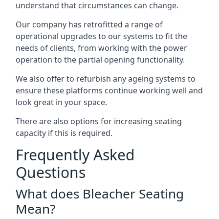
understand that circumstances can change.
Our company has retrofitted a range of
operational upgrades to our systems to fit the
needs of clients, from working with the power
operation to the partial opening functionality.
We also offer to refurbish any ageing systems to
ensure these platforms continue working well and
look great in your space.
There are also options for increasing seating
capacity if this is required.
Frequently Asked
Questions
What does Bleacher Seating
Mean?