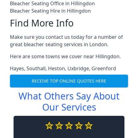
Bleacher Seating Office in Hillingdon
Bleacher Seating Hire in Hillingdon
Find More Info
Make sure you contact us today for a number of
great bleacher seating services in London.
Here are some towns we cover near Hillingdon.
Hayes
,
Southall
,
Heston
,
Uxbridge
,
Greenford
RECEIVE TOP ONLINE QUOTES HERE
What Others Say About
Our Services