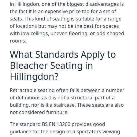
in Hillingdon, one of the biggest disadvantages is
the fact it is an expensive price tag for a set of
seats. This kind of seating is suitable for a range
of locations but may not be the best for spaces
with low ceilings, uneven flooring, or odd-shaped
rooms.
What Standards Apply to
Bleacher Seating in
Hillingdon?
Retractable seating often falls between a number
of definitions as it is not a structural part of a
building, nor is it a staircase. These seats are also
not considered furniture.
The standard BS EN 13200 provides good
guidance for the design of a spectators viewing