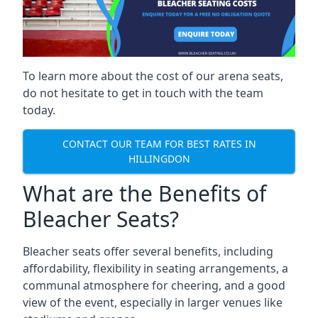
To learn more about the cost of our arena seats,
do not hesitate to get in touch with the team
today.
CONTACT OUR TEAM FOR BEST RATES IN
HILLINGDON
What are the Benefits of
Bleacher Seats?
Bleacher seats offer several benefits, including
affordability, flexibility in seating arrangements, a
communal atmosphere for cheering, and a good
view of the event, especially in larger venues like