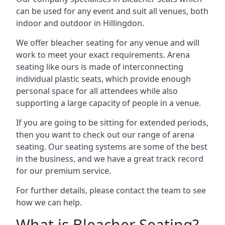
can be used for any event and suit all venues, both
indoor and outdoor in Hillingdon.
We offer bleacher seating for any venue and will
work to meet your exact requirements. Arena
seating like ours is made of interconnecting
individual plastic seats, which provide enough
personal space for all attendees while also
supporting a large capacity of people in a venue.
If you are going to be sitting for extended periods,
then you want to check out our range of arena
seating. Our seating systems are some of the best
in the business, and we have a great track record
for our premium service.
For further details, please contact the team to see
how we can help.
What is Bleacher Seating?