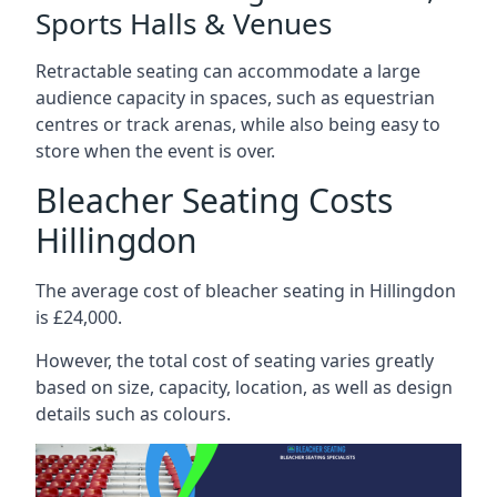
Sports Halls & Venues
Retractable seating can accommodate a large
audience capacity in spaces, such as equestrian
centres or track arenas, while also being easy to
store when the event is over.
Bleacher Seating Costs
Hillingdon
The average cost of bleacher seating in Hillingdon
is £24,000.
However, the total cost of seating varies greatly
based on size, capacity, location, as well as design
details such as colours.