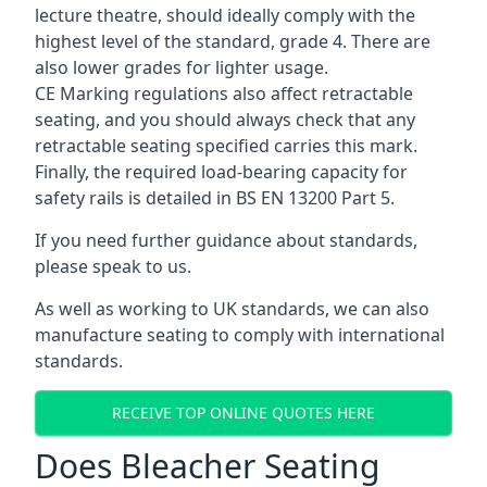
lecture theatre, should ideally comply with the
highest level of the standard, grade 4. There are
also lower grades for lighter usage.
CE Marking regulations also affect retractable
seating, and you should always check that any
retractable seating specified carries this mark.
Finally, the required load-bearing capacity for
safety rails is detailed in BS EN 13200 Part 5.
If you need further guidance about standards,
please speak to us.
As well as working to UK standards, we can also
manufacture seating to comply with international
standards.
RECEIVE TOP ONLINE QUOTES HERE
Does Bleacher Seating