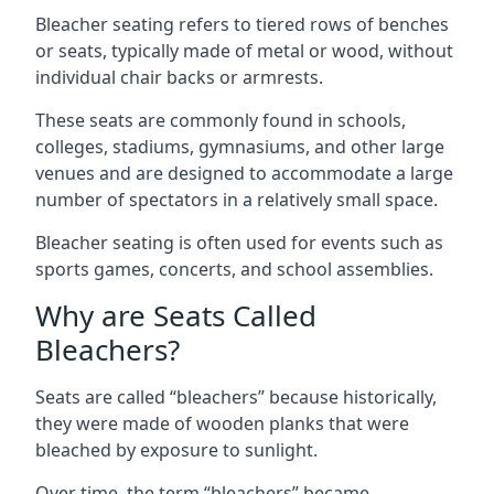
Bleacher seating refers to tiered rows of benches
or seats, typically made of metal or wood, without
individual chair backs or armrests.
These seats are commonly found in schools,
colleges, stadiums, gymnasiums, and other large
venues and are designed to accommodate a large
number of spectators in a relatively small space.
Bleacher seating is often used for events such as
sports games, concerts, and school assemblies.
Why are Seats Called
Bleachers?
Seats are called “bleachers” because historically,
they were made of wooden planks that were
bleached by exposure to sunlight.
Over time, the term “bleachers” became