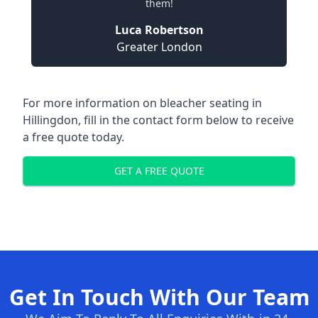
them!
Luca Robertson
Greater London
For more information on bleacher seating in
Hillingdon, fill in the contact form below to receive
a free quote today.
GET A FREE QUOTE
Get In Touch With Our Team