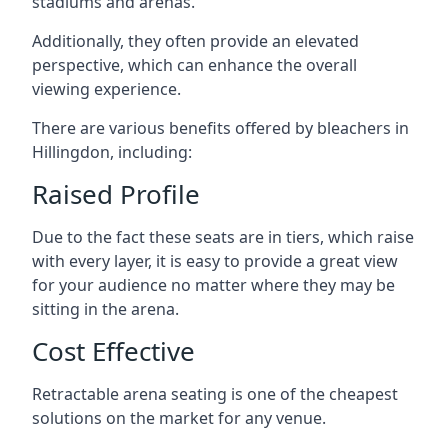
stadiums and arenas.
Additionally, they often provide an elevated
perspective, which can enhance the overall
viewing experience.
There are various benefits offered by bleachers in
Hillingdon, including:
Raised Profile
Due to the fact these seats are in tiers, which raise
with every layer, it is easy to provide a great view
for your audience no matter where they may be
sitting in the arena.
Cost Effective
Retractable arena seating is one of the cheapest
solutions on the market for any venue.