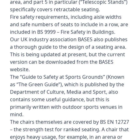
area, and part 5 in particular (“Telescopic Stands”)
specifically covers retractable seating.
Fire safety requirements, including aisle widths
and safe numbers of seats to include in a row, are
included in BS 9999 – Fire Safety in Buildings.
Our UK industry association BASES also publishes
a thorough guide to the design of a seating area.
This is being updated at present, but the current
version can be downloaded from the BASES
website.
The “Guide to Safety at Sports Grounds” (Known
as “The Green Guide”), which is published by the
Department of Culture, Media and Sport, also
contains some useful guidance, but this is
primarily written with outdoor sports venues in
mind.
The chairs themselves are covered by BS EN 12727
– the strength test for ranked seating. A chair that
enjoys heavy usage, for example, in an arena or