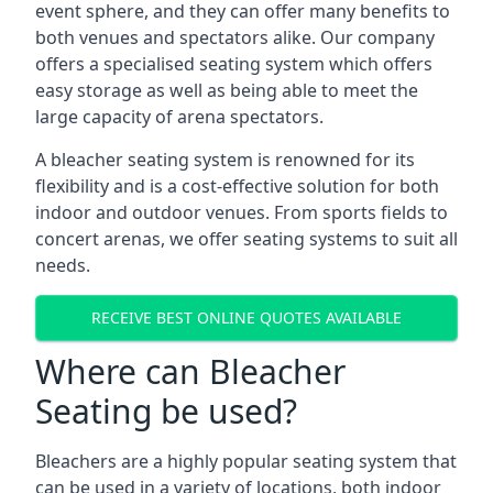
event sphere, and they can offer many benefits to
both venues and spectators alike. Our company
offers a specialised seating system which offers
easy storage as well as being able to meet the
large capacity of arena spectators.
A bleacher seating system is renowned for its
flexibility and is a cost-effective solution for both
indoor and outdoor venues. From sports fields to
concert arenas, we offer seating systems to suit all
needs.
RECEIVE BEST ONLINE QUOTES AVAILABLE
Where can Bleacher
Seating be used?
Bleachers are a highly popular seating system that
can be used in a variety of locations, both indoor