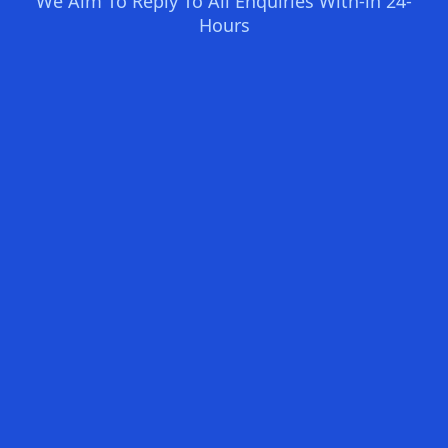
We Aim To Reply To All Enquiries With-in 24-
Hours