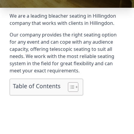
We are a leading
bleacher seating in Hillingdon
company that works with clients in Hillingdon.
Our company provides the right seating option
for any event and can cope with any audience
capacity, offering telescopic seating to suit all
needs. We work with the most reliable seating
system in the field for great flexibility and can
meet your exact requirements.
Table of Contents