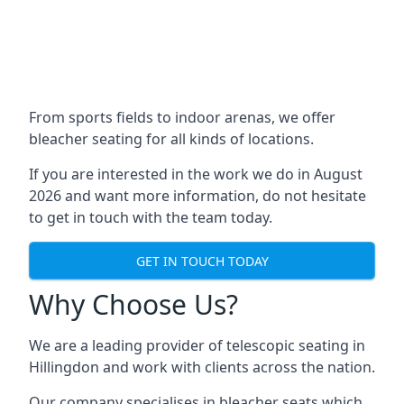
From sports fields to indoor arenas, we offer
bleacher seating for all kinds of locations.
If you are interested in the work we do in August
2026 and want more information, do not hesitate
to get in touch with the team today.
GET IN TOUCH TODAY
Why Choose Us?
We are a leading provider of telescopic seating in
Hillingdon and work with clients across the nation.
Our company specialises in bleacher seats which