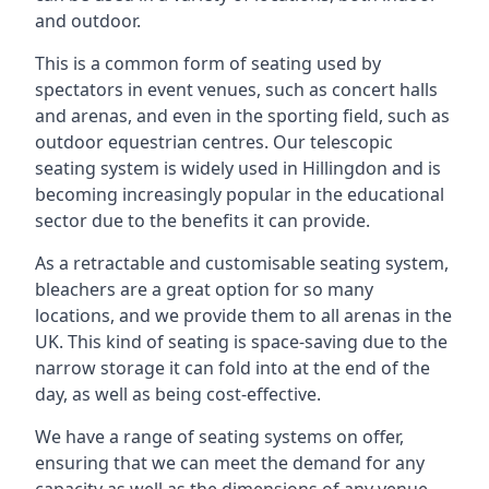
and outdoor.
This is a common form of seating used by
spectators in event venues, such as concert halls
and arenas, and even in the sporting field, such as
outdoor equestrian centres. Our telescopic
seating system is widely used in Hillingdon and is
becoming increasingly popular in the educational
sector due to the benefits it can provide.
As a retractable and customisable seating system,
bleachers are a great option for so many
locations, and we provide them to all arenas in the
UK. This kind of seating is space-saving due to the
narrow storage it can fold into at the end of the
day, as well as being cost-effective.
We have a range of seating systems on offer,
ensuring that we can meet the demand for any
capacity as well as the dimensions of any venue.