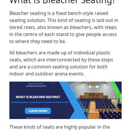
Bleacher seating is a fixed bench-style raised
seating solution. This kind of seating is laid out in
tiered rows, also known as bleachers, with steps
in the centre of each stand to give people access
to where they need to be.
All bleachers are made up of individual plastic
seats, which are interconnected by these steps
and are a common seating solution for both
indoor and outdoor arena events.
These kinds of seats are highly popular in the