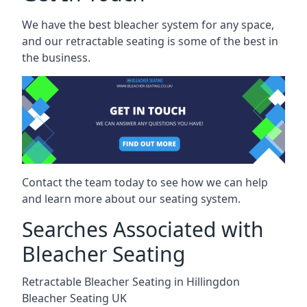
We have the best bleacher system for any space,
and our retractable seating is some of the best in
the business.
Contact the team today to see how we can help
and learn more about our seating system.
Searches Associated with
Bleacher Seating
Retractable Bleacher Seating in Hillingdon
Bleacher Seating UK