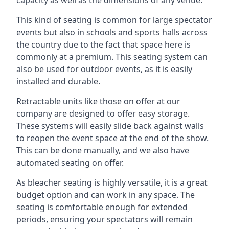
This kind of seating is common for large spectator
events but also in schools and sports halls across
the country due to the fact that space here is
commonly at a premium. This seating system can
also be used for outdoor events, as it is easily
installed and durable.
Retractable units like those on offer at our
company are designed to offer easy storage.
These systems will easily slide back against walls
to reopen the event space at the end of the show.
This can be done manually, and we also have
automated seating on offer.
As bleacher seating is highly versatile, it is a great
budget option and can work in any space. The
seating is comfortable enough for extended
periods, ensuring your spectators will remain