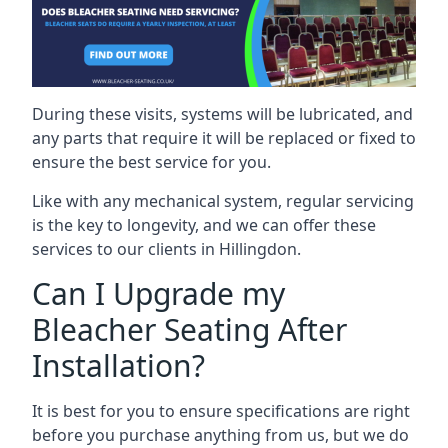
During these visits, systems will be lubricated, and
any parts that require it will be replaced or fixed to
ensure the best service for you.
Like with any mechanical system, regular servicing
is the key to longevity, and we can offer these
services to our clients in Hillingdon.
Can I Upgrade my
Bleacher Seating After
Installation?
It is best for you to ensure specifications are right
before you purchase anything from us, but we do