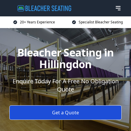
20+ Years Experience
Specialist Bleacher Seating
Bleacher Seating in
Hillingdon
Enquire Today For A Free No Obligation
Quote
Get a Quote