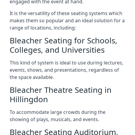
engaged with the event at hand.
It is the versatility of these seating systems which
makes them so popular and an ideal solution for a
range of locations, including:
Bleacher Seating for Schools,
Colleges, and Universities
This kind of system is ideal to use during lectures,
events, shows, and presentations, regardless of
the space available.
Bleacher Theatre Seating in
Hillingdon
To accommodate large crowds during the
showing of plays, musicals, and events.
Bleacher Seating Auditorium,