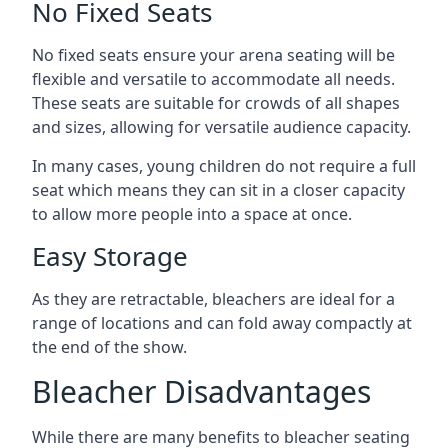
No Fixed Seats
No fixed seats ensure your arena seating will be
flexible and versatile to accommodate all needs.
These seats are suitable for crowds of all shapes
and sizes, allowing for versatile audience capacity.
In many cases, young children do not require a full
seat which means they can sit in a closer capacity
to allow more people into a space at once.
Easy Storage
As they are retractable, bleachers are ideal for a
range of locations and can fold away compactly at
the end of the show.
Bleacher Disadvantages
While there are many benefits to bleacher seating