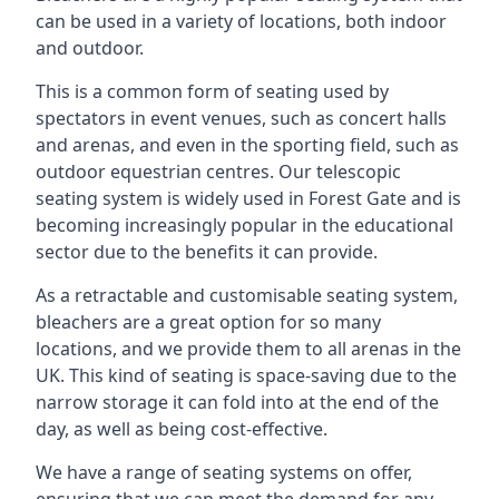
can be used in a variety of locations, both indoor
and outdoor.
This is a common form of seating used by
spectators in event venues, such as concert halls
and arenas, and even in the sporting field, such as
outdoor equestrian centres. Our telescopic
seating system is widely used in Forest Gate and is
becoming increasingly popular in the educational
sector due to the benefits it can provide.
As a retractable and customisable seating system,
bleachers are a great option for so many
locations, and we provide them to all arenas in the
UK. This kind of seating is space-saving due to the
narrow storage it can fold into at the end of the
day, as well as being cost-effective.
We have a range of seating systems on offer,
ensuring that we can meet the demand for any