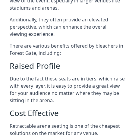
view of the event, especially in larger venues like
stadiums and arenas.
Additionally, they often provide an elevated
perspective, which can enhance the overall
viewing experience.
There are various benefits offered by bleachers in
Forest Gate, including:
Raised Profile
Due to the fact these seats are in tiers, which raise
with every layer, it is easy to provide a great view
for your audience no matter where they may be
sitting in the arena.
Cost Effective
Retractable arena seating is one of the cheapest
solutions on the market for any venue.