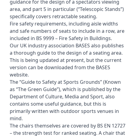
guidance for the design of a spectators viewing
area, and part 5 in particular (“Telescopic Stands”)
specifically covers retractable seating.
Fire safety requirements, including aisle widths
and safe numbers of seats to include in a row, are
included in BS 9999 – Fire Safety in Buildings.
Our UK industry association BASES also publishes
a thorough guide to the design of a seating area.
This is being updated at present, but the current
version can be downloaded from the BASES
website.
The “Guide to Safety at Sports Grounds” (Known
as “The Green Guide”), which is published by the
Department of Culture, Media and Sport, also
contains some useful guidance, but this is
primarily written with outdoor sports venues in
mind.
The chairs themselves are covered by BS EN 12727
– the strength test for ranked seating. A chair that