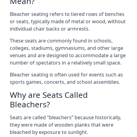
Mean?
Bleacher seating refers to tiered rows of benches
or seats, typically made of metal or wood, without
individual chair backs or armrests.
These seats are commonly found in schools,
colleges, stadiums, gymnasiums, and other large
venues and are designed to accommodate a large
number of spectators in a relatively small space.
Bleacher seating is often used for events such as
sports games, concerts, and school assemblies.
Why are Seats Called
Bleachers?
Seats are called “bleachers” because historically,
they were made of wooden planks that were
bleached by exposure to sunlight.