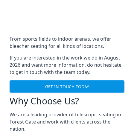
From sports fields to indoor arenas, we offer
bleacher seating for all kinds of locations.
If you are interested in the work we do in August
2026 and want more information, do not hesitate
to get in touch with the team today.
GET IN TOUCH TODAY
Why Choose Us?
We are a leading provider of telescopic seating in
Forest Gate and work with clients across the
nation.