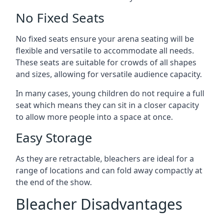
No Fixed Seats
No fixed seats ensure your arena seating will be
flexible and versatile to accommodate all needs.
These seats are suitable for crowds of all shapes
and sizes, allowing for versatile audience capacity.
In many cases, young children do not require a full
seat which means they can sit in a closer capacity
to allow more people into a space at once.
Easy Storage
As they are retractable, bleachers are ideal for a
range of locations and can fold away compactly at
the end of the show.
Bleacher Disadvantages