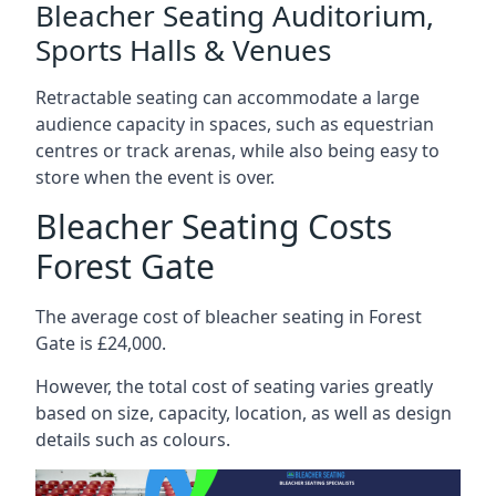
Bleacher Seating Auditorium,
Sports Halls & Venues
Retractable seating can accommodate a large
audience capacity in spaces, such as equestrian
centres or track arenas, while also being easy to
store when the event is over.
Bleacher Seating Costs
Forest Gate
The average cost of bleacher seating in Forest
Gate is £24,000.
However, the total cost of seating varies greatly
based on size, capacity, location, as well as design
details such as colours.