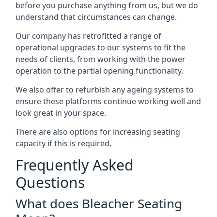
before you purchase anything from us, but we do
understand that circumstances can change.
Our company has retrofitted a range of
operational upgrades to our systems to fit the
needs of clients, from working with the power
operation to the partial opening functionality.
We also offer to refurbish any ageing systems to
ensure these platforms continue working well and
look great in your space.
There are also options for increasing seating
capacity if this is required.
Frequently Asked
Questions
What does Bleacher Seating