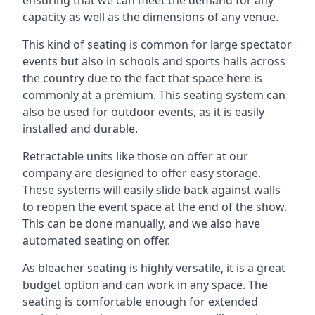
capacity as well as the dimensions of any venue.
This kind of seating is common for large spectator
events but also in schools and sports halls across
the country due to the fact that space here is
commonly at a premium. This seating system can
also be used for outdoor events, as it is easily
installed and durable.
Retractable units like those on offer at our
company are designed to offer easy storage.
These systems will easily slide back against walls
to reopen the event space at the end of the show.
This can be done manually, and we also have
automated seating on offer.
As bleacher seating is highly versatile, it is a great
budget option and can work in any space. The
seating is comfortable enough for extended