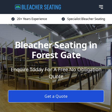
20+ Years Experience
Specialist Bleacher Seating
Bleacher Seating in
Forest Gate
Enquire Today For A Free No Obligation
Quote
Get a Quote