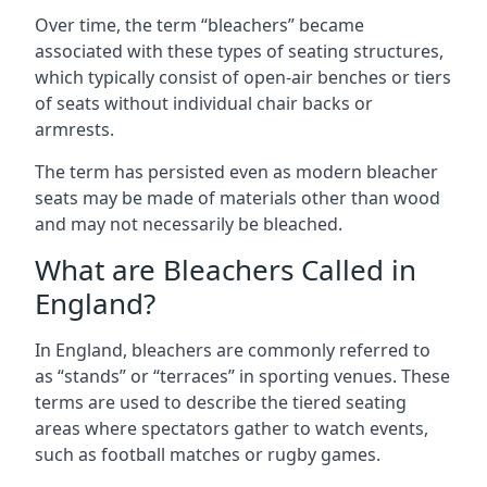
Over time, the term “bleachers” became
associated with these types of seating structures,
which typically consist of open-air benches or tiers
of seats without individual chair backs or
armrests.
The term has persisted even as modern bleacher
seats may be made of materials other than wood
and may not necessarily be bleached.
What are Bleachers Called in
England?
In England, bleachers are commonly referred to
as “stands” or “terraces” in sporting venues. These
terms are used to describe the tiered seating
areas where spectators gather to watch events,
such as football matches or rugby games.