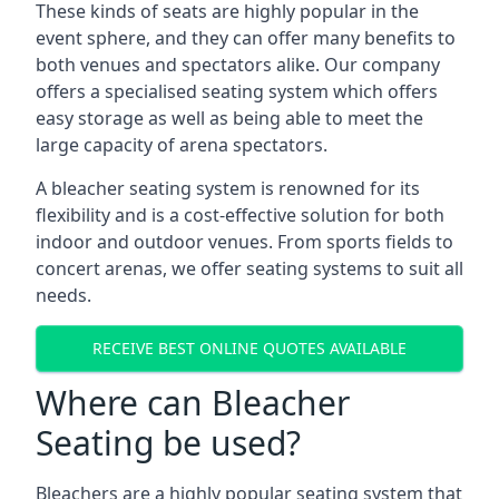
These kinds of seats are highly popular in the
event sphere, and they can offer many benefits to
both venues and spectators alike. Our company
offers a specialised seating system which offers
easy storage as well as being able to meet the
large capacity of arena spectators.
A bleacher seating system is renowned for its
flexibility and is a cost-effective solution for both
indoor and outdoor venues. From sports fields to
concert arenas, we offer seating systems to suit all
needs.
RECEIVE BEST ONLINE QUOTES AVAILABLE
Where can Bleacher
Seating be used?
Bleachers are a highly popular seating system that