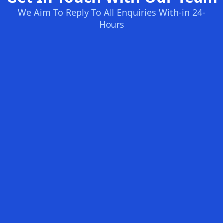
We Aim To Reply To All Enquiries With-in 24-
Hours