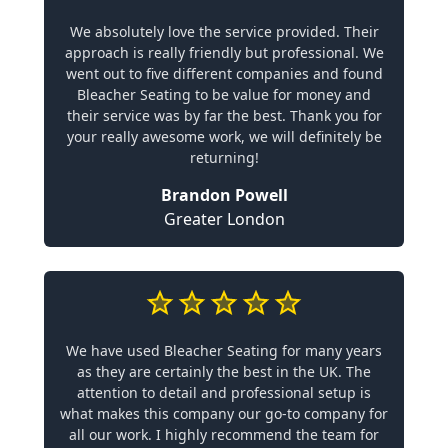
We absolutely love the service provided. Their
approach is really friendly but professional. We
went out to five different companies and found
Bleacher Seating to be value for money and
their service was by far the best. Thank you for
your really awesome work, we will definitely be
returning!
Brandon Powell
Greater London
We have used Bleacher Seating for many years
as they are certainly the best in the UK. The
attention to detail and professional setup is
what makes this company our go-to company for
all our work. I highly recommend the team for