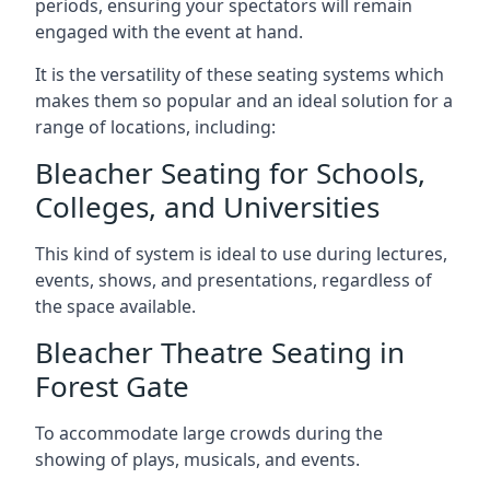
periods, ensuring your spectators will remain
engaged with the event at hand.
It is the versatility of these seating systems which
makes them so popular and an ideal solution for a
range of locations, including:
Bleacher Seating for Schools,
Colleges, and Universities
This kind of system is ideal to use during lectures,
events, shows, and presentations, regardless of
the space available.
Bleacher Theatre Seating in
Forest Gate
To accommodate large crowds during the
showing of plays, musicals, and events.