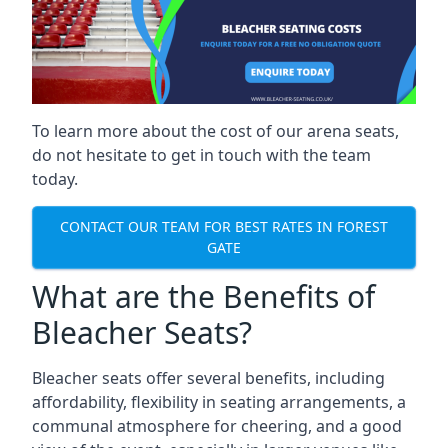
To learn more about the cost of our arena seats,
do not hesitate to get in touch with the team
today.
CONTACT OUR TEAM FOR BEST RATES IN FOREST
GATE
What are the Benefits of
Bleacher Seats?
Bleacher seats offer several benefits, including
affordability, flexibility in seating arrangements, a
communal atmosphere for cheering, and a good