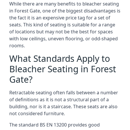
While there are many benefits to bleacher seating
in Forest Gate, one of the biggest disadvantages is
the fact it is an expensive price tag for a set of
seats. This kind of seating is suitable for a range
of locations but may not be the best for spaces
with low ceilings, uneven flooring, or odd-shaped
rooms.
What Standards Apply to
Bleacher Seating in Forest
Gate?
Retractable seating often falls between a number
of definitions as it is not a structural part of a
building, nor is it a staircase. These seats are also
not considered furniture.
The standard BS EN 13200 provides good