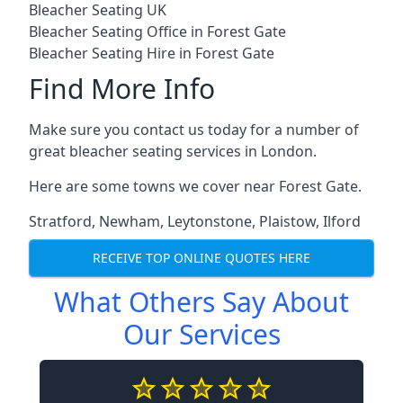
Bleacher Seating UK
Bleacher Seating Office in Forest Gate
Bleacher Seating Hire in Forest Gate
Find More Info
Make sure you contact us today for a number of
great bleacher seating services in London.
Here are some towns we cover near Forest Gate.
Stratford
,
Newham
,
Leytonstone
,
Plaistow
,
Ilford
RECEIVE TOP ONLINE QUOTES HERE
What Others Say About
Our Services