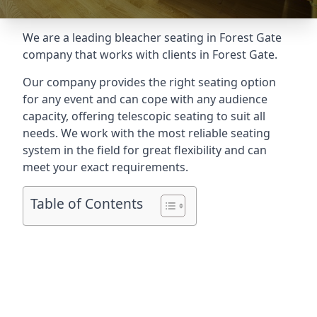
We are a leading
bleacher seating in Forest Gate
company that works with clients in Forest Gate.
Our company provides the right seating option
for any event and can cope with any audience
capacity, offering telescopic seating to suit all
needs. We work with the most reliable seating
system in the field for great flexibility and can
meet your exact requirements.
Table of Contents