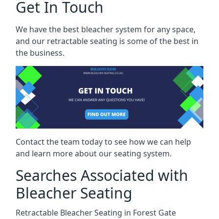
Get In Touch
We have the best bleacher system for any space,
and our retractable seating is some of the best in
the business.
Contact the team today to see how we can help
and learn more about our seating system.
Searches Associated with
Bleacher Seating
Retractable Bleacher Seating in Forest Gate