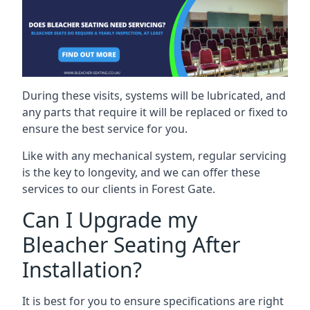
During these visits, systems will be lubricated, and
any parts that require it will be replaced or fixed to
ensure the best service for you.
Like with any mechanical system, regular servicing
is the key to longevity, and we can offer these
services to our clients in Forest Gate.
Can I Upgrade my
Bleacher Seating After
Installation?
It is best for you to ensure specifications are right