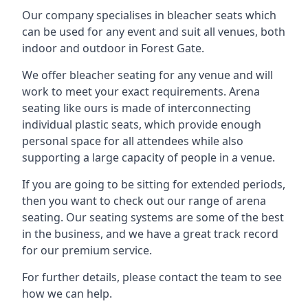
Our company specialises in bleacher seats which
can be used for any event and suit all venues, both
indoor and outdoor in Forest Gate.
We offer bleacher seating for any venue and will
work to meet your exact requirements. Arena
seating like ours is made of interconnecting
individual plastic seats, which provide enough
personal space for all attendees while also
supporting a large capacity of people in a venue.
If you are going to be sitting for extended periods,
then you want to check out our range of arena
seating. Our seating systems are some of the best
in the business, and we have a great track record
for our premium service.
For further details, please contact the team to see
how we can help.