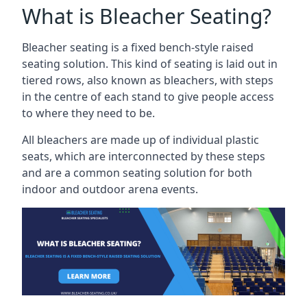
What is Bleacher Seating?
Bleacher seating is a fixed bench-style raised
seating solution. This kind of seating is laid out in
tiered rows, also known as bleachers, with steps
in the centre of each stand to give people access
to where they need to be.
All bleachers are made up of individual plastic
seats, which are interconnected by these steps
and are a common seating solution for both
indoor and outdoor arena events.