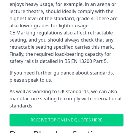
enjoys heavy usage, for example, in an arena or
lecture theatre, should ideally comply with the
highest level of the standard, grade 4. There are
also lower grades for lighter usage.
CE Marking regulations also affect retractable
seating, and you should always check that any
retractable seating specified carries this mark.
Finally, the required load-bearing capacity for
safety rails is detailed in BS EN 13200 Part 5.
If you need further guidance about standards,
please speak to us.
As well as working to UK standards, we can also
manufacture seating to comply with international
standards.
RECEIVE TOP ONLINE QUOTES HERE