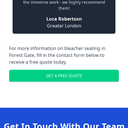
the immense work - we highly recommend
them!
Luca Robertson
Greater London
For more information on bleacher seating in
Forest Gate, fill in the contact form below to
receive a free quote today.
GET A FREE QUOTE
Get In Touch With Our Team