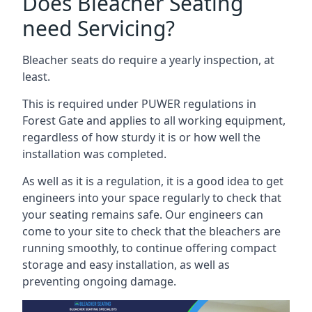
Does Bleacher Seating
need Servicing?
Bleacher seats do require a yearly inspection, at
least.
This is required under PUWER regulations in
Forest Gate and applies to all working equipment,
regardless of how sturdy it is or how well the
installation was completed.
As well as it is a regulation, it is a good idea to get
engineers into your space regularly to check that
your seating remains safe. Our engineers can
come to your site to check that the bleachers are
running smoothly, to continue offering compact
storage and easy installation, as well as
preventing ongoing damage.