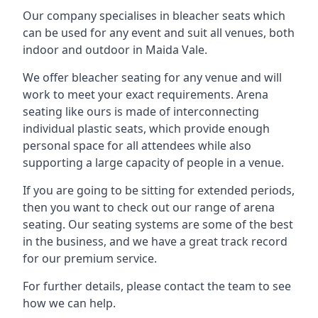
Our company specialises in bleacher seats which
can be used for any event and suit all venues, both
indoor and outdoor in Maida Vale.
We offer bleacher seating for any venue and will
work to meet your exact requirements. Arena
seating like ours is made of interconnecting
individual plastic seats, which provide enough
personal space for all attendees while also
supporting a large capacity of people in a venue.
If you are going to be sitting for extended periods,
then you want to check out our range of arena
seating. Our seating systems are some of the best
in the business, and we have a great track record
for our premium service.
For further details, please contact the team to see
how we can help.