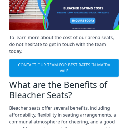
To learn more about the cost of our arena seats,
do not hesitate to get in touch with the team
today.
CONTACT OUR TEAM FOR BEST RATES IN MAIDA
VALE
What are the Benefits of
Bleacher Seats?
Bleacher seats offer several benefits, including
affordability, flexibility in seating arrangements, a
communal atmosphere for cheering, and a good