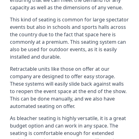
capacity as well as the dimensions of any venue.
This kind of seating is common for large spectator
events but also in schools and sports halls across
the country due to the fact that space here is
commonly at a premium. This seating system can
also be used for outdoor events, as it is easily
installed and durable.
Retractable units like those on offer at our
company are designed to offer easy storage.
These systems will easily slide back against walls
to reopen the event space at the end of the show.
This can be done manually, and we also have
automated seating on offer.
As bleacher seating is highly versatile, it is a great
budget option and can work in any space. The
seating is comfortable enough for extended