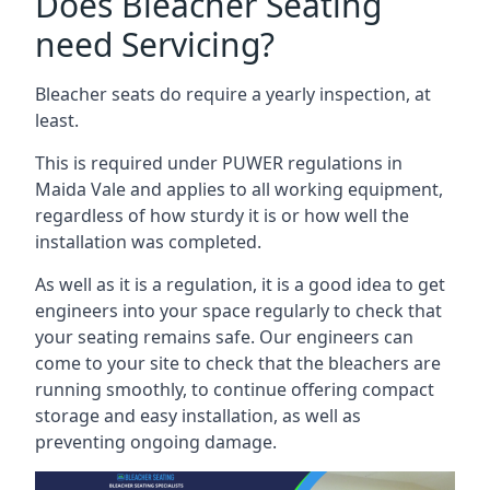
Does Bleacher Seating
need Servicing?
Bleacher seats do require a yearly inspection, at
least.
This is required under PUWER regulations in
Maida Vale and applies to all working equipment,
regardless of how sturdy it is or how well the
installation was completed.
As well as it is a regulation, it is a good idea to get
engineers into your space regularly to check that
your seating remains safe. Our engineers can
come to your site to check that the bleachers are
running smoothly, to continue offering compact
storage and easy installation, as well as
preventing ongoing damage.