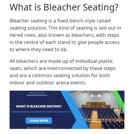
What is Bleacher Seating?
Bleacher seating is a fixed bench-style raised
seating solution. This kind of seating is laid out in
tiered rows, also known as bleachers, with steps
in the centre of each stand to give people access
to where they need to be.
All bleachers are made up of individual plastic
seats, which are interconnected by these steps
and are a common seating solution for both
indoor and outdoor arena events.