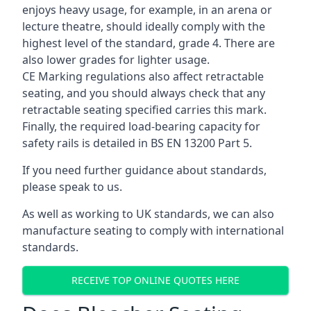
enjoys heavy usage, for example, in an arena or
lecture theatre, should ideally comply with the
highest level of the standard, grade 4. There are
also lower grades for lighter usage.
CE Marking regulations also affect retractable
seating, and you should always check that any
retractable seating specified carries this mark.
Finally, the required load-bearing capacity for
safety rails is detailed in BS EN 13200 Part 5.
If you need further guidance about standards,
please speak to us.
As well as working to UK standards, we can also
manufacture seating to comply with international
standards.
RECEIVE TOP ONLINE QUOTES HERE