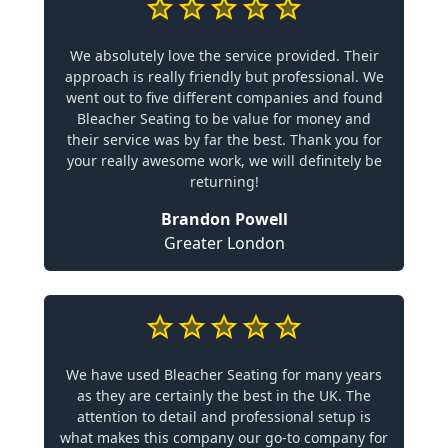
We absolutely love the service provided. Their
approach is really friendly but professional. We
went out to five different companies and found
Bleacher Seating to be value for money and
their service was by far the best. Thank you for
your really awesome work, we will definitely be
returning!
Brandon Powell
Greater London
We have used Bleacher Seating for many years
as they are certainly the best in the UK. The
attention to detail and professional setup is
what makes this company our go-to company for