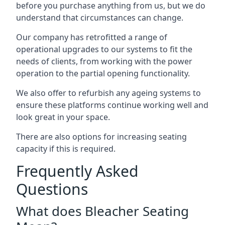
before you purchase anything from us, but we do
understand that circumstances can change.
Our company has retrofitted a range of
operational upgrades to our systems to fit the
needs of clients, from working with the power
operation to the partial opening functionality.
We also offer to refurbish any ageing systems to
ensure these platforms continue working well and
look great in your space.
There are also options for increasing seating
capacity if this is required.
Frequently Asked
Questions
What does Bleacher Seating