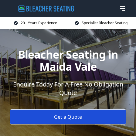
20+ Years Experience
Specialist Bleacher Seating
Bleacher Seating in
Maida Vale
Enquire Today For A Free No Obligation
Quote
Get a Quote