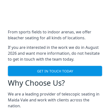
From sports fields to indoor arenas, we offer
bleacher seating for all kinds of locations.
If you are interested in the work we do in August
2026 and want more information, do not hesitate
to get in touch with the team today.
GET IN TOUCH TODAY
Why Choose Us?
We are a leading provider of telescopic seating in
Maida Vale and work with clients across the
nation.