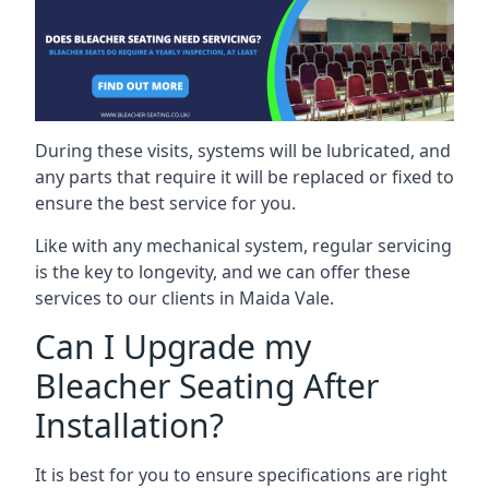
During these visits, systems will be lubricated, and
any parts that require it will be replaced or fixed to
ensure the best service for you.
Like with any mechanical system, regular servicing
is the key to longevity, and we can offer these
services to our clients in Maida Vale.
Can I Upgrade my
Bleacher Seating After
Installation?
It is best for you to ensure specifications are right