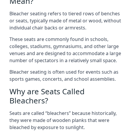
Mean?
Bleacher seating refers to tiered rows of benches
or seats, typically made of metal or wood, without
individual chair backs or armrests.
These seats are commonly found in schools,
colleges, stadiums, gymnasiums, and other large
venues and are designed to accommodate a large
number of spectators in a relatively small space.
Bleacher seating is often used for events such as
sports games, concerts, and school assemblies.
Why are Seats Called
Bleachers?
Seats are called “bleachers” because historically,
they were made of wooden planks that were
bleached by exposure to sunlight.