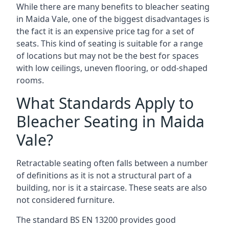
While there are many benefits to bleacher seating
in Maida Vale, one of the biggest disadvantages is
the fact it is an expensive price tag for a set of
seats. This kind of seating is suitable for a range
of locations but may not be the best for spaces
with low ceilings, uneven flooring, or odd-shaped
rooms.
What Standards Apply to
Bleacher Seating in Maida
Vale?
Retractable seating often falls between a number
of definitions as it is not a structural part of a
building, nor is it a staircase. These seats are also
not considered furniture.
The standard BS EN 13200 provides good