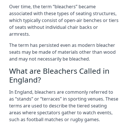
Over time, the term “bleachers” became
associated with these types of seating structures,
which typically consist of open-air benches or tiers
of seats without individual chair backs or
armrests.
The term has persisted even as modern bleacher
seats may be made of materials other than wood
and may not necessarily be bleached.
What are Bleachers Called in
England?
In England, bleachers are commonly referred to
as “stands” or “terraces” in sporting venues. These
terms are used to describe the tiered seating
areas where spectators gather to watch events,
such as football matches or rugby games.