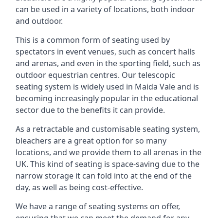
can be used in a variety of locations, both indoor
and outdoor.
This is a common form of seating used by
spectators in event venues, such as concert halls
and arenas, and even in the sporting field, such as
outdoor equestrian centres. Our telescopic
seating system is widely used in Maida Vale and is
becoming increasingly popular in the educational
sector due to the benefits it can provide.
As a retractable and customisable seating system,
bleachers are a great option for so many
locations, and we provide them to all arenas in the
UK. This kind of seating is space-saving due to the
narrow storage it can fold into at the end of the
day, as well as being cost-effective.
We have a range of seating systems on offer,
ensuring that we can meet the demand for any