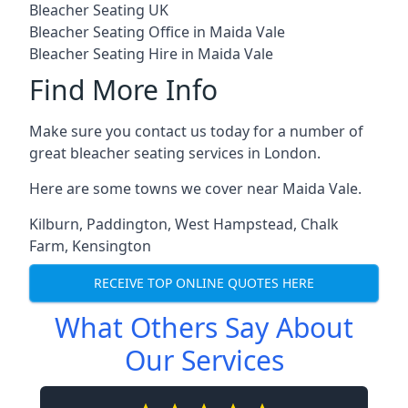
Bleacher Seating UK
Bleacher Seating Office in Maida Vale
Bleacher Seating Hire in Maida Vale
Find More Info
Make sure you contact us today for a number of
great bleacher seating services in London.
Here are some towns we cover near Maida Vale.
Kilburn
,
Paddington
,
West Hampstead
,
Chalk
Farm
,
Kensington
RECEIVE TOP ONLINE QUOTES HERE
What Others Say About
Our Services