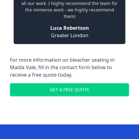
all our work. I highly recommend the team for
the immense work - we highly recommend
them!
Luca Robertson
Greater London
For more information on bleacher seating in
Maida Vale, fill in the contact form below to
receive a free quote today.
GET A FREE QUOTE