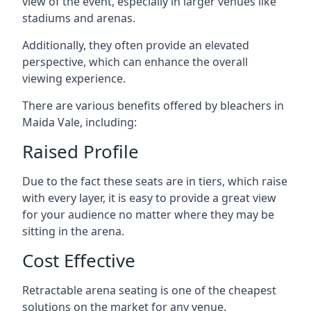
view of the event, especially in larger venues like
stadiums and arenas.
Additionally, they often provide an elevated
perspective, which can enhance the overall
viewing experience.
There are various benefits offered by bleachers in
Maida Vale, including:
Raised Profile
Due to the fact these seats are in tiers, which raise
with every layer, it is easy to provide a great view
for your audience no matter where they may be
sitting in the arena.
Cost Effective
Retractable arena seating is one of the cheapest
solutions on the market for any venue.