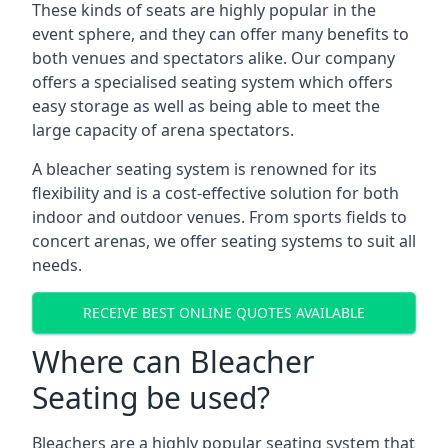
These kinds of seats are highly popular in the
event sphere, and they can offer many benefits to
both venues and spectators alike. Our company
offers a specialised seating system which offers
easy storage as well as being able to meet the
large capacity of arena spectators.
A bleacher seating system is renowned for its
flexibility and is a cost-effective solution for both
indoor and outdoor venues. From sports fields to
concert arenas, we offer seating systems to suit all
needs.
RECEIVE BEST ONLINE QUOTES AVAILABLE
Where can Bleacher
Seating be used?
Bleachers are a highly popular seating system that