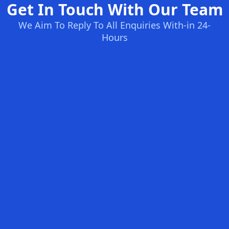
Get In Touch With Our Team
We Aim To Reply To All Enquiries With-in 24-
Hours