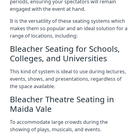
periods, ensuring your spectators will remain
engaged with the event at hand.
It is the versatility of these seating systems which
makes them so popular and an ideal solution for a
range of locations, including:
Bleacher Seating for Schools,
Colleges, and Universities
This kind of system is ideal to use during lectures,
events, shows, and presentations, regardless of
the space available.
Bleacher Theatre Seating in
Maida Vale
To accommodate large crowds during the
showing of plays, musicals, and events.