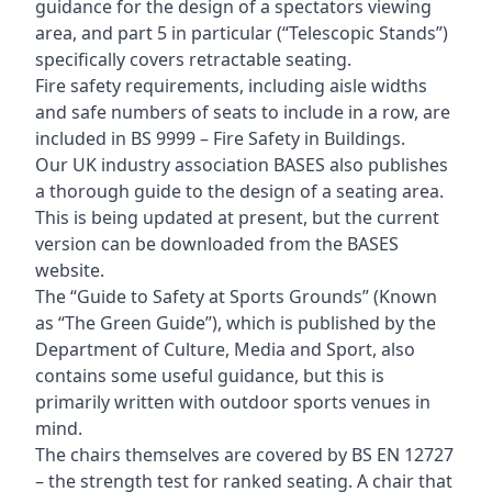
guidance for the design of a spectators viewing
area, and part 5 in particular (“Telescopic Stands”)
specifically covers retractable seating.
Fire safety requirements, including aisle widths
and safe numbers of seats to include in a row, are
included in BS 9999 – Fire Safety in Buildings.
Our UK industry association BASES also publishes
a thorough guide to the design of a seating area.
This is being updated at present, but the current
version can be downloaded from the BASES
website.
The “Guide to Safety at Sports Grounds” (Known
as “The Green Guide”), which is published by the
Department of Culture, Media and Sport, also
contains some useful guidance, but this is
primarily written with outdoor sports venues in
mind.
The chairs themselves are covered by BS EN 12727
– the strength test for ranked seating. A chair that