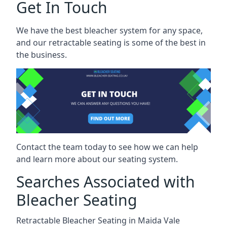
Get In Touch
We have the best bleacher system for any space,
and our retractable seating is some of the best in
the business.
Contact the team today to see how we can help
and learn more about our seating system.
Searches Associated with
Bleacher Seating
Retractable Bleacher Seating in Maida Vale