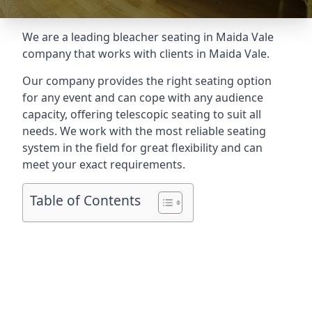
We are a leading
bleacher seating in Maida Vale
company that works with clients in Maida Vale.
Our company provides the right seating option
for any event and can cope with any audience
capacity, offering telescopic seating to suit all
needs. We work with the most reliable seating
system in the field for great flexibility and can
meet your exact requirements.
Table of Contents