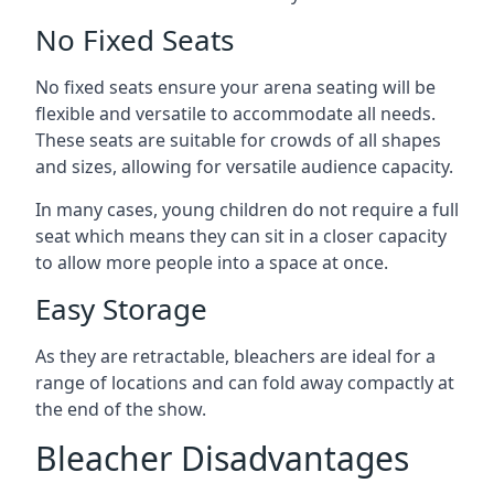
No Fixed Seats
No fixed seats ensure your arena seating will be
flexible and versatile to accommodate all needs.
These seats are suitable for crowds of all shapes
and sizes, allowing for versatile audience capacity.
In many cases, young children do not require a full
seat which means they can sit in a closer capacity
to allow more people into a space at once.
Easy Storage
As they are retractable, bleachers are ideal for a
range of locations and can fold away compactly at
the end of the show.
Bleacher Disadvantages