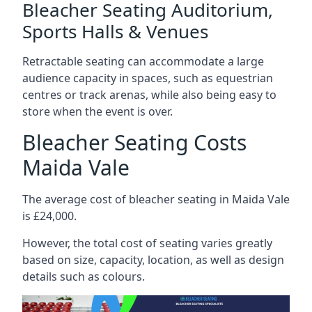
Bleacher Seating Auditorium,
Sports Halls & Venues
Retractable seating can accommodate a large
audience capacity in spaces, such as equestrian
centres or track arenas, while also being easy to
store when the event is over.
Bleacher Seating Costs
Maida Vale
The average cost of bleacher seating in Maida Vale
is £24,000.
However, the total cost of seating varies greatly
based on size, capacity, location, as well as design
details such as colours.