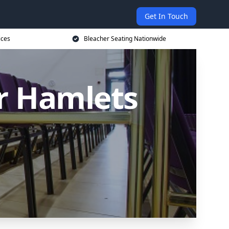
Get In Touch
ices
Bleacher Seating Nationwide
er Hamlets