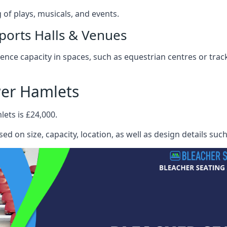
f plays, musicals, and events.
ports Halls & Venues
nce capacity in spaces, such as equestrian centres or track
wer Hamlets
ets is £24,000.
ed on size, capacity, location, as well as design details suc