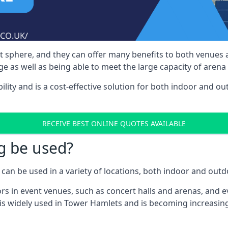
nt sphere, and they can offer many benefits to both venues
e as well as being able to meet the large capacity of arena
bility and is a cost-effective solution for both indoor and o
RECEIVE BEST ONLINE QUOTES AVAILABLE
g be used?
can be used in a variety of locations, both indoor and outd
s in event venues, such as concert halls and arenas, and ev
is widely used in Tower Hamlets and is becoming increasing