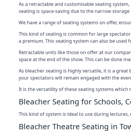
As a retractable and customisable seating system, 
seating is space-saving due to the narrow storage it
We have a range of seating systems on offer, ensu
This kind of seating is common for large spectator
a premium. This seating system can also be used for
Retractable units like those on offer at our compan
space at the end of the show. This can be done ma
As bleacher seating is highly versatile, it is a gr
your spectators will remain engaged with the even
It is the versatility of these seating systems whic
Bleacher Seating for Schools, C
This kind of system is ideal to use during lectures
Bleacher Theatre Seating in T