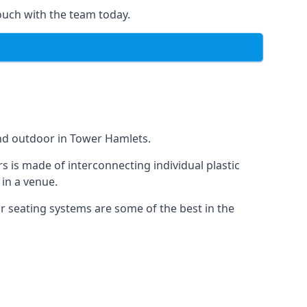
ouch with the team today.
and outdoor in Tower Hamlets.
s is made of interconnecting individual plastic
 in a venue.
ur seating systems are some of the best in the