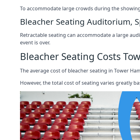
To accommodate large crowds during the showing o
Bleacher Seating Auditorium, S
Retractable seating can accommodate a large audie
event is over.
Bleacher Seating Costs To
The average cost of bleacher seating in Tower Haml
However, the total cost of seating varies greatly bas