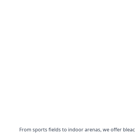
From sports fields to indoor arenas, we offer bleach