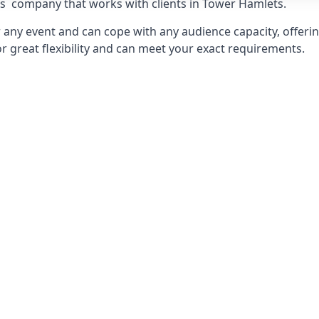
ts
company that works with clients in Tower Hamlets.
any event and can cope with any audience capacity, offering
or great flexibility and can meet your exact requirements.