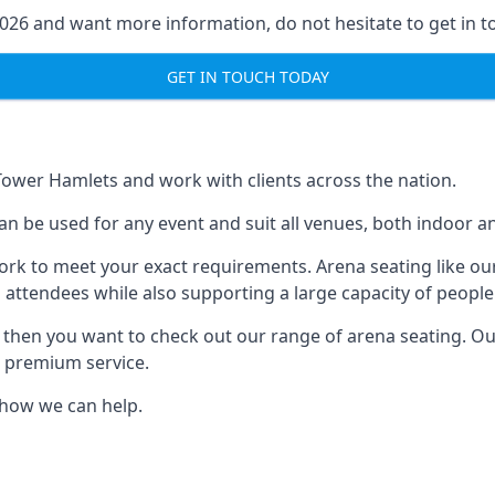
2026 and want more information, do not hesitate to get in t
GET IN TOUCH TODAY
 Tower Hamlets and work with clients across the nation.
an be used for any event and suit all venues, both indoor 
ork to meet your exact requirements. Arena seating like our
 attendees while also supporting a large capacity of people
s, then you want to check out our range of arena seating. O
r premium service.
e how we can help.