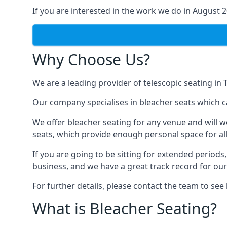
If you are interested in the work we do in August 
Why Choose Us?
We are a leading provider of telescopic seating in
Our company specialises in bleacher seats which c
We offer bleacher seating for any venue and will w
seats, which provide enough personal space for all
If you are going to be sitting for extended period
business, and we have a great track record for ou
For further details, please contact the team to se
What is Bleacher Seating?