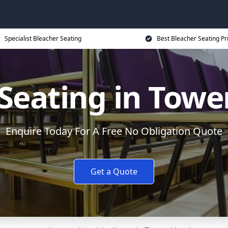
Specialist Bleacher Seating
Best Bleacher Seating Pr
Seating in Tow
Enquire Today For A Free No Obligation Quote
Get a Quote