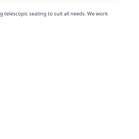
 telescopic seating to suit all needs. We work