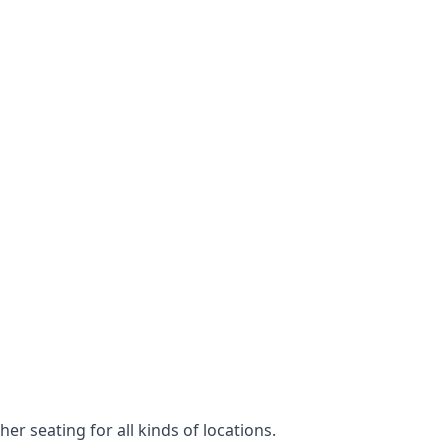
er seating for all kinds of locations.