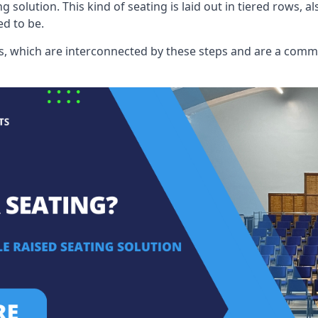
ng solution. This kind of seating is laid out in tiered rows, 
ed to be.
eats, which are interconnected by these steps and are a com