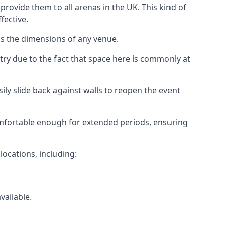
rovide them to all arenas in the UK. This kind of
fective.
as the dimensions of any venue.
try due to the fact that space here is commonly at
ily slide back against walls to reopen the event
 comfortable enough for extended periods, ensuring
locations, including:
vailable.