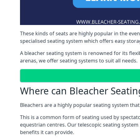
These kinds of seats are highly popular in the eve
specialised seating system which offers easy storag
A bleacher seating system is renowned for its flexi
arenas, we offer seating systems to suit all needs.
Where can Bleacher Seatin
Bleachers are a highly popular seating system that 
This is a common form of seating used by spectator
equestrian centres. Our telescopic seating system 
benefits it can provide.