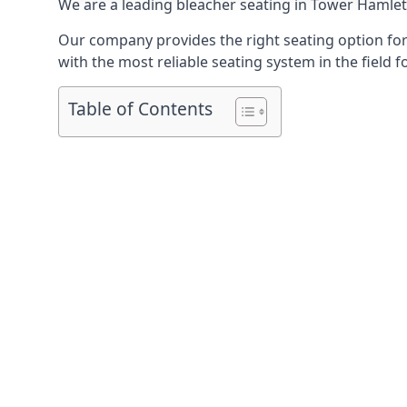
We are a leading
bleacher seating in Tower Hamle
Our company provides the right seating option for 
with the most reliable seating system in the field f
Table of Contents