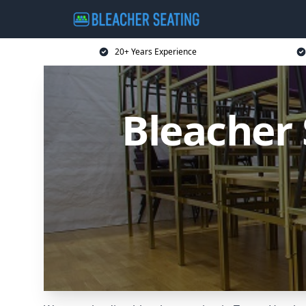
20+ Years Experience
Bleacher 