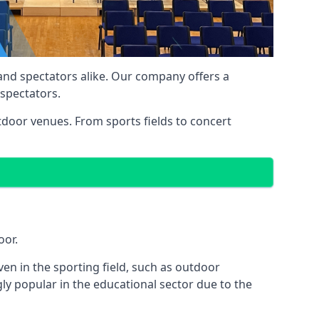
 and spectators alike. Our company offers a
 spectators.
utdoor venues. From sports fields to concert
oor.
en in the sporting field, such as outdoor
ly popular in the educational sector due to the