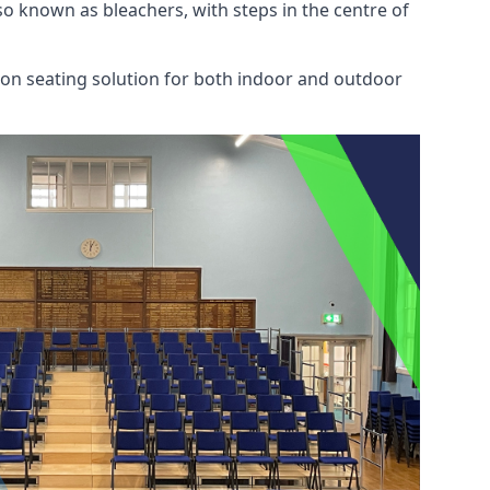
also known as bleachers, with steps in the centre of
mon seating solution for both indoor and outdoor