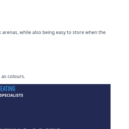
 arenas, while also being easy to store when the
h as colours.