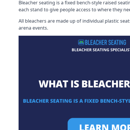
Bleacher seating is a fixed bench-style raised seati
each stand to give people access to where they ne
All bleachers are made up of individual plastic s
arena events.