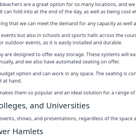
bleachers are a great option for so many locations, and we p
 can fold into at the end of the day, as well as being cost-ef
ring that we can meet the demand for any capacity as well 
 events but also in schools and sports halls across the coun
 outdoor events, as it is easily installed and durable.
y are designed to offer easy storage. These systems will eas
nually, and we also have automated seating on offer.
eat budget option and can work in any space. The seating is
t at hand.
h makes them so popular and an ideal solution for a range of 
olleges, and Universities
, events, shows, and presentations, regardless of the space a
ower Hamlets