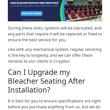
During these visits, systems will be lubricated, and
any parts that require it will be replaced or fixed to
ensure the best service for you.
Like with any mechanical system, regular servicing
is the key to longevity, and we can offer these
services to our clients in Croydon.
Can I Upgrade my
Bleacher Seating After
Installation?
It is best for you to ensure specifications are right
before you purchase anything from us, but we do