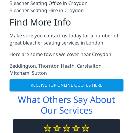
Bleacher Seating Office in Croydon
Bleacher Seating Hire in Croydon
Find More Info
Make sure you contact us today for a number of
great bleacher seating services in London.
Here are some towns we cover near Croydon.
Beddington
,
Thornton Heath
,
Carshalton
,
Mitcham
,
Sutton
RECEIVE TOP ONLINE QUOTES HERE
What Others Say About
Our Services