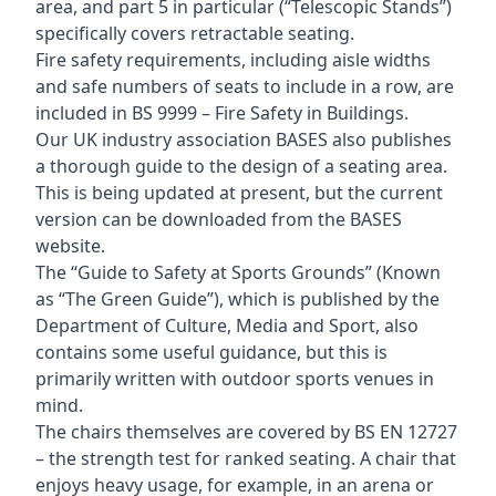
area, and part 5 in particular (“Telescopic Stands”)
specifically covers retractable seating.
Fire safety requirements, including aisle widths
and safe numbers of seats to include in a row, are
included in BS 9999 – Fire Safety in Buildings.
Our UK industry association BASES also publishes
a thorough guide to the design of a seating area.
This is being updated at present, but the current
version can be downloaded from the BASES
website.
The “Guide to Safety at Sports Grounds” (Known
as “The Green Guide”), which is published by the
Department of Culture, Media and Sport, also
contains some useful guidance, but this is
primarily written with outdoor sports venues in
mind.
The chairs themselves are covered by BS EN 12727
– the strength test for ranked seating. A chair that
enjoys heavy usage, for example, in an arena or