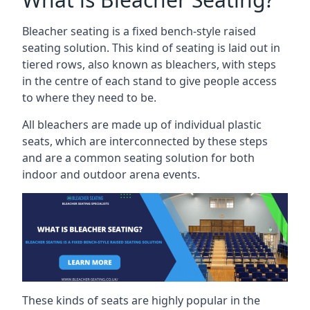
Bleacher seating is a fixed bench-style raised
seating solution. This kind of seating is laid out in
tiered rows, also known as bleachers, with steps
in the centre of each stand to give people access
to where they need to be.
All bleachers are made up of individual plastic
seats, which are interconnected by these steps
and are a common seating solution for both
indoor and outdoor arena events.
These kinds of seats are highly popular in the