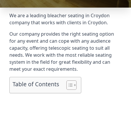
We are a leading
bleacher seating in Croydon
company that works with clients in Croydon.
Our company provides the right seating option
for any event and can cope with any audience
capacity, offering telescopic seating to suit all
needs. We work with the most reliable seating
system in the field for great flexibility and can
meet your exact requirements.
Table of Contents