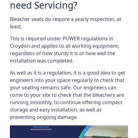
need Servicing?
Bleacher seats do require a yearly inspection, at
least.
This is required under PUWER regulations in
Croydon and applies to all working equipment,
regardless of how sturdy it is or how well the
installation was completed.
As well as it is a regulation, it is a good idea to get
engineers into your space regularly to check that
your seating remains safe. Our engineers can
come to your site to check that the bleachers are
running smoothly, to continue offering compact
storage and easy installation, as well as
preventing ongoing damage.