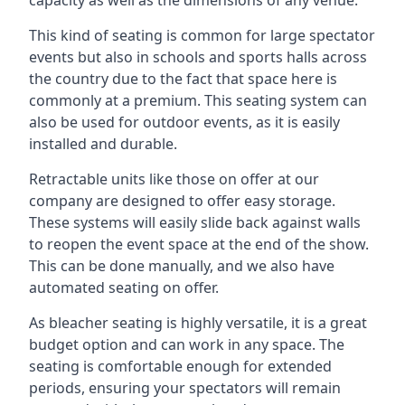
This kind of seating is common for large spectator
events but also in schools and sports halls across
the country due to the fact that space here is
commonly at a premium. This seating system can
also be used for outdoor events, as it is easily
installed and durable.
Retractable units like those on offer at our
company are designed to offer easy storage.
These systems will easily slide back against walls
to reopen the event space at the end of the show.
This can be done manually, and we also have
automated seating on offer.
As bleacher seating is highly versatile, it is a great
budget option and can work in any space. The
seating is comfortable enough for extended
periods, ensuring your spectators will remain