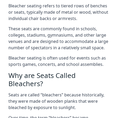
Bleacher seating refers to tiered rows of benches
or seats, typically made of metal or wood, without
individual chair backs or armrests.
These seats are commonly found in schools,
colleges, stadiums, gymnasiums, and other large
venues and are designed to accommodate a large
number of spectators in a relatively small space.
Bleacher seating is often used for events such as
sports games, concerts, and school assemblies.
Why are Seats Called
Bleachers?
Seats are called “bleachers” because historically,
they were made of wooden planks that were
bleached by exposure to sunlight.
Over time, the term “bleachers” became