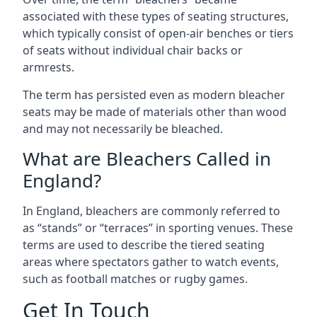
associated with these types of seating structures,
which typically consist of open-air benches or tiers
of seats without individual chair backs or
armrests.
The term has persisted even as modern bleacher
seats may be made of materials other than wood
and may not necessarily be bleached.
What are Bleachers Called in
England?
In England, bleachers are commonly referred to
as “stands” or “terraces” in sporting venues. These
terms are used to describe the tiered seating
areas where spectators gather to watch events,
such as football matches or rugby games.
Get In Touch