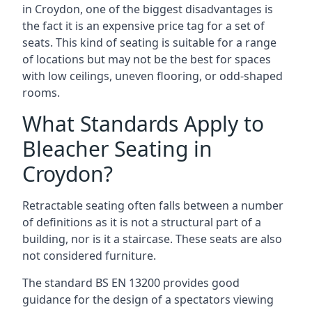
in Croydon, one of the biggest disadvantages is
the fact it is an expensive price tag for a set of
seats. This kind of seating is suitable for a range
of locations but may not be the best for spaces
with low ceilings, uneven flooring, or odd-shaped
rooms.
What Standards Apply to
Bleacher Seating in
Croydon?
Retractable seating often falls between a number
of definitions as it is not a structural part of a
building, nor is it a staircase. These seats are also
not considered furniture.
The standard BS EN 13200 provides good
guidance for the design of a spectators viewing