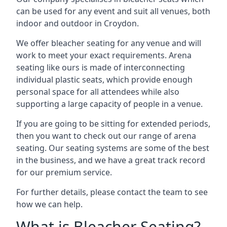
can be used for any event and suit all venues, both
indoor and outdoor in Croydon.
We offer bleacher seating for any venue and will
work to meet your exact requirements. Arena
seating like ours is made of interconnecting
individual plastic seats, which provide enough
personal space for all attendees while also
supporting a large capacity of people in a venue.
If you are going to be sitting for extended periods,
then you want to check out our range of arena
seating. Our seating systems are some of the best
in the business, and we have a great track record
for our premium service.
For further details, please contact the team to see
how we can help.
What is Bleacher Seating?