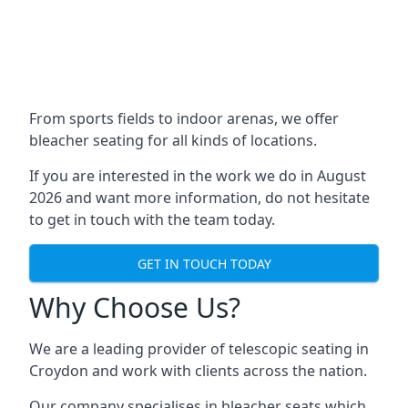
From sports fields to indoor arenas, we offer
bleacher seating for all kinds of locations.
If you are interested in the work we do in August
2026 and want more information, do not hesitate
to get in touch with the team today.
GET IN TOUCH TODAY
Why Choose Us?
We are a leading provider of telescopic seating in
Croydon and work with clients across the nation.
Our company specialises in bleacher seats which