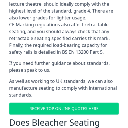
lecture theatre, should ideally comply with the
highest level of the standard, grade 4. There are
also lower grades for lighter usage.
CE Marking regulations also affect retractable
seating, and you should always check that any
retractable seating specified carries this mark.
Finally, the required load-bearing capacity for
safety rails is detailed in BS EN 13200 Part 5.
If you need further guidance about standards,
please speak to us.
As well as working to UK standards, we can also
manufacture seating to comply with international
standards.
RECEIVE TOP ONLINE QUOTES HERE
Does Bleacher Seating