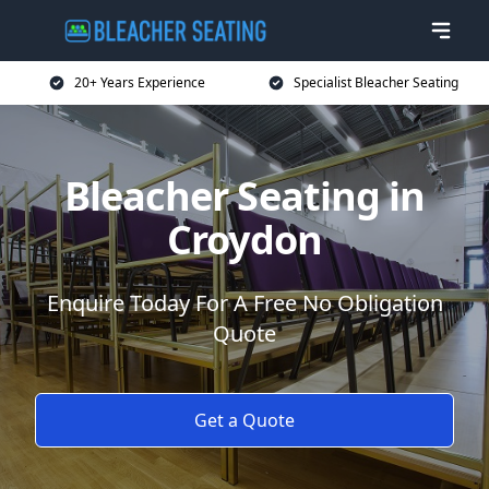
20+ Years Experience
Specialist Bleacher Seating
Bleacher Seating in
Croydon
Enquire Today For A Free No Obligation
Quote
Get a Quote