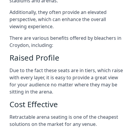
stadiums and arenas.
Additionally, they often provide an elevated
perspective, which can enhance the overall
viewing experience.
There are various benefits offered by bleachers in
Croydon, including:
Raised Profile
Due to the fact these seats are in tiers, which raise
with every layer, it is easy to provide a great view
for your audience no matter where they may be
sitting in the arena.
Cost Effective
Retractable arena seating is one of the cheapest
solutions on the market for any venue.