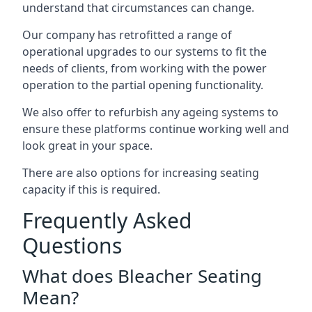
understand that circumstances can change.
Our company has retrofitted a range of
operational upgrades to our systems to fit the
needs of clients, from working with the power
operation to the partial opening functionality.
We also offer to refurbish any ageing systems to
ensure these platforms continue working well and
look great in your space.
There are also options for increasing seating
capacity if this is required.
Frequently Asked
Questions
What does Bleacher Seating
Mean?