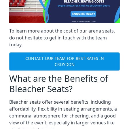
To learn more about the cost of our arena seats,
do not hesitate to get in touch with the team
today.
CONTACT OUR TEAM FOR BEST RATES IN
CROYDON
What are the Benefits of
Bleacher Seats?
Bleacher seats offer several benefits, including
affordability, flexibility in seating arrangements, a
communal atmosphere for cheering, and a good
view of the event, especially in larger venues like