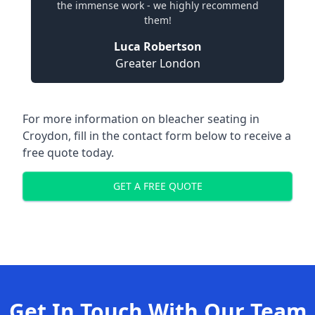
the immense work - we highly recommend
them!
Luca Robertson
Greater London
For more information on bleacher seating in
Croydon, fill in the contact form below to receive a
free quote today.
GET A FREE QUOTE
Get In Touch With Our Team