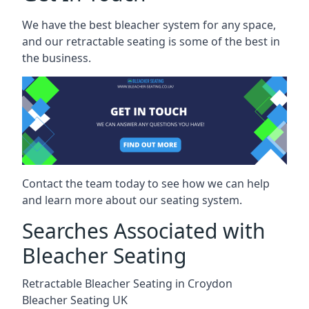
We have the best bleacher system for any space,
and our retractable seating is some of the best in
the business.
Contact the team today to see how we can help
and learn more about our seating system.
Searches Associated with
Bleacher Seating
Retractable Bleacher Seating in Croydon
Bleacher Seating UK