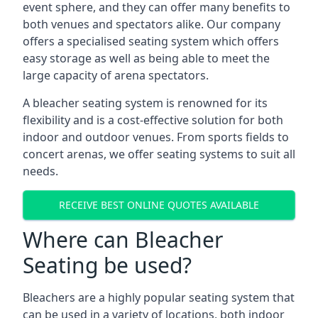
event sphere, and they can offer many benefits to
both venues and spectators alike. Our company
offers a specialised seating system which offers
easy storage as well as being able to meet the
large capacity of arena spectators.
A bleacher seating system is renowned for its
flexibility and is a cost-effective solution for both
indoor and outdoor venues. From sports fields to
concert arenas, we offer seating systems to suit all
needs.
RECEIVE BEST ONLINE QUOTES AVAILABLE
Where can Bleacher
Seating be used?
Bleachers are a highly popular seating system that
can be used in a variety of locations, both indoor