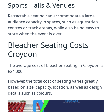
Sports Halls & Venues
Retractable seating can accommodate a large
audience capacity in spaces, such as equestrian
centres or track arenas, while also being easy to
store when the event is over.
Bleacher Seating Costs
Croydon
The average cost of bleacher seating in Croydon is
£24,000.
However, the total cost of seating varies greatly
based on size, capacity, location, as well as design
details such as colours.