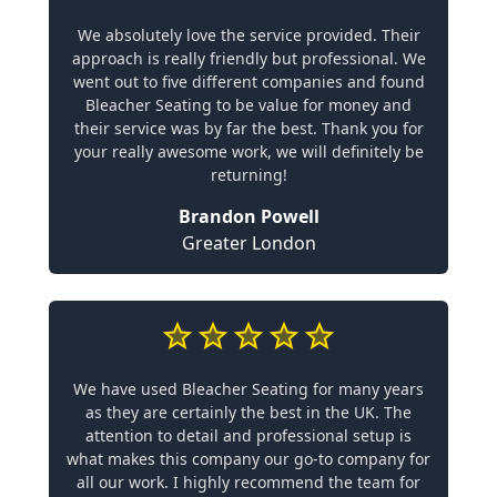
We absolutely love the service provided. Their
approach is really friendly but professional. We
went out to five different companies and found
Bleacher Seating to be value for money and
their service was by far the best. Thank you for
your really awesome work, we will definitely be
returning!
Brandon Powell
Greater London
We have used Bleacher Seating for many years
as they are certainly the best in the UK. The
attention to detail and professional setup is
what makes this company our go-to company for
all our work. I highly recommend the team for