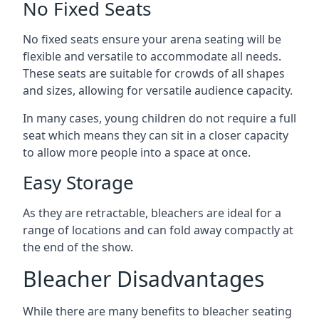
No Fixed Seats
No fixed seats ensure your arena seating will be
flexible and versatile to accommodate all needs.
These seats are suitable for crowds of all shapes
and sizes, allowing for versatile audience capacity.
In many cases, young children do not require a full
seat which means they can sit in a closer capacity
to allow more people into a space at once.
Easy Storage
As they are retractable, bleachers are ideal for a
range of locations and can fold away compactly at
the end of the show.
Bleacher Disadvantages
While there are many benefits to bleacher seating