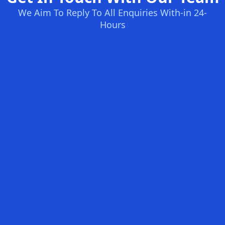
We Aim To Reply To All Enquiries With-in 24-
Hours