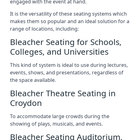
engaged with the event at hand.
It is the versatility of these seating systems which
makes them so popular and an ideal solution for a
range of locations, including:
Bleacher Seating for Schools,
Colleges, and Universities
This kind of system is ideal to use during lectures,
events, shows, and presentations, regardless of
the space available.
Bleacher Theatre Seating in
Croydon
To accommodate large crowds during the
showing of plays, musicals, and events.
Bleacher Seating Auditorium,