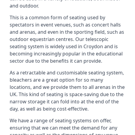
and outdoor.
This is a common form of seating used by
spectators in event venues, such as concert halls
and arenas, and even in the sporting field, such as
outdoor equestrian centres. Our telescopic
seating system is widely used in Croydon and is
becoming increasingly popular in the educational
sector due to the benefits it can provide.
As a retractable and customisable seating system,
bleachers are a great option for so many
locations, and we provide them to all arenas in the
UK. This kind of seating is space-saving due to the
narrow storage it can fold into at the end of the
day, as well as being cost-effective.
We have a range of seating systems on offer,
ensuring that we can meet the demand for any
capacity as well as the dimensions of any venue.